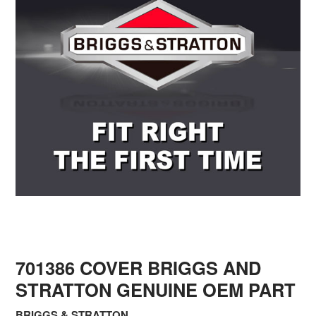
701386 COVER BRIGGS AND
STRATTON GENUINE OEM PART
BRIGGS & STRATTON