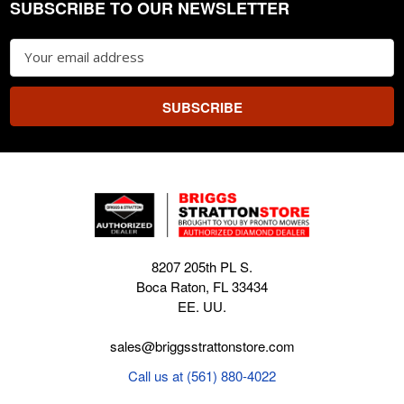
SUBSCRIBE TO OUR NEWSLETTER
Footer
Email
Address
8207 205th PL S.
Boca Raton, FL 33434
EE. UU.
sales@briggsstrattonstore.com
Call us at (561) 880-4022