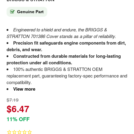
Genuine Part
Engineered to shield and endure, the BRIGGS &
STRATTON 701386 Cover stands as a pillar of reliability.
Precision fit safeguards engine components from dirt,
debris, and wear.
Constructed from durable materials for long-lasting
protection under all conditions.
100% authentic BRIGGS & STRATTON OEM
replacement part, guaranteeing factory-spec performance and
compatibility.
View more
$7.19
$6.47
11% OFF