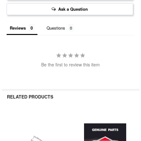
Ask a Question
Reviews
Questions
Be the first to review this item
RELATED PRODUCTS
Related
Products