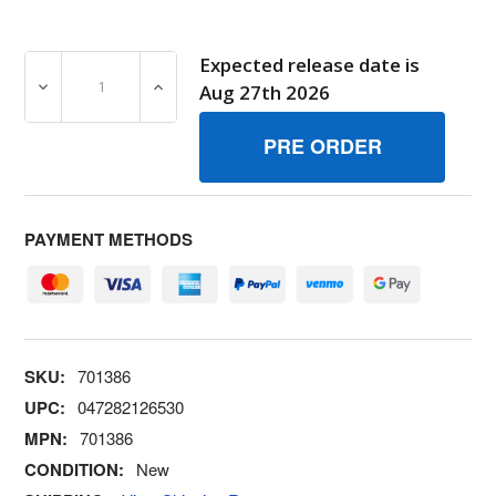
Expected release date is
DECREASE QUANTITY OF 701386 COVER BRIGGS AND ST
INCREASE QUANTITY OF 701386 COVER B
Aug 27th 2026
PAYMENT METHODS
SKU:
701386
UPC:
047282126530
MPN:
701386
CONDITION:
New