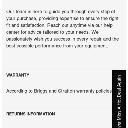
Our team is here to guide you through every step of
your purchase, providing expertise to ensure the right
fit and satisfaction. Reach out anytime via our help
center for advice tailored to your needs. We
passionately wish you success in every repair and the
best possible performance from your equipment.
WARRANTY
Never Miss A Hot Deal Again
According to Briggs and Stratton warranty policies
RETURNS INFORMATION