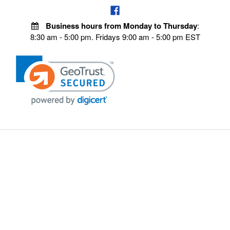
Business hours from Monday to Thursday
:
8:30 am - 5:00 pm. Fridays 9:00 am - 5:00 pm EST
POLICIES
Privacy policy
Payment Policy
Terms & Conditions