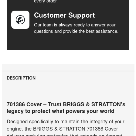
every order.
Customer Support
Our team is always ready to answer your
questions and provide the best assistance.
DESCRIPTION
701386 Cover – Trust BRIGGS & STRATTON’s
legacy to protect what powers your world
Designed specifically to maintain the integrity of your
engine, the BRIGGS & STRATTON 701386 Cover
delivers enduring protection that extends equipment