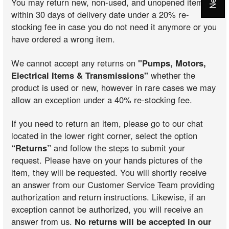
You may return new, non-used, and unopened items
within 30 days of delivery date under a 20% re-
stocking fee in case you do not need it anymore or you
have ordered a wrong item.
We cannot accept any returns on
"Pumps, Motors,
Electrical Items & Transmissions"
whether the
product is used or new, however in rare cases we may
allow an exception under a 40% re-stocking fee.
If you need to return an item, please go to our chat
located in the lower right corner, select the option
“Returns”
and follow the steps to submit your
request. Please have on your hands pictures of the
item, they will be requested. You will shortly receive
an answer from our Customer Service Team providing
authorization and return instructions. Likewise, if an
exception cannot be authorized, you will receive an
answer from us.
No returns will be accepted in our