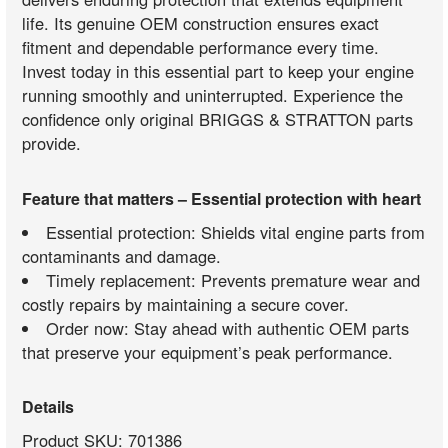
life. Its genuine OEM construction ensures exact
fitment and dependable performance every time.
Invest today in this essential part to keep your engine
running smoothly and uninterrupted. Experience the
confidence only original BRIGGS & STRATTON parts
provide.
Feature that matters – Essential protection with heart
Essential protection: Shields vital engine parts from
contaminants and damage.
Timely replacement: Prevents premature wear and
costly repairs by maintaining a secure cover.
Order now: Stay ahead with authentic OEM parts
that preserve your equipment’s peak performance.
Details
Product SKU: 701386