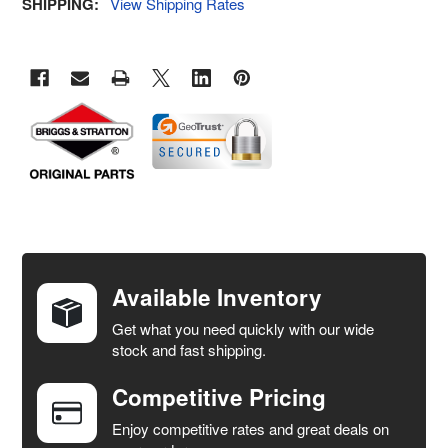
SHIPPING:
View Shipping Rates
FREQUENTLY
BOUGHT
TOGETHER:
Available Inventory
Get what you need quickly with our wide
SELECT
stock and fast shipping.
ALL
Competitive Pricing
ADD
SELECTED
Enjoy competitive rates and great deals on
TO CART