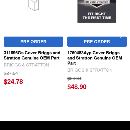
PRE ORDER
PRE ORDER
311696Gs Cover Briggs and
1760483Ayp Cover Briggs
Stratton Genuine OEM Part
and Stratton Genuine OEM
Part
BRIGGS & STRATTON
BRIGGS & STRATTON
$27.54
$54.34
$24.78
$48.90