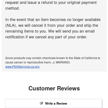
request and issue a refund to your original payment
method.
In the event that an item becomes no longer available
(NLA), we will cancel it from your order and ship the
remaining items to you. We will send you an email
notification if we cancel any part of your order.
Some products may contain chemicals known to the State of California to
cause cancer or reproductive harm. ⚠️ WARNING:
www.P65Warnings.ca.gov
Customer Reviews
Write a Review