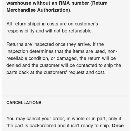
warehouse without an RMA number (Return
Merchandise Authorization)
.
All return shipping costs are on customer's
responsibility and will not be refundable.
Returns are inspected once they arrive. If the
inspection determines that the items are used, non-
resellable condition, or damaged, the return will be
denied and the customer will be contacted to ship the
parts back at the customers' request and cost.
CANCELLATIONS
You may cancel your order, in whole or in part, only if
the part is backordered and it isn't ready to ship.
Once