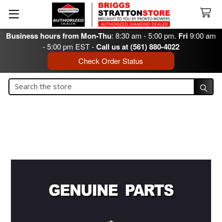
Business hours from Mon-Thu
: 8:30 am - 5:00 pm.
Fri
9:00 am
- 5:00 pm EST -
Call us at (561) 880-4022
Check Order Status
Search
Search