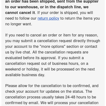
an order has been shipped, sent from the supplier
to our warehouse, or in the dispatch line, we
cannot cancel it
. If your order is shipped, you will
need to follow our
return policy
to return the items you
no longer want.
If you need to cancel an order or item for any reason,
you may submit a cancellation request directly through
your account to the "more options" section or contact
us by live chat. All the cancellation requests are
evaluated before its approval. If you submit a
cancellation request out of business hours, on a
weekend or holiday, it will be processed on the next
available business day.
Please allow for the cancellation to be confirmed, and
check your account for updates on the status. The
cancellation process usually takes 24-48 hours to be
confirmed by email. We will process your cancellation