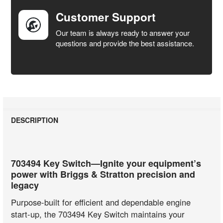
Customer Support
Our team is always ready to answer your
questions and provide the best assistance.
DESCRIPTION
703494 Key Switch—Ignite your equipment’s
power with Briggs & Stratton precision and
legacy
Purpose-built for efficient and dependable engine
start-up, the 703494 Key Switch maintains your