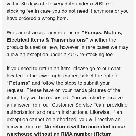
within 30 days of delivery date under a 20% re-
stocking fee in case you do not need it anymore or you
have ordered a wrong item.
We cannot accept any returns on
"Pumps, Motors,
Electrical Items & Transmissions"
whether the
product is used or new, however in rare cases we may
allow an exception under a 40% re-stocking fee.
If you need to return an item, please go to our chat
located in the lower right corner, select the option
“Returns”
and follow the steps to submit your
request. Please have on your hands pictures of the
item, they will be requested. You will shortly receive
an answer from our Customer Service Team providing
authorization and return instructions. Likewise, if an
exception cannot be authorized, you will receive an
answer from us.
No returns will be accepted in our
warehouse without an RMA number (Return