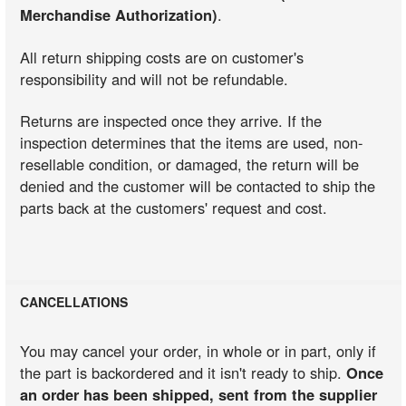
Merchandise Authorization)
.
All return shipping costs are on customer's
responsibility and will not be refundable.
Returns are inspected once they arrive. If the
inspection determines that the items are used, non-
resellable condition, or damaged, the return will be
denied and the customer will be contacted to ship the
parts back at the customers' request and cost.
CANCELLATIONS
You may cancel your order, in whole or in part, only if
the part is backordered and it isn't ready to ship.
Once
an order has been shipped, sent from the supplier