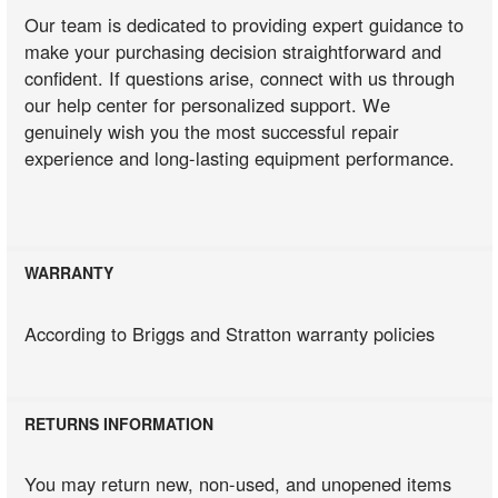
Our team is dedicated to providing expert guidance to
make your purchasing decision straightforward and
confident. If questions arise, connect with us through
our help center for personalized support. We
genuinely wish you the most successful repair
experience and long-lasting equipment performance.
WARRANTY
According to Briggs and Stratton warranty policies
RETURNS INFORMATION
You may return new, non-used, and unopened items