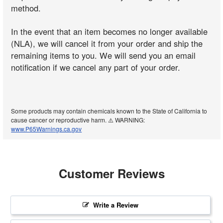
method.
In the event that an item becomes no longer available
(NLA), we will cancel it from your order and ship the
remaining items to you. We will send you an email
notification if we cancel any part of your order.
Some products may contain chemicals known to the State of California to
cause cancer or reproductive harm. ⚠️ WARNING:
www.P65Warnings.ca.gov
Customer Reviews
Write a Review