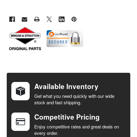
FREQUENTLY
BOUGHT
TOGETHER:
Available Inventory
Get what you need quickly with our wide
SELECT
stock and fast shipping.
ALL
Competitive Pricing
ADD
SELECTED
Enjoy competitive rates and great deals on
TO CART
every order.