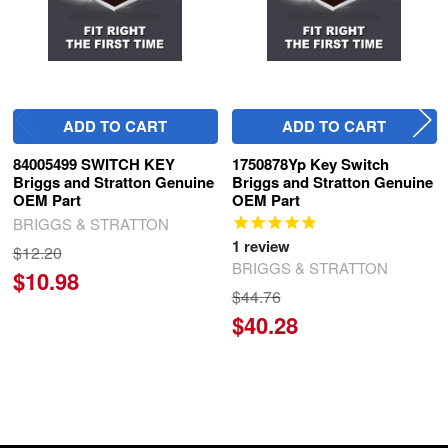
ADD TO CART
ADD TO CART
84005499 SWITCH KEY
1750878Yp Key Switch
Briggs and Stratton Genuine
Briggs and Stratton Genuine
OEM Part
OEM Part
BRIGGS & STRATTON
1
review
$12.20
BRIGGS & STRATTON
$10.98
$44.76
$40.28