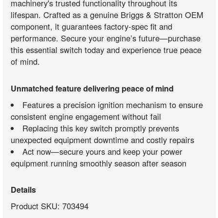
machinery's trusted functionality throughout its
lifespan. Crafted as a genuine Briggs & Stratton OEM
component, it guarantees factory-spec fit and
performance. Secure your engine’s future—purchase
this essential switch today and experience true peace
of mind.
Unmatched feature delivering peace of mind
Features a precision ignition mechanism to ensure
consistent engine engagement without fail
Replacing this key switch promptly prevents
unexpected equipment downtime and costly repairs
Act now—secure yours and keep your power
equipment running smoothly season after season
Details
Product SKU: 703494