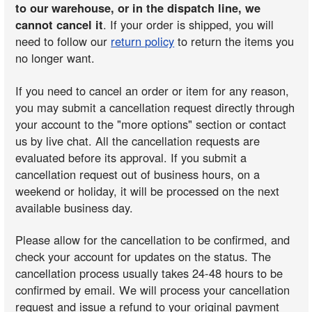
to our warehouse, or in the dispatch line, we
cannot cancel it
. If your order is shipped, you will
need to follow our
return policy
to return the items you
no longer want.
If you need to cancel an order or item for any reason,
you may submit a cancellation request directly through
your account to the "more options" section or contact
us by live chat. All the cancellation requests are
evaluated before its approval. If you submit a
cancellation request out of business hours, on a
weekend or holiday, it will be processed on the next
available business day.
Please allow for the cancellation to be confirmed, and
check your account for updates on the status. The
cancellation process usually takes 24-48 hours to be
confirmed by email. We will process your cancellation
request and issue a refund to your original payment