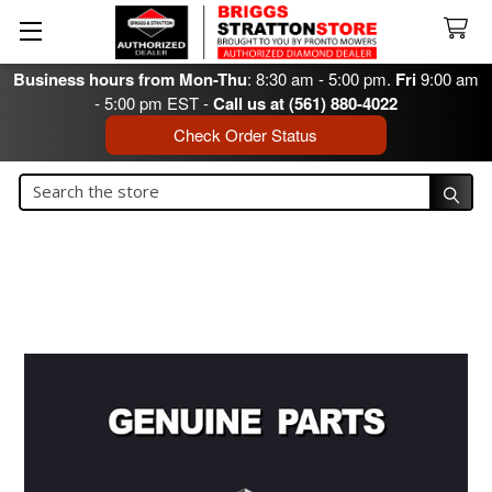
Business hours from Mon-Thu
: 8:30 am - 5:00 pm.
Fri
9:00 am
- 5:00 pm EST -
Call us at (561) 880-4022
Check Order Status
Search
Search