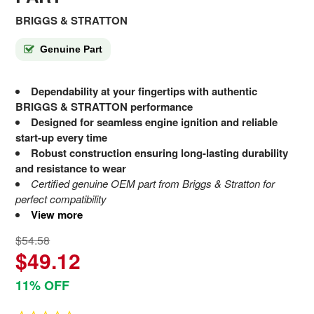
BRIGGS & STRATTON
Genuine Part
Dependability at your fingertips with authentic
BRIGGS & STRATTON performance
Designed for seamless engine ignition and reliable
start-up every time
Robust construction ensuring long-lasting durability
and resistance to wear
Certified genuine OEM part from Briggs & Stratton for
perfect compatibility
View more
$54.58
$49.12
11% OFF