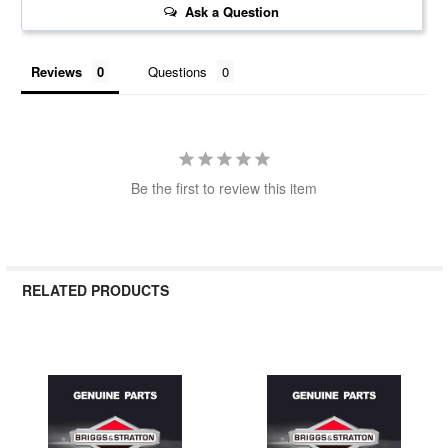
Ask a Question
Reviews
Questions
Be the first to review this item
RELATED PRODUCTS
Related
Products