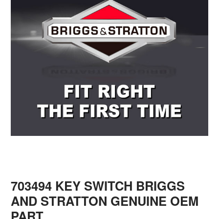
703494 KEY SWITCH BRIGGS
AND STRATTON GENUINE OEM
PART