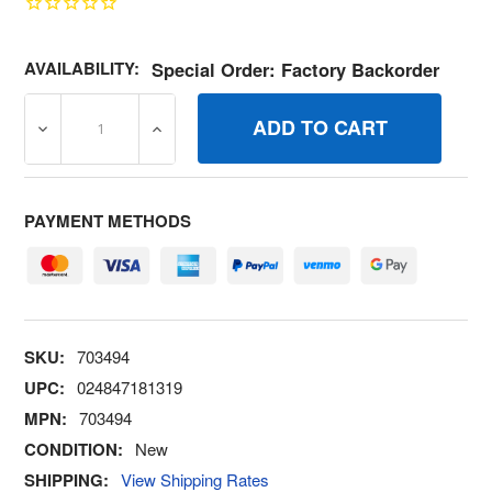
AVAILABILITY:
Special Order: Factory Backorder
DECREASE QUANTITY OF 703494 KEY SWITCH BRIGGS A
INCREASE QUANTITY OF 703494 KEY SWI
PAYMENT METHODS
SKU:
703494
UPC:
024847181319
MPN:
703494
CONDITION:
New
SHIPPING:
View Shipping Rates