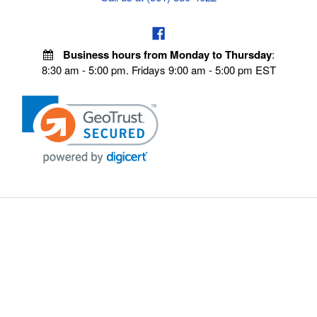
Business hours from Monday to Thursday
:
8:30 am - 5:00 pm. Fridays 9:00 am - 5:00 pm EST
VISIT OUR STORES
POLICIES
Echo Parts Online
Privacy policy
Chainsaw Parts
Payment Policy
Hustler Lawn Mower Parts
Terms & Conditions