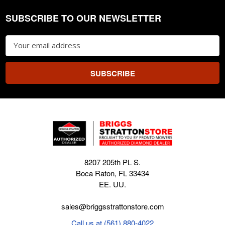
SUBSCRIBE TO OUR NEWSLETTER
Footer
Email
Address
8207 205th PL S.
Boca Raton, FL 33434
EE. UU.
sales@briggsstrattonstore.com
Call us at (561) 880-4022