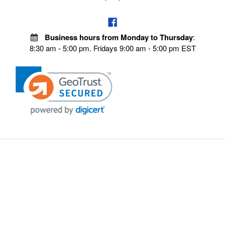
Business hours from Monday to Thursday
:
8:30 am - 5:00 pm. Fridays 9:00 am - 5:00 pm EST
POLICIES
Privacy policy
Payment Policy
Terms & Conditions