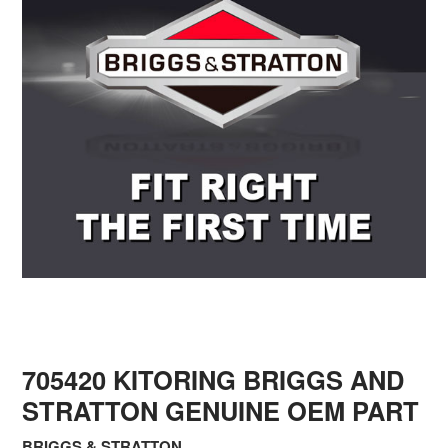
705420 KITORING BRIGGS AND
STRATTON GENUINE OEM PART
BRIGGS & STRATTON