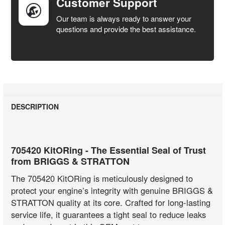
Customer Support
Our team is always ready to answer your
questions and provide the best assistance.
DESCRIPTION
705420 KitORing - The Essential Seal of Trust
from BRIGGS & STRATTON
The 705420 KitORing is meticulously designed to
protect your engine’s integrity with genuine BRIGGS &
STRATTON quality at its core. Crafted for long-lasting
service life, it guarantees a tight seal to reduce leaks