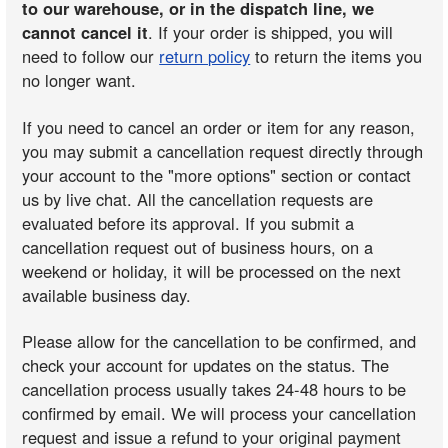
to our warehouse, or in the dispatch line, we
cannot cancel it
. If your order is shipped, you will
need to follow our
return policy
to return the items you
no longer want.
If you need to cancel an order or item for any reason,
you may submit a cancellation request directly through
your account to the "more options" section or contact
us by live chat. All the cancellation requests are
evaluated before its approval. If you submit a
cancellation request out of business hours, on a
weekend or holiday, it will be processed on the next
available business day.
Please allow for the cancellation to be confirmed, and
check your account for updates on the status. The
cancellation process usually takes 24-48 hours to be
confirmed by email. We will process your cancellation
request and issue a refund to your original payment