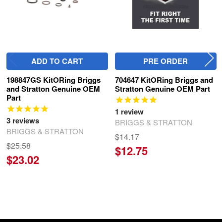
ADD TO CART
PRE ORDER
198847GS KitORing Briggs
704647 KitORing Briggs and
and Stratton Genuine OEM
Stratton Genuine OEM Part
Part
1
review
3
reviews
BRIGGS & STRATTON
BRIGGS & STRATTON
$14.17
$25.58
$12.75
$23.02