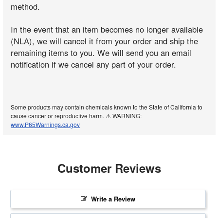
method.
In the event that an item becomes no longer available
(NLA), we will cancel it from your order and ship the
remaining items to you. We will send you an email
notification if we cancel any part of your order.
Some products may contain chemicals known to the State of California to
cause cancer or reproductive harm. ⚠️ WARNING:
www.P65Warnings.ca.gov
Customer Reviews
Write a Review