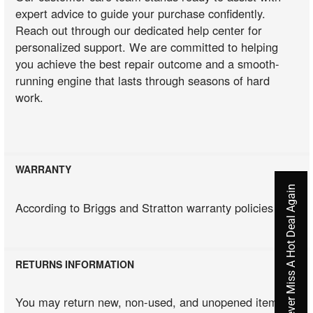
expert advice to guide your purchase confidently.
Reach out through our dedicated help center for
personalized support. We are committed to helping
you achieve the best repair outcome and a smooth-
running engine that lasts through seasons of hard
work.
WARRANTY
Never Miss A Hot Deal Again
According to Briggs and Stratton warranty policies
RETURNS INFORMATION
You may return new, non-used, and unopened items