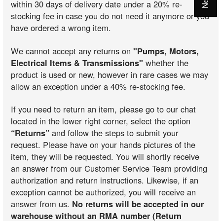
within 30 days of delivery date under a 20% re-
stocking fee in case you do not need it anymore or you
have ordered a wrong item.
We cannot accept any returns on
"Pumps, Motors,
Electrical Items & Transmissions"
whether the
product is used or new, however in rare cases we may
allow an exception under a 40% re-stocking fee.
If you need to return an item, please go to our chat
located in the lower right corner, select the option
“Returns”
and follow the steps to submit your
request. Please have on your hands pictures of the
item, they will be requested. You will shortly receive
an answer from our Customer Service Team providing
authorization and return instructions. Likewise, if an
exception cannot be authorized, you will receive an
answer from us.
No returns will be accepted in our
warehouse without an RMA number (Return