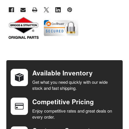
FREQUENTLY
BOUGHT
TOGETHER:
Available Inventory
Get what you need quickly with our wide
SELECT
stock and fast shipping.
ALL
Competitive Pricing
ADD
SELECTED
Enjoy competitive rates and great deals on
TO CART
every order.