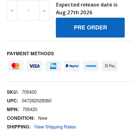
Expected release date is
DECREASE QUANTITY OF 705420 KITORING BRIGGS AND
INCREASE QUANTITY OF 705420 KITORIN
Aug 27th 2026
PAYMENT METHODS
SKU:
705420
UPC:
047282028360
MPN:
705420
CONDITION:
New
SHIPPING:
View Shipping Rates