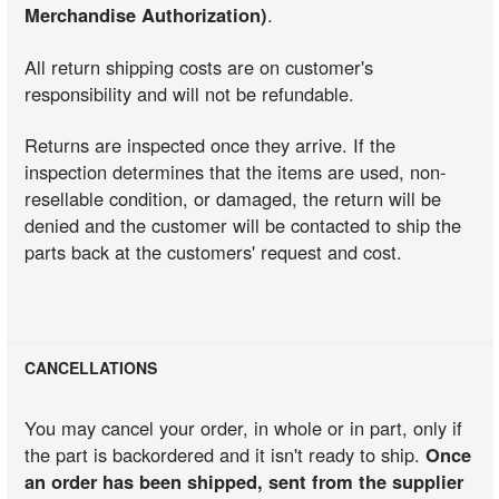
Merchandise Authorization)
.
All return shipping costs are on customer's
responsibility and will not be refundable.
Returns are inspected once they arrive. If the
inspection determines that the items are used, non-
resellable condition, or damaged, the return will be
denied and the customer will be contacted to ship the
parts back at the customers' request and cost.
CANCELLATIONS
You may cancel your order, in whole or in part, only if
the part is backordered and it isn't ready to ship.
Once
an order has been shipped, sent from the supplier