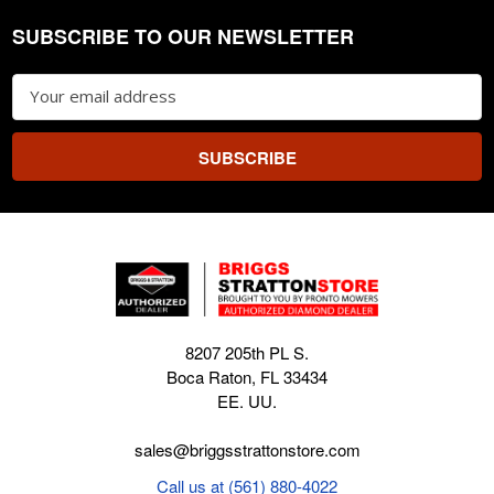
SUBSCRIBE TO OUR NEWSLETTER
Footer
Email
Address
8207 205th PL S.
Boca Raton, FL 33434
EE. UU.
sales@briggsstrattonstore.com
Call us at (561) 880-4022