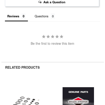
Ask a Question
Reviews
Questions
Be the first to review this item
RELATED PRODUCTS
Related
Products