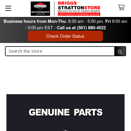
Business hours from Mon-Thu
: 8:30 am - 5:00 pm.
Fri
9:00 am
- 5:00 pm EST -
Call us at (561) 880-4022
Check Order Status
Search
Search