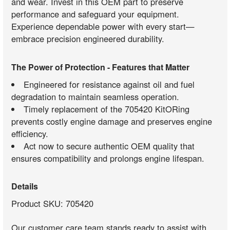
and wear. Invest in this OEM part to preserve
performance and safeguard your equipment.
Experience dependable power with every start—
embrace precision engineered durability.
The Power of Protection - Features that Matter
Engineered for resistance against oil and fuel
degradation to maintain seamless operation.
Timely replacement of the 705420 KitORing
prevents costly engine damage and preserves engine
efficiency.
Act now to secure authentic OEM quality that
ensures compatibility and prolongs engine lifespan.
Details
Product SKU: 705420
Our customer care team stands ready to assist with