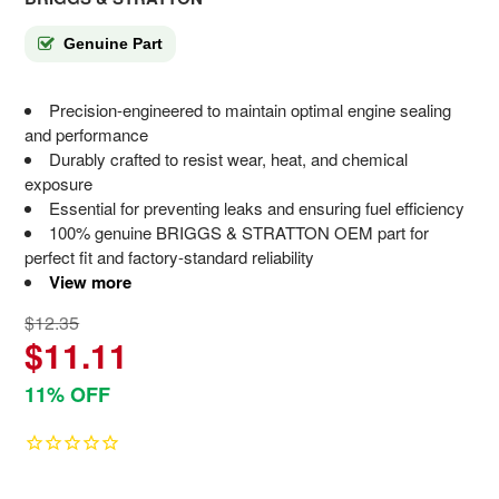
Genuine Part
Precision-engineered to maintain optimal engine sealing
and performance
Durably crafted to resist wear, heat, and chemical
exposure
Essential for preventing leaks and ensuring fuel efficiency
100% genuine BRIGGS & STRATTON OEM part for
perfect fit and factory-standard reliability
View more
$12.35
$11.11
11% OFF