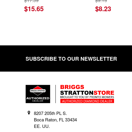
$17.39
$9.15
$15.65
$8.23
SUBSCRIBE TO OUR NEWSLETTER
Footer
8207 205th PL S.
Boca Raton, FL 33434
EE. UU.