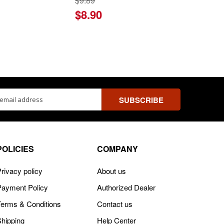
$9.89
$8.90
ss
POLICIES
COMPANY
rivacy policy
About us
Payment Policy
Authorized Dealer
Terms & Conditions
Contact us
Shipping
Help Center