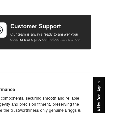
Customer Support
Our team is always ready to answer your
questions and provide the best assistance.
Never Miss A Hot Deal Again
ormance
s components, securing smooth and reliable
evity and precision fitment, preserving the
ce the trustworthiness only genuine Briggs &