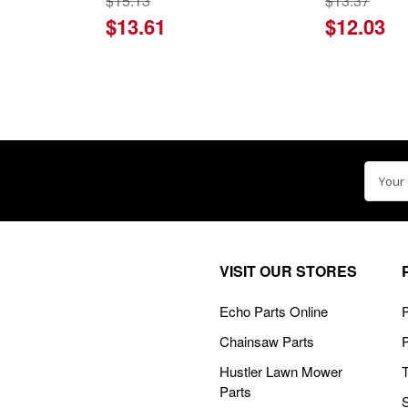
$15.13
$13.37
$13.61
$12.03
Email
Addre
VISIT OUR STORES
Echo Parts Online
P
Chainsaw Parts
Hustler Lawn Mower
Parts