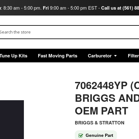
u
: 8:30 am - 5:00 pm.
Fri
9:00 am - 5:00 pm EST -
Call us at (561) 8
arch
Tune Up Kits
Fast Moving Parts
Carburetor
Filte
7062448YP (
BRIGGS AND
OEM PART
BRIGGS & STRATTON
Genuine Part