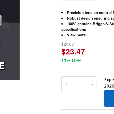
Precision tension control 
Robust design ensuring su
100% genuine Briggs & Str
specifications
View more
$26.08
$23.47
11% OFF
Expe
DECREASE QUANTITY OF 7
INCREASE Q
202