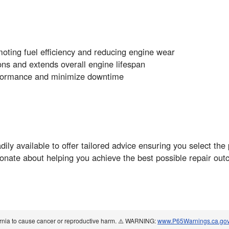
oting fuel efficiency and reducing engine wear
ns and extends overall engine lifespan
rformance and minimize downtime
y available to offer tailored advice ensuring you select the 
onate about helping you achieve the best possible repair out
ornia to cause cancer or reproductive harm. ⚠️ WARNING:
www.P65Warnings.ca.go