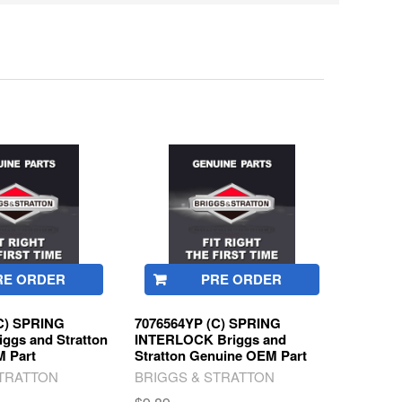
RE ORDER
PRE ORDER
C) SPRING
7076564YP (C) SPRING
ggs and Stratton
INTERLOCK Briggs and
 Part
Stratton Genuine OEM Part
STRATTON
BRIGGS & STRATTON