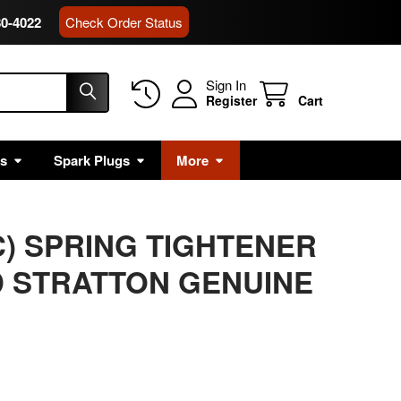
80-4022
Check Order Status
Sign In
Register
Cart
rs
Spark Plugs
More
C) SPRING TIGHTENER
 STRATTON GENUINE