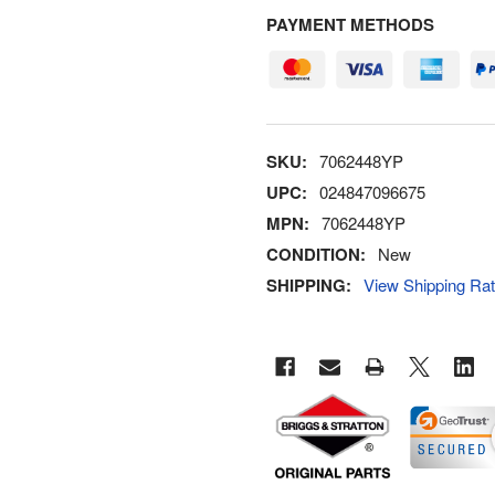
PAYMENT METHODS
SKU:
7062448YP
UPC:
024847096675
MPN:
7062448YP
CONDITION:
New
SHIPPING:
View Shipping Ra