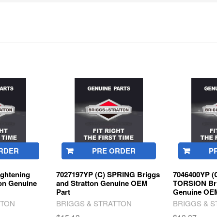
RDER
PRE ORDER
P
ghtening
7027197YP (C) SPRING Briggs
7046400YP (
ton Genuine
and Stratton Genuine OEM
TORSION Bri
Part
Genuine OEM
TTON
BRIGGS & STRATTON
BRIGGS & 