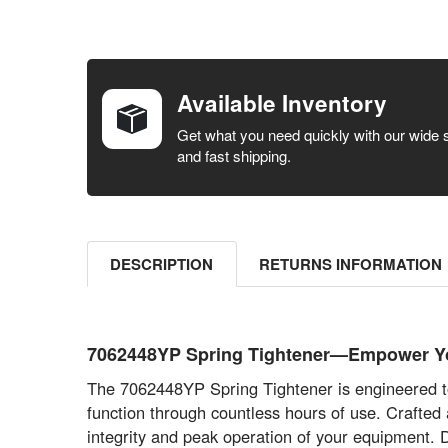
FREQUENTLY
BOUGHT
TOGETHER:
Available Inventory
SELECT ALL
Get what you need quickly with our wide 
and fast shipping.
ADD
SELECTED
TO CART
DESCRIPTION
RETURNS INFORMATION
7062448YP Spring Tightener—Empower You
The 7062448YP Spring Tightener is engineered to
function through countless hours of use. Crafted
integrity and peak operation of your equipment. 