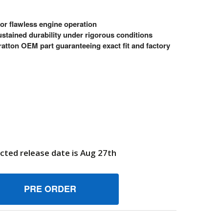
for flawless engine operation
stained durability under rigorous conditions
atton OEM part guaranteeing exact fit and factory
cted release date is Aug 27th
062448YP (C) SPRING TIGHTENER BRIGGS AND STRATTON GE
UANTITY OF 7062448YP (C) SPRING TIGHTENER BRIGGS AND
6