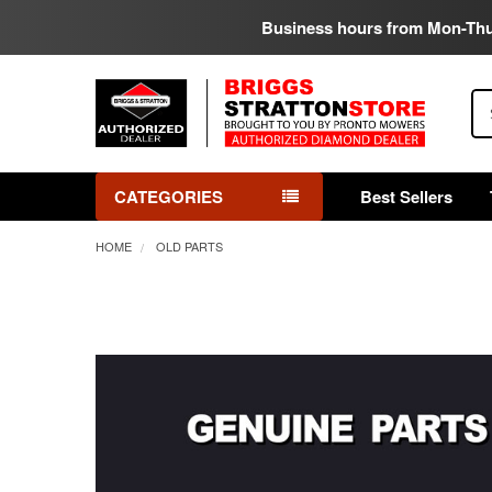
Business hours from Mon-Th
Se
CATEGORIES
Best Sellers
HOME
OLD PARTS