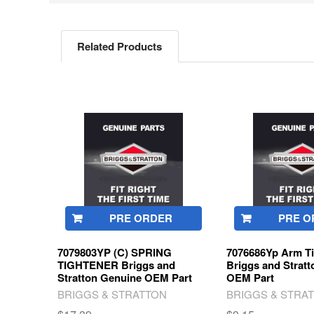
Related Products
Related
Products
PRE ORDER
PRE O
7079803YP (C) SPRING
7076686Yp Arm Ti
TIGHTENER Briggs and
Briggs and Strat
Stratton Genuine OEM Part
OEM Part
BRIGGS & STRATTON
BRIGGS & STRA