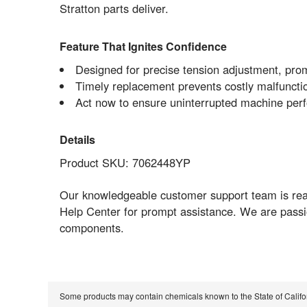
Stratton parts deliver.
Feature That Ignites Confidence
Designed for precise tension adjustment, prom
Timely replacement prevents costly malfunctio
Act now to ensure uninterrupted machine pe
Details
Product SKU: 7062448YP
Our knowledgeable customer support team is readil
Help Center for prompt assistance. We are passi
components.
Some products may contain chemicals known to the State of Calif