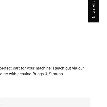
perfect part for your machine. Reach out via our
come with genuine Briggs & Stratton
v