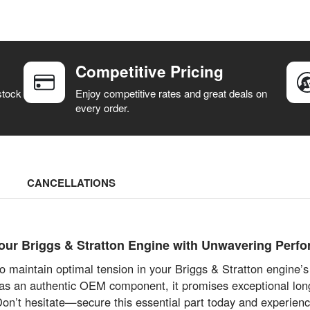
Competitive Pricing
stock
Enjoy competitive rates and great deals on
every order.
CANCELLATIONS
r Briggs & Stratton Engine with Unwavering Perf
 maintain optimal tension in your Briggs & Stratton engine’
 as an authentic OEM component, it promises exceptional long
Don’t hesitate—secure this essential part today and experien