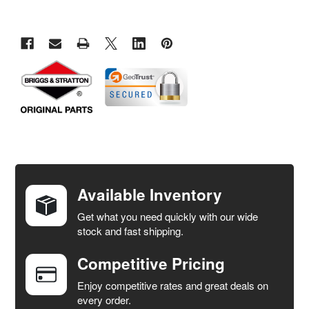
FREQUENTLY
BOUGHT
TOGETHER:
Available Inventory
Get what you need quickly with our wide
SELECT
stock and fast shipping.
ALL
Competitive Pricing
ADD
SELECTED
Enjoy competitive rates and great deals on
TO CART
every order.