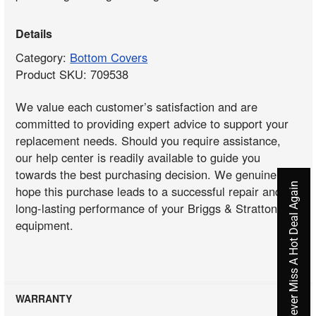
Details
Category:
Bottom Covers
Product SKU: 709538
We value each customer’s satisfaction and are
committed to providing expert advice to support your
replacement needs. Should you require assistance,
our help center is readily available to guide you
towards the best purchasing decision. We genuinely
Never Miss A Hot Deal Again
hope this purchase leads to a successful repair and
long-lasting performance of your Briggs & Stratton
equipment.
WARRANTY