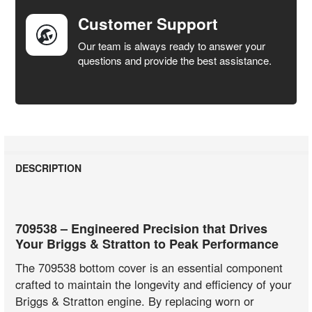
Customer Support
Our team is always ready to answer your
questions and provide the best assistance.
DESCRIPTION
709538 – Engineered Precision that Drives
Your Briggs & Stratton to Peak Performance
The 709538 bottom cover is an essential component
crafted to maintain the longevity and efficiency of your
Briggs & Stratton engine. By replacing worn or