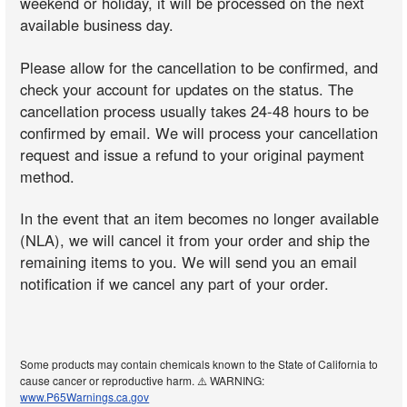
weekend or holiday, it will be processed on the next
available business day.
Please allow for the cancellation to be confirmed, and
check your account for updates on the status. The
cancellation process usually takes 24-48 hours to be
confirmed by email. We will process your cancellation
request and issue a refund to your original payment
method.
In the event that an item becomes no longer available
(NLA), we will cancel it from your order and ship the
remaining items to you. We will send you an email
notification if we cancel any part of your order.
Some products may contain chemicals known to the State of California to
cause cancer or reproductive harm. ⚠️ WARNING:
www.P65Warnings.ca.gov