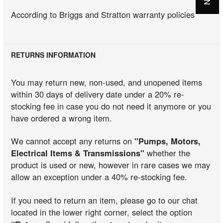
According to Briggs and Stratton warranty policies
RETURNS INFORMATION
You may return new, non-used, and unopened items
within 30 days of delivery date under a 20% re-
stocking fee in case you do not need it anymore or you
have ordered a wrong item.
We cannot accept any returns on
"Pumps, Motors,
Electrical Items & Transmissions"
whether the
product is used or new, however in rare cases we may
allow an exception under a 40% re-stocking fee.
If you need to return an item, please go to our chat
located in the lower right corner, select the option