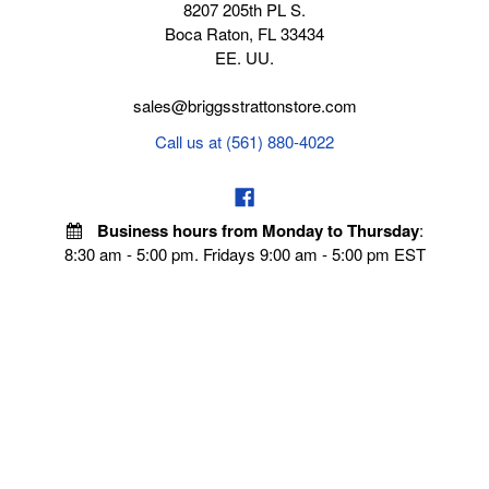
8207 205th PL S.
Boca Raton, FL 33434
EE. UU.
sales@briggsstrattonstore.com
Call us at (561) 880-4022
Business hours from Monday to Thursday
:
8:30 am - 5:00 pm. Fridays 9:00 am - 5:00 pm EST