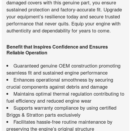
damaged covers with this genuine part, you ensure
sustained protection and factory-accurate fit. Upgrade
your equipment’s resilience today and secure trusted
performance that never quits. Equip your engine with
authenticity and dependability for years to come.
Benefit that Inspires Confidence and Ensures
Reliable Operation
Guaranteed genuine OEM construction promoting
seamless fit and sustained engine performance
Enhances operational smoothness by securing
crucial components against debris and damage
Maintains optimal thermal regulation contributing to
fuel efficiency and reduced engine wear
Supports warranty compliance by using certified
Briggs & Stratton parts exclusively
Facilitates hassle-free routine maintenance by
preserving the engine’s original structure