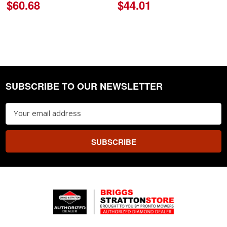
$60.68
$44.01
SUBSCRIBE TO OUR NEWSLETTER
Footer
Email
Address