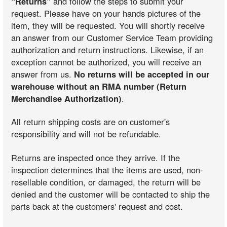
“Returns”
and follow the steps to submit your
request. Please have on your hands pictures of the
item, they will be requested. You will shortly receive
an answer from our Customer Service Team providing
authorization and return instructions. Likewise, if an
exception cannot be authorized, you will receive an
answer from us.
No returns will be accepted in our
warehouse without an RMA number (Return
Merchandise Authorization)
.
All return shipping costs are on customer's
responsibility and will not be refundable.
Returns are inspected once they arrive. If the
inspection determines that the items are used, non-
resellable condition, or damaged, the return will be
denied and the customer will be contacted to ship the
parts back at the customers' request and cost.