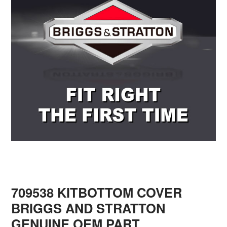
709538 KITBOTTOM COVER
BRIGGS AND STRATTON
GENUINE OEM PART