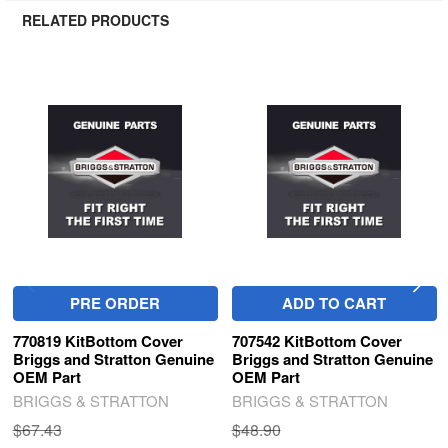
RELATED PRODUCTS
Related
Products
PRE ORDER
ADD TO CART
770819 KitBottom Cover
707542 KitBottom Cover
Briggs and Stratton Genuine
Briggs and Stratton Genuine
OEM Part
OEM Part
BRIGGS & STRATTON
BRIGGS & STRATTON
$67.43
$48.90