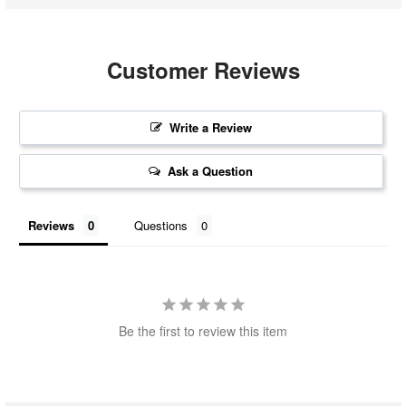
Customer Reviews
Write a Review
Ask a Question
Reviews
Questions
Be the first to review this item