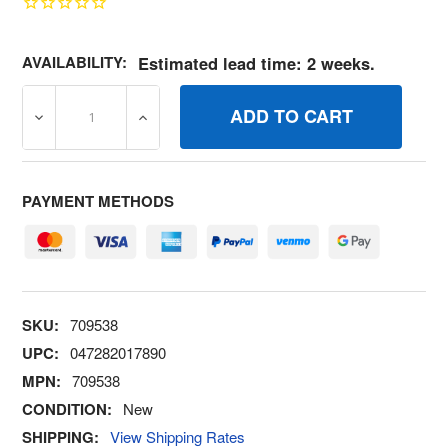
AVAILABILITY:
Estimated lead time: 2 weeks.
DECREASE QUANTITY OF 709538 KITBOTTOM COVER BR
INCREASE QUANTITY OF 709538 KITBOTT
PAYMENT METHODS
SKU:
709538
UPC:
047282017890
MPN:
709538
CONDITION:
New
SHIPPING:
View Shipping Rates