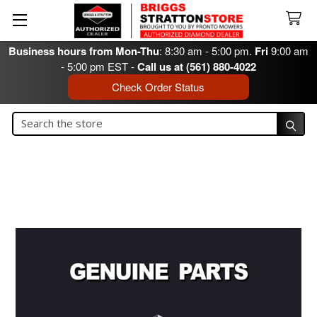
Business hours from Mon-Thu
: 8:30 am - 5:00 pm.
Fri
9:00 am
- 5:00 pm EST -
Call us at (561) 880-4022
Check Order Status
Search
Search