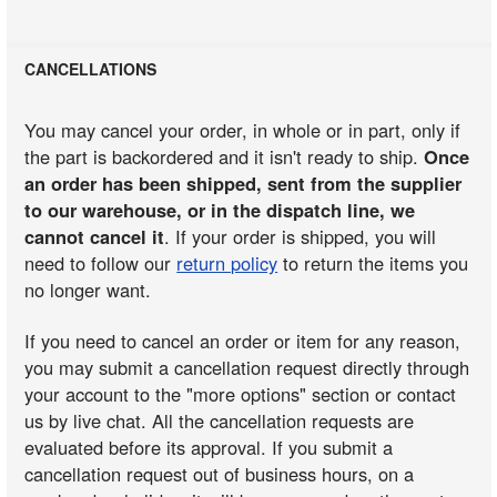
CANCELLATIONS
You may cancel your order, in whole or in part, only if
the part is backordered and it isn't ready to ship.
Once
an order has been shipped, sent from the supplier
to our warehouse, or in the dispatch line, we
cannot cancel it
. If your order is shipped, you will
need to follow our
return policy
to return the items you
no longer want.
If you need to cancel an order or item for any reason,
you may submit a cancellation request directly through
your account to the "more options" section or contact
us by live chat. All the cancellation requests are
evaluated before its approval. If you submit a
cancellation request out of business hours, on a