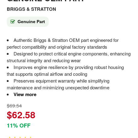
BRIGGS & STRATTON
Genuine Part
Authentic Briggs & Stratton OEM part engineered for
perfect compatibility and original factory standards
Designed to protect critical engine components, enhancing
structural integrity and reducing wear
Improves engine resilience by providing robust housing
that supports optimal airflow and cooling
Preserves equipment warranty while simplifying
maintenance and minimizing unexpected downtime
View more
$69.54
$62.58
11% OFF