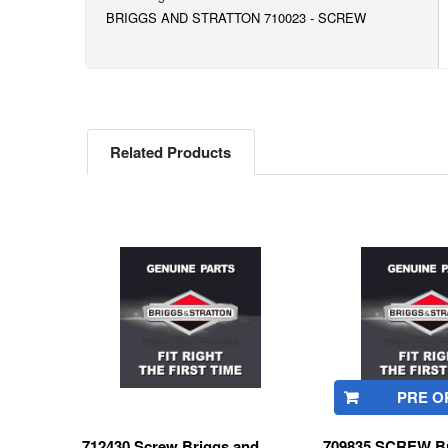
BRIGGS AND STRATTON 710023 - SCREW
Related Products
Related
Products
PRE O
712430 Screw Briggs and
709835 SCREW Br