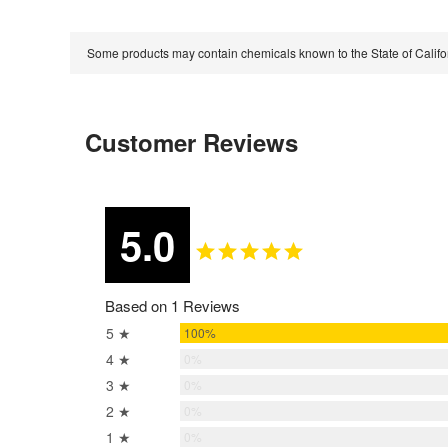
Some products may contain chemicals known to the State of Calif
Customer Reviews
5.0
Based on 1 Reviews
5 ★
100%
4 ★
0%
3 ★
0%
2 ★
0%
1 ★
0%