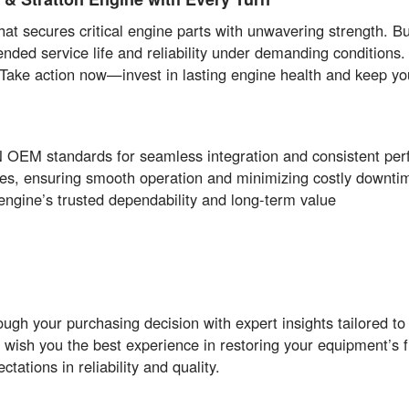
 secures critical engine parts with unwavering strength. Bui
 service life and reliability under demanding conditions. 
. Take action now—invest in lasting engine health and keep yo
EM standards for seamless integration and consistent pe
res, ensuring smooth operation and minimizing costly downti
engine’s trusted dependability and long-term value
ugh your purchasing decision with expert insights tailored t
 wish you the best experience in restoring your equipment’s 
ations in reliability and quality.