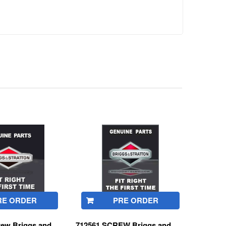
RE ORDER
PRE ORDER
rew Briggs and
712561 SCREW Briggs and