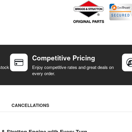
Competitive Pricing
stock
Enjoy competitive rates and great deals on
every order.
CANCELLATIONS
 Stratton Engine with Every Turn