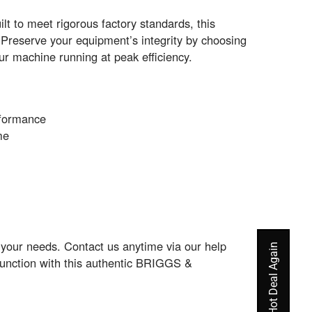
lt to meet rigorous factory standards, this
Preserve your equipment’s integrity by choosing
ur machine running at peak efficiency.
rformance
me
o your needs. Contact us anytime via our help
function with this authentic BRIGGS &