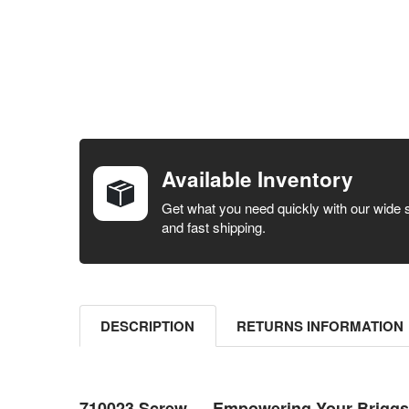
FREQUENTLY
BOUGHT
TOGETHER:
Available Inventory
SELECT ALL
Get what you need quickly with our wide 
and fast shipping.
ADD
SELECTED
TO CART
DESCRIPTION
RETURNS INFORMATION
710023 Screw — Empowering Your Briggs &