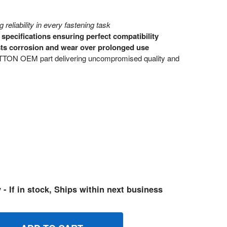
 reliability in every fastening task
pecifications ensuring perfect compatibility
sts corrosion and wear over prolonged use
ON OEM part delivering uncompromised quality and
 - If in stock, Ships within next business