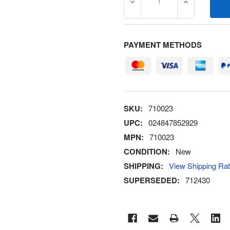
DECREASE QUANTITY OF 7
INCREASE Q
PAYMENT METHODS
SKU:
710023
UPC:
024847852929
MPN:
710023
CONDITION:
New
SHIPPING:
View Shipping Ra
SUPERSEDED:
712430