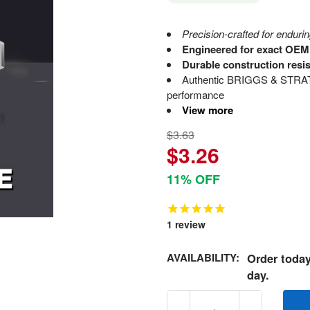
Precision-crafted for enduring
Engineered for exact OEM s
Durable construction resi
Authentic BRIGGS & STRATT
performance
View more
$3.63
$3.26
11% OFF
1
review
AVAILABILITY:
Order today
day.