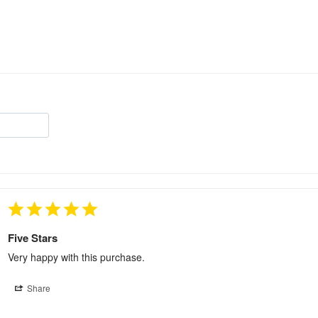
Five Stars
Very happy with this purchase.
Share