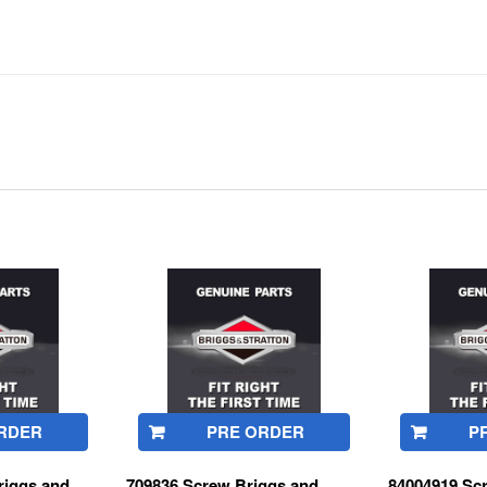
RDER
PRE ORDER
P
iggs and
709836 Screw Briggs and
84004919 Sc