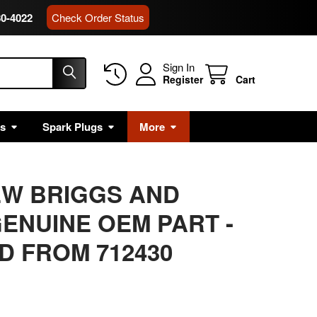
80-4022
Check Order Status
Sign In
Register
Cart
rs
Spark Plugs
More
EW BRIGGS AND
ENUINE OEM PART -
 FROM 712430