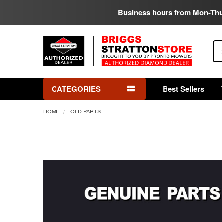
Business hours from Mon-Th
Se
CATEGORIES
Best Sellers
HOME
OLD PARTS