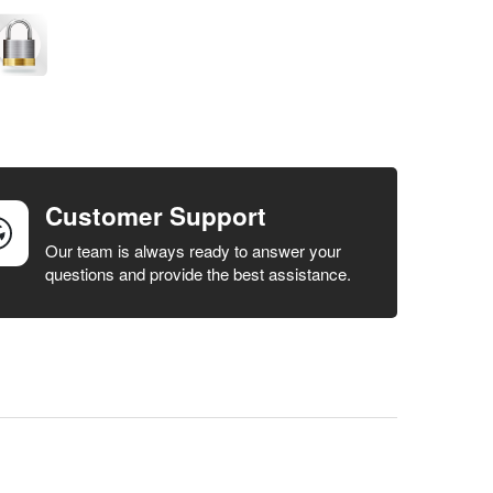
Customer Support
Our team is always ready to answer your
questions and provide the best assistance.