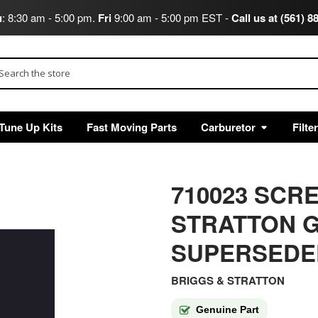
u
: 8:30 am - 5:00 pm.
Fri
9:00 am - 5:00 pm EST -
Call us at (561) 8
arch
Tune Up Kits
Fast Moving Parts
Carburetor
Filte
710023 SCR
STRATTON G
SUPERSEDED
BRIGGS & STRATTON
Genuine Part