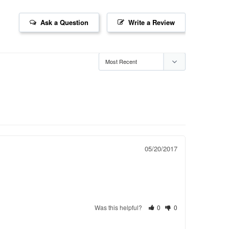
Ask a Question
Write a Review
05/20/2017
Was this helpful?
0
0