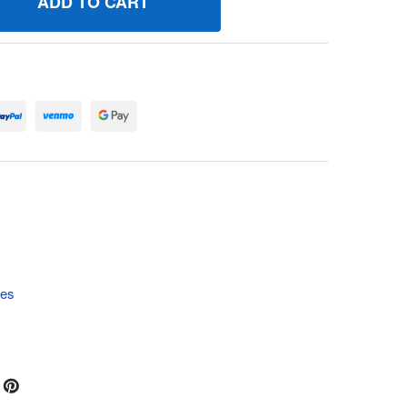
10023 SCREW BRIGGS AND STRATTON GENUINE OEM PART - 
UANTITY OF 710023 SCREW BRIGGS AND STRATTON GENUINE
tes