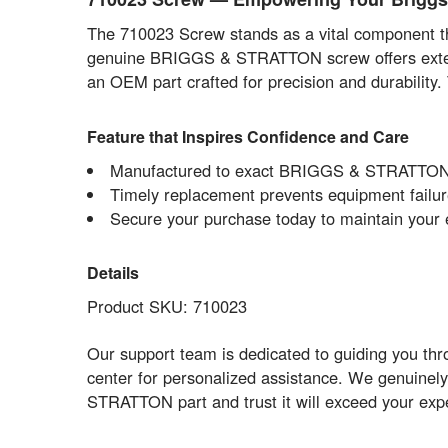
The 710023 Screw stands as a vital component that
genuine BRIGGS & STRATTON screw offers extended
an OEM part crafted for precision and durability
Feature that Inspires Confidence and Care
Manufactured to exact BRIGGS & STRATTON O
Timely replacement prevents equipment failu
Secure your purchase today to maintain your 
Details
Product SKU: 710023
Our support team is dedicated to guiding you thro
center for personalized assistance. We genuinely
STRATTON part and trust it will exceed your expect