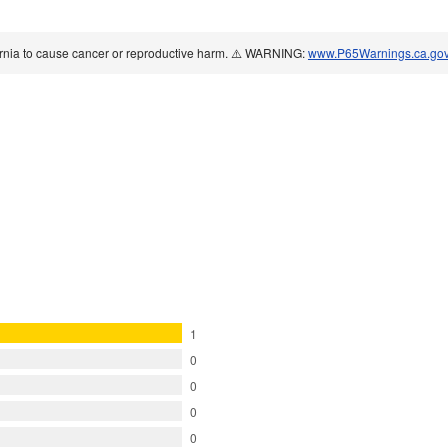
ornia to cause cancer or reproductive harm. ⚠️ WARNING:
www.P65Warnings.ca.go
1
0
0
0
0