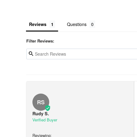
Reviews
Questions
Filter Reviews:
RS
Rudy S.