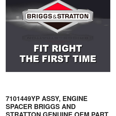
7101449YP ASSY, ENGINE
SPACER BRIGGS AND
STRATTON GENUINE OEM PART