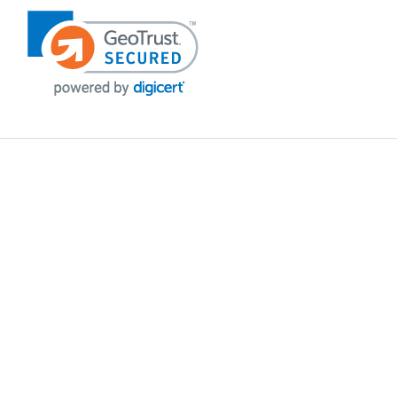
POLICIES
Privacy policy
Payment Policy
Terms & Conditions
Shipping
Disclaimer
Returns & Refunds