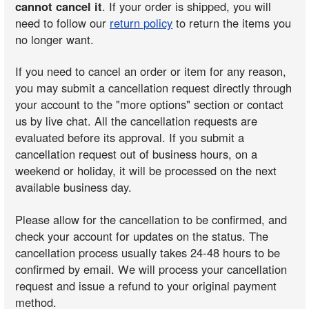
cannot cancel it
. If your order is shipped, you will
need to follow our
return policy
to return the items you
no longer want.
If you need to cancel an order or item for any reason,
you may submit a cancellation request directly through
your account to the "more options" section or contact
us by live chat. All the cancellation requests are
evaluated before its approval. If you submit a
cancellation request out of business hours, on a
weekend or holiday, it will be processed on the next
available business day.
Please allow for the cancellation to be confirmed, and
check your account for updates on the status. The
cancellation process usually takes 24-48 hours to be
confirmed by email. We will process your cancellation
request and issue a refund to your original payment
method.