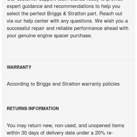
expert guidance and recommendations to help you
select the perfect Briggs & Stratton part. Reach out
via our help center with any questions. We wish you a
successful repair and reliable performance ahead with
your genuine engine spacer purchase.
WARRANTY
According to Briggs and Stratton warranty policies
RETURNS INFORMATION
You may return new, non-used, and unopened items
within 30 days of delivery date under a 20% re-