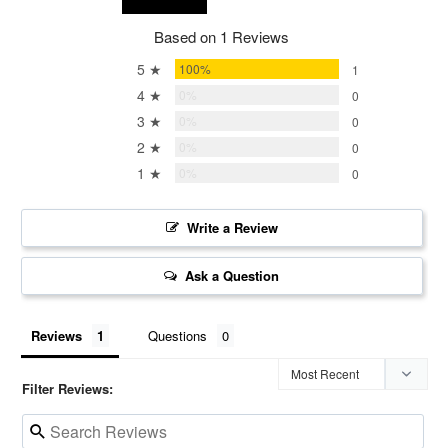
Based on 1 Reviews
5 ★
100%
1
4 ★
0%
0
3 ★
0%
0
2 ★
0%
0
1 ★
0%
0
Write a Review
Ask a Question
Reviews
Questions
Filter Reviews: