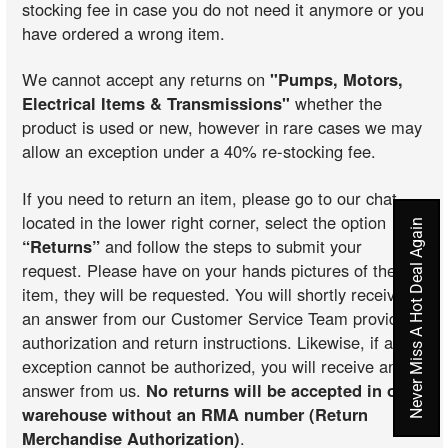
stocking fee in case you do not need it anymore or you
have ordered a wrong item.
We cannot accept any returns on
"Pumps, Motors,
Electrical Items & Transmissions"
whether the
product is used or new, however in rare cases we may
allow an exception under a 40% re-stocking fee.
If you need to return an item, please go to our chat
located in the lower right corner, select the option
Never Miss A Hot Deal Again
“Returns”
and follow the steps to submit your
request. Please have on your hands pictures of the
item, they will be requested. You will shortly receive
an answer from our Customer Service Team providing
authorization and return instructions. Likewise, if an
exception cannot be authorized, you will receive an
answer from us.
No returns will be accepted in our
warehouse without an RMA number (Return
Merchandise Authorization)
.