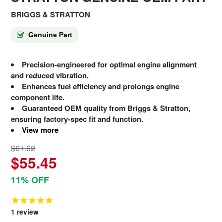
BRIGGS & STRATTON
Genuine Part
Precision-engineered for optimal engine alignment
and reduced vibration.
Enhances fuel efficiency and prolongs engine
component life.
Guaranteed OEM quality from Briggs & Stratton,
ensuring factory-spec fit and function.
View more
$61.62
$55.45
11% OFF
1
review