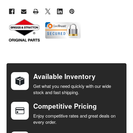
FREQUENTLY
BOUGHT
TOGETHER:
Available Inventory
Get what you need quickly with our wide
SELECT
stock and fast shipping.
ALL
Competitive Pricing
ADD
SELECTED
Enjoy competitive rates and great deals on
TO CART
every order.