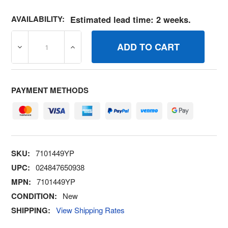
AVAILABILITY:
Estimated lead time: 2 weeks.
DECREASE QUANTITY OF 7101449YP ASSY, ENGINE SPA
INCREASE QUANTITY OF 7101449YP ASSY,
PAYMENT METHODS
SKU:
7101449YP
UPC:
024847650938
MPN:
7101449YP
CONDITION:
New
SHIPPING:
View Shipping Rates