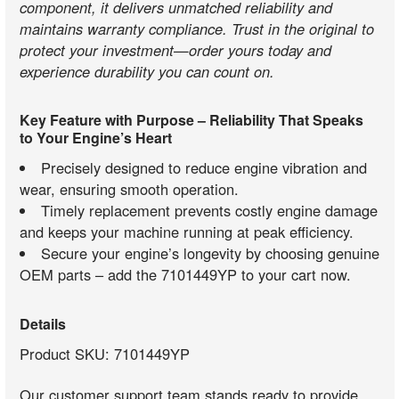
component, it delivers unmatched reliability and
maintains warranty compliance. Trust in the original to
protect your investment—order yours today and
experience durability you can count on.
Key Feature with Purpose – Reliability That Speaks
to Your Engine’s Heart
Precisely designed to reduce engine vibration and
wear, ensuring smooth operation.
Timely replacement prevents costly engine damage
and keeps your machine running at peak efficiency.
Secure your engine’s longevity by choosing genuine
OEM parts – add the 7101449YP to your cart now.
Details
Product SKU: 7101449YP
Our customer support team stands ready to provide