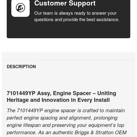
Customer Support
Our team is always ready to answer your
questions and provide the best assistance.
DESCRIPTION
7101449YP Assy, Engine Spacer – Uniting
Heritage and Innovation in Every Install
The 7101449YP engine spacer is crafted to maintain
perfect engine spacing and alignment, prolonging
engine lifespan and preserving your equipment’s top
performance. As an authentic Briggs & Stratton OEM