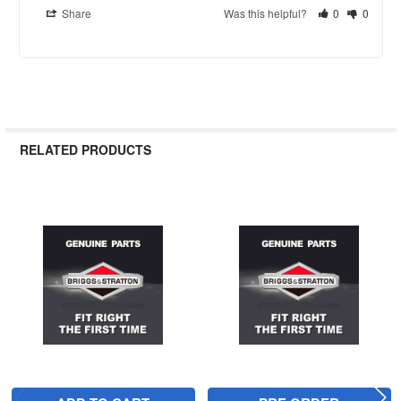
Share
Was this helpful?
0
0
RELATED PRODUCTS
Related
Products