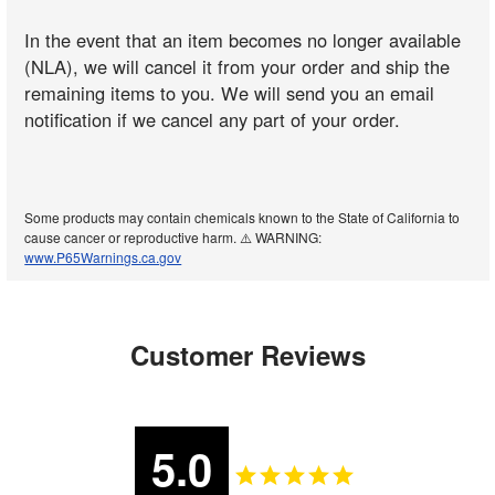
In the event that an item becomes no longer available
(NLA), we will cancel it from your order and ship the
remaining items to you. We will send you an email
notification if we cancel any part of your order.
Some products may contain chemicals known to the State of California to
cause cancer or reproductive harm. ⚠️ WARNING:
www.P65Warnings.ca.gov
Customer Reviews
5.0