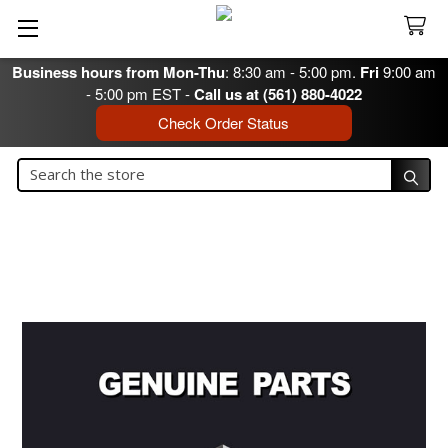
Business hours from Mon-Thu
: 8:30 am - 5:00 pm.
Fri
9:00 am
- 5:00 pm EST -
Call us at (561) 880-4022
Check Order Status
Search
Search