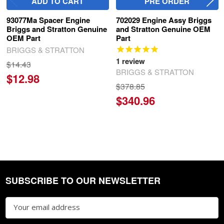
ADD TO CART
PRE ORDER
93077Ma Spacer Engine
702029 Engine Assy Briggs
Briggs and Stratton Genuine
and Stratton Genuine OEM
OEM Part
Part
BRIGGS & STRATTON
1
review
$14.43
BRIGGS & STRATTON
$12.98
$378.85
$340.96
SUBSCRIBE TO OUR NEWSLETTER
Footer
Email
Address