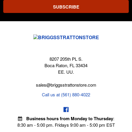
8207 205th PL S.
Boca Raton, FL 33434
EE. UU.
sales@briggsstrattonstore.com
Call us at (561) 880-4022
Business hours from Monday to Thursday
:
8:30 am - 5:00 pm. Fridays 9:00 am - 5:00 pm EST