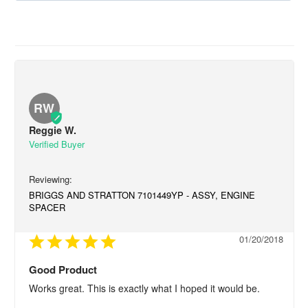
RW
Reggie W.
BRIGGS AND STRATTON 7101449YP - ASSY, ENGINE
SPACER
01/20/2018
Good Product
Works great. This is exactly what I hoped it would be.