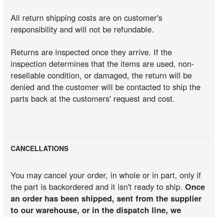
All return shipping costs are on customer's
responsibility and will not be refundable.
Returns are inspected once they arrive. If the
inspection determines that the items are used, non-
resellable condition, or damaged, the return will be
denied and the customer will be contacted to ship the
parts back at the customers' request and cost.
CANCELLATIONS
You may cancel your order, in whole or in part, only if
the part is backordered and it isn't ready to ship.
Once
an order has been shipped, sent from the supplier
to our warehouse, or in the dispatch line, we