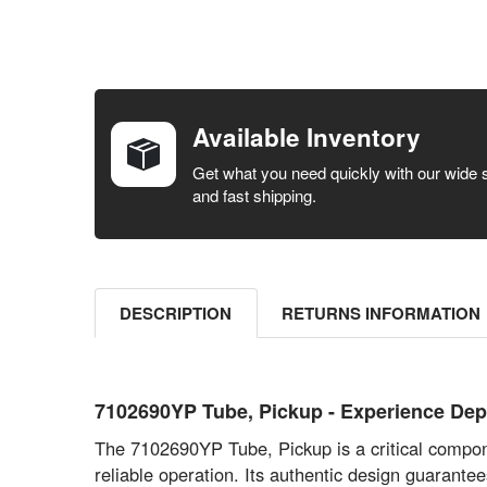
FREQUENTLY
BOUGHT
TOGETHER:
Available Inventory
SELECT ALL
Get what you need quickly with our wide 
and fast shipping.
ADD
SELECTED
TO CART
DESCRIPTION
RETURNS INFORMATION
7102690YP Tube, Pickup - Experience D
The 7102690YP Tube, Pickup is a critical compon
reliable operation. Its authentic design guarantee