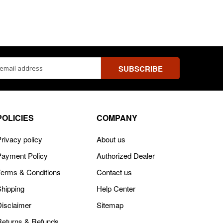
ss
POLICIES
COMPANY
rivacy policy
About us
Payment Policy
Authorized Dealer
Terms & Conditions
Contact us
Shipping
Help Center
Disclaimer
Sitemap
Returns & Refunds