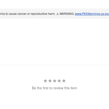
ornia to cause cancer or reproductive harm. ⚠️ WARNING:
www.P65Warnings.ca.go
Be the first to review this item