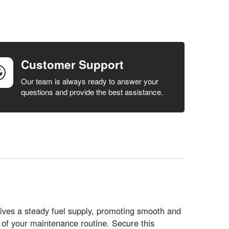
Customer Support
Our team is always ready to answer your
questions and provide the best assistance.
ives a steady fuel supply, promoting smooth and
t of your maintenance routine. Secure this