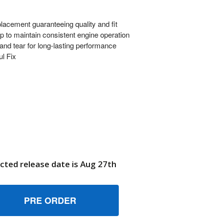
ment guaranteeing quality and fit
kup to maintain consistent engine operation
nd tear for long-lasting performance
ul Fix
cted release date is Aug 27th
102690YP TUBE, PICKUP BRIGGS AND STRATTON GENUINE O
UANTITY OF 7102690YP TUBE, PICKUP BRIGGS AND STRATTO
6