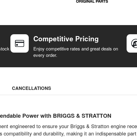
Competitive Pricing
stock
Enjoy competitive rates and great deals on
every order.
CANCELLATIONS
ependable Power with BRIGGS & STRATTON
ent engineered to ensure your Briggs & Stratton engine rece
s compatibility and durability, making it an indispensable par