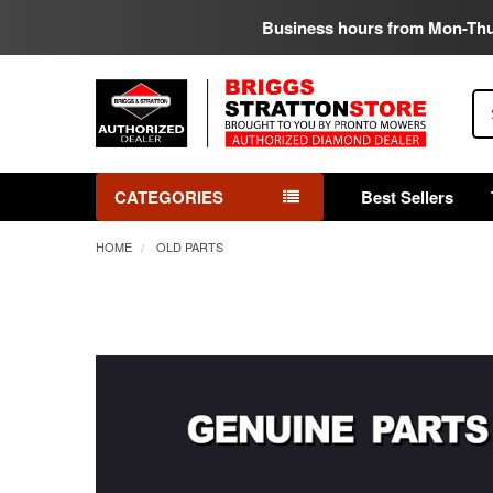
Business hours from Mon-Th
Se
CATEGORIES
Best Sellers
HOME
OLD PARTS