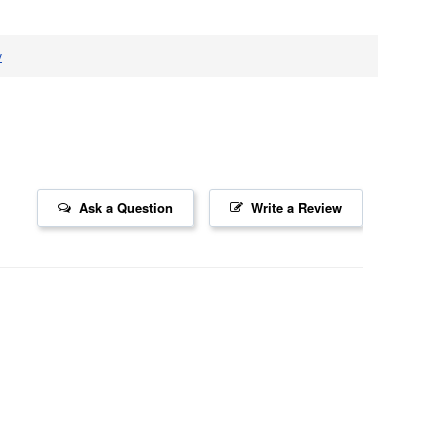
v
Ask a Question
Write a Review