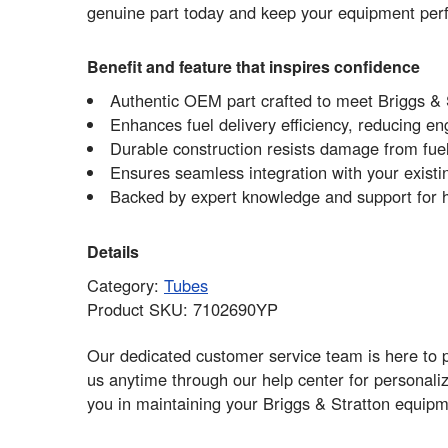
genuine part today and keep your equipment perform
Benefit and feature that inspires confidence
Authentic OEM part crafted to meet Briggs & S
Enhances fuel delivery efficiency, reducing en
Durable construction resists damage from fue
Ensures seamless integration with your exist
Backed by expert knowledge and support for h
Details
Category:
Tubes
Product SKU: 7102690YP
Our dedicated customer service team is here to p
us anytime through our help center for personali
you in maintaining your Briggs & Stratton equipm