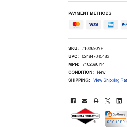
PAYMENT METHODS
SKU:
7102690YP
UPC:
024847045482
MPN:
7102690YP
CONDITION:
New
SHIPPING:
View Shipping Ra