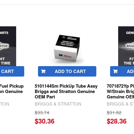
 CART
ADD TO CART
AD
Fuel Pickup
5101144Sm PickUp Tube Assy
7071872Yp P
ton Genuine
Briggs and Stratton Genuine
W/Strain Bri
OEM Part
Genuine OEM
TTON
BRIGGS & STRATTON
BRIGGS & 
$33.74
$31.52
$30.36
$28.36