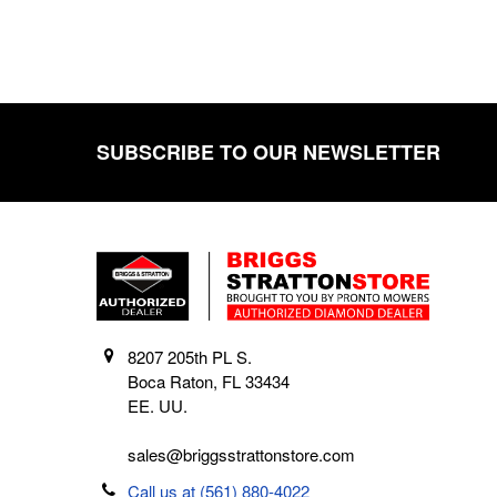
SUBSCRIBE TO OUR NEWSLETTER
Footer
8207 205th PL S.
Boca Raton, FL 33434
EE. UU.
sales@briggsstrattonstore.com
Call us at (561) 880-4022