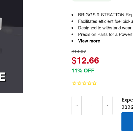
BRIGGS & STRATTON Replace
Facilitates efficient fuel pic
Designed to withstand wear a
Precision Parts for a Powerf
View more
$14.07
$12.66
11% OFF
Expe
DECREASE QUANTITY OF 7
INCREASE Q
202