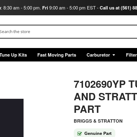
u
: 8:30 am - 5:00 pm.
Fri
9:00 am - 5:00 pm EST -
Call us at (561) 8
arch
Tune Up Kits
Fast Moving Parts
Carburetor
Filte
7102690YP 
AND STRAT
PART
BRIGGS & STRATTON
Genuine Part