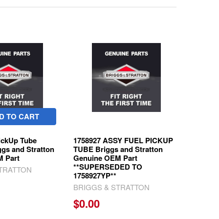
D TO CART
ickUp Tube
1758927 ASSY FUEL PICKUP
ggs and Stratton
TUBE Briggs and Stratton
 Part
Genuine OEM Part
**SUPERSEDED TO
STRATTON
1758927YP**
BRIGGS & STRATTON
$0.00