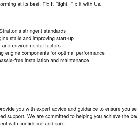
ing at its best. Fix It Right. Fix It with Us.
tratton’s stringent standards
gine stalls and improving start-up
l and environmental factors
ing engine components for optimal performance
assle-free installation and maintenance
rovide you with expert advice and guidance to ensure you sele
zed support. We are committed to helping you achieve the bes
ent with confidence and care.