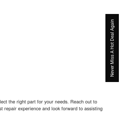
Never Miss A Hot Deal Again
ct the right part for your needs. Reach out to
t repair experience and look forward to assisting