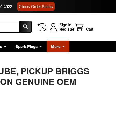
80-4022
Check Order Status
Sign In
Register
Cart
rs
Spark Plugs
More
TUBE, PICKUP BRIGGS
TON GENUINE OEM