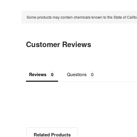
Some products may contain chemicals known to the State of Calif
Customer Reviews
Reviews
Questions
Related Products