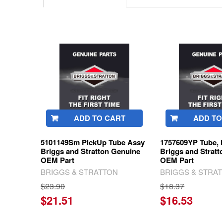
Related
Products
ADD TO CART
ADD TO
5101149Sm PickUp Tube Assy
1757609YP Tube, 
Briggs and Stratton Genuine
Briggs and Strat
OEM Part
OEM Part
BRIGGS & STRATTON
BRIGGS & STRA
$23.90
$18.37
$21.51
$16.53