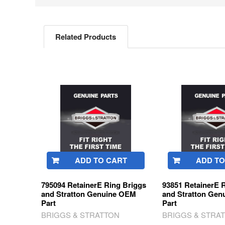
Related Products
Related
Products
ADD TO CART
ADD TO
795094 RetainerE Ring Briggs
93851 RetainerE 
and Stratton Genuine OEM
and Stratton Ge
Part
Part
BRIGGS & STRATTON
BRIGGS & STRA