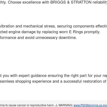
thly. Choose excellence with BRIGGS & STRATTON reliabilit
ibration and mechanical stress, securing components effectiv
pected engine damage by replacing worn E Rings promptly.
erformance and avoid unnecessary downtime.
you with expert guidance ensuring the right part for your re
seamless shopping experience and a successful restoration o
ornia to cause cancer or reproductive harm. ⚠️ WARNING:
www.P65Warnings.ca.go