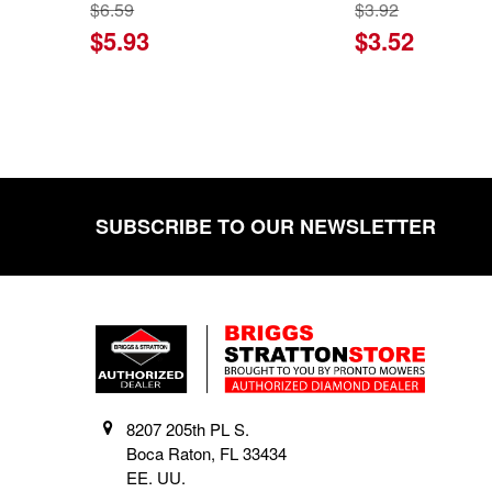
$6.59
$3.92
$5.93
$3.52
SUBSCRIBE TO OUR NEWSLETTER
Footer
8207 205th PL S.
Boca Raton, FL 33434
EE. UU.