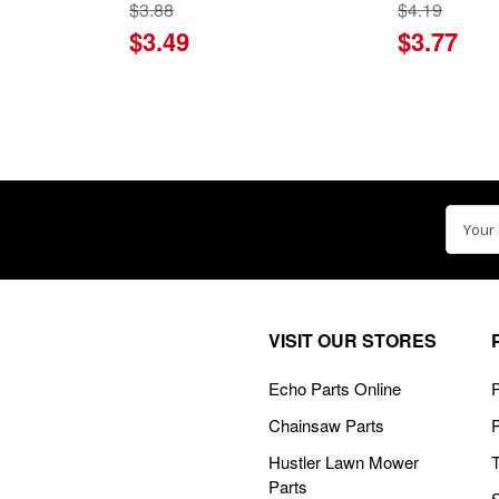
$3.88
$4.19
$3.49
$3.77
Email
Addre
VISIT OUR STORES
Echo Parts Online
P
Chainsaw Parts
Hustler Lawn Mower
Parts