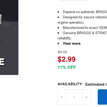
Depend on authentic BRIGGS
Designed for secure retenti
engine operation.
Manufactured to exact OEM s
Genuine BRIGGS & STRATTON
reliability.
View more
$3.33
$2.99
11% OFF
AVAILABILITY:
Estimated l
DECREASE QUANTITY OF 7
INCREASE Q