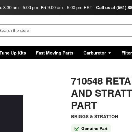
u
: 8:30 am - 5:00 pm.
Fri
9:00 am - 5:00 pm EST -
Call us at (561) 8
arch
Tune Up Kits
Fast Moving Parts
Carburetor
Filte
710548 RET
AND STRAT
PART
BRIGGS & STRATTON
Genuine Part