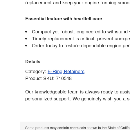
replacement and keep your engine running smoo
Essential feature with heartfelt care
Compact yet robust: engineered to withstand v
Timely replacement is critical: prevent unex
Order today to restore dependable engine p
Details
Category:
E-Ring Retainers
Product SKU: 710548
Our knowledgeable team is always ready to assist 
personalized support. We genuinely wish you a 
Some products may contain chemicals known to the State of Calif