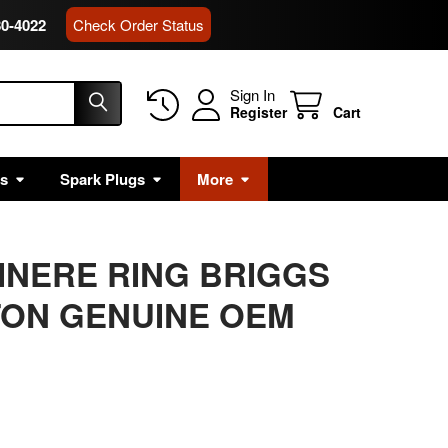
80-4022
Check Order Status
Sign In
Register
Cart
rs
Spark Plugs
More
AINERE RING BRIGGS
TON GENUINE OEM