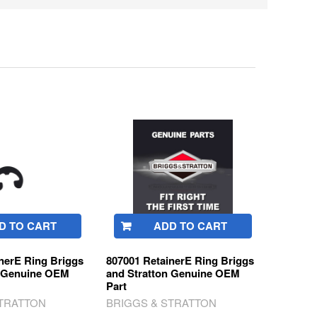
D TO CART
ADD TO CART
nerE Ring Briggs
807001 RetainerE Ring Briggs
n Genuine OEM
and Stratton Genuine OEM
Part
STRATTON
BRIGGS & STRATTON