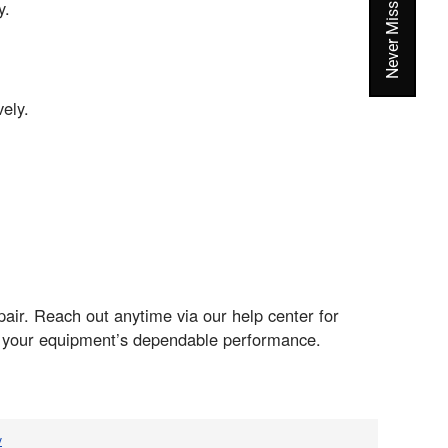
y.
ely.
pair. Reach out anytime via our help center for
f your equipment’s dependable performance.
v