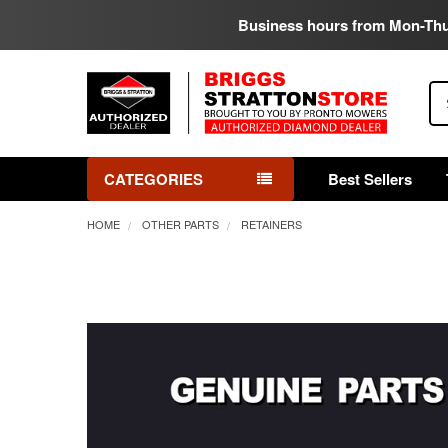
Business hours from Mon-Th
Se
CATEGORIES
Best Sellers
HOME
OTHER PARTS
RETAINERS