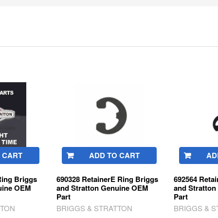
 CART
ADD TO CART
AD
Ring Briggs
690328 RetainerE Ring Briggs
692564 Retai
nuine OEM
and Stratton Genuine OEM
and Stratto
Part
Part
TTON
BRIGGS & STRATTON
BRIGGS & 