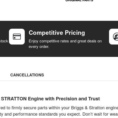
Competitive Pricing
stock
Enjoy competitive rates and great deals on
every order.
CANCELLATIONS
TRATTON Engine with Precision and Trust
d to firmly secure parts within your Briggs & Stratton engin
ity and performance standards you expect. Don’t wait for wea