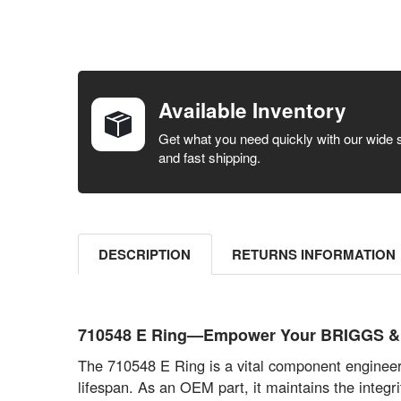
FREQUENTLY
BOUGHT
TOGETHER:
Available Inventory
SELECT ALL
Get what you need quickly with our wide 
and fast shipping.
ADD
SELECTED
TO CART
DESCRIPTION
RETURNS INFORMATION
710548 E Ring—Empower Your BRIGGS & S
The 710548 E Ring is a vital component engineere
lifespan. As an OEM part, it maintains the integr