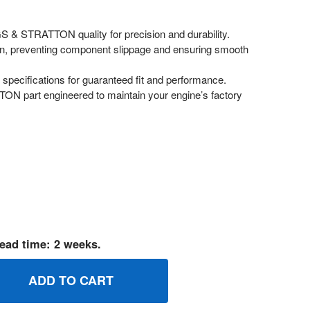
 & STRATTON quality for precision and durability.
on, preventing component slippage and ensuring smooth
pecifications for guaranteed fit and performance.
 part engineered to maintain your engine’s factory
ead time: 2 weeks.
10548 RETAINERE RING BRIGGS AND STRATTON GENUINE OE
UANTITY OF 710548 RETAINERE RING BRIGGS AND STRATTON