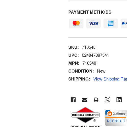
PAYMENT METHODS
SKU:
710548
UPC:
024847887341
MPN:
710548
CONDITION:
New
SHIPPING:
View Shipping Ra