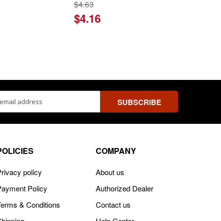
$4.63
$4.16
ss
POLICIES
COMPANY
rivacy policy
About us
Payment Policy
Authorized Dealer
Terms & Conditions
Contact us
Shipping
Help Center