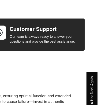
Customer Support
Our team is always ready to answer your
questions and provide the best assistance.
Never Miss A Hot Deal Again
e, ensuring optimal function and extended
r to cause failure—invest in authentic