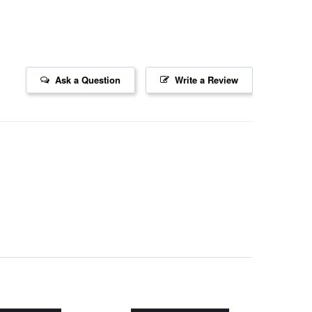
Ask a Question
Write a Review