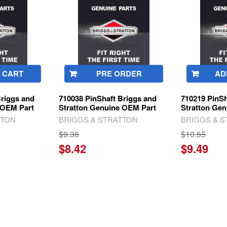
 CART
PRE ORDER
AD
Briggs and
710038 PinShaft Briggs and
710219 PinSh
 OEM Part
Stratton Genuine OEM Part
Stratton Ge
TTON
BRIGGS & STRATTON
BRIGGS & 
$9.36
$10.55
$8.42
$9.49