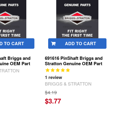
D TO CART
ADD TO CART
aft Briggs and
691616 PinShaft Briggs and
nuine OEM Part
Stratton Genuine OEM Part
STRATTON
1
review
BRIGGS & STRATTON
$4.19
$3.77