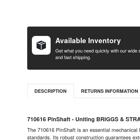
FREQUENTLY
BOUGHT
TOGETHER:
Available Inventory
SELECT ALL
Get what you need quickly with our wide 
and fast shipping.
ADD
SELECTED
TO CART
DESCRIPTION
RETURNS INFORMATION
710616 PinShaft - Uniting BRIGGS & STRA
The 710616 PinShaft is an essential mechanical
standards. Its robust construction guarantees ex