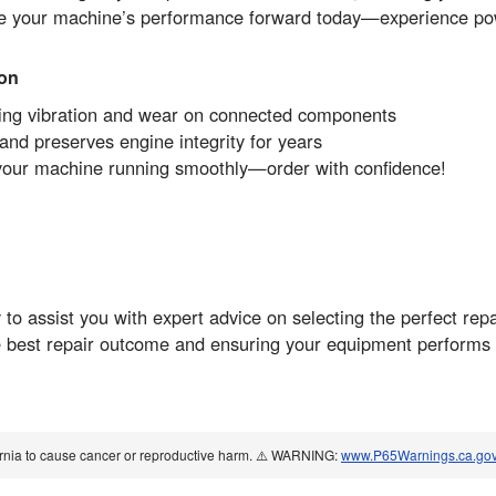
ve your machine’s performance forward today—experience pow
ion
ucing vibration and wear on connected components
nd preserves engine integrity for years
your machine running smoothly—order with confidence!
o assist you with expert advice on selecting the perfect repa
 best repair outcome and ensuring your equipment performs a
ornia to cause cancer or reproductive harm. ⚠️ WARNING:
www.P65Warnings.ca.go