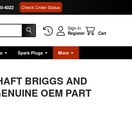
80-4022
Check Order Status
Sign In
Register
Cart
rs
Spark Plugs
More
SHAFT BRIGGS AND
ENUINE OEM PART