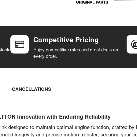
Competitive Pricing
stock
Enjoy competitive rates and great deals on
every order.
CANCELLATIONS
TTON Innovation with Enduring Reliability
 link designed to maintain optimal engine function, craft
tended longevity and precise motion transfer, securing your e