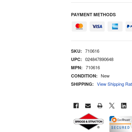
PAYMENT METHODS
SKU:
710616
UPC:
024847890648
MPN:
710616
CONDITION:
New
SHIPPING:
View Shipping Ra