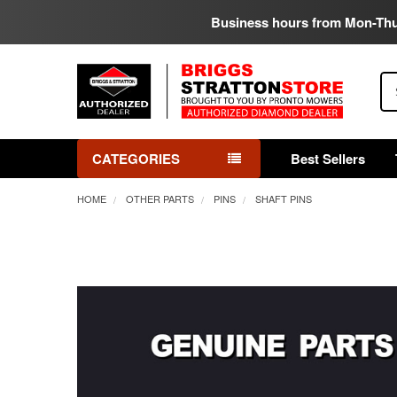
Business hours from Mon-Th
Se
CATEGORIES
Best Sellers
HOME
OTHER PARTS
PINS
SHAFT PINS