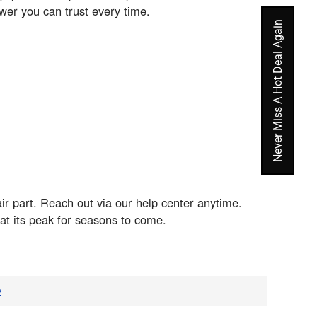
er you can trust every time.
Never Miss A Hot Deal Again
ir part. Reach out via our help center anytime.
t its peak for seasons to come.
v