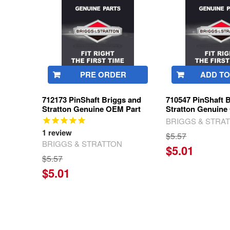
Products
PRE ORDER
ADD TO
712173 PinShaft Briggs and
710547 PinShaft 
Stratton Genuine OEM Part
Stratton Genuine
BRIGGS & STRA
1
review
$5.57
BRIGGS & STRATTON
$5.01
$5.57
$5.01