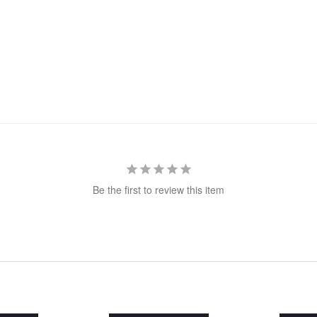
Be the first to review this item