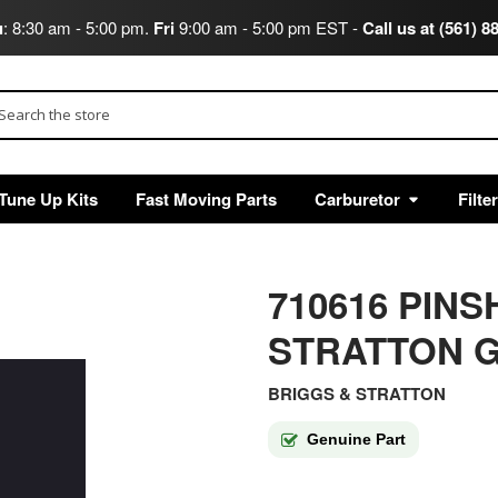
u
: 8:30 am - 5:00 pm.
Fri
9:00 am - 5:00 pm EST -
Call us at (561) 8
arch
Tune Up Kits
Fast Moving Parts
Carburetor
Filte
710616 PIN
STRATTON G
BRIGGS & STRATTON
Genuine Part