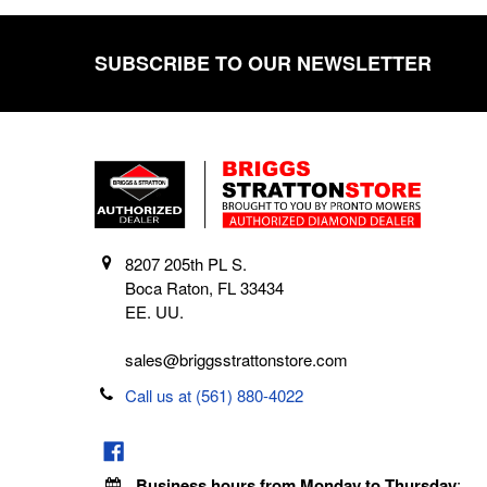
SUBSCRIBE TO OUR NEWSLETTER
Footer
8207 205th PL S.
Boca Raton, FL 33434
EE. UU.
sales@briggsstrattonstore.com
Call us at (561) 880-4022
Business hours from Monday to Thursday
: