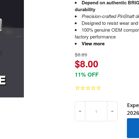
Depend on authentic BRI
durability
Precision-crafted PinShaft d
Designed to resist wear and 
100% genuine OEM compone
factory performance
View more
$8.89
$8.00
11% OFF
Expe
DECREASE QUANTITY OF 7
INCREASE Q
202