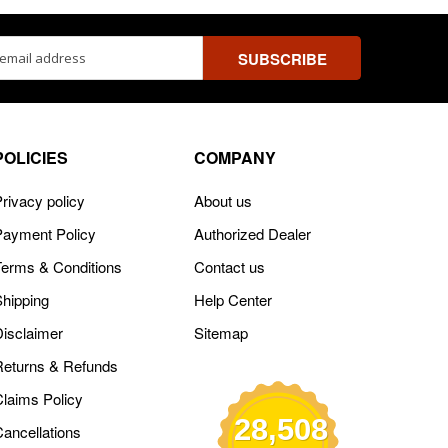
ss
POLICIES
COMPANY
rivacy policy
About us
Payment Policy
Authorized Dealer
Terms & Conditions
Contact us
Shipping
Help Center
Disclaimer
Sitemap
Returns & Refunds
Claims Policy
28,508
Cancellations