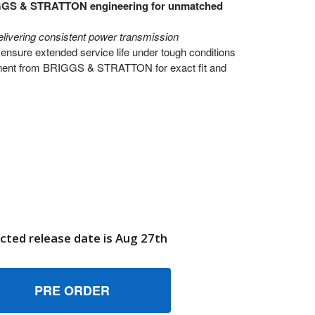
GGS & STRATTON engineering for unmatched
elivering consistent power transmission
ensure extended service life under tough conditions
nt from BRIGGS & STRATTON for exact fit and
cted release date is Aug 27th
10616 PINSHAFT BRIGGS AND STRATTON GENUINE OEM PART
UANTITY OF 710616 PINSHAFT BRIGGS AND STRATTON GENU
6