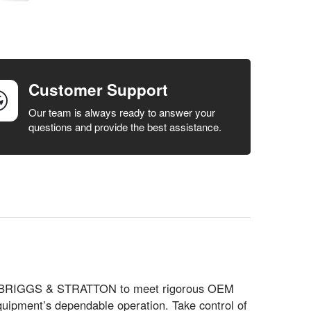
Customer Support
Our team is always ready to answer your
questions and provide the best assistance.
ed by BRIGGS & STRATTON to meet rigorous OEM
quipment’s dependable operation. Take control of