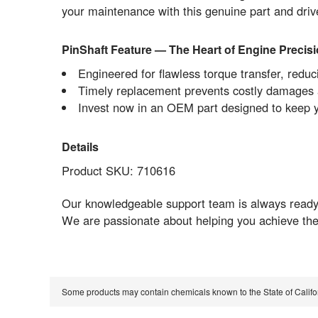
your maintenance with this genuine part and dri
PinShaft Feature — The Heart of Engine Precis
Engineered for flawless torque transfer, red
Timely replacement prevents costly damages a
Invest now in an OEM part designed to keep 
Details
Product SKU: 710616
Our knowledgeable support team is always ready t
We are passionate about helping you achieve the
Some products may contain chemicals known to the State of Calif