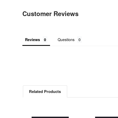
Customer Reviews
Reviews
Questions
Related Products
Related