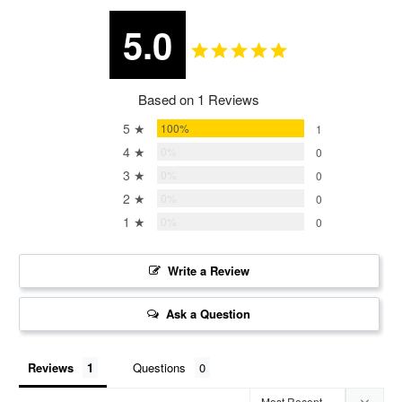
5.0
Based on 1 Reviews
5 ★
100%
1
4 ★
0%
0
3 ★
0%
0
2 ★
0%
0
1 ★
0%
0
Write a Review
Ask a Question
Reviews
Questions