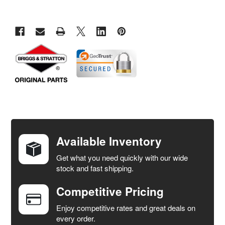
FREQUENTLY
BOUGHT
TOGETHER:
Available Inventory
Get what you need quickly with our wide
SELECT
stock and fast shipping.
ALL
Competitive Pricing
ADD
SELECTED
Enjoy competitive rates and great deals on
TO CART
every order.