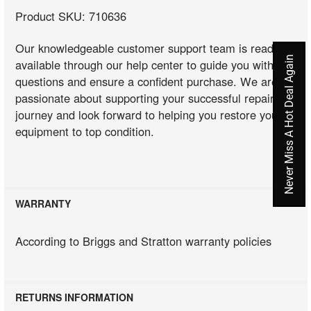
Product SKU: 710636
Our knowledgeable customer support team is readily
Never Miss A Hot Deal Again
available through our help center to guide you with any
questions and ensure a confident purchase. We are
passionate about supporting your successful repair
journey and look forward to helping you restore your
equipment to top condition.
WARRANTY
According to Briggs and Stratton warranty policies
RETURNS INFORMATION