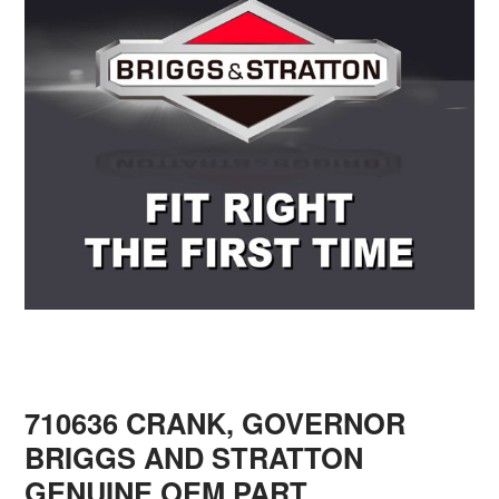
710636 CRANK, GOVERNOR
BRIGGS AND STRATTON
GENUINE OEM PART