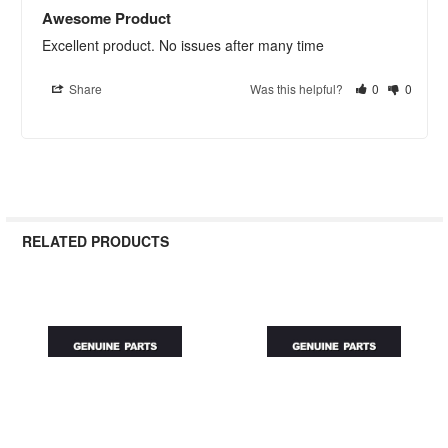
Awesome Product
Excellent product. No issues after many time
Share
Was this helpful?
0
0
RELATED PRODUCTS
Related
Products