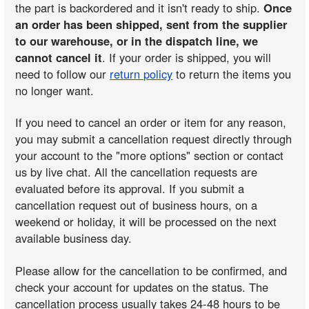
the part is backordered and it isn't ready to ship.
Once
an order has been shipped, sent from the supplier
to our warehouse, or in the dispatch line, we
cannot cancel it
. If your order is shipped, you will
need to follow our
return policy
to return the items you
no longer want.
If you need to cancel an order or item for any reason,
you may submit a cancellation request directly through
your account to the "more options" section or contact
us by live chat. All the cancellation requests are
evaluated before its approval. If you submit a
cancellation request out of business hours, on a
weekend or holiday, it will be processed on the next
available business day.
Please allow for the cancellation to be confirmed, and
check your account for updates on the status. The
cancellation process usually takes 24-48 hours to be