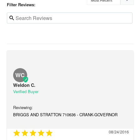
Filter Reviews:
WC
Weldon C.
BRIGGS AND STRATTON 710636 - CRANK-GOVERNOR
08/24/2016