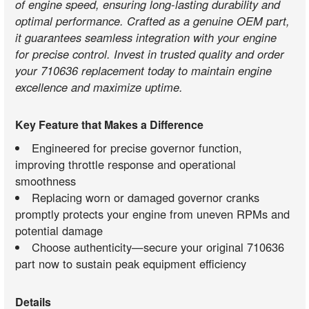
of engine speed, ensuring long-lasting durability and
optimal performance. Crafted as a genuine OEM part,
it guarantees seamless integration with your engine
for precise control. Invest in trusted quality and order
your 710636 replacement today to maintain engine
excellence and maximize uptime.
Key Feature that Makes a Difference
Engineered for precise governor function,
improving throttle response and operational
smoothness
Replacing worn or damaged governor cranks
promptly protects your engine from uneven RPMs and
potential damage
Choose authenticity—secure your original 710636
part now to sustain peak equipment efficiency
Details