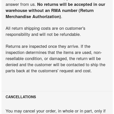
answer from us.
No returns will be accepted in our
warehouse without an RMA number (Return
Merchandise Authorization)
.
All return shipping costs are on customer's
responsibility and will not be refundable.
Returns are inspected once they arrive. If the
inspection determines that the items are used, non-
resellable condition, or damaged, the return will be
denied and the customer will be contacted to ship the
parts back at the customers' request and cost.
CANCELLATIONS
You may cancel your order, in whole or in part, only if