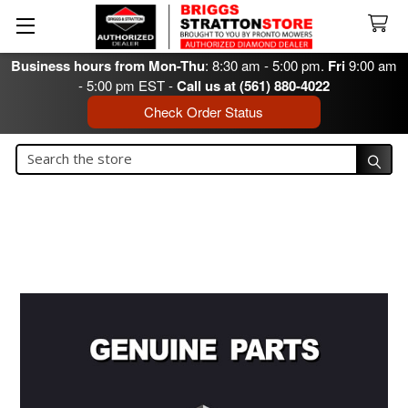
Business hours from Mon-Thu
: 8:30 am - 5:00 pm.
Fri
9:00 am
- 5:00 pm EST -
Call us at (561) 880-4022
Check Order Status
Search
Search