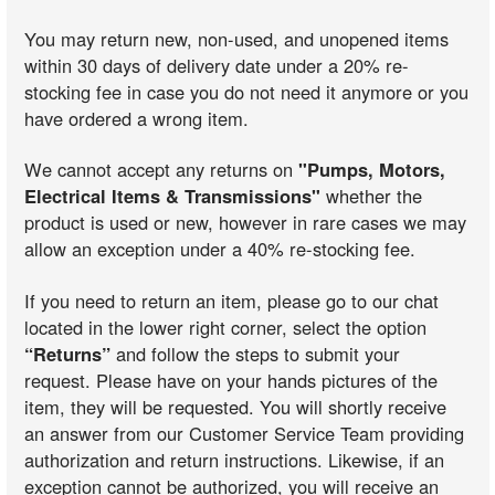
You may return new, non-used, and unopened items
within 30 days of delivery date under a 20% re-
stocking fee in case you do not need it anymore or you
have ordered a wrong item.
We cannot accept any returns on
"Pumps, Motors,
Electrical Items & Transmissions"
whether the
product is used or new, however in rare cases we may
allow an exception under a 40% re-stocking fee.
If you need to return an item, please go to our chat
located in the lower right corner, select the option
“Returns”
and follow the steps to submit your
request. Please have on your hands pictures of the
item, they will be requested. You will shortly receive
an answer from our Customer Service Team providing
authorization and return instructions. Likewise, if an
exception cannot be authorized, you will receive an