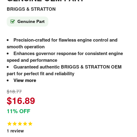
BRIGGS & STRATTON
Genuine Part
Precision-crafted for flawless engine control and
smooth operation
Enhances governor response for consistent engine
speed and performance
Guaranteed authentic BRIGGS & STRATTON OEM
part for perfect fit and reliability
View more
$18.77
$16.89
11% OFF
1
review