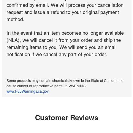
confirmed by email. We will process your cancellation
request and issue a refund to your original payment
method.
In the event that an item becomes no longer available
(NLA), we will cancel it from your order and ship the
remaining items to you. We will send you an email
notification if we cancel any part of your order.
Some products may contain chemicals known to the State of California to
cause cancer or reproductive harm. ⚠️ WARNING:
www.P65Warnings.ca.gov
Customer Reviews