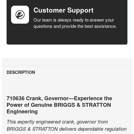
Customer Support
Our team is always ready to answer your
questions and provide the best assistance.
DESCRIPTION
710636 Crank, Governor—Experience the
Power of Genuine BRIGGS & STRATTON
Engineering
This expertly engineered crank, governor from
BRIGGS & STRATTON delivers dependable regulation