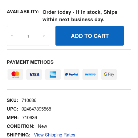
AVAILABILITY:
Order today - If in stock, Ships
within next business day.
DECREASE QUANTITY OF 710636 CRANK, GOVERNOR BR
INCREASE QUANTITY OF 710636 CRANK, 
PAYMENT METHODS
SKU:
710636
UPC:
024847895568
MPN:
710636
CONDITION:
New
SHIPPING:
View Shipping Rates