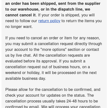
an order has been shipped, sent from the supplier
to our warehouse, or in the dispatch line, we
cannot cancel it
. If your order is shipped, you will
need to follow our
return policy
to return the items you
no longer want.
If you need to cancel an order or item for any reason,
you may submit a cancellation request directly through
your account to the "more options" section or contact
us by live chat. All the cancellation requests are
evaluated before its approval. If you submit a
cancellation request out of business hours, on a
weekend or holiday, it will be processed on the next
available business day.
Please allow for the cancellation to be confirmed, and
check your account for updates on the status. The
cancellation process usually takes 24-48 hours to be
confirmed by email. We will process your cancellation