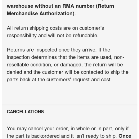
warehouse without an RMA number (Return
Merchandise Authorization)
.
All return shipping costs are on customer's
responsibility and will not be refundable.
Returns are inspected once they arrive. If the
inspection determines that the items are used, non-
resellable condition, or damaged, the return will be
denied and the customer will be contacted to ship the
parts back at the customers' request and cost.
CANCELLATIONS
You may cancel your order, in whole or in part, only if
the part is backordered and it isn't ready to ship.
Once