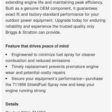
extending engine life and maintaining peak efficiency.
Built as a genuine OEM component, it guarantees
exact fit and factory-standard performance for your
outdoor power equipment. Upgrade today for enduring
reliability and experience the trusted quality only
Briggs & Stratton can provide.
Feature that drives peace of mind
Engineered to minimize fuel spray for cleaner
combustion and reduced emissions
Timely replacement prevents premature engine
wear and potential costly repairs
Secure your equipment’s performance—purchase
the 711956 ShieldFuel Spray now and keep your
engine running strong
Details