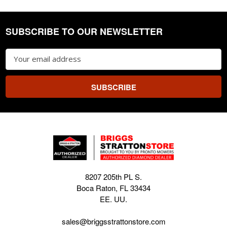
SUBSCRIBE TO OUR NEWSLETTER
Footer
Email
Address
8207 205th PL S.
Boca Raton, FL 33434
EE. UU.
sales@briggsstrattonstore.com