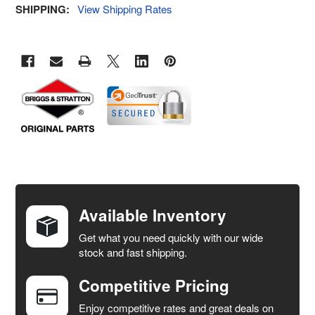
SHIPPING:
View Shipping Rates
FREQUENTLY
BOUGHT
TOGETHER:
Available Inventory
Get what you need quickly with our wide
SELECT
stock and fast shipping.
ALL
Competitive Pricing
ADD
SELECTED
Enjoy competitive rates and great deals on
TO CART