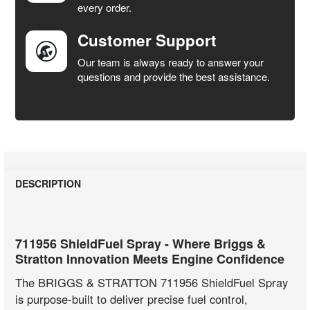
every order.
Customer Support
Our team is always ready to answer your
questions and provide the best assistance.
DESCRIPTION
711956 ShieldFuel Spray - Where Briggs &
Stratton Innovation Meets Engine Confidence
The BRIGGS & STRATTON 711956 ShieldFuel Spray
is purpose-built to deliver precise fuel control,