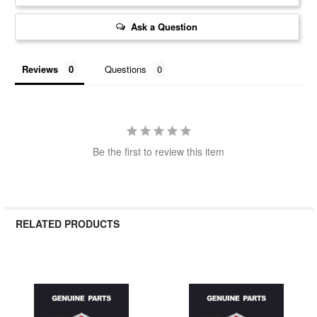
Ask a Question
Reviews
Questions
Be the first to review this item
RELATED PRODUCTS
Related
Products