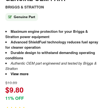
BRIGGS & STRATTON
Genuine Part
Maximum engine protection for your Briggs &
Stratton power equipment
Advanced ShieldFuel technology reduces fuel spray
for cleaner operation
Durable design to withstand demanding operating
conditions
Authentic OEM part engineered and tested by Briggs &
Stratton
View more
$10.89
$9.80
11% OFF