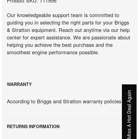
Product SKU: 711956
Our knowledgeable support team is committed to
guiding you in selecting the right parts for your Briggs
& Stratton equipment. Reach out anytime via our help
center for expert assistance. We are passionate about
helping you achieve the best purchase and the
smoothest engine performance possible.
WARRANTY
Never Miss A Hot Deal Again
According to Briggs and Stratton warranty policies
RETURNS INFORMATION