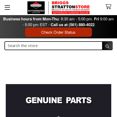
Business hours from Mon-Thu
: 8:30 am - 5:00 pm.
Fri
9:00 am
- 5:00 pm EST -
Call us at (561) 880-4022
Check Order Status
Search
Search