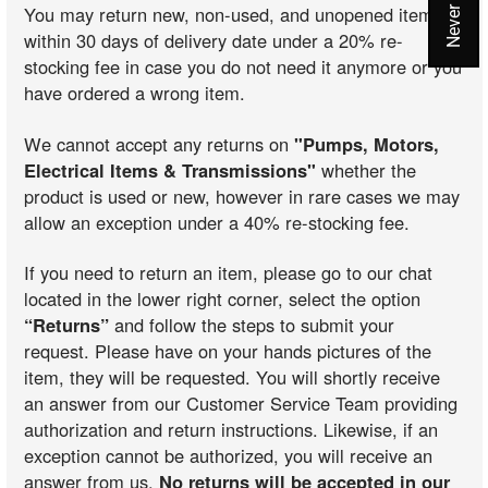
You may return new, non-used, and unopened items
within 30 days of delivery date under a 20% re-
stocking fee in case you do not need it anymore or you
have ordered a wrong item.
We cannot accept any returns on
"Pumps, Motors,
Electrical Items & Transmissions"
whether the
product is used or new, however in rare cases we may
allow an exception under a 40% re-stocking fee.
If you need to return an item, please go to our chat
located in the lower right corner, select the option
“Returns”
and follow the steps to submit your
request. Please have on your hands pictures of the
item, they will be requested. You will shortly receive
an answer from our Customer Service Team providing
authorization and return instructions. Likewise, if an
exception cannot be authorized, you will receive an
answer from us.
No returns will be accepted in our