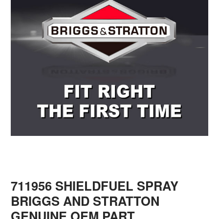
711956 SHIELDFUEL SPRAY
BRIGGS AND STRATTON
GENUINE OEM PART