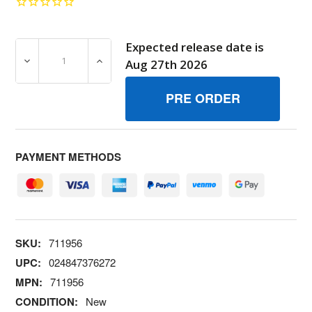
Expected release date is
DECREASE QUANTITY OF 711956 SHIELDFUEL SPRAY BR
INCREASE QUANTITY OF 711956 SHIELDF
Aug 27th 2026
PAYMENT METHODS
SKU:
711956
UPC:
024847376272
MPN:
711956
CONDITION:
New