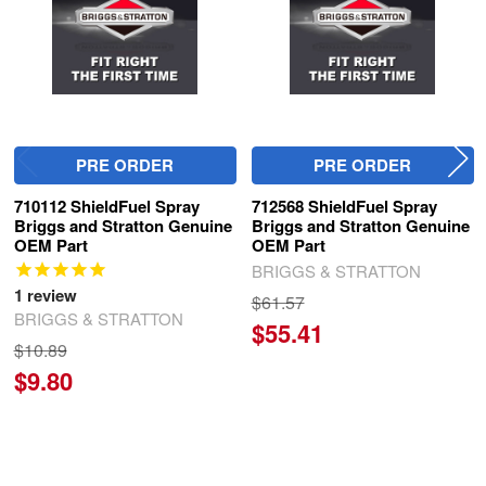
PRE ORDER
PRE ORDER
710112 ShieldFuel Spray
712568 ShieldFuel Spray
Briggs and Stratton Genuine
Briggs and Stratton Genuine
OEM Part
OEM Part
BRIGGS & STRATTON
1
review
$61.57
BRIGGS & STRATTON
$55.41
$10.89
$9.80