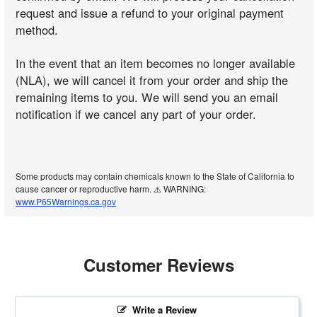
request and issue a refund to your original payment
method.
In the event that an item becomes no longer available
(NLA), we will cancel it from your order and ship the
remaining items to you. We will send you an email
notification if we cancel any part of your order.
Some products may contain chemicals known to the State of California to
cause cancer or reproductive harm. ⚠️ WARNING:
www.P65Warnings.ca.gov
Customer Reviews
Write a Review