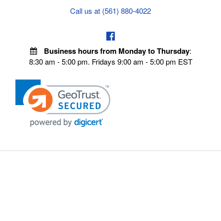
Call us at (561) 880-4022
Business hours from Monday to Thursday
:
8:30 am - 5:00 pm. Fridays 9:00 am - 5:00 pm EST
POLICIES
Privacy policy
Payment Policy