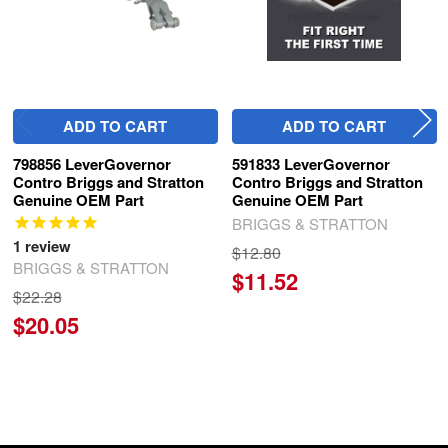
ADD TO CART
ADD TO CART
798856 LeverGovernor
591833 LeverGovernor
Contro Briggs and Stratton
Contro Briggs and Stratton
Genuine OEM Part
Genuine OEM Part
BRIGGS & STRATTON
1
review
$12.80
BRIGGS & STRATTON
$11.52
$22.28
$20.05