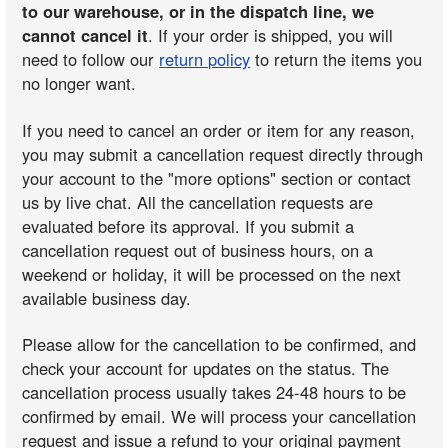
to our warehouse, or in the dispatch line, we
cannot cancel it
. If your order is shipped, you will
need to follow our
return policy
to return the items you
no longer want.
If you need to cancel an order or item for any reason,
you may submit a cancellation request directly through
your account to the "more options" section or contact
us by live chat. All the cancellation requests are
evaluated before its approval. If you submit a
cancellation request out of business hours, on a
weekend or holiday, it will be processed on the next
available business day.
Please allow for the cancellation to be confirmed, and
check your account for updates on the status. The
cancellation process usually takes 24-48 hours to be
confirmed by email. We will process your cancellation
request and issue a refund to your original payment