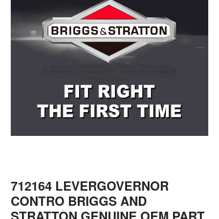
712164 LEVERGOVERNOR
CONTRO BRIGGS AND
STRATTON GENUINE OEM PART