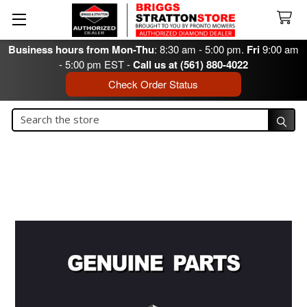
Business hours from Mon-Thu
: 8:30 am - 5:00 pm.
Fri
9:00 am
- 5:00 pm EST -
Call us at (561) 880-4022
Check Order Status
Search
Search