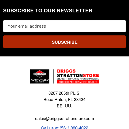
SUBSCRIBE TO OUR NEWSLETTER
Footer
Email
Address
8207 205th PL S.
Boca Raton, FL 33434
EE. UU.
sales@briggsstrattonstore.com
Call us at (561) 880-4022