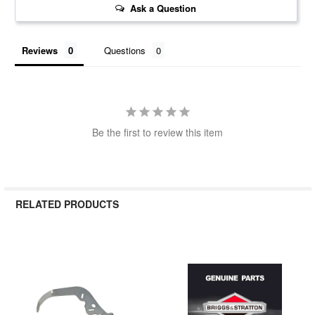
Ask a Question
Reviews
Questions
Be the first to review this item
RELATED PRODUCTS
Related
Products