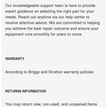
Our knowledgeable support team is here to provide
expert guidance on selecting the right part for your
needs. Reach out anytime via our help center to
receive attentive advice. We are committed to helping
you achieve the best repair outcome and ensure your
equipment runs smoothly for years to come.
WARRANTY
According to Briggs and Stratton warranty policies
RETURNS INFORMATION
You may return new, non-used, and unopened items