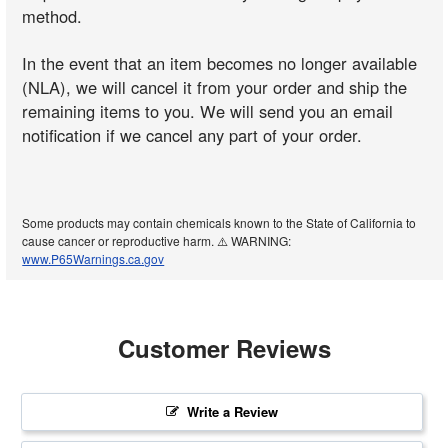
method.
In the event that an item becomes no longer available
(NLA), we will cancel it from your order and ship the
remaining items to you. We will send you an email
notification if we cancel any part of your order.
Some products may contain chemicals known to the State of California to
cause cancer or reproductive harm. ⚠️ WARNING:
www.P65Warnings.ca.gov
Customer Reviews
Write a Review