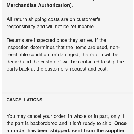
Merchandise Authorization)
.
All return shipping costs are on customer's
responsibility and will not be refundable.
Returns are inspected once they arrive. If the
inspection determines that the items are used, non-
resellable condition, or damaged, the return will be
denied and the customer will be contacted to ship the
parts back at the customers' request and cost.
CANCELLATIONS
You may cancel your order, in whole or in part, only if
the part is backordered and it isn't ready to ship.
Once
an order has been shipped, sent from the supplier