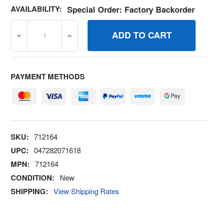
AVAILABILITY:
Special Order: Factory Backorder
DECREASE QUANTITY OF 712164 LEVERGOVERNOR CONT
INCREASE QUANTITY OF 712164 LEVERG
PAYMENT METHODS
SKU:
712164
UPC:
047282071618
MPN:
712164
CONDITION:
New
SHIPPING:
View Shipping Rates