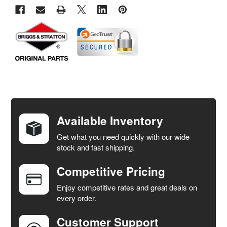
FREQUENTLY
BOUGHT
TOGETHER:
Available Inventory
Get what you need quickly with our wide
SELECT
stock and fast shipping.
ALL
Competitive Pricing
ADD
SELECTED
Enjoy competitive rates and great deals on
TO CART
every order.
Customer Support