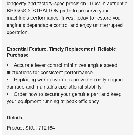
longevity and factory-spec precision. Trust in authentic
BRIGGS & STRATTON parts to preserve your
machine’s performance. Invest today to restore your
engine’s dependable control and enjoy uninterrupted
operation.
Essential Feature, Timely Replacement, Reliable
Purchase
Accurate lever control minimizes engine speed
fluctuations for consistent performance
Replacing worn governors prevents costly engine
damage and maintains operational stability
Order now to secure your genuine part and keep
your equipment running at peak efficiency
Details
Product SKU: 712164