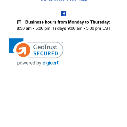
Business hours from Monday to Thursday
:
8:30 am - 5:00 pm. Fridays 9:00 am - 5:00 pm EST
VISIT OUR STORES
POLICIES
Echo Parts Online
Privacy policy
Chainsaw Parts
Payment Policy
Hustler Lawn Mower Parts
Terms & Conditions