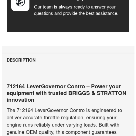
Our team is always ready to answer your
questions and provide the best assistance.
DESCRIPTION
712164 LeverGovernor Contro – Power your
equipment with trusted BRIGGS & STRATTON
innovation
The 712164 LeverGovernor Contro is engineered to
deliver accurate throttle regulation, ensuring your
engine runs reliably under varying loads. Built with
genuine OEM quality, this component guarantees