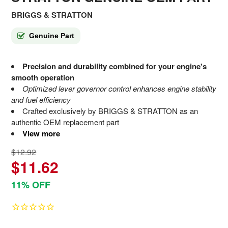
BRIGGS & STRATTON
Genuine Part
Precision and durability combined for your engine's
smooth operation
Optimized lever governor control enhances engine stability
and fuel efficiency
Crafted exclusively by BRIGGS & STRATTON as an
authentic OEM replacement part
View more
$12.92
$11.62
11% OFF