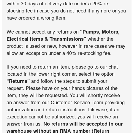
within 30 days of delivery date under a 20% re-
stocking fee in case you do not need it anymore or you
have ordered a wrong item.
We cannot accept any returns on
"Pumps, Motors,
Electrical Items & Transmissions"
whether the
product is used or new, however in rare cases we may
allow an exception under a 40% re-stocking fee.
If you need to return an item, please go to our chat
located in the lower right corner, select the option
“Returns”
and follow the steps to submit your
request. Please have on your hands pictures of the
item, they will be requested. You will shortly receive
an answer from our Customer Service Team providing
authorization and return instructions. Likewise, if an
exception cannot be authorized, you will receive an
answer from us.
No returns will be accepted in our
warehouse without an RMA number (Return