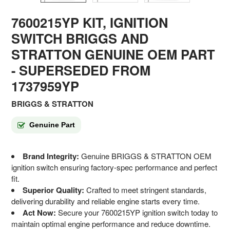
7600215YP KIT, IGNITION
SWITCH BRIGGS AND
STRATTON GENUINE OEM PART
- SUPERSEDED FROM
1737959YP
BRIGGS & STRATTON
Genuine Part
Brand Integrity:
Genuine BRIGGS & STRATTON OEM
ignition switch ensuring factory-spec performance and perfect
fit.
Superior Quality:
Crafted to meet stringent standards,
delivering durability and reliable engine starts every time.
Act Now:
Secure your 7600215YP ignition switch today to
maintain optimal engine performance and reduce downtime.