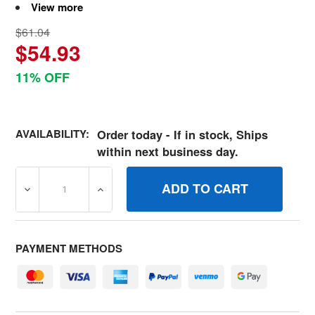
View more
$61.04
$54.93
11% OFF
AVAILABILITY:
Order today - If in stock, Ships
within next business day.
DECREASE QUANTITY OF 7600215YP KIT, IGNITION SWI
INCREASE QUANTITY OF 7600215YP KIT, 
PAYMENT METHODS