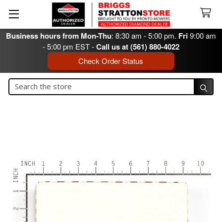
Business hours from Mon-Thu
: 8:30 am - 5:00 pm.
Fri
9:00 am
- 5:00 pm EST -
Call us at (561) 880-4022
Check Order Status
Search
Search