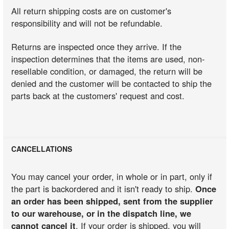
All return shipping costs are on customer's
responsibility and will not be refundable.
Returns are inspected once they arrive. If the
inspection determines that the items are used, non-
resellable condition, or damaged, the return will be
denied and the customer will be contacted to ship the
parts back at the customers' request and cost.
CANCELLATIONS
You may cancel your order, in whole or in part, only if
the part is backordered and it isn't ready to ship.
Once
an order has been shipped, sent from the supplier
to our warehouse, or in the dispatch line, we
cannot cancel it
. If your order is shipped, you will