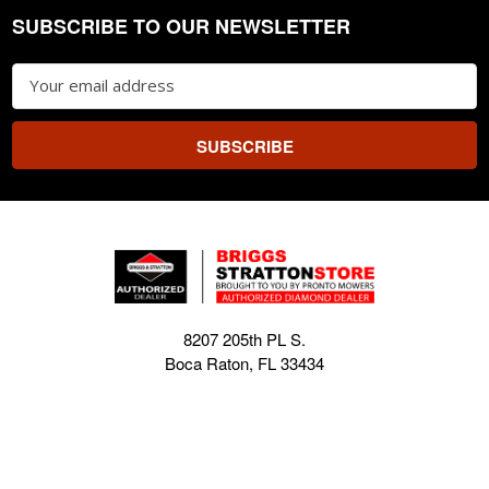
SUBSCRIBE TO OUR NEWSLETTER
Footer
Email
Address
8207 205th PL S.
Boca Raton, FL 33434
EE. UU.
sales@briggsstrattonstore.com
Call us at (561) 880-4022