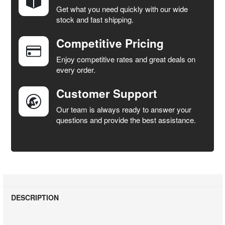
Get what you need quickly with our wide
SELECT
stock and fast shipping.
ALL
Competitive Pricing
ADD
SELECTED
Enjoy competitive rates and great deals on
TO CART
every order.
Customer Support
Our team is always ready to answer your
questions and provide the best assistance.
DESCRIPTION