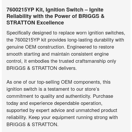
7600215YP Kit, Ignition Switch – Ignite
Reliability with the Power of BRIGGS &
STRATTON Excellence
Specifically designed to replace worn ignition switches,
the 7600215YP kit provides long-lasting durability with
genuine OEM construction. Engineered to restore
smooth starting and maintain consistent engine
control, it embodies the trusted craftsmanship only
BRIGGS & STRATTON delivers.
As one of our top-selling OEM components, this
ignition switch is a testament to our store’s
commitment to quality and authenticity. Purchase
today and experience dependable operation,
supported by expert advice and unmatched product
reliability. Keep your equipment running strong with
BRIGGS & STRATTON.