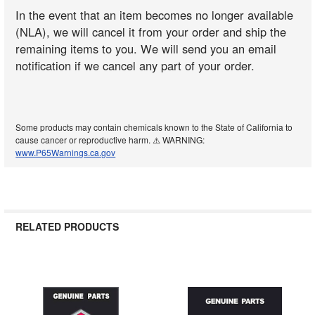
In the event that an item becomes no longer available
(NLA), we will cancel it from your order and ship the
remaining items to you. We will send you an email
notification if we cancel any part of your order.
Some products may contain chemicals known to the State of California to
cause cancer or reproductive harm. ⚠️ WARNING:
www.P65Warnings.ca.gov
RELATED PRODUCTS
Related
Products