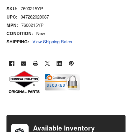
SKU:
7600215YP
UPC:
047282028087
MPN:
7600215YP
CONDITION:
New
SHIPPING:
View Shipping Rates
FREQUENTLY
BOUGHT
TOGETHER:
Available Inventory