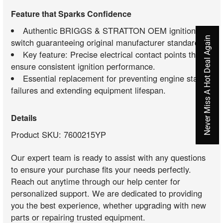
Feature that Sparks Confidence
Authentic BRIGGS & STRATTON OEM ignition
Never Miss A Hot Deal Again
switch guaranteeing original manufacturer standards.
Key feature: Precise electrical contact points that
ensure consistent ignition performance.
Essential replacement for preventing engine start
failures and extending equipment lifespan.
Details
Product SKU: 7600215YP
Our expert team is ready to assist with any questions
to ensure your purchase fits your needs perfectly.
Reach out anytime through our help center for
personalized support. We are dedicated to providing
you the best experience, whether upgrading with new
parts or repairing trusted equipment.