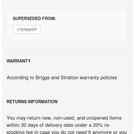
SUPERSEDED FROM:
1737959YP
WARRANTY
According to Briggs and Stratton warranty policies
RETURNS INFORMATION
You may return new, non-used, and unopened items
within 30 days of delivery date under a 20% re-
stocking fee in case you do not need it anymore or you