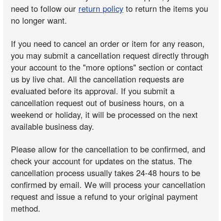
need to follow our
return policy
to return the items you
no longer want.
If you need to cancel an order or item for any reason,
you may submit a cancellation request directly through
your account to the "more options" section or contact
us by live chat. All the cancellation requests are
evaluated before its approval. If you submit a
cancellation request out of business hours, on a
weekend or holiday, it will be processed on the next
available business day.
Please allow for the cancellation to be confirmed, and
check your account for updates on the status. The
cancellation process usually takes 24-48 hours to be
confirmed by email. We will process your cancellation
request and issue a refund to your original payment
method.