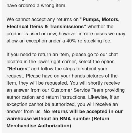
have ordered a wrong item.
We cannot accept any returns on
"Pumps, Motors,
Electrical Items & Transmissions"
whether the
product is used or new, however in rare cases we may
allow an exception under a 40% re-stocking fee.
If you need to return an item, please go to our chat
located in the lower right corner, select the option
“Returns”
and follow the steps to submit your
request. Please have on your hands pictures of the
item, they will be requested. You will shortly receive
an answer from our Customer Service Team providing
authorization and return instructions. Likewise, if an
exception cannot be authorized, you will receive an
answer from us.
No returns will be accepted in our
warehouse without an RMA number (Return
Merchandise Authorization)
.