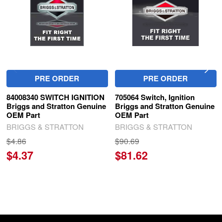
PRE ORDER
PRE ORDER
84008340 SWITCH IGNITION
705064 Switch, Ignition
Briggs and Stratton Genuine
Briggs and Stratton Genuine
OEM Part
OEM Part
BRIGGS & STRATTON
BRIGGS & STRATTON
$4.86
$90.69
$4.37
$81.62