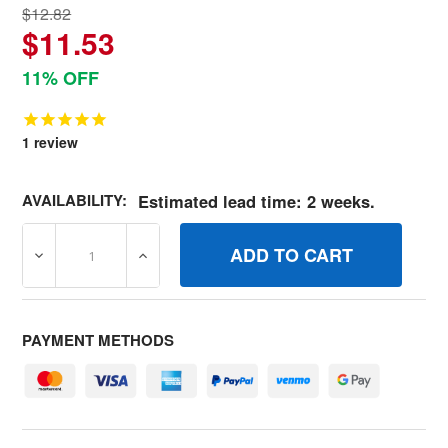
$12.82
$11.53
11% OFF
1
review
AVAILABILITY:
Estimated lead time: 2 weeks.
DECREASE QUANTITY OF 790034 SPRINGGOVERNOR BRI
INCREASE QUANTITY OF 790034 SPRINGG
PAYMENT METHODS