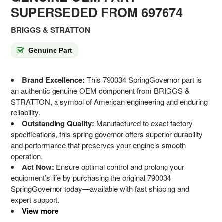
SUPERSEDED FROM 697674
BRIGGS & STRATTON
Genuine Part
Brand Excellence:
This 790034 SpringGovernor part is
an authentic genuine OEM component from BRIGGS &
STRATTON, a symbol of American engineering and enduring
reliability.
Outstanding Quality:
Manufactured to exact factory
specifications, this spring governor offers superior durability
and performance that preserves your engine’s smooth
operation.
Act Now:
Ensure optimal control and prolong your
equipment’s life by purchasing the original 790034
SpringGovernor today—available with fast shipping and
expert support.
View more