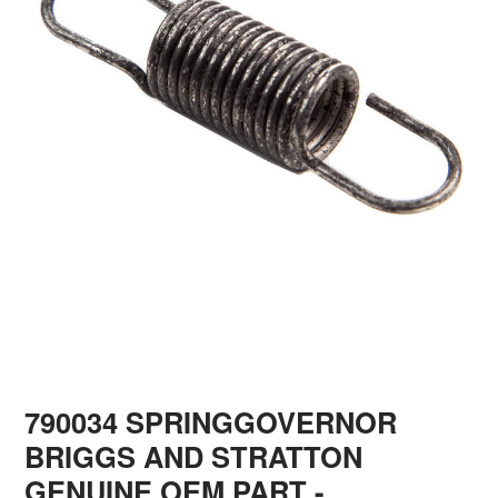
790034 SPRINGGOVERNOR
BRIGGS AND STRATTON
GENUINE OEM PART
-