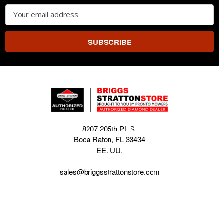
Email
Address
8207 205th PL S.
Boca Raton, FL 33434
EE. UU.
sales@briggsstrattonstore.com
Call us at (561) 880-4022