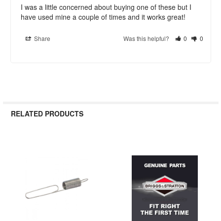
I was a little concerned about buying one of these but I 
have used mine a couple of times and it works great!
Share
Was this helpful?
0
0
RELATED PRODUCTS
Related
Products