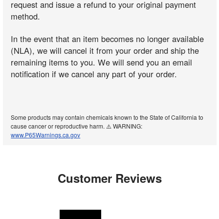
request and issue a refund to your original payment
method.
In the event that an item becomes no longer available
(NLA), we will cancel it from your order and ship the
remaining items to you. We will send you an email
notification if we cancel any part of your order.
Some products may contain chemicals known to the State of California to
cause cancer or reproductive harm. ⚠️ WARNING:
www.P65Warnings.ca.gov
Customer Reviews