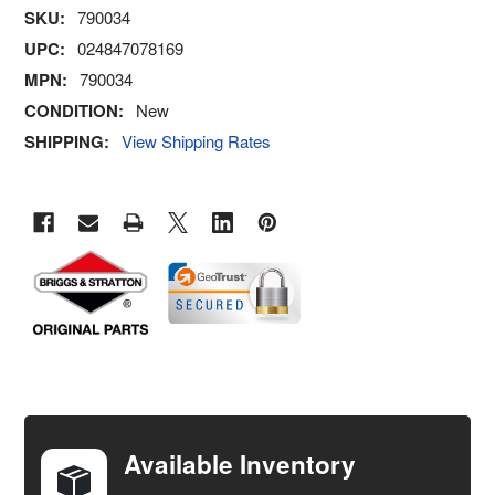
SKU:
790034
UPC:
024847078169
MPN:
790034
CONDITION:
New
SHIPPING:
View Shipping Rates
FREQUENTLY
BOUGHT
TOGETHER:
Available Inventory