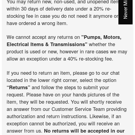
You may return new, non-used, and unopened items
within 30 days of delivery date under a 20% re-
stocking fee in case you do not need it anymore or you
have ordered a wrong item.
We cannot accept any returns on
"Pumps, Motors,
Electrical Items & Transmissions"
whether the
product is used or new, however in rare cases we may
allow an exception under a 40% re-stocking fee.
If you need to return an item, please go to our chat
located in the lower right corner, select the option
“Returns”
and follow the steps to submit your
request. Please have on your hands pictures of the
item, they will be requested. You will shortly receive
an answer from our Customer Service Team providing
authorization and return instructions. Likewise, if an
exception cannot be authorized, you will receive an
answer from us.
No returns will be accepted in our