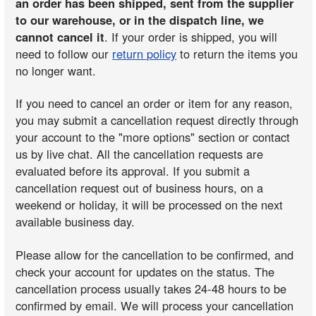
an order has been shipped, sent from the supplier
to our warehouse, or in the dispatch line, we
cannot cancel it
. If your order is shipped, you will
need to follow our
return policy
to return the items you
no longer want.
If you need to cancel an order or item for any reason,
you may submit a cancellation request directly through
your account to the "more options" section or contact
us by live chat. All the cancellation requests are
evaluated before its approval. If you submit a
cancellation request out of business hours, on a
weekend or holiday, it will be processed on the next
available business day.
Please allow for the cancellation to be confirmed, and
check your account for updates on the status. The
cancellation process usually takes 24-48 hours to be
confirmed by email. We will process your cancellation