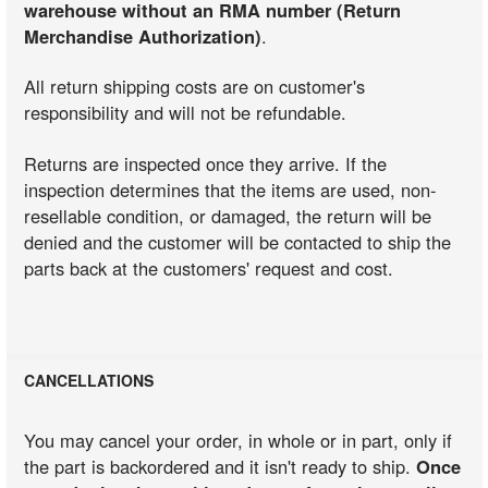
warehouse without an RMA number (Return
Merchandise Authorization)
.
All return shipping costs are on customer's
responsibility and will not be refundable.
Returns are inspected once they arrive. If the
inspection determines that the items are used, non-
resellable condition, or damaged, the return will be
denied and the customer will be contacted to ship the
parts back at the customers' request and cost.
CANCELLATIONS
You may cancel your order, in whole or in part, only if
the part is backordered and it isn't ready to ship.
Once