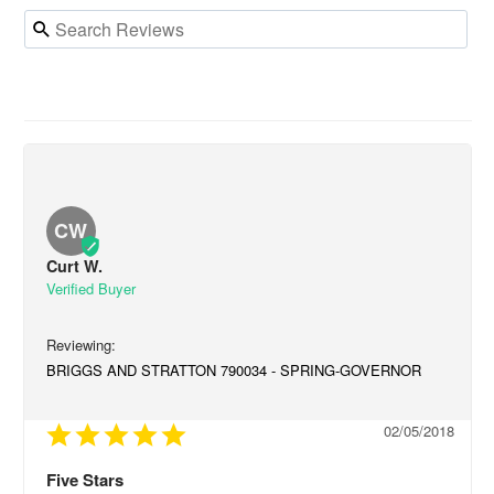
CW
Curt W.
BRIGGS AND STRATTON 790034 - SPRING-GOVERNOR
02/05/2018
Five Stars