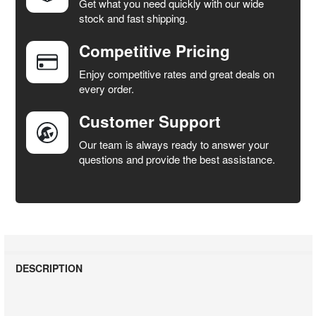
Get what you need quickly with our wide
SELECT
stock and fast shipping.
ALL
Competitive Pricing
ADD
SELECTED
Enjoy competitive rates and great deals on
TO CART
every order.
Customer Support
Our team is always ready to answer your
questions and provide the best assistance.
DESCRIPTION