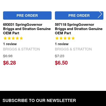
PRE ORDER
PRE ORDER
693031 SpringGovernor
597118 SpringGovernor
Briggs and Stratton Genuine
Briggs and Stratton Genuine
OEM Part
OEM Part
1
review
1
review
BRIGGS & STRATTON
BRIGGS & STRATTON
$6.98
$7.23
$6.28
$6.50
SUBSCRIBE TO OUR NEWSLETTER
Footer