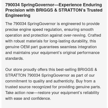
790034 SpringGovernor—Experience Enduring
Precision with BRIGGS & STRATTON’s Trusted
Engineering
The 790034 SpringGovernor is engineered to provide
precise engine speed regulation, ensuring smooth
operation and protection against over-revving. Crafted
with robust materials for long-lasting durability, this
genuine OEM part guarantees seamless integration
and maintains your equipment’s original performance
standards.
Our store proudly offers this best-selling BRIGGS &
STRATTON 790034 SpringGovernor as part of our
commitment to quality and authenticity. Buy from a
trusted source recognized for providing genuine parts.
Take action now—restore your equipment’s reliability
with ease and confidence.