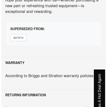
new part or refreshing trusted equipment—is
exceptional and rewarding.
SUPERSEDED FROM:
697674
WARRANTY
According to Briggs and Stratton warranty policies
Never Miss A Hot Deal Again
RETURNS INFORMATION