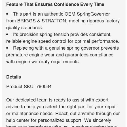
Feature That Ensures Confidence Every Time
This part is an authentic OEM SpringGovernor
from BRIGGS & STRATTON, meeting rigorous factory
quality standards.
Its precision spring tension provides consistent,
reliable engine speed control for optimal performance.
Replacing with a genuine spring governor prevents
premature engine wear and guarantees compliance
with engine warranty requirements.
Details
Product SKU: 790034
Our dedicated team is ready to assist with expert
advice to help you select the right part for your repair
or maintenance needs. Reach out anytime through our
help center for personalized support. We sincerely
hope your experience with us—whether purchasing a