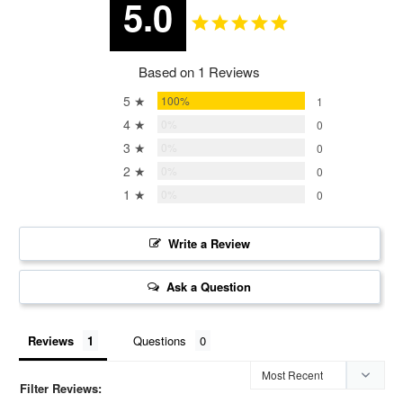
5.0
Based on 1 Reviews
5 ★
100%
1
4 ★
0%
0
3 ★
0%
0
2 ★
0%
0
1 ★
0%
0
Write a Review
Ask a Question
Reviews
Questions
Filter Reviews: