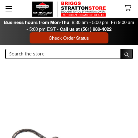
Business hours from Mon-Thu
: 8:30 am - 5:00 pm.
Fri
9:00 am
- 5:00 pm EST -
Call us at (561) 880-4022
Check Order Status
Search
Search