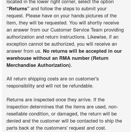
located in the lower right corner, select the option
“Returns”
and follow the steps to submit your
request. Please have on your hands pictures of the
item, they will be requested. You will shortly receive
an answer from our Customer Service Team providing
authorization and return instructions. Likewise, if an
exception cannot be authorized, you will receive an
answer from us.
No returns will be accepted in our
warehouse without an RMA number (Return
Merchandise Authorization)
.
All return shipping costs are on customer's
responsibility and will not be refundable.
Returns are inspected once they arrive. If the
inspection determines that the items are used, non-
resellable condition, or damaged, the return will be
denied and the customer will be contacted to ship the
parts back at the customers' request and cost.