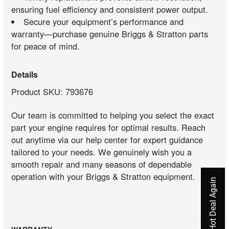
ensuring fuel efficiency and consistent power output.
Secure your equipment’s performance and
warranty—purchase genuine Briggs & Stratton parts
for peace of mind.
Details
Product SKU: 793676
Our team is committed to helping you select the exact
part your engine requires for optimal results. Reach
out anytime via our help center for expert guidance
tailored to your needs. We genuinely wish you a
smooth repair and many seasons of dependable
operation with your Briggs & Stratton equipment.
Never Miss A Hot Deal Again