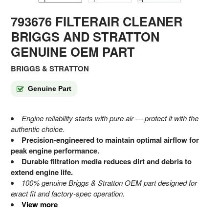
793676 FILTERAIR CLEANER
BRIGGS AND STRATTON
GENUINE OEM PART
BRIGGS & STRATTON
Genuine Part
Engine reliability starts with pure air — protect it with the
authentic choice.
Precision-engineered to maintain optimal airflow for
peak engine performance.
Durable filtration media reduces dirt and debris to
extend engine life.
100% genuine Briggs & Stratton OEM part designed for
exact fit and factory-spec operation.
View more