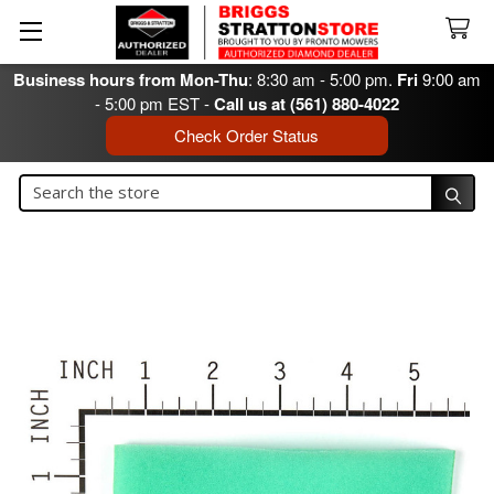
Business hours from Mon-Thu
: 8:30 am - 5:00 pm.
Fri
9:00 am
- 5:00 pm EST -
Call us at (561) 880-4022
Check Order Status
Search
Search