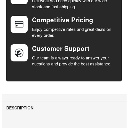
Get what you need quickly with our wide
SELECT
stock and fast shipping.
ALL
Competitive Pricing
ADD
SELECTED
Enjoy competitive rates and great deals on
TO CART
every order.
Customer Support
Our team is always ready to answer your
questions and provide the best assistance.
DESCRIPTION