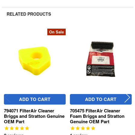
RELATED PRODUCTS
On Sale
Related
Products
ADD TO CART
ADD TO CART
794071 FilterAir Cleaner
705475 FilterAir Cleaner
Briggs and Stratton Genuine
Foam Briggs and Stratton
OEM Part
Genuine OEM Part