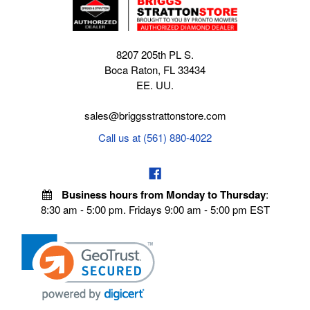
8207 205th PL S.
Boca Raton, FL 33434
EE. UU.
sales@briggsstrattonstore.com
Call us at (561) 880-4022
Business hours from Monday to Thursday
:
8:30 am - 5:00 pm. Fridays 9:00 am - 5:00 pm EST