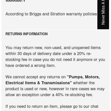
WARRANTY
According to Briggs and Stratton warranty policies
RETURNS INFORMATION
You may return new, non-used, and unopened items
within 30 days of delivery date under a 20% re-
stocking fee in case you do not need it anymore or you
have ordered a wrong item.
We cannot accept any returns on
"Pumps, Motors,
Electrical Items & Transmissions"
whether the
product is used or new, however in rare cases we may
allow an exception under a 40% re-stocking fee.
If you need to return an item, please go to our chat