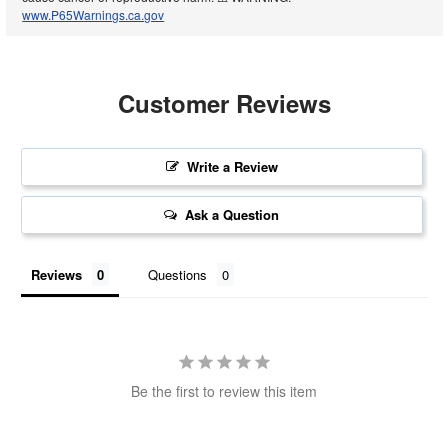
www.P65Warnings.ca.gov
Customer Reviews
Write a Review
Ask a Question
Reviews
Questions
Be the first to review this item