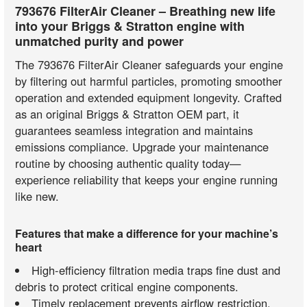
793676 FilterAir Cleaner – Breathing new life
into your Briggs & Stratton engine with
unmatched purity and power
The 793676 FilterAir Cleaner safeguards your engine
by filtering out harmful particles, promoting smoother
operation and extended equipment longevity. Crafted
as an original Briggs & Stratton OEM part, it
guarantees seamless integration and maintains
emissions compliance. Upgrade your maintenance
routine by choosing authentic quality today—
experience reliability that keeps your engine running
like new.
Features that make a difference for your machine’s
heart
High-efficiency filtration media traps fine dust and
debris to protect critical engine components.
Timely replacement prevents airflow restriction,