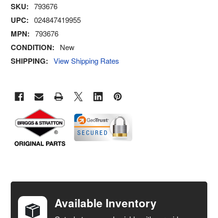
SKU:
793676
UPC:
024847419955
MPN:
793676
CONDITION:
New
SHIPPING:
View Shipping Rates
FREQUENTLY
BOUGHT
TOGETHER:
Available Inventory