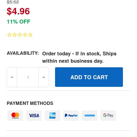
$5.52
$4.96
11% OFF
AVAILABILITY:
Order today - If in stock, Ships
within next business day.
DECREASE QUANTITY OF 793676 FILTERAIR CLEANER B
INCREASE QUANTITY OF 793676 FILTERAI
PAYMENT METHODS