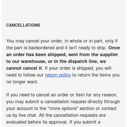
CANCELLATIONS
You may cancel your order, in whole or in part, only if
the part is backordered and it isn't ready to ship.
Once
an order has been shipped, sent from the supplier
to our warehouse, or in the dispatch line, we
cannot cancel it
. If your order is shipped, you will
need to follow our
return policy
to return the items you
no longer want.
If you need to cancel an order or item for any reason,
you may submit a cancellation request directly through
your account to the "more options" section or contact
us by live chat. All the cancellation requests are
evaluated before its approval. If you submit a