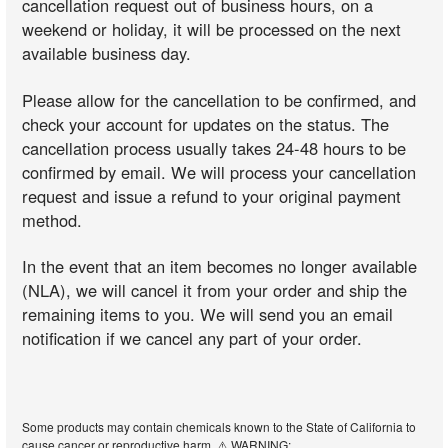
cancellation request out of business hours, on a
weekend or holiday, it will be processed on the next
available business day.
Please allow for the cancellation to be confirmed, and
check your account for updates on the status. The
cancellation process usually takes 24-48 hours to be
confirmed by email. We will process your cancellation
request and issue a refund to your original payment
method.
In the event that an item becomes no longer available
(NLA), we will cancel it from your order and ship the
remaining items to you. We will send you an email
notification if we cancel any part of your order.
Some products may contain chemicals known to the State of California to
cause cancer or reproductive harm. ⚠️ WARNING: