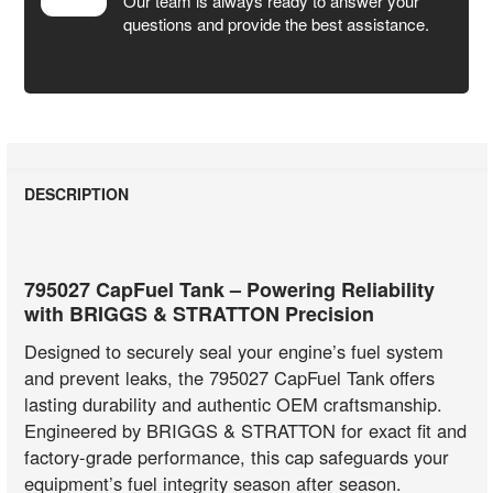
Our team is always ready to answer your
questions and provide the best assistance.
DESCRIPTION
795027 CapFuel Tank – Powering Reliability
with BRIGGS & STRATTON Precision
Designed to securely seal your engine’s fuel system
and prevent leaks, the 795027 CapFuel Tank offers
lasting durability and authentic OEM craftsmanship.
Engineered by BRIGGS & STRATTON for exact fit and
factory-grade performance, this cap safeguards your
equipment’s fuel integrity season after season.