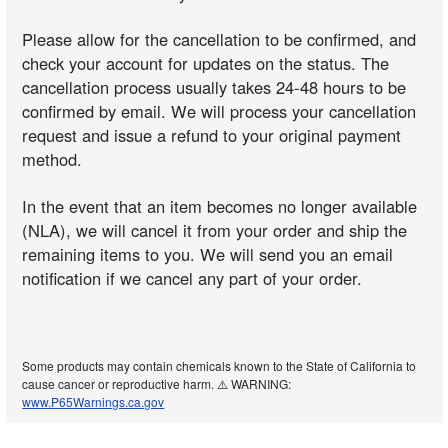
Please allow for the cancellation to be confirmed, and
check your account for updates on the status. The
cancellation process usually takes 24-48 hours to be
confirmed by email. We will process your cancellation
request and issue a refund to your original payment
method.
In the event that an item becomes no longer available
(NLA), we will cancel it from your order and ship the
remaining items to you. We will send you an email
notification if we cancel any part of your order.
Some products may contain chemicals known to the State of California to
cause cancer or reproductive harm. ⚠️ WARNING:
www.P65Warnings.ca.gov