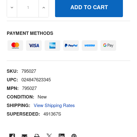
DECREASE QUANTITY OF 795027 CAPFUEL TANK BRIGGS
INCREASE QUANTITY OF 795027 CAPFUEL
PAYMENT METHODS
SKU:
795027
UPC:
024847623345
MPN:
795027
CONDITION:
New
SHIPPING:
View Shipping Rates
SUPERSEDED:
491367S