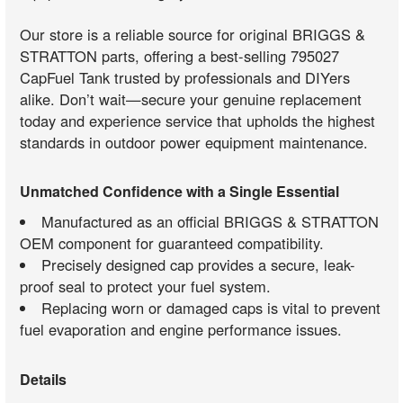
Our store is a reliable source for original BRIGGS &
STRATTON parts, offering a best-selling 795027
CapFuel Tank trusted by professionals and DIYers
alike. Don’t wait—secure your genuine replacement
today and experience service that upholds the highest
standards in outdoor power equipment maintenance.
Unmatched Confidence with a Single Essential
Manufactured as an official BRIGGS & STRATTON
OEM component for guaranteed compatibility.
Precisely designed cap provides a secure, leak-
proof seal to protect your fuel system.
Replacing worn or damaged caps is vital to prevent
fuel evaporation and engine performance issues.
Details