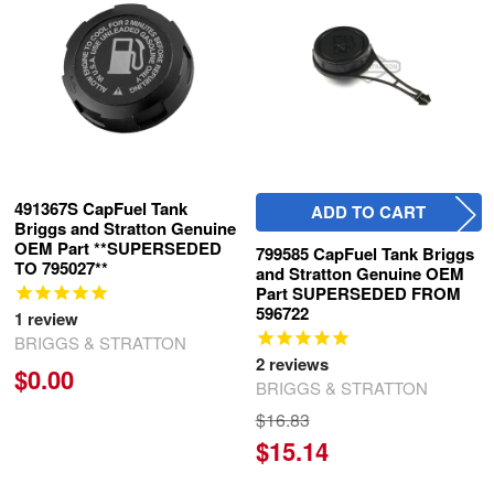
Products
491367S CapFuel Tank
ADD TO CART
Briggs and Stratton Genuine
OEM Part **SUPERSEDED
799585 CapFuel Tank Briggs
TO 795027**
and Stratton Genuine OEM
Part SUPERSEDED FROM
596722
1
review
BRIGGS & STRATTON
2
reviews
$0.00
BRIGGS & STRATTON
$16.83
$15.14