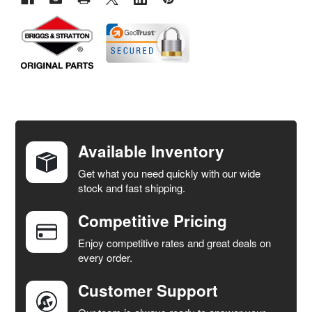
FREQUENTLY
BOUGHT
TOGETHER:
Available Inventory
Get what you need quickly with our wide
SELECT
stock and fast shipping.
ALL
Competitive Pricing
ADD
SELECTED
Enjoy competitive rates and great deals on
TO CART
every order.
Customer Support