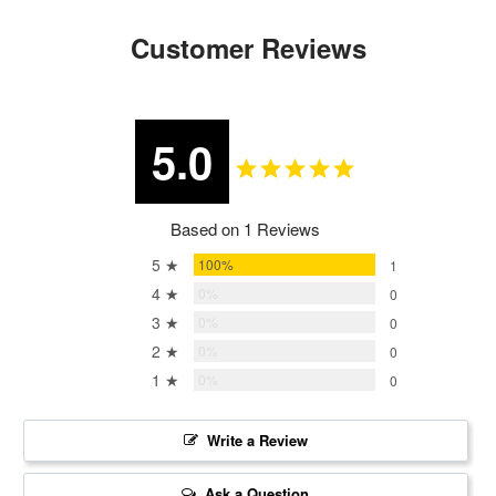
Customer Reviews
5.0
Based on 1 Reviews
5 ★
100%
1
4 ★
0%
0
3 ★
0%
0
2 ★
0%
0
1 ★
0%
0
Write a Review
Ask a Question