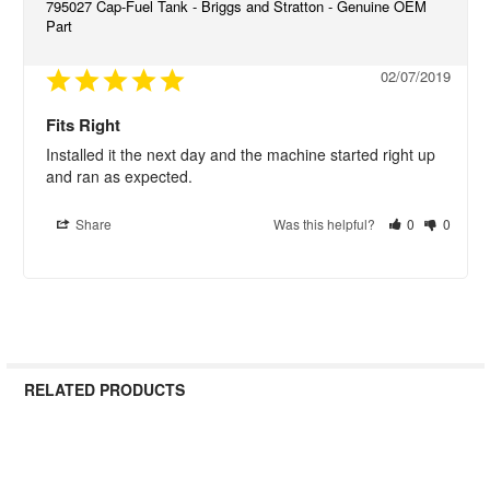
795027 Cap-Fuel Tank - Briggs and Stratton - Genuine OEM
Part
02/07/2019
Fits Right
Installed it the next day and the machine started right up 
and ran as expected.
Share
Was this helpful?
0
0
RELATED PRODUCTS
Related