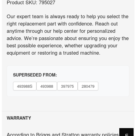
Product SKU: 795027
Our expert team is always ready to help you select the
right replacement part with confidence. Reach out
anytime through our help center for personalized
advice. We’re passionate about ensuring you enjoy the
best possible experience, whether upgrading your
equipment or restoring a trusted machine.
SUPERSEDED FROM:
493988S
493988
397975
280479
WARRANTY
According to Briggs and Stratton warranty policies