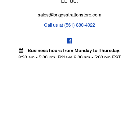
EE. UU.
sales@briggsstrattonstore.com
Call us at (561) 880-4022
Business hours from Monday to Thursday
:
8:30 am - 5:00 pm. Fridays 9:00 am - 5:00 pm EST
POLICIES