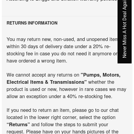
Never Miss A Hot Deal Again
RETURNS INFORMATION
You may return new, non-used, and unopened items
within 30 days of delivery date under a 20% re-
stocking fee in case you do not need it anymore or you
have ordered a wrong item.
We cannot accept any returns on
"Pumps, Motors,
Electrical Items & Transmissions"
whether the
product is used or new, however in rare cases we may
allow an exception under a 40% re-stocking fee.
If you need to return an item, please go to our chat
located in the lower right corner, select the option
“Returns”
and follow the steps to submit your
request. Please have on your hands pictures of the