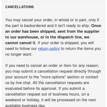
CANCELLATIONS
You may cancel your order, in whole or in part, only if
the part is backordered and it isn't ready to ship.
Once
an order has been shipped, sent from the supplier
to our warehouse, or in the dispatch line, we
cannot cancel it
. If your order is shipped, you will
need to follow our
return policy
to return the items you
no longer want.
If you need to cancel an order or item for any reason,
you may submit a cancellation request directly through
your account to the "more options" section or contact
us by live chat. All the cancellation requests are
evaluated before its approval. If you submit a
cancellation request out of business hours, on a
weekend or holiday, it will be processed on the next
available business day.