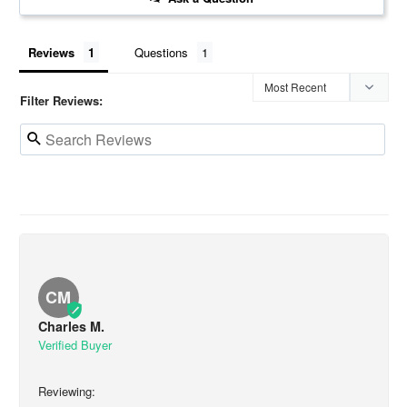
Reviews
Questions
Filter Reviews:
CM
Charles M.