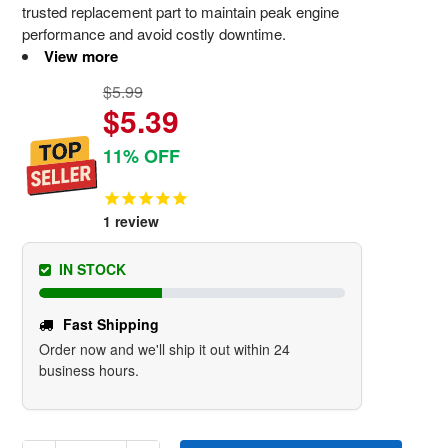
trusted replacement part to maintain peak engine
performance and avoid costly downtime.
View more
$5.99
$5.39
11% OFF
1
review
IN STOCK
Fast Shipping
Order now and we'll ship it out within 24
business hours.