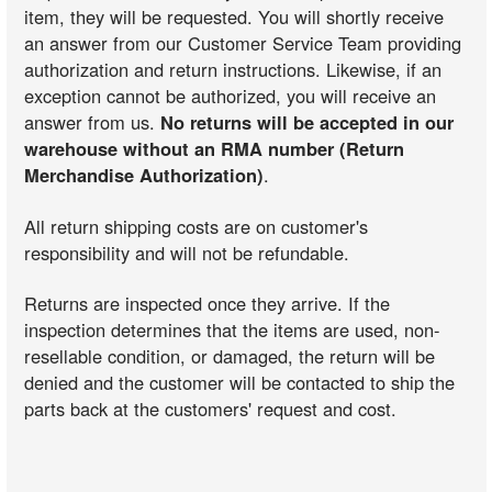
item, they will be requested. You will shortly receive
an answer from our Customer Service Team providing
authorization and return instructions. Likewise, if an
exception cannot be authorized, you will receive an
answer from us.
No returns will be accepted in our
warehouse without an RMA number (Return
Merchandise Authorization)
.
All return shipping costs are on customer's
responsibility and will not be refundable.
Returns are inspected once they arrive. If the
inspection determines that the items are used, non-
resellable condition, or damaged, the return will be
denied and the customer will be contacted to ship the
parts back at the customers' request and cost.