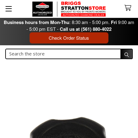
Business hours from Mon-Thu
: 8:30 am - 5:00 pm.
Fri
9:00 am
- 5:00 pm EST -
Call us at (561) 880-4022
Check Order Status
Search
Search