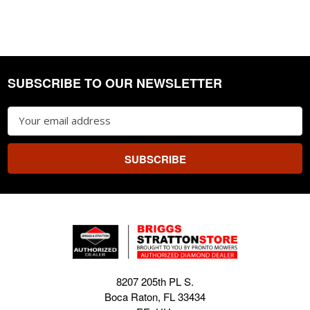
SUBSCRIBE TO OUR NEWSLETTER
Footer
Email
Address
8207 205th PL S.
Boca Raton, FL 33434