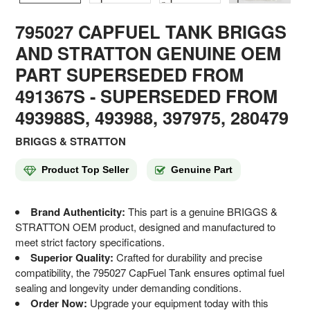
795027 CAPFUEL TANK BRIGGS
AND STRATTON GENUINE OEM
PART SUPERSEDED FROM
491367S
- SUPERSEDED FROM
493988S, 493988, 397975, 280479
BRIGGS & STRATTON
Product Top Seller
Genuine Part
Brand Authenticity:
This part is a genuine BRIGGS &
STRATTON OEM product, designed and manufactured to
meet strict factory specifications.
Superior Quality:
Crafted for durability and precise
compatibility, the 795027 CapFuel Tank ensures optimal fuel
sealing and longevity under demanding conditions.
Order Now:
Upgrade your equipment today with this