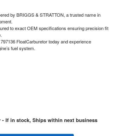
ered by BRIGGS & STRATTON, a trusted name in
pment.
red to exact OEM specifications ensuring precision fit
.
797136 FloatCarburetor today and experience
gine’s fuel system.
 - If in stock, Ships within next business