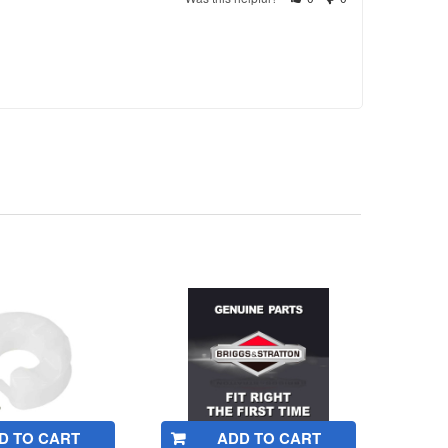
D TO CART
ADD TO CART