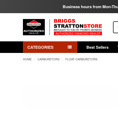
Business hours from Mon-Th
Se
CATEGORIES
Best Sellers
HOME
CARBURETORS
FLOAT CARBURETORS