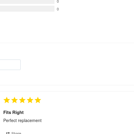
0
0
Fits Right
Perfect replacement
Share