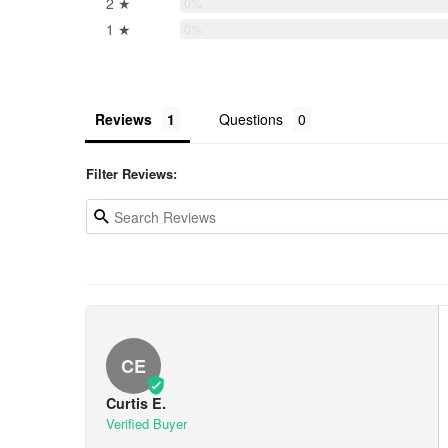
2 ★
0%
1 ★
0%
Reviews
Questions
Filter Reviews:
CE
Curtis E.