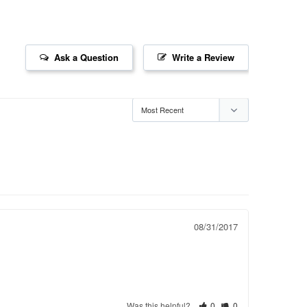
Ask a Question
Write a Review
08/31/2017
Was this helpful?
0
0