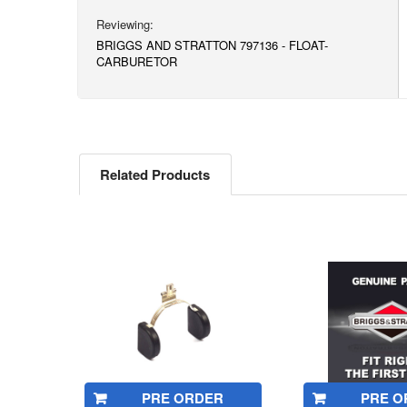
BRIGGS AND STRATTON 797136 - FLOAT-
CARBURETOR
Related Products
Related
Products
PRE ORDER
PRE O