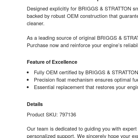
Designed explicitly for BRIGGS & STRATTON small
backed by robust OEM construction that guarante
cleaner.
As a leading source of original BRIGGS & STRAT
Purchase now and reinforce your engine’s reliabil
Feature of Excellence
Fully OEM certified by BRIGGS & STRATTON f
Precision float mechanism ensures optimal fuel
Essential replacement that restores your engine
Details
Product SKU: 797136
Our team is dedicated to guiding you with expe
personalized support. We sincerely hope your e