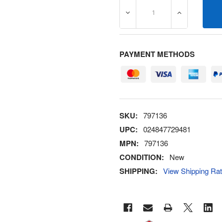
DECREASE QUANTITY OF 7
INCREASE Q
PAYMENT METHODS
SKU:
797136
UPC:
024847729481
MPN:
797136
CONDITION:
New
SHIPPING:
View Shipping Ra