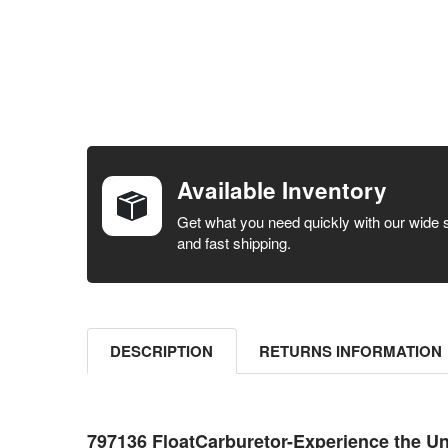
FREQUENTLY
BOUGHT
TOGETHER:
Available Inventory
SELECT ALL
Get what you need quickly with our wide 
and fast shipping.
ADD
SELECTED
TO CART
DESCRIPTION
RETURNS INFORMATION
797136 FloatCarburetor-Experience the U