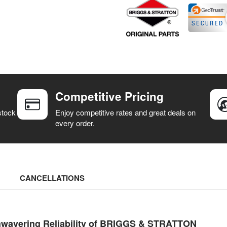
Competitive Pricing
stock
Enjoy competitive rates and great deals on
every order.
CANCELLATIONS
nwavering Reliability of BRIGGS & STRATTON