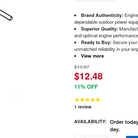
Brand Authenticity:
Engine
dependable outdoor power equi
Superior Quality:
Manufactu
and optimal engine performance
Ready to Buy:
Secure your 
unmatched reliability in your en
View more
$13.87
$12.48
11% OFF
1
review
AVAILABILITY:
Order today
day.