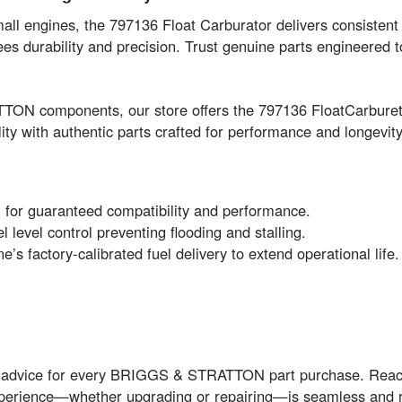
 engines, the 797136 Float Carburator delivers consistent 
es durability and precision. Trust genuine parts engineered 
TON components, our store offers the 797136 FloatCarburet
ity with authentic parts crafted for performance and longevity
or guaranteed compatibility and performance.
 level control preventing flooding and stalling.
’s factory-calibrated fuel delivery to extend operational life.
rt advice for every BRIGGS & STRATTON part purchase. Reach
xperience—whether upgrading or repairing—is seamless and 