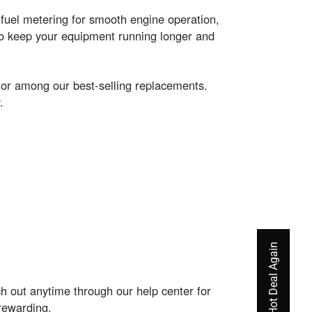
fuel metering for smooth engine operation,
to keep your equipment running longer and
or among our best-selling replacements.
.
 out anytime through our help center for
rewarding.