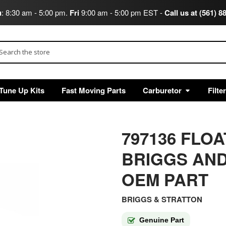
u
: 8:30 am - 5:00 pm.
Fri
9:00 am - 5:00 pm EST -
Call us at (561) 8
arch
Tune Up Kits
Fast Moving Parts
Carburetor
Filte
797136 FLO
BRIGGS AND
OEM PART
BRIGGS & STRATTON
Genuine Part