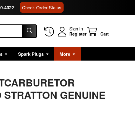
80-4022
Check Order Status
Sign In
Register
Cart
rs
Spark Plugs
More
ATCARBURETOR
 STRATTON GENUINE