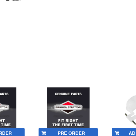
RDER
PRE ORDER
AD