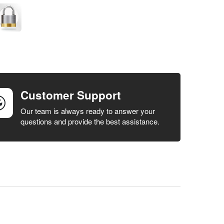
Customer Support
Our team is always ready to answer your
questions and provide the best assistance.