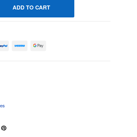
97136 FLOATCARBURETOR BRIGGS AND STRATTON GENUINE 
UANTITY OF 797136 FLOATCARBURETOR BRIGGS AND STRAT
tes