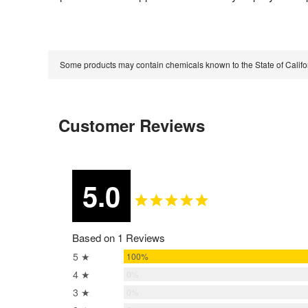
Some products may contain chemicals known to the State of Calif
Customer Reviews
5.0
Based on 1 Reviews
5 ★
100%
4 ★
0%
3 ★
0%