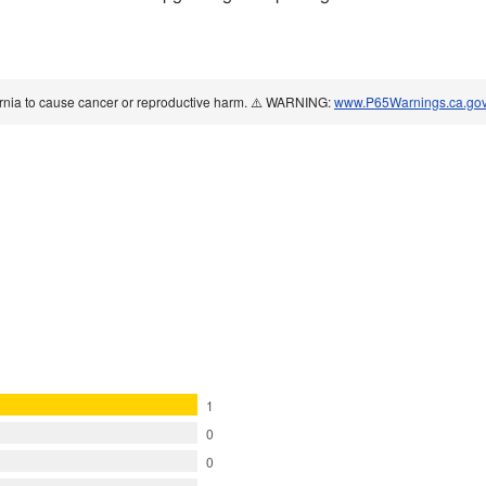
ornia to cause cancer or reproductive harm. ⚠️ WARNING:
www.P65Warnings.ca.go
1
0
0