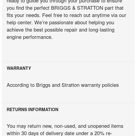
ready to guide you through your purchase to ensure
you find the perfect BRIGGS & STRATTON part that
fits your needs. Feel free to reach out anytime via our
help center. We’re passionate about helping you
achieve the best possible repair and long-lasting
engine performance.
WARRANTY
According to Briggs and Stratton warranty policies
RETURNS INFORMATION
You may return new, non-used, and unopened items
within 30 days of delivery date under a 20% re-