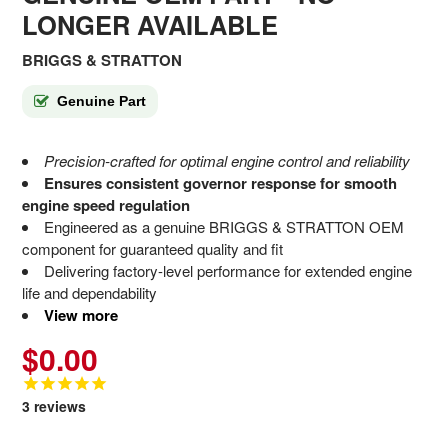
LONGER AVAILABLE
BRIGGS & STRATTON
Genuine Part
Precision-crafted for optimal engine control and reliability
Ensures consistent governor response for smooth
engine speed regulation
Engineered as a genuine BRIGGS & STRATTON OEM
component for guaranteed quality and fit
Delivering factory-level performance for extended engine
life and dependability
View more
$0.00
3
reviews