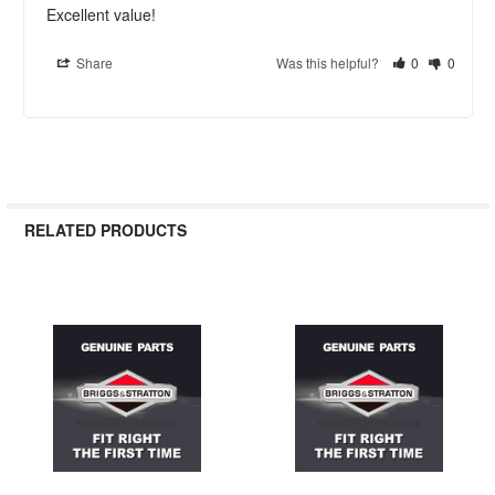
Excellent value!
Share
Was this helpful?
0
0
RELATED PRODUCTS
Related
Products