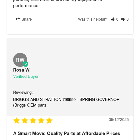
performance.
Share
Was this helpful?
0
0
RW
Rosa W.
BRIGGS AND STRATTON 798959 - SPRING-GOVERNOR
(Briggs OEM part)
05/12/2025
A Smart Move: Quality Parts at Affordable Prices