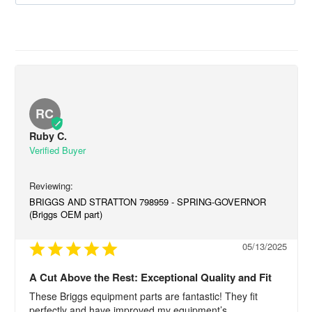
RC
Ruby C.
BRIGGS AND STRATTON 798959 - SPRING-GOVERNOR
(Briggs OEM part)
05/13/2025
A Cut Above the Rest: Exceptional Quality and Fit
These Briggs equipment parts are fantastic! They fit 
perfectly and have improved my equipment’s 