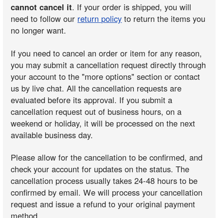
cannot cancel it
. If your order is shipped, you will
need to follow our
return policy
to return the items you
no longer want.
If you need to cancel an order or item for any reason,
you may submit a cancellation request directly through
your account to the "more options" section or contact
us by live chat. All the cancellation requests are
evaluated before its approval. If you submit a
cancellation request out of business hours, on a
weekend or holiday, it will be processed on the next
available business day.
Please allow for the cancellation to be confirmed, and
check your account for updates on the status. The
cancellation process usually takes 24-48 hours to be
confirmed by email. We will process your cancellation
request and issue a refund to your original payment
method.