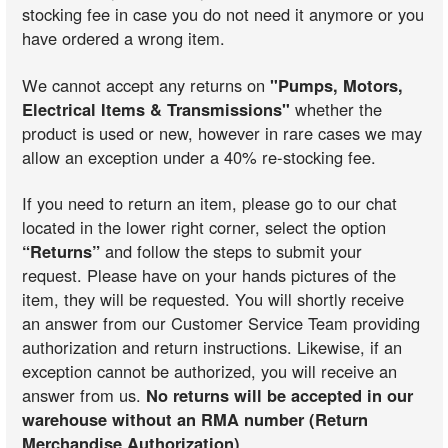
stocking fee in case you do not need it anymore or you
have ordered a wrong item.
We cannot accept any returns on
"Pumps, Motors,
Electrical Items & Transmissions"
whether the
product is used or new, however in rare cases we may
allow an exception under a 40% re-stocking fee.
If you need to return an item, please go to our chat
located in the lower right corner, select the option
“Returns”
and follow the steps to submit your
request. Please have on your hands pictures of the
item, they will be requested. You will shortly receive
an answer from our Customer Service Team providing
authorization and return instructions. Likewise, if an
exception cannot be authorized, you will receive an
answer from us.
No returns will be accepted in our
warehouse without an RMA number (Return
Merchandise Authorization)
.