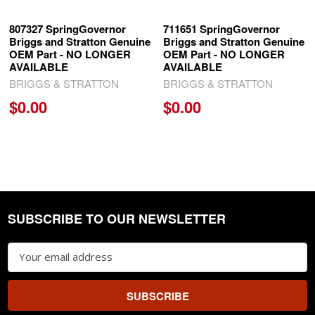
807327 SpringGovernor
711651 SpringGovernor
Briggs and Stratton Genuine
Briggs and Stratton Genuine
OEM Part - NO LONGER
OEM Part - NO LONGER
AVAILABLE
AVAILABLE
BRIGGS & STRATTON
BRIGGS & STRATTON
$0.00
$0.00
SUBSCRIBE TO OUR NEWSLETTER
Footer
Email
Address