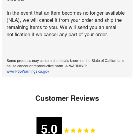
In the event that an item becomes no longer available
(NLA), we will cancel it from your order and ship the
remaining items to you. We will send you an email
notification if we cancel any part of your order.
Some products may contain chemicals known to the State of California to
cause cancer or reproductive harm. ⚠️ WARNING:
www.P65Warnings.ca.gov
Customer Reviews
5.0