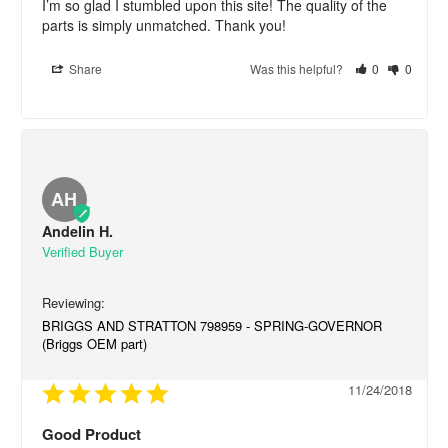
I’m so glad I stumbled upon this site! The quality of the 
parts is simply unmatched. Thank you!
Share
Was this helpful?
0
0
AH
Andelin H.
BRIGGS AND STRATTON 798959 - SPRING-GOVERNOR
(Briggs OEM part)
11/24/2018
Good Product