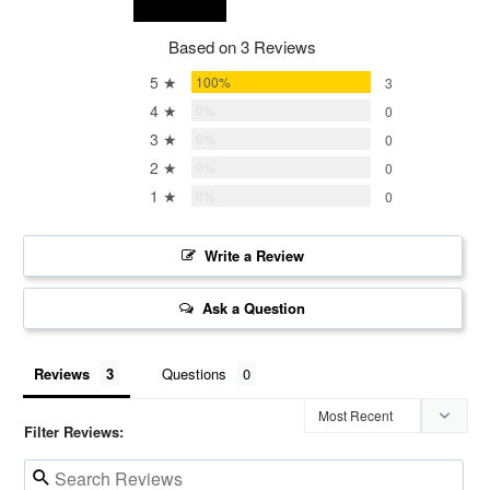
Based on 3 Reviews
5 ★
100%
3
4 ★
0%
0
3 ★
0%
0
2 ★
0%
0
1 ★
0%
0
Write a Review
Ask a Question
Reviews
Questions
Filter Reviews: