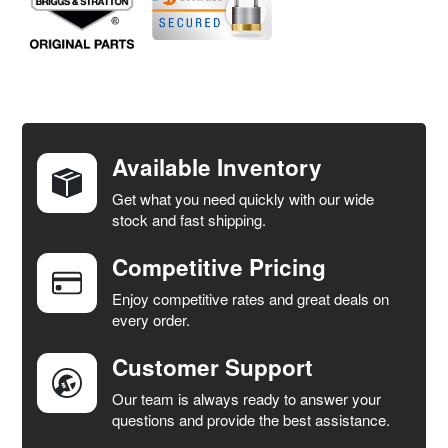
FREQUENTLY
BOUGHT
TOGETHER:
Available Inventory
Get what you need quickly with our wide
SELECT
stock and fast shipping.
ALL
Competitive Pricing
ADD
SELECTED
Enjoy competitive rates and great deals on
TO CART
every order.
Customer Support
Our team is always ready to answer your
questions and provide the best assistance.