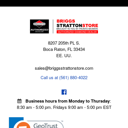
8207 205th PL S.
Boca Raton, FL 33434
EE. UU.
sales@briggsstrattonstore.com
Call us at (561) 880-4022
Business hours from Monday to Thursday
:
8:30 am - 5:00 pm. Fridays 9:00 am - 5:00 pm EST