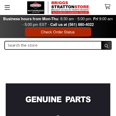
Business hours from Mon-Thu
: 8:30 am - 5:00 pm.
Fri
9:00 am
- 5:00 pm EST -
Call us at (561) 880-4022
Check Order Status
Search
Search