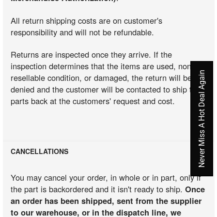
All return shipping costs are on customer's
responsibility and will not be refundable.
Returns are inspected once they arrive. If the
inspection determines that the items are used, non-
Never Miss A Hot Deal Again
resellable condition, or damaged, the return will be
denied and the customer will be contacted to ship the
parts back at the customers' request and cost.
CANCELLATIONS
You may cancel your order, in whole or in part, only if
the part is backordered and it isn't ready to ship.
Once
an order has been shipped, sent from the supplier
to our warehouse, or in the dispatch line, we