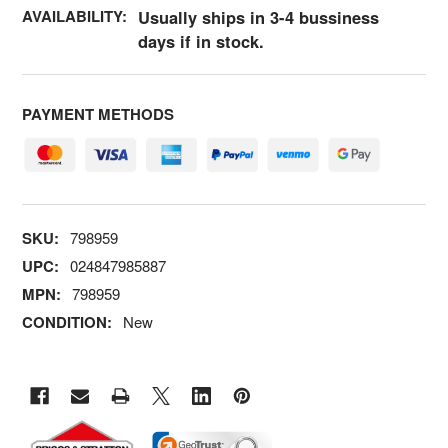
AVAILABILITY:
Usually ships in 3-4 bussiness
days if in stock.
PAYMENT METHODS
SKU:
798959
UPC:
024847985887
MPN:
798959
CONDITION:
New