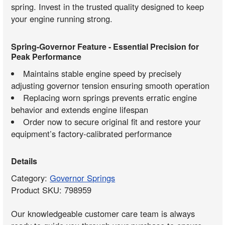
spring. Invest in the trusted quality designed to keep
your engine running strong.
Spring-Governor Feature - Essential Precision for
Peak Performance
Maintains stable engine speed by precisely
adjusting governor tension ensuring smooth operation
Replacing worn springs prevents erratic engine
behavior and extends engine lifespan
Order now to secure original fit and restore your
equipment’s factory-calibrated performance
Details
Category:
Governor Springs
Product SKU: 798959
Our knowledgeable customer care team is always