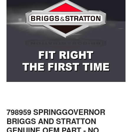
798959 SPRINGGOVERNOR
BRIGGS AND STRATTON
GENUINE OEM PART - NO