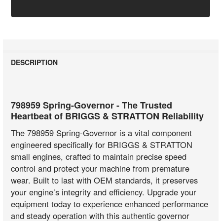
DESCRIPTION
798959 Spring-Governor - The Trusted
Heartbeat of BRIGGS & STRATTON Reliability
The 798959 Spring-Governor is a vital component
engineered specifically for BRIGGS & STRATTON
small engines, crafted to maintain precise speed
control and protect your machine from premature
wear. Built to last with OEM standards, it preserves
your engine’s integrity and efficiency. Upgrade your
equipment today to experience enhanced performance
and steady operation with this authentic governor