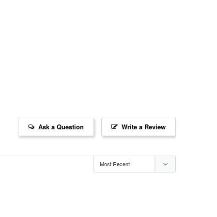
Ask a Question
Write a Review