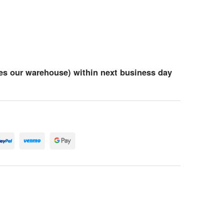
es our warehouse) within next business day