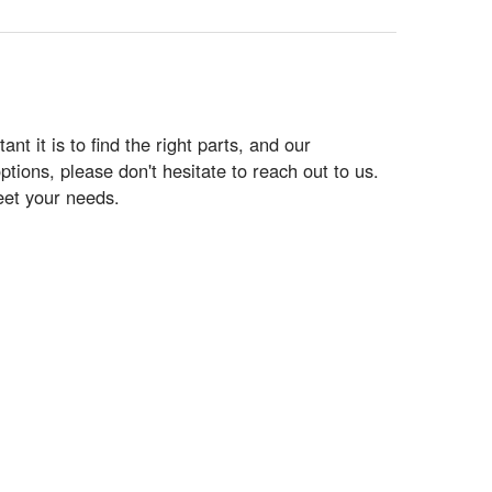
 it is to find the right parts, and our
tions, please don't hesitate to reach out to us.
eet your needs.