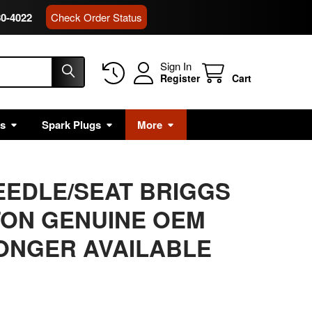
80-4022
Check Order Status
Sign In
Register
Cart
rs
Spark Plugs
More
NEEDLE/SEAT BRIGGS
TON GENUINE OEM
LONGER AVAILABLE