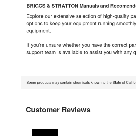
BRIGGS & STRATTON Manuals and Recomenda
Explore our extensive selection of high-quality pa
options to keep your equipment running smoothly
equipment.
If you're unsure whether you have the correct 
support team is available to assist you with any
Some products may contain chemicals known to the State of Calif
Customer Reviews