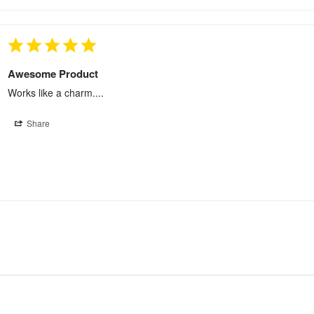
Awesome Product
Works like a charm....
Share