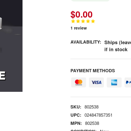
$0.00
1
review
AVAILABILITY:
Ships (leav
if in stock
PAYMENT METHODS
SKU:
802538
UPC:
024847857351
MPN:
802538