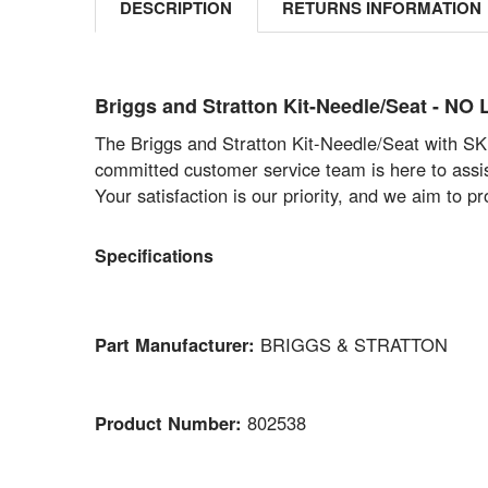
DESCRIPTION
RETURNS INFORMATION
Briggs and Stratton Kit-Needle/Seat - 
The Briggs and Stratton Kit-Needle/Seat with SKU
committed customer service team is here to assist
Your satisfaction is our priority, and we aim to 
Specifications
Part Manufacturer:
BRIGGS & STRATTON
Product Number:
802538