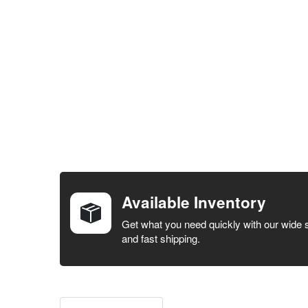
FREQUENTLY
BOUGHT
TOGETHER:
Available Inventory
SELECT ALL
Get what you need quickly with our wide 
and fast shipping.
ADD
SELECTED
TO CART