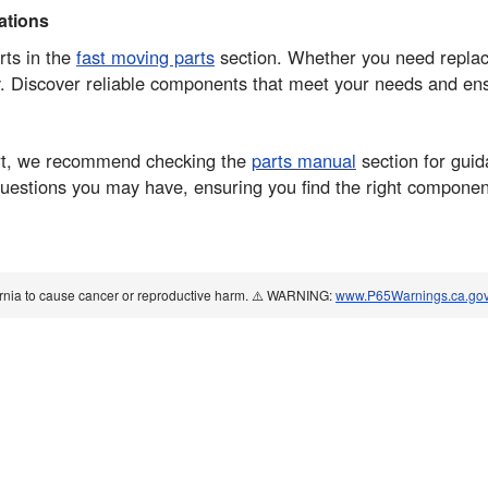
tions
rts in the
fast moving parts
section. Whether you need replace
. Discover reliable components that meet your needs and en
part, we recommend checking the
parts manual
section for guid
 questions you may have, ensuring you find the right compone
ornia to cause cancer or reproductive harm. ⚠️ WARNING:
www.P65Warnings.ca.go