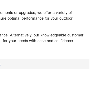
ments or upgrades, we offer a variety of
sure optimal performance for your outdoor
ance. Alternatively, our knowledgeable customer
nt for your needs with ease and confidence.
v