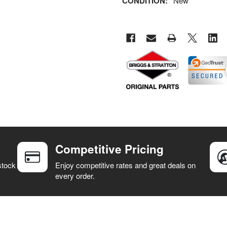
CONDITION:
New
Competitive Pricing
stock
Enjoy competitive rates and great deals on
every order.