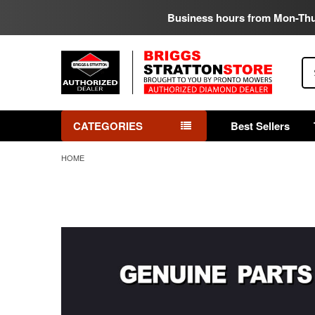
Business hours from Mon-Th
Se
CATEGORIES
Best Sellers
HOME