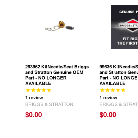
Related
Products
293962 KitNeedle/Seat Briggs
99636 KitNeedle/S
and Stratton Genuine OEM
and Stratton Ge
Part - NO LONGER
Part - NO LONG
AVAILABLE
AVAILABLE
1
review
1
review
BRIGGS & STRATTON
BRIGGS & STRA
$0.00
$0.00