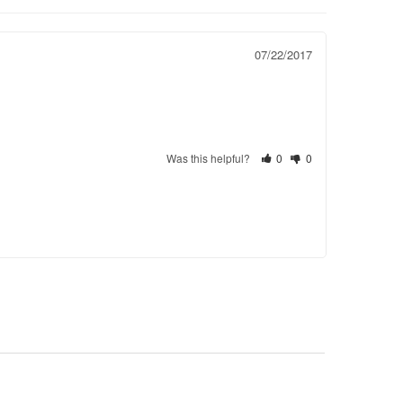
07/22/2017
Was this helpful?
0
0