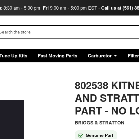
u
: 8:30 am - 5:00 pm.
Fri
9:00 am - 5:00 pm EST -
Call us at (561) 8
arch
Tune Up Kits
Fast Moving Parts
Carburetor
Filte
802538 KIT
AND STRAT
PART - NO 
BRIGGS & STRATTON
Genuine Part