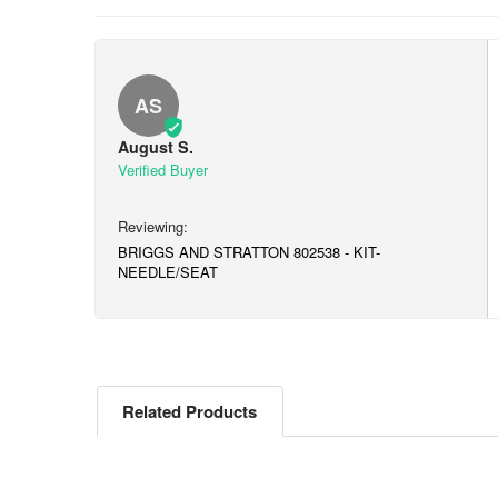
AS
August S.
BRIGGS AND STRATTON 802538 - KIT-
NEEDLE/SEAT
Related Products