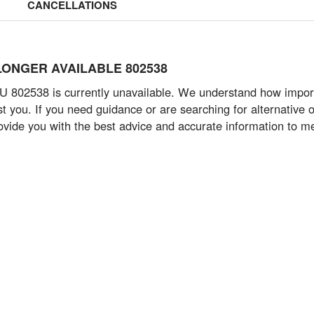
CANCELLATIONS
NO LONGER AVAILABLE 802538
 802538 is currently unavailable. We understand how important
 you. If you need guidance or are searching for alternative op
provide you with the best advice and accurate information to m