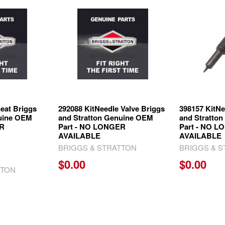
eat Briggs
292088 KitNeedle Valve Briggs
398157 KitNe
nuine OEM
and Stratton Genuine OEM
and Stratto
ER
Part - NO LONGER
Part - NO 
AVAILABLE
AVAILABLE
BRIGGS & STRATTON
BRIGGS & 
$0.00
$0.00
TTON