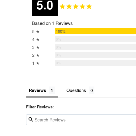
5.0
Based on 1 Reviews
5 ★
100%
4 ★
0%
3 ★
0%
2 ★
0%
1 ★
0%
Reviews
Questions
Filter Reviews: