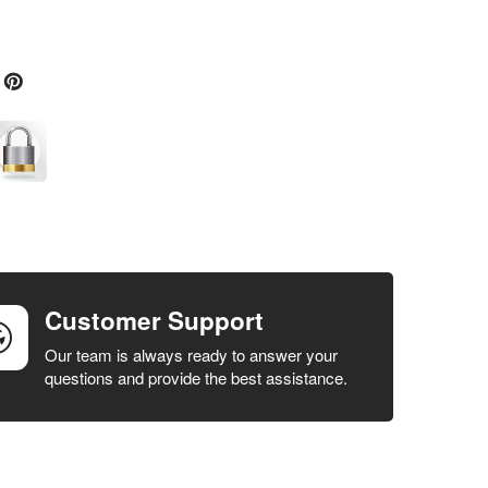
Customer Support
Our team is always ready to answer your
questions and provide the best assistance.