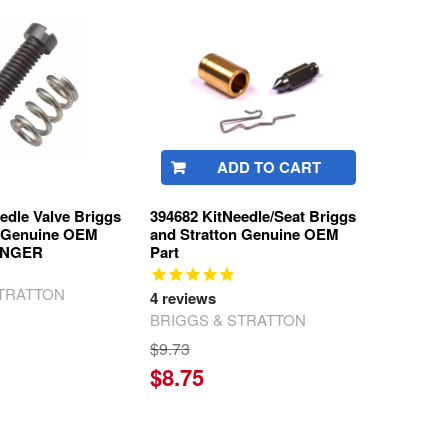
ADD TO CART
edle Valve Briggs
394682 KitNeedle/Seat Briggs
n Genuine OEM
and Stratton Genuine OEM
LONGER
Part
STRATTON
4
reviews
BRIGGS & STRATTON
$9.73
$8.75