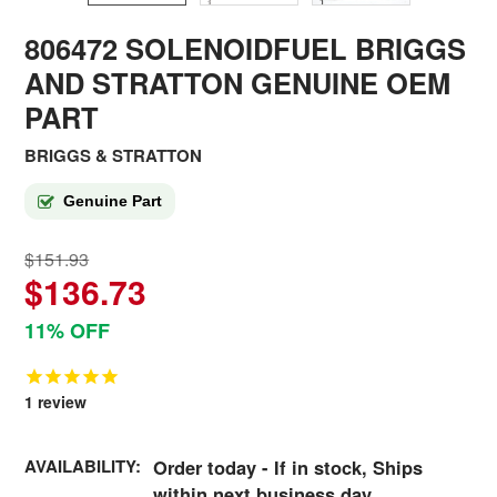
806472 SOLENOIDFUEL BRIGGS
AND STRATTON GENUINE OEM
PART
BRIGGS & STRATTON
Genuine Part
$151.93
$136.73
11% OFF
1
review
AVAILABILITY:
Order today - If in stock, Ships
within next business day.