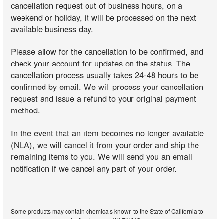
cancellation request out of business hours, on a
weekend or holiday, it will be processed on the next
available business day.
Please allow for the cancellation to be confirmed, and
check your account for updates on the status. The
cancellation process usually takes 24-48 hours to be
confirmed by email. We will process your cancellation
request and issue a refund to your original payment
method.
In the event that an item becomes no longer available
(NLA), we will cancel it from your order and ship the
remaining items to you. We will send you an email
notification if we cancel any part of your order.
Some products may contain chemicals known to the State of California to