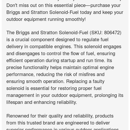
Don't miss out on this essential piece—purchase your
Briggs and Stratton Solenoid-Fuel today and keep your
outdoor equipment running smoothly!
The Briggs and Stratton Solenoid-Fuel (SKU: 806472)
is a crucial component designed to regulate fuel
delivery in compatible engines. This solenoid engages
and disengages to control the flow of fuel, ensuring
efficient operation during startup and run time. Its
precise functionality helps maintain optimal engine
performance, reducing the risk of misfires and
ensuring smooth operation. Replacing a faulty
solenoid is essential for restoring proper fuel
management in your outdoor equipment, prolonging its
lifespan and enhancing reliability.
Renowned for their quality and reliability, products
from this trusted brand are engineered to deliver
superior performance in various outdoor applications.