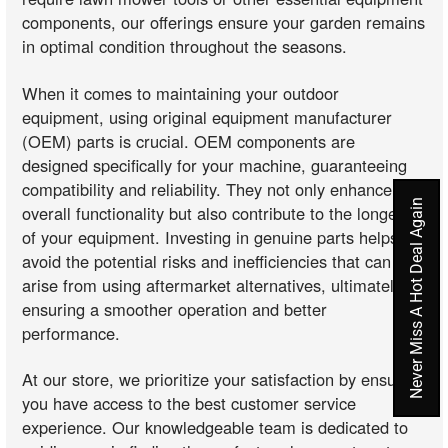
components, our offerings ensure your garden remains
in optimal condition throughout the seasons.
When it comes to maintaining your outdoor
equipment, using original equipment manufacturer
(OEM) parts is crucial. OEM components are
designed specifically for your machine, guaranteeing
compatibility and reliability. They not only enhance the
Never Miss A Hot Deal Again
overall functionality but also contribute to the longevity
of your equipment. Investing in genuine parts helps
avoid the potential risks and inefficiencies that can
arise from using aftermarket alternatives, ultimately
ensuring a smoother operation and better
performance.
At our store, we prioritize your satisfaction by ensuring
you have access to the best customer service
experience. Our knowledgeable team is dedicated to