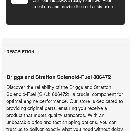
Our team is always ready to answer your
questions and provide the best assistance.
DESCRIPTION
Briggs and Stratton Solenoid-Fuel 806472
Discover the reliability of the Briggs and Stratton
Solenoid-Fuel (SKU: 806472), a crucial component for
optimal engine performance. Our store is dedicated to
providing original parts, ensuring you receive a
product that meets quality standards. With an
unbeatable price and fast shipping options, you can
trust us to deliver exactly what you need without delay.