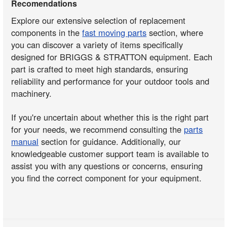
Recomendations
Explore our extensive selection of replacement
components in the
fast moving parts
section, where
you can discover a variety of items specifically
designed for BRIGGS & STRATTON equipment. Each
part is crafted to meet high standards, ensuring
reliability and performance for your outdoor tools and
machinery.
If you're uncertain about whether this is the right part
for your needs, we recommend consulting the
parts
manual
section for guidance. Additionally, our
knowledgeable customer support team is available to
assist you with any questions or concerns, ensuring
you find the correct component for your equipment.