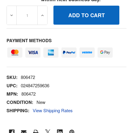
DECREASE QUANTITY OF 806472 SOLENOIDFUEL BRIGG
INCREASE QUANTITY OF 806472 SOLENOI
PAYMENT METHODS
SKU:
806472
UPC:
024847259636
MPN:
806472
CONDITION:
New
SHIPPING:
View Shipping Rates