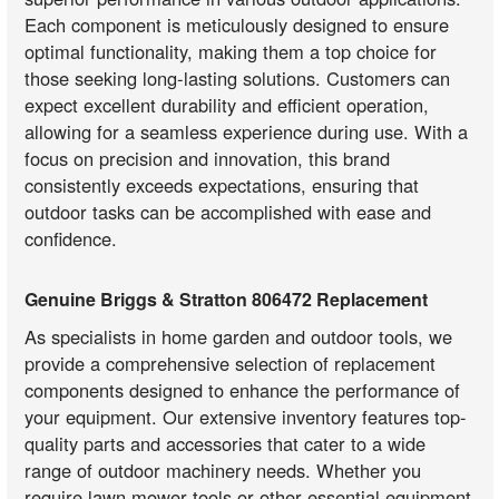
Each component is meticulously designed to ensure
optimal functionality, making them a top choice for
those seeking long-lasting solutions. Customers can
expect excellent durability and efficient operation,
allowing for a seamless experience during use. With a
focus on precision and innovation, this brand
consistently exceeds expectations, ensuring that
outdoor tasks can be accomplished with ease and
confidence.
Genuine Briggs & Stratton 806472 Replacement
As specialists in home garden and outdoor tools, we
provide a comprehensive selection of replacement
components designed to enhance the performance of
your equipment. Our extensive inventory features top-
quality parts and accessories that cater to a wide
range of outdoor machinery needs. Whether you
require lawn mower tools or other essential equipment