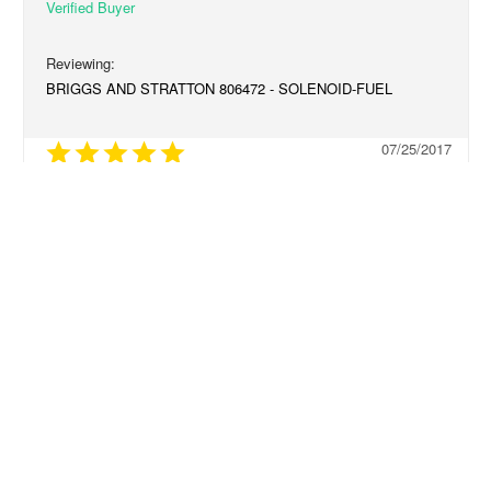
BRIGGS AND STRATTON 806472 - SOLENOID-FUEL
07/25/2017
fast Shipping
It was perfect and arrived in a timely manner
Share
Was this helpful?
0
0
RELATED PRODUCTS