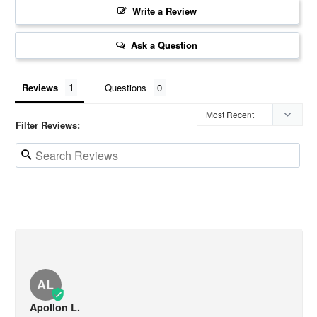
Write a Review
Ask a Question
Reviews
Questions
Filter Reviews:
AL
Apollon L.