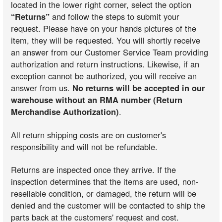
located in the lower right corner, select the option
“Returns”
and follow the steps to submit your
request. Please have on your hands pictures of the
item, they will be requested. You will shortly receive
an answer from our Customer Service Team providing
authorization and return instructions. Likewise, if an
exception cannot be authorized, you will receive an
answer from us.
No returns will be accepted in our
warehouse without an RMA number (Return
Merchandise Authorization)
.
All return shipping costs are on customer's
responsibility and will not be refundable.
Returns are inspected once they arrive. If the
inspection determines that the items are used, non-
resellable condition, or damaged, the return will be
denied and the customer will be contacted to ship the
parts back at the customers' request and cost.