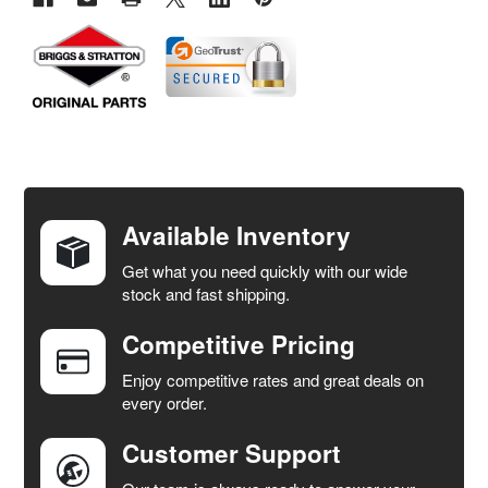
FREQUENTLY
BOUGHT
TOGETHER:
Available Inventory
Get what you need quickly with our wide
SELECT
stock and fast shipping.
ALL
Competitive Pricing
ADD
SELECTED
Enjoy competitive rates and great deals on
TO CART
every order.
Customer Support