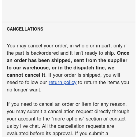
CANCELLATIONS
You may cancel your order, in whole or in part, only if
the part is backordered and it isn't ready to ship.
Once
an order has been shipped, sent from the supplier
to our warehouse, or in the dispatch line, we
cannot cancel it
. If your order is shipped, you will
need to follow our
return policy
to return the items you
no longer want.
If you need to cancel an order or item for any reason,
you may submit a cancellation request directly through
your account to the "more options" section or contact
us by live chat. All the cancellation requests are
evaluated before its approval. If you submit a