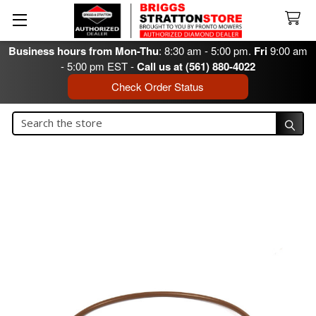
Business hours from Mon-Thu
: 8:30 am - 5:00 pm.
Fri
9:00 am
- 5:00 pm EST -
Call us at (561) 880-4022
Check Order Status
Search
Search