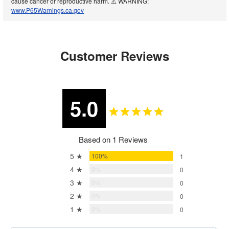
cause cancer or reproductive harm. ⚠️ WARNING:
www.P65Warnings.ca.gov
Customer Reviews
5.0
Based on 1 Reviews
5 ★
100%
1
4 ★
0%
0
3 ★
0%
0
2 ★
0%
0
1 ★
0%
0