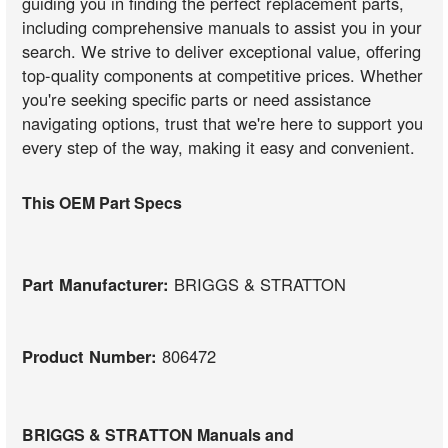
guiding you in finding the perfect replacement parts,
including comprehensive manuals to assist you in your
search. We strive to deliver exceptional value, offering
top-quality components at competitive prices. Whether
you're seeking specific parts or need assistance
navigating options, trust that we're here to support you
every step of the way, making it easy and convenient.
This OEM Part Specs
Part Manufacturer:
BRIGGS & STRATTON
Product Number:
806472
BRIGGS & STRATTON Manuals and