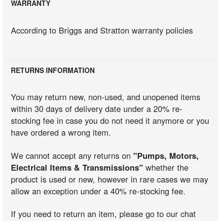
WARRANTY
According to Briggs and Stratton warranty policies
RETURNS INFORMATION
You may return new, non-used, and unopened items
within 30 days of delivery date under a 20% re-
stocking fee in case you do not need it anymore or you
have ordered a wrong item.
We cannot accept any returns on
"Pumps, Motors,
Electrical Items & Transmissions"
whether the
product is used or new, however in rare cases we may
allow an exception under a 40% re-stocking fee.
If you need to return an item, please go to our chat