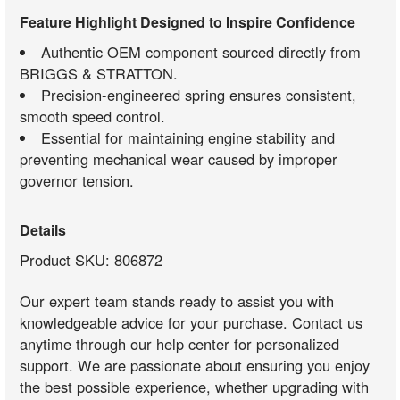
Feature Highlight Designed to Inspire Confidence
Authentic OEM component sourced directly from
BRIGGS & STRATTON.
Precision-engineered spring ensures consistent,
smooth speed control.
Essential for maintaining engine stability and
preventing mechanical wear caused by improper
governor tension.
Details
Product SKU: 806872
Our expert team stands ready to assist you with
knowledgeable advice for your purchase. Contact us
anytime through our help center for personalized
support. We are passionate about ensuring you enjoy
the best possible experience, whether upgrading with