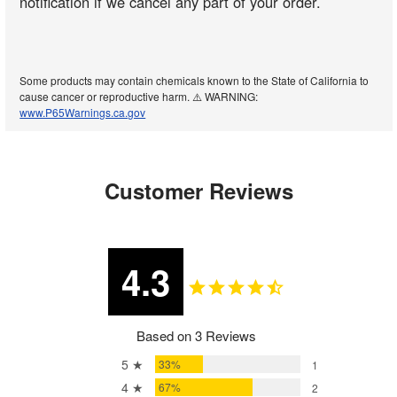
notification if we cancel any part of your order.
Some products may contain chemicals known to the State of California to
cause cancer or reproductive harm. ⚠️ WARNING:
www.P65Warnings.ca.gov
Customer Reviews
4.3
Based on 3 Reviews
5 ★
33%
1
4 ★
67%
2