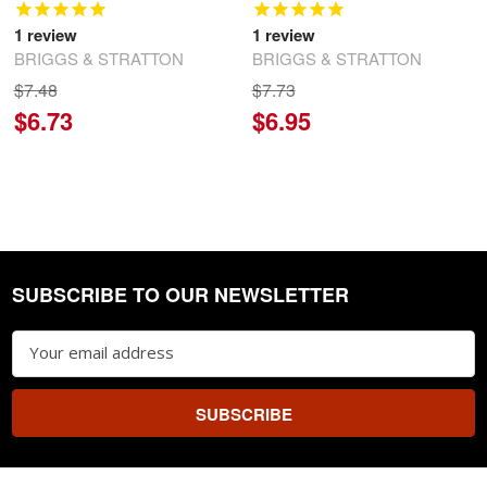
1
review
1
review
BRIGGS & STRATTON
BRIGGS & STRATTON
$7.48
$7.73
$6.73
$6.95
SUBSCRIBE TO OUR NEWSLETTER
Footer
Email
Address