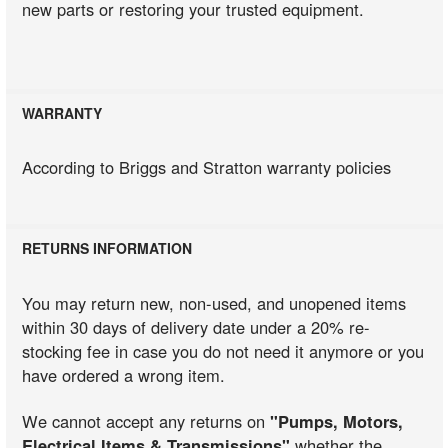
new parts or restoring your trusted equipment.
WARRANTY
According to Briggs and Stratton warranty policies
RETURNS INFORMATION
You may return new, non-used, and unopened items
within 30 days of delivery date under a 20% re-
stocking fee in case you do not need it anymore or you
have ordered a wrong item.
We cannot accept any returns on
"Pumps, Motors,
Electrical Items & Transmissions"
whether the