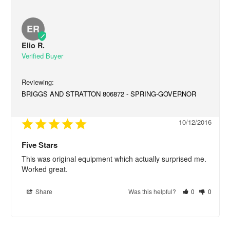
ER
Elio R.
BRIGGS AND STRATTON 806872 - SPRING-GOVERNOR
10/12/2016
Five Stars
This was original equipment which actually surprised me. 
Worked great.
Share
Was this helpful?
0
0