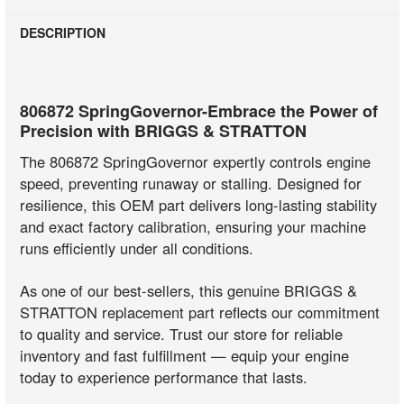
DESCRIPTION
806872 SpringGovernor-Embrace the Power of
Precision with BRIGGS & STRATTON
The 806872 SpringGovernor expertly controls engine
speed, preventing runaway or stalling. Designed for
resilience, this OEM part delivers long-lasting stability
and exact factory calibration, ensuring your machine
runs efficiently under all conditions.
As one of our best-sellers, this genuine BRIGGS &
STRATTON replacement part reflects our commitment
to quality and service. Trust our store for reliable
inventory and fast fulfillment — equip your engine
today to experience performance that lasts.