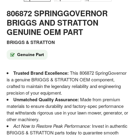
806872 SPRINGGOVERNOR
BRIGGS AND STRATTON
GENUINE OEM PART
BRIGGS & STRATTON
Genuine Part
Trusted Brand Excellence:
This 806872 SpringGovernor
is a genuine BRIGGS & STRATTON OEM component,
crafted to maintain the legendary reliability and engineering
precision of your equipment.
Unmatched Quality Assurance:
Made from premium
materials to ensure durability and factory-spec performance
that withstands rigorous use in your lawn mower, generator, or
other machinery.
Act Now to Restore Peak Performance:
Invest in authentic
BRIGGS & STRATTON parts today to guarantee smooth