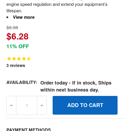
engine speed regulation and extend your equipment’s
lifespan.
View more
$6.98
$6.28
11% OFF
3
reviews
AVAILABILITY:
Order today - If in stock, Ships
within next business day.
DECREASE QUANTITY OF 806872 SPRINGGOVERNOR BRI
INCREASE QUANTITY OF 806872 SPRINGG
PAYMENT METHODS