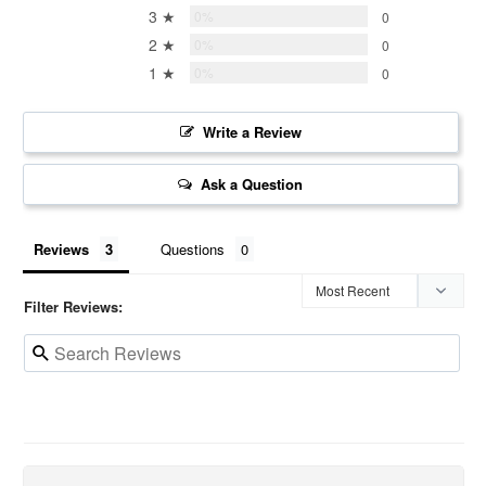
3 ★
0%
0
2 ★
0%
0
1 ★
0%
0
Write a Review
Ask a Question
Reviews
Questions
Filter Reviews: