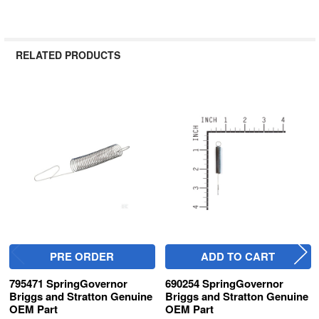
RELATED PRODUCTS
Related
Products
PRE ORDER
ADD TO CART
795471 SpringGovernor
690254 SpringGovernor
Briggs and Stratton Genuine
Briggs and Stratton Genuine
OEM Part
OEM Part