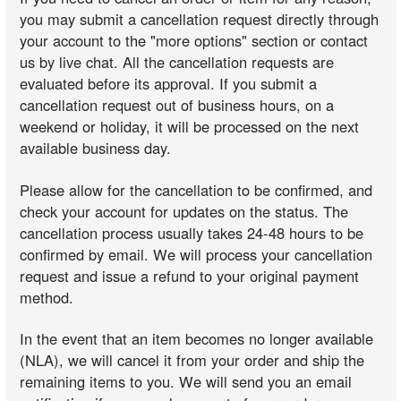
you may submit a cancellation request directly through
your account to the "more options" section or contact
us by live chat. All the cancellation requests are
evaluated before its approval. If you submit a
cancellation request out of business hours, on a
weekend or holiday, it will be processed on the next
available business day.
Please allow for the cancellation to be confirmed, and
check your account for updates on the status. The
cancellation process usually takes 24-48 hours to be
confirmed by email. We will process your cancellation
request and issue a refund to your original payment
method.
In the event that an item becomes no longer available
(NLA), we will cancel it from your order and ship the
remaining items to you. We will send you an email