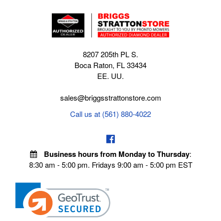
8207 205th PL S.
Boca Raton, FL 33434
EE. UU.
sales@briggsstrattonstore.com
Call us at (561) 880-4022
Business hours from Monday to Thursday
:
8:30 am - 5:00 pm. Fridays 9:00 am - 5:00 pm EST