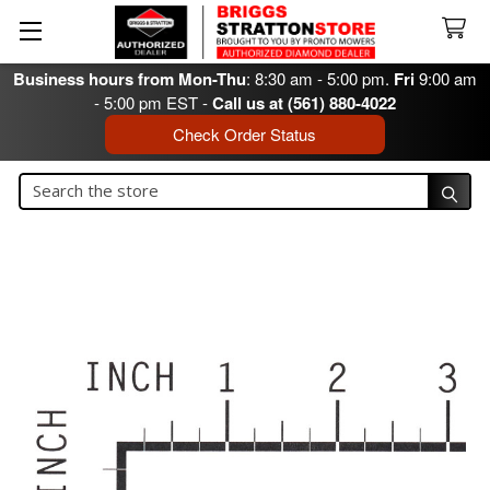
Business hours from Mon-Thu
: 8:30 am - 5:00 pm.
Fri
9:00 am
- 5:00 pm EST -
Call us at (561) 880-4022
Check Order Status
Search
Search