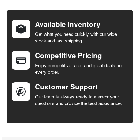
FREQUENTLY
BOUGHT
TOGETHER:
Available Inventory
Get what you need quickly with our wide
SELECT
stock and fast shipping.
ALL
Competitive Pricing
ADD
SELECTED
Enjoy competitive rates and great deals on
TO CART
every order.
Customer Support
Our team is always ready to answer your
questions and provide the best assistance.