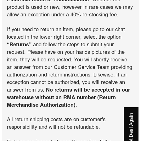
product is used or new, however in rare cases we may
allow an exception under a 40% re-stocking fee.
If you need to return an item, please go to our chat
located in the lower right corner, select the option
“Returns”
and follow the steps to submit your
request. Please have on your hands pictures of the
item, they will be requested. You will shortly receive
an answer from our Customer Service Team providing
authorization and return instructions. Likewise, if an
exception cannot be authorized, you will receive an
answer from us.
No returns will be accepted in our
warehouse without an RMA number (Return
Merchandise Authorization)
.
All return shipping costs are on customer's
responsibility and will not be refundable.