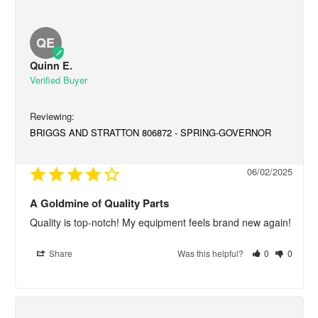
QE
Quinn E.
BRIGGS AND STRATTON 806872 - SPRING-GOVERNOR
06/02/2025
A Goldmine of Quality Parts
Quality is top-notch! My equipment feels brand new again!
Share
Was this helpful?
0
0