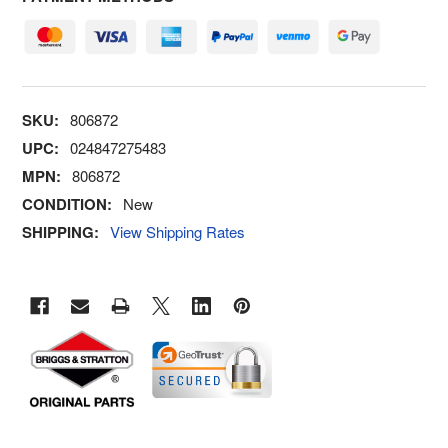
SKU:
806872
UPC:
024847275483
MPN:
806872
CONDITION:
New
SHIPPING:
View Shipping Rates