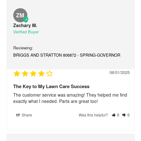
ZM
Zachary M.
BRIGGS AND STRATTON 806872 - SPRING-GOVERNOR
06/01/2025
The Key to My Lawn Care Success
The customer service was amazing! They helped me find 
exactly what I needed. Parts are great too!
Share
Was this helpful?
0
0