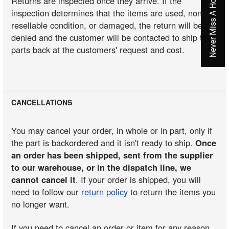
Never Miss A Hot Deal Again
Returns are inspected once they arrive. If the
inspection determines that the items are used, non-
resellable condition, or damaged, the return will be
denied and the customer will be contacted to ship the
parts back at the customers' request and cost.
CANCELLATIONS
You may cancel your order, in whole or in part, only if
the part is backordered and it isn't ready to ship.
Once
an order has been shipped, sent from the supplier
to our warehouse, or in the dispatch line, we
cannot cancel it
. If your order is shipped, you will
need to follow our
return policy
to return the items you
no longer want.
If you need to cancel an order or item for any reason,