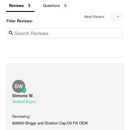
Reviews
Questions
Filter Reviews:
SW
Simone W.
809500 Briggs and Stratton Cap-Oil Fill OEM