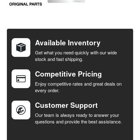
FREQUENTLY
BOUGHT
TOGETHER:
Available Inventory
Get what you need quickly with our wide
SELECT
stock and fast shipping.
ALL
Competitive Pricing
ADD
SELECTED
Enjoy competitive rates and great deals on
TO CART
every order.
Customer Support
Our team is always ready to answer your
questions and provide the best assistance.