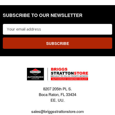
SUBSCRIBE TO OUR NEWSLETTER
Footer
Email
Address
8207 205th PL S.
Boca Raton, FL 33434
EE. UU.
sales@briggsstrattonstore.com