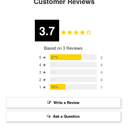
Customer Reviews
3.7
Based on 3 Reviews
5 ★
67%
2
4 ★
0%
0
3 ★
0%
0
2 ★
0%
0
1 ★
33%
1
Write a Review
Ask a Question