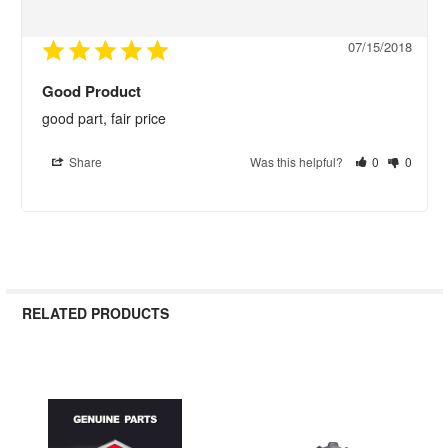
07/15/2018
Good Product
good part, fair price
Share
Was this helpful?
0
0
RELATED PRODUCTS
Related
Products