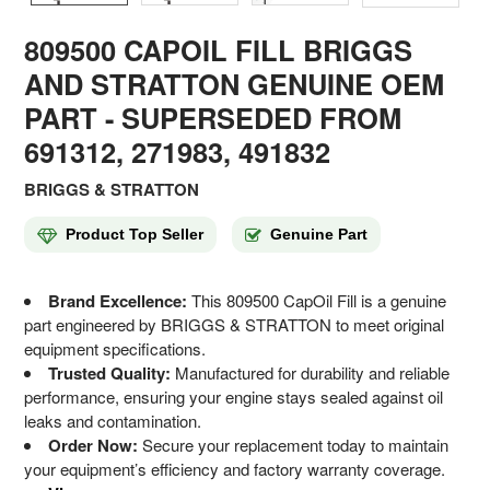
809500 CAPOIL FILL BRIGGS
AND STRATTON GENUINE OEM
PART
- SUPERSEDED FROM
691312, 271983, 491832
BRIGGS & STRATTON
Product Top Seller
Genuine Part
Brand Excellence:
This 809500 CapOil Fill is a genuine
part engineered by BRIGGS & STRATTON to meet original
equipment specifications.
Trusted Quality:
Manufactured for durability and reliable
performance, ensuring your engine stays sealed against oil
leaks and contamination.
Order Now:
Secure your replacement today to maintain
your equipment’s efficiency and factory warranty coverage.