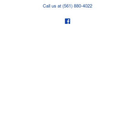
Call us at (561) 880-4022
Business hours from Monday to Thursday
:
8:30 am - 5:00 pm. Fridays 9:00 am - 5:00 pm EST
POLICIES
Privacy policy
Payment Policy