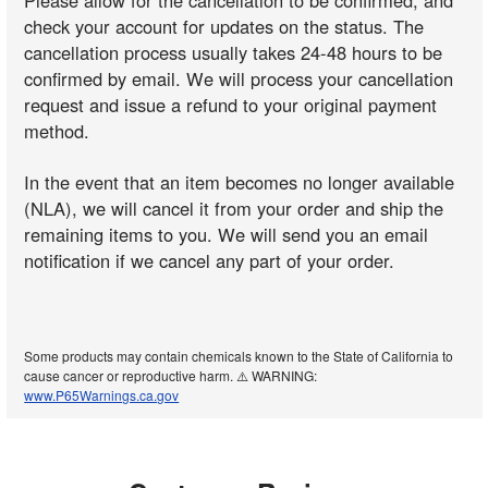
Please allow for the cancellation to be confirmed, and
check your account for updates on the status. The
cancellation process usually takes 24-48 hours to be
confirmed by email. We will process your cancellation
request and issue a refund to your original payment
method.
In the event that an item becomes no longer available
(NLA), we will cancel it from your order and ship the
remaining items to you. We will send you an email
notification if we cancel any part of your order.
Some products may contain chemicals known to the State of California to
cause cancer or reproductive harm. ⚠️ WARNING:
www.P65Warnings.ca.gov