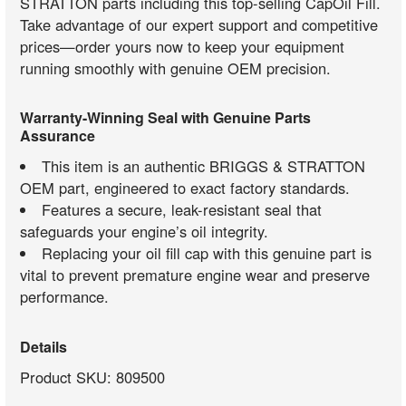
STRATTON parts including this top-selling CapOil Fill.
Take advantage of our expert support and competitive
prices—order yours now to keep your equipment
running smoothly with genuine OEM precision.
Warranty-Winning Seal with Genuine Parts
Assurance
This item is an authentic BRIGGS & STRATTON
OEM part, engineered to exact factory standards.
Features a secure, leak-resistant seal that
safeguards your engine’s oil integrity.
Replacing your oil fill cap with this genuine part is
vital to prevent premature engine wear and preserve
performance.
Details
Product SKU: 809500