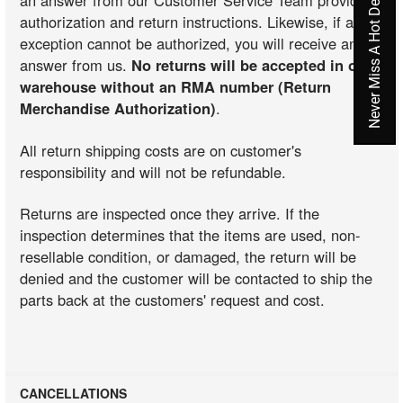
Never Miss A Hot Deal Again
an answer from our Customer Service Team providing
authorization and return instructions. Likewise, if an
exception cannot be authorized, you will receive an
answer from us.
No returns will be accepted in our
warehouse without an RMA number (Return
Merchandise Authorization)
.
All return shipping costs are on customer's
responsibility and will not be refundable.
Returns are inspected once they arrive. If the
inspection determines that the items are used, non-
resellable condition, or damaged, the return will be
denied and the customer will be contacted to ship the
parts back at the customers' request and cost.
CANCELLATIONS