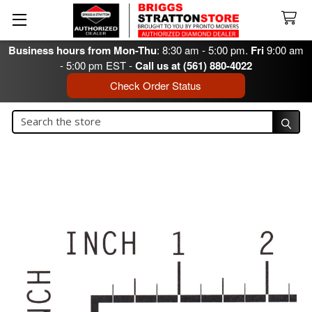
Business hours from Mon-Thu
: 8:30 am - 5:00 pm.
Fri
9:00 am
- 5:00 pm EST -
Call us at (561) 880-4022
Check Order Status
Search
Search