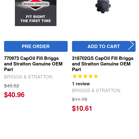
PRE ORDER
ADD TO CART
770973 CapOil Fill Briggs
318702GS CapOil Fill Briggs
and Stratton Genuine OEM
and Stratton Genuine OEM
Part
Part
BRIGGS & STRATTON
1
review
$45.52
BRIGGS & STRATTON
$40.96
$11.79
$10.61