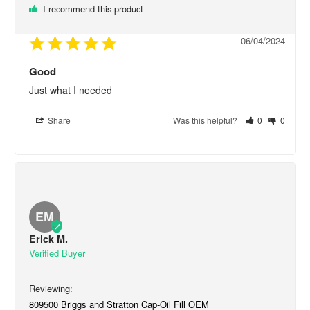
I recommend this product
06/04/2024
Good
Just what I needed
Share
Was this helpful?
0
0
EM
Erick M.
809500 Briggs and Stratton Cap-Oil Fill OEM