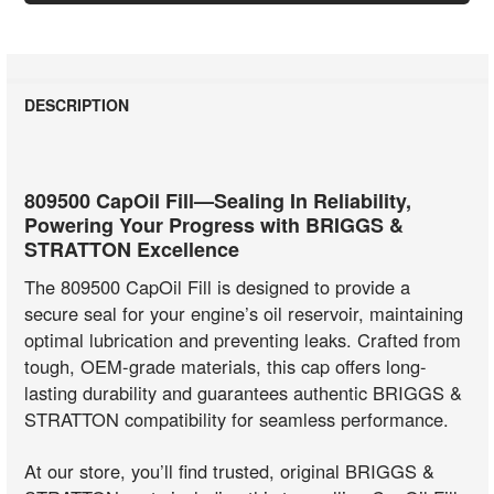
DESCRIPTION
809500 CapOil Fill—Sealing In Reliability,
Powering Your Progress with BRIGGS &
STRATTON Excellence
The 809500 CapOil Fill is designed to provide a
secure seal for your engine’s oil reservoir, maintaining
optimal lubrication and preventing leaks. Crafted from
tough, OEM-grade materials, this cap offers long-
lasting durability and guarantees authentic BRIGGS &
STRATTON compatibility for seamless performance.
At our store, you’ll find trusted, original BRIGGS &