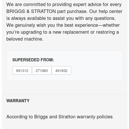
We are committed to providing expert advice for every
BRIGGS & STRATTON part purchase. Our help center
is always available to assist you with any questions.
We genuinely wish you the best experience—whether
you’re upgrading to a new replacement or restoring a
beloved machine.
SUPERSEDED FROM:
691312
271983
491832
WARRANTY
According to Briggs and Stratton warranty policies