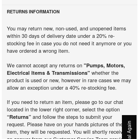
RETURNS INFORMATION
You may return new, non-used, and unopened items
within 30 days of delivery date under a 20% re-
stocking fee in case you do not need it anymore or you
have ordered a wrong item.
We cannot accept any returns on
"Pumps, Motors,
Electrical Items & Transmissions"
whether the
product is used or new, however in rare cases we may
allow an exception under a 40% re-stocking fee.
If you need to return an item, please go to our chat
located in the lower right corner, select the option
“Returns”
and follow the steps to submit your
request. Please have on your hands pictures of the
item, they will be requested. You will shortly receive