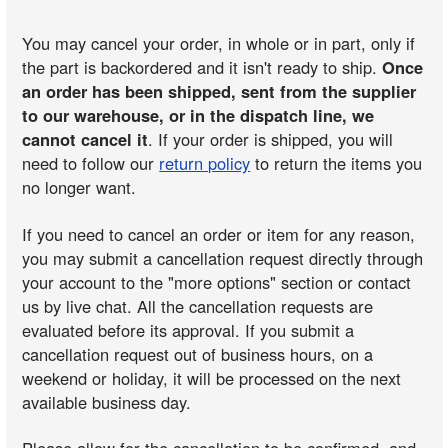
You may cancel your order, in whole or in part, only if
the part is backordered and it isn't ready to ship.
Once
an order has been shipped, sent from the supplier
to our warehouse, or in the dispatch line, we
cannot cancel it
. If your order is shipped, you will
need to follow our
return policy
to return the items you
no longer want.
If you need to cancel an order or item for any reason,
you may submit a cancellation request directly through
your account to the "more options" section or contact
us by live chat. All the cancellation requests are
evaluated before its approval. If you submit a
cancellation request out of business hours, on a
weekend or holiday, it will be processed on the next
available business day.