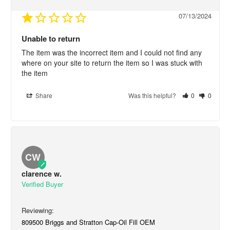
07/13/2024
Unable to return
The item was the incorrect item and I could not find any 
where on your site to return the item so I was stuck with 
the item
Share
Was this helpful?
0
0
CW
clarence w.
809500 Briggs and Stratton Cap-Oil Fill OEM