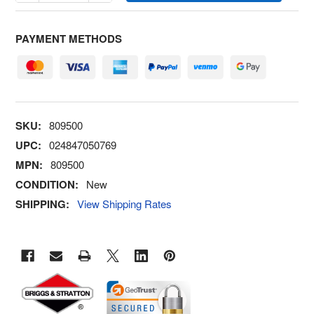
PAYMENT METHODS
SKU:
809500
UPC:
024847050769
MPN:
809500
CONDITION:
New
SHIPPING:
View Shipping Rates