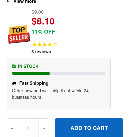
View more
$9.00
$8.10
11% OFF
3
reviews
IN STOCK
Fast Shipping
Order now and we'll ship it out within 24
business hours.
DECREASE QUANTITY OF 809500 CAPOIL FILL BRIGGS A
INCREASE QUANTITY OF 809500 CAPOIL F