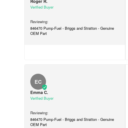
Roger R.
846470 Pump-Fuel - Briggs and Stratton - Genuine
OEM Part
EC
Emma C.
846470 Pump-Fuel - Briggs and Stratton - Genuine
OEM Part