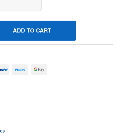
46470 PUMPFUEL BRIGGS AND STRATTON GENUINE OEM PAR
UANTITY OF 846470 PUMPFUEL BRIGGS AND STRATTON GENU
tes