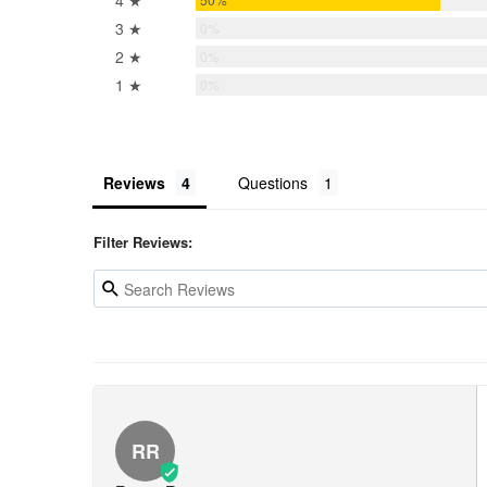
4 ★
3 ★
0%
2 ★
0%
1 ★
0%
Reviews
Questions
Filter Reviews:
RR