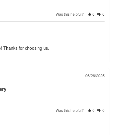
Was this helpful?
0
0
e! Thanks for choosing us.
06/26/2025
ery
Was this helpful?
0
0