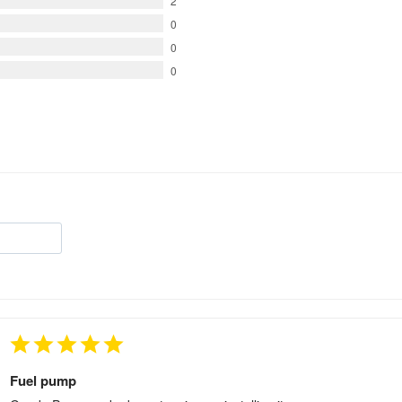
2
0
0
0
Fuel pump