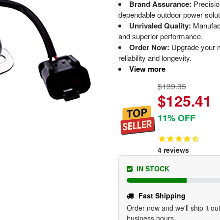
Brand Assurance:
Precisi
dependable outdoor power solut
Unrivaled Quality:
Manufact
and superior performance.
Order Now:
Upgrade your m
reliability and longevity.
View more
$139.35
$125.41
11% OFF
4
reviews
IN STOCK
Fast Shipping
Order now and we'll ship it out
business hours.