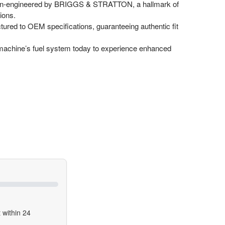
on-engineered by BRIGGS & STRATTON, a hallmark of
ions.
ured to OEM specifications, guaranteeing authentic fit
achine’s fuel system today to experience enhanced
 within 24