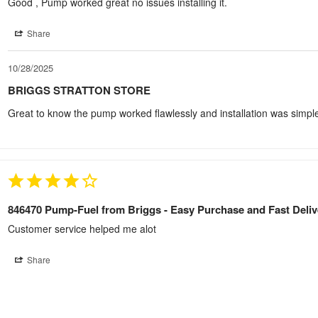
Good , Pump worked great no issues installing it.
Share
10/28/2025
BRIGGS STRATTON STORE
Great to know the pump worked flawlessly and installation was simpl
846470 Pump-Fuel from Briggs - Easy Purchase and Fast Deliv
Customer service helped me alot
Share