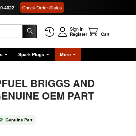
80-4022
Check Order Status
Sign In
Register
Cart
rs
Spark Plugs
More
PFUEL BRIGGS AND
ENUINE OEM PART
Genuine Part