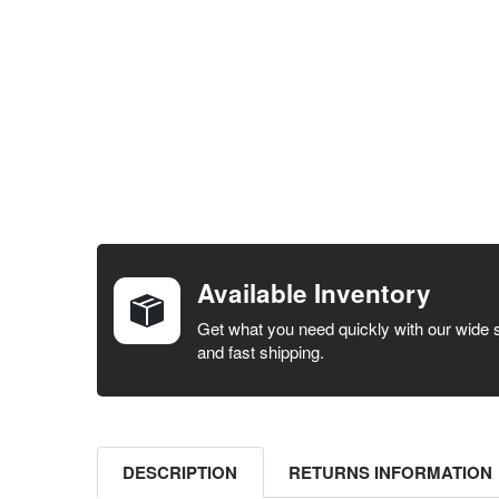
FREQUENTLY
BOUGHT
TOGETHER:
Available Inventory
SELECT ALL
Get what you need quickly with our wide 
and fast shipping.
ADD
SELECTED
TO CART
DESCRIPTION
RETURNS INFORMATION