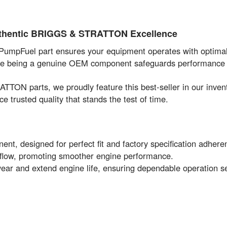
Authentic BRIGGS & STRATTON Excellence
 PumpFuel part ensures your equipment operates with optimal 
while being a genuine OEM component safeguards performance 
TON parts, we proudly feature this best-seller in our inv
 trusted quality that stands the test of time.
esigned for perfect fit and factory specification adhere
 flow, promoting smoother engine performance.
ear and extend engine life, ensuring dependable operation s