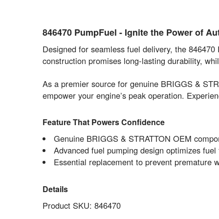
846470 PumpFuel - Ignite the Power of 
Designed for seamless fuel delivery, the 846470
construction promises long-lasting durability, 
As a premier source for genuine BRIGGS & STRAT
empower your engine’s peak operation. Experience
Feature That Powers Confidence
Genuine BRIGGS & STRATTON OEM component, d
Advanced fuel pumping design optimizes fuel
Essential replacement to prevent premature w
Details
Product SKU: 846470