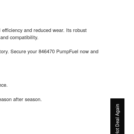
efficiency and reduced wear. Its robust
and compatibility.
entory. Secure your 846470 PumpFuel now and
nce.
eason after season.