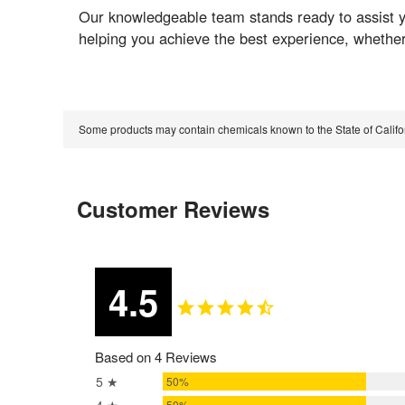
Our knowledgeable team stands ready to assist y
helping you achieve the best experience, whether
Some products may contain chemicals known to the State of Calif
Customer Reviews
4.5
Based on 4 Reviews
5 ★
50%
50%