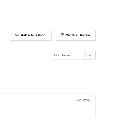
Ask a Question
Write a Review
08/01/2025