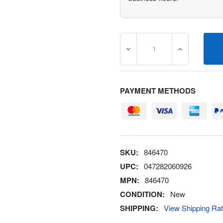
DECREASE QUANTITY OF 8
INCREASE Q
PAYMENT METHODS
SKU:
846470
UPC:
047282060926
MPN:
846470
CONDITION:
New
SHIPPING:
View Shipping Ra