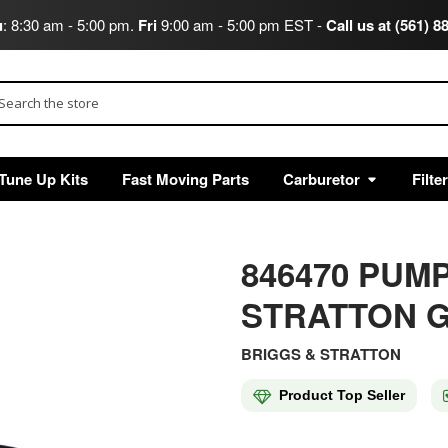
u
: 8:30 am - 5:00 pm.
Fri
9:00 am - 5:00 pm EST -
Call us at (561) 8
arch
Tune Up Kits
Fast Moving Parts
Carburetor
Filte
846470 PUM
STRATTON G
BRIGGS & STRATTON
Product Top Seller