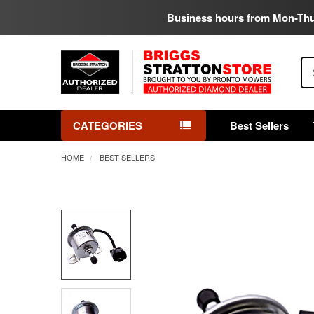
Business hours from Mon-Th
Se
CATEGORIES
Best Sellers
HOME
BEST SELLERS