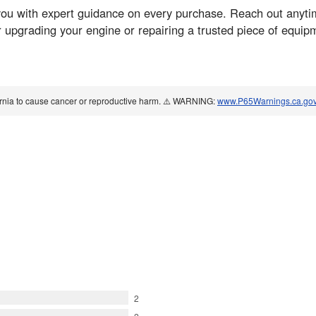
ou with expert guidance on every purchase. Reach out anyti
 upgrading your engine or repairing a trusted piece of equip
ornia to cause cancer or reproductive harm. ⚠️ WARNING:
www.P65Warnings.ca.go
2