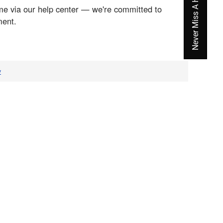
Never Miss A Hot Deal Again
me via our help center — we're committed to
ment.
v