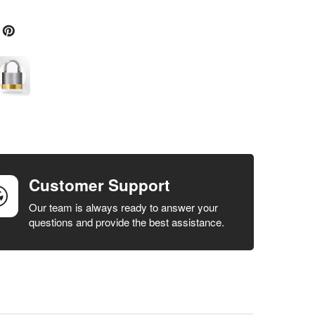
Customer Support
Our team is always ready to answer your
questions and provide the best assistance.