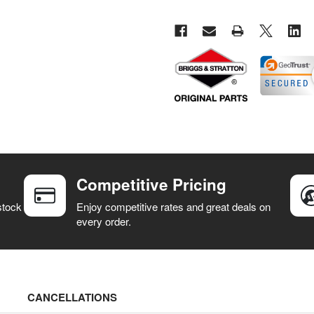
Competitive Pricing
stock
Enjoy competitive rates and great deals on
every order.
CANCELLATIONS