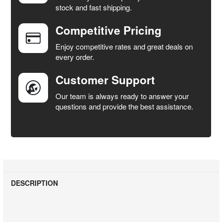
stock and fast shipping.
ALL
Competitive Pricing
ADD
SELECTED
Enjoy competitive rates and great deals on
TO CART
every order.
Customer Support
Our team is always ready to answer your
questions and provide the best assistance.
DESCRIPTION