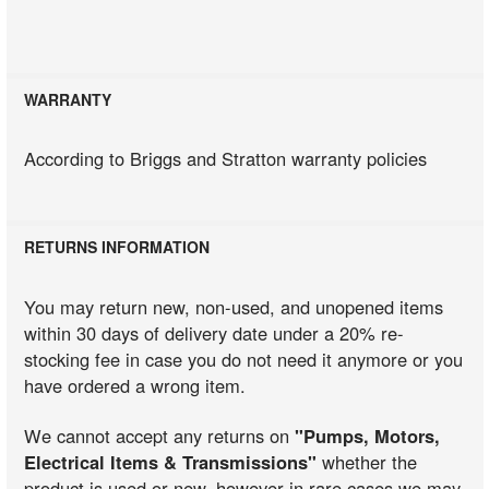
WARRANTY
According to Briggs and Stratton warranty policies
RETURNS INFORMATION
You may return new, non-used, and unopened items
within 30 days of delivery date under a 20% re-
stocking fee in case you do not need it anymore or you
have ordered a wrong item.
We cannot accept any returns on
"Pumps, Motors,
Electrical Items & Transmissions"
whether the
product is used or new, however in rare cases we may