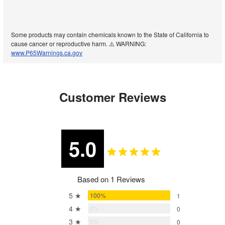
Some products may contain chemicals known to the State of California to
cause cancer or reproductive harm. ⚠️ WARNING:
www.P65Warnings.ca.gov
Customer Reviews
5.0
Based on 1 Reviews
5 ★
100%
1
4 ★
0%
0
3 ★
0%
0