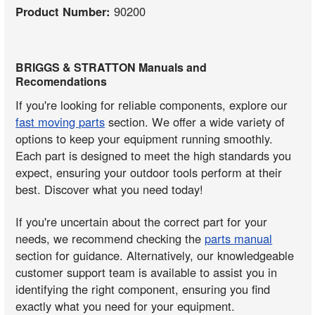
Product Number:
90200
BRIGGS & STRATTON Manuals and
Recomendations
If you're looking for reliable components, explore our
fast moving parts
section. We offer a wide variety of
options to keep your equipment running smoothly.
Each part is designed to meet the high standards you
expect, ensuring your outdoor tools perform at their
best. Discover what you need today!
If you're uncertain about the correct part for your
needs, we recommend checking the
parts manual
section for guidance. Alternatively, our knowledgeable
customer support team is available to assist you in
identifying the right component, ensuring you find
exactly what you need for your equipment.