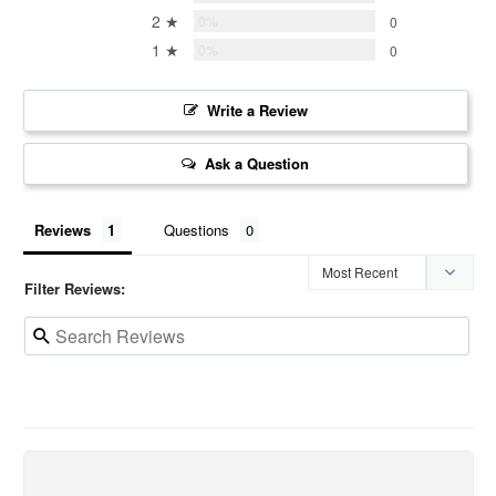
2 ★
0%
0
1 ★
0%
0
Write a Review
Ask a Question
Reviews
Questions
Filter Reviews: