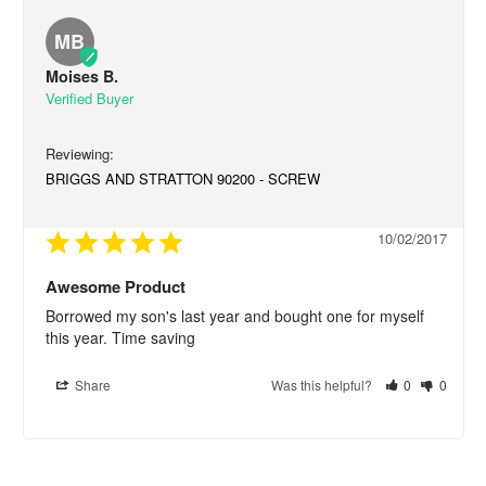
MB
Moises B.
BRIGGS AND STRATTON 90200 - SCREW
10/02/2017
Awesome Product
Borrowed my son's last year and bought one for myself 
this year. Time saving
Share
Was this helpful?
0
0