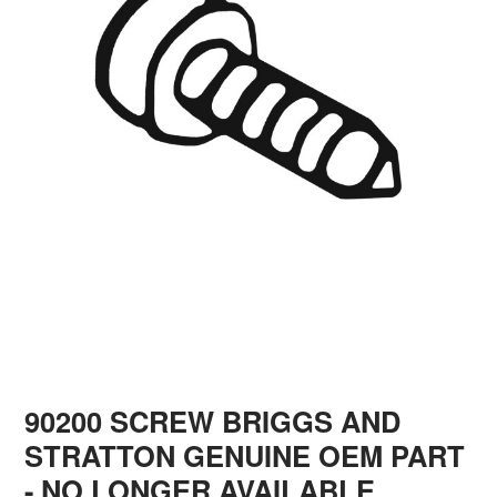
90200 SCREW BRIGGS AND
STRATTON GENUINE OEM PART
- NO LONGER AVAILABLE