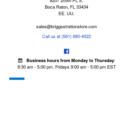
8207 205th PL S.
Boca Raton, FL 33434
EE. UU.
sales@briggsstrattonstore.com
Call us at (561) 880-4022
Business hours from Monday to Thursday
:
8:30 am - 5:00 pm. Fridays 9:00 am - 5:00 pm EST