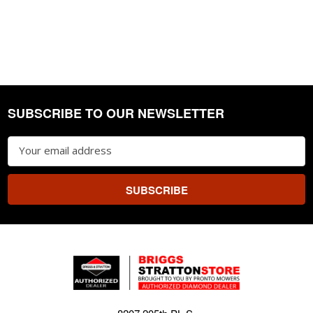
SUBSCRIBE TO OUR NEWSLETTER
Footer
Email
Address