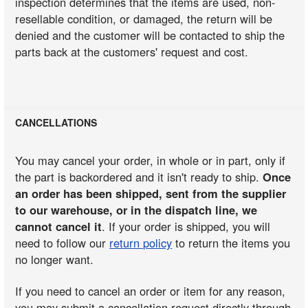
inspection determines that the items are used, non-
resellable condition, or damaged, the return will be
denied and the customer will be contacted to ship the
parts back at the customers' request and cost.
CANCELLATIONS
You may cancel your order, in whole or in part, only if
the part is backordered and it isn't ready to ship.
Once
an order has been shipped, sent from the supplier
to our warehouse, or in the dispatch line, we
cannot cancel it
. If your order is shipped, you will
need to follow our
return policy
to return the items you
no longer want.
If you need to cancel an order or item for any reason,
you may submit a cancellation request directly through