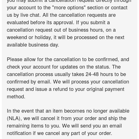
your account to the "more options" section or contact
us by live chat. All the cancellation requests are
evaluated before its approval. If you submit a
cancellation request out of business hours, on a
weekend or holiday, it will be processed on the next
available business day.
Please allow for the cancellation to be confirmed, and
check your account for updates on the status. The
cancellation process usually takes 24-48 hours to be
confirmed by email. We will process your cancellation
request and issue a refund to your original payment
method.
In the event that an item becomes no longer available
(NLA), we will cancel it from your order and ship the
remaining items to you. We will send you an email
notification if we cancel any part of your order.