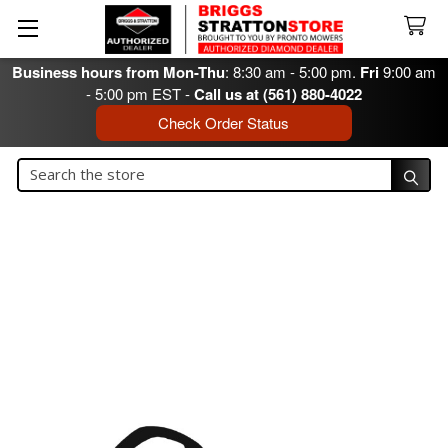
Business hours from Mon-Thu
: 8:30 am - 5:00 pm.
Fri
9:00 am
- 5:00 pm EST -
Call us at (561) 880-4022
Check Order Status
Search
Search