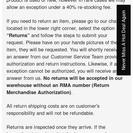
allow an exception under a 40% re-stocking fee.
Never Miss A Hot Deal Again
If you need to return an item, please go to our chat
located in the lower right corner, select the option
“Returns”
and follow the steps to submit your
request. Please have on your hands pictures of the
item, they will be requested. You will shortly receive
an answer from our Customer Service Team providing
authorization and return instructions. Likewise, if an
exception cannot be authorized, you will receive an
answer from us.
No returns will be accepted in our
warehouse without an RMA number (Return
Merchandise Authorization)
.
All return shipping costs are on customer's
responsibility and will not be refundable.
Returns are inspected once they arrive. If the