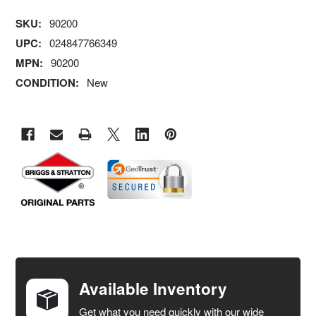
SKU:
90200
UPC:
024847766349
MPN:
90200
CONDITION:
New
FREQUENTLY
BOUGHT
TOGETHER:
Available Inventory
Get what you need quickly with our wide
SELECT