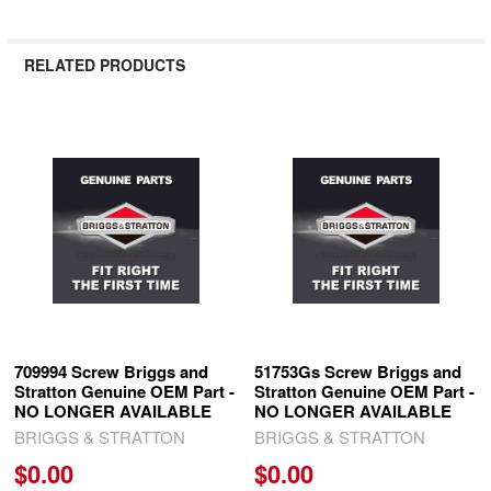
RELATED PRODUCTS
Related
Products
709994 Screw Briggs and
51753Gs Screw Briggs and
Stratton Genuine OEM Part -
Stratton Genuine OEM Part -
NO LONGER AVAILABLE
NO LONGER AVAILABLE
BRIGGS & STRATTON
BRIGGS & STRATTON
$0.00
$0.00