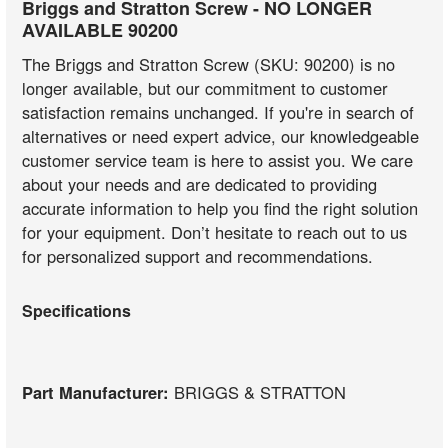
Briggs and Stratton Screw - NO LONGER
AVAILABLE 90200
The Briggs and Stratton Screw (SKU: 90200) is no
longer available, but our commitment to customer
satisfaction remains unchanged. If you're in search of
alternatives or need expert advice, our knowledgeable
customer service team is here to assist you. We care
about your needs and are dedicated to providing
accurate information to help you find the right solution
for your equipment. Don’t hesitate to reach out to us
for personalized support and recommendations.
Specifications
Part Manufacturer:
BRIGGS & STRATTON