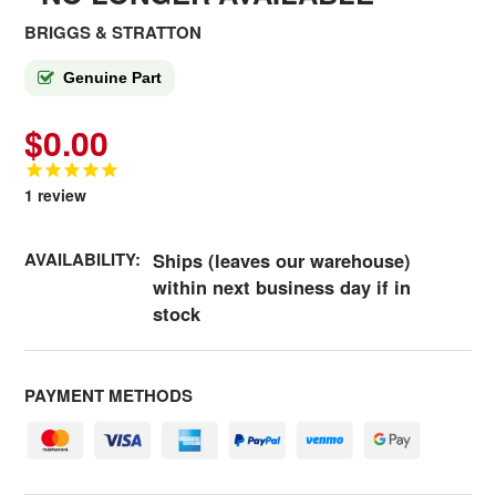
BRIGGS & STRATTON
Genuine Part
$0.00
1
review
AVAILABILITY:
Ships (leaves our warehouse)
within next business day if in
stock
PAYMENT METHODS