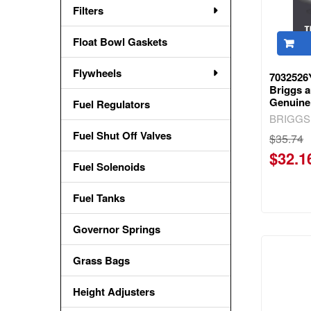
Filters
Float Bowl Gaskets
Flywheels
703252
Briggs a
Genuine
Fuel Regulators
BRIGGS
Fuel Shut Off Valves
$35.74
$32.1
Fuel Solenoids
Fuel Tanks
Governor Springs
Grass Bags
Height Adjusters