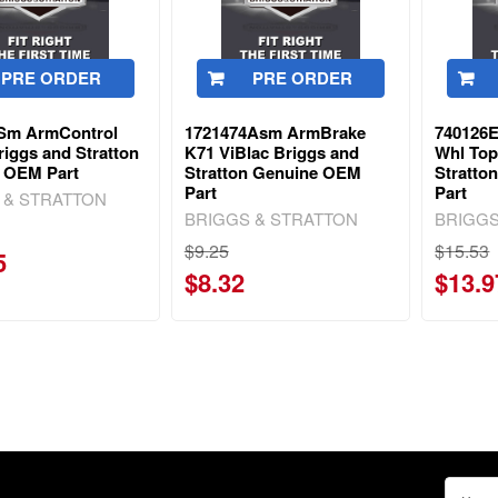
PRE ORDER
PRE ORDER
Sm ArmControl
1721474Asm ArmBrake
740126E
iggs and Stratton
K71 ViBlac Briggs and
Whl Top
 OEM Part
Stratton Genuine OEM
Stratto
Part
Part
 & STRATTON
BRIGGS & STRATTON
BRIGGS
$9.25
$15.53
5
$8.32
$13.9
Email