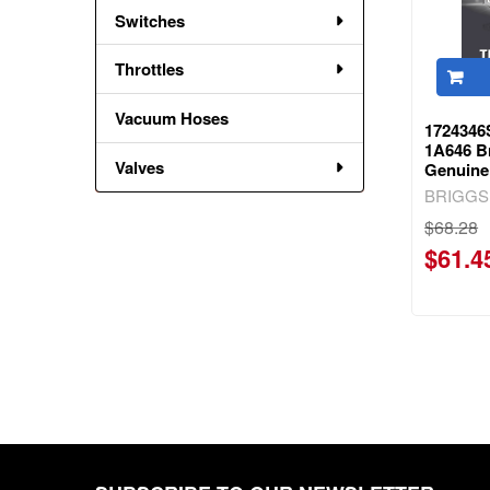
Switches
Throttles
Vacuum Hoses
1724346
1A646 Br
Valves
Genuine
BRIGGS
$68.28
$61.4