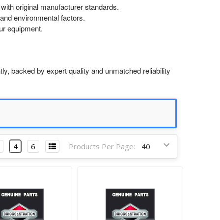
with original manufacturer standards.
and environmental factors.
our equipment.
ly, backed by expert quality and unmatched reliability
4
6
Products Per Page: