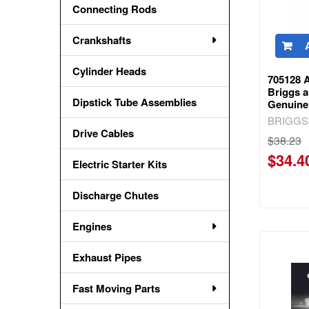
Connecting Rods
Crankshafts
Cylinder Heads
705128 
Briggs a
Dipstick Tube Assemblies
Genuine
BRIGGS
Drive Cables
$38.23
$34.4
Electric Starter Kits
Discharge Chutes
Engines
Exhaust Pipes
Fast Moving Parts