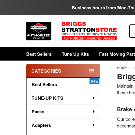
Business hours from Mon-Th
Se
Best Sellers
Tune Up Kits
Fast Moving Par
HOME
CATEGORIES
Brig
Sidebar
Best Sellers
Maintain 
these br
TUNE-UP KITS
Brake 
Packs
Our colle
Adapters
dependabl