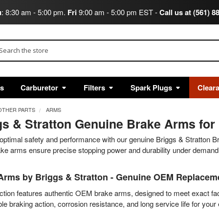
u
: 8:30 am - 5:00 pm.
Fri
9:00 am - 5:00 pm EST -
Call us at (561) 8
arch
ts
Carburetor
Filters
Spark Plugs
Clear
OTHER PARTS
ARMS
gs & Stratton Genuine Brake Arms for 
optimal safety and performance with our genuine Briggs & Stratton B
ake arms ensure precise stopping power and durability under demandi
Arms by Briggs & Stratton - Genuine OEM Replaceme
ction features authentic OEM brake arms, designed to meet exact fac
e braking action, corrosion resistance, and long service life for your