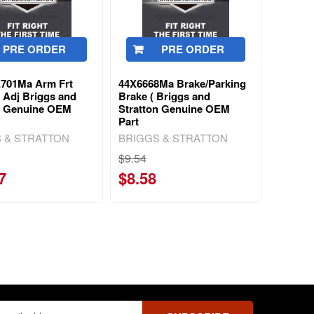
PRE ORDER
PRE ORDER
701Ma Arm Frt
44X6668Ma Brake/Parking
 Adj Briggs and
Brake ( Briggs and
n Genuine OEM
Stratton Genuine OEM
Part
 & STRATTON
BRIGGS & STRATTON
$9.54
7
$8.58