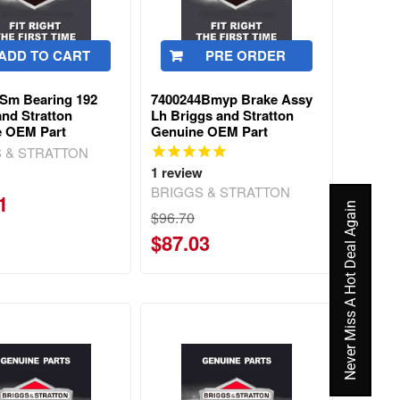
ADD TO CART
PRE ORDER
Sm Bearing 192
7400244Bmyp Brake Assy
and Stratton
Lh Briggs and Stratton
e OEM Part
Genuine OEM Part
 & STRATTON
1
review
BRIGGS & STRATTON
1
Never Miss A Hot Deal Again
$96.70
$87.03