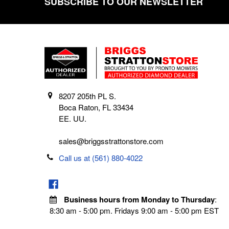
SUBSCRIBE TO OUR NEWSLETTER
Footer
8207 205th PL S.
Boca Raton, FL 33434
EE. UU.
sales@briggsstrattonstore.com
Call us at (561) 880-4022
Business hours from Monday to Thursday
:
8:30 am - 5:00 pm. Fridays 9:00 am - 5:00 pm EST