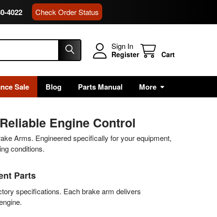
80-4022
Check Order Status
Sign In
Register
Cart
ance Sale
Blog
Parts Manual
More
Reliable Engine Control
rake Arms. Engineered specifically for your equipment,
ng conditions.
nt Parts
tory specifications. Each brake arm delivers
 engine.