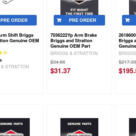
PRE ORDER
PRE ORDER
rm Shift Briggs
7036222Yp Arm Brake
2618600
atton Genuine OEM
Briggs and Stratton
Briggs 
Genuine OEM Part
Genuin
BRIGGS & STRATTON
BRIGGS
s
$34.86
$217.3
 & STRATTON
$31.37
$195.