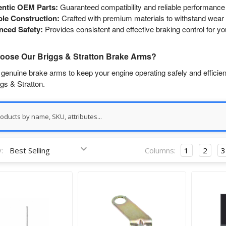
entic OEM Parts:
Guaranteed compatibility and reliable performance 
le Construction:
Crafted with premium materials to withstand wear 
nced Safety:
Provides consistent and effective braking control for y
ose Our Briggs & Stratton Brake Arms?
 genuine brake arms to keep your engine operating safely and efficient
gs & Stratton.
:
Columns:
1
2
3