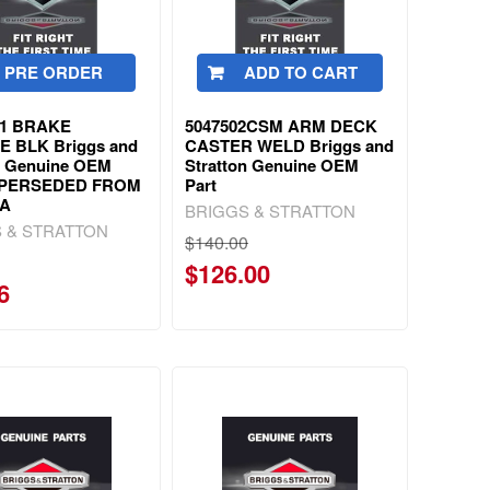
PRE ORDER
ADD TO CART
91 BRAKE
5047502CSM ARM DECK
E BLK Briggs and
CASTER WELD Briggs and
n Genuine OEM
Stratton Genuine OEM
UPERSEDED FROM
Part
5A
BRIGGS & STRATTON
 & STRATTON
$140.00
$126.00
6