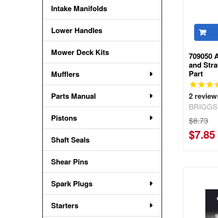
Intake Manifolds
Lower Handles
Mower Deck Kits
709050 A
and Str
Part
Mufflers
Parts Manual
2
review
BRIGGS
Pistons
$8.73
$7.85
Shaft Seals
Shear Pins
Spark Plugs
Starters