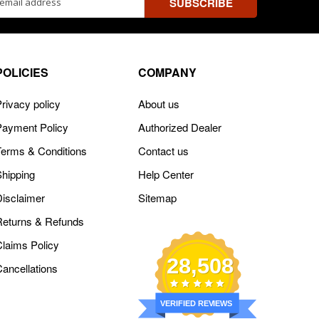
ss
POLICIES
COMPANY
rivacy policy
About us
Payment Policy
Authorized Dealer
Terms & Conditions
Contact us
Shipping
Help Center
Disclaimer
Sitemap
Returns & Refunds
Claims Policy
28,508
Cancellations
VERIFIED REVIEWS