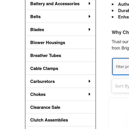
Battery and Accessories
Auth
Durab
Belts
Enha
Blades
Why Cho
Trust our
Blower Housings
from Brig
Breather Tubes
Cable Clamps
Carburetors
Sort By
Chokes
Clearance Sale
Clutch Assemblies