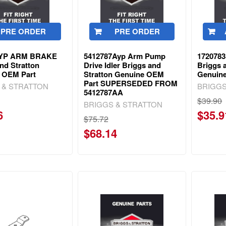
PRE ORDER
PRE ORDER
6YP ARM BRAKE
5412787Ayp Arm Pump
1720783
nd Stratton
Drive Idler Briggs and
Briggs 
 OEM Part
Stratton Genuine OEM
Genuin
Part SUPERSEDED FROM
 & STRATTON
BRIGGS
5412787AA
$39.90
BRIGGS & STRATTON
6
$35.9
$75.72
$68.14