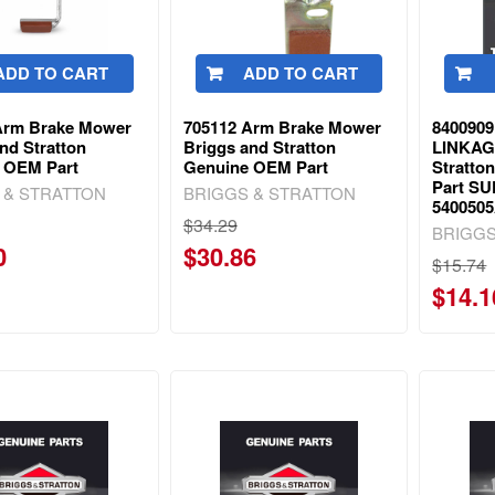
ADD TO CART
ADD TO CART
Arm Brake Mower
705112 Arm Brake Mower
840090
nd Stratton
Briggs and Stratton
LINKAG
 OEM Part
Genuine OEM Part
Stratto
Part S
 & STRATTON
BRIGGS & STRATTON
540050
$34.29
BRIGGS
0
$30.86
$15.74
$14.1