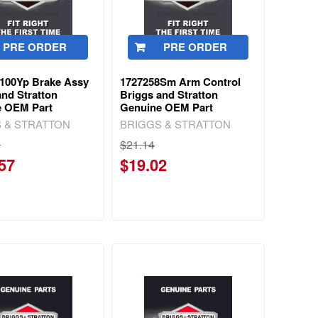
PRE ORDER
PRE ORDER
100Yp Brake Assy
1727258Sm Arm Control
and Stratton
Briggs and Stratton
e OEM Part
Genuine OEM Part
 & STRATTON
BRIGGS & STRATTON
0
$21.14
57
$19.02