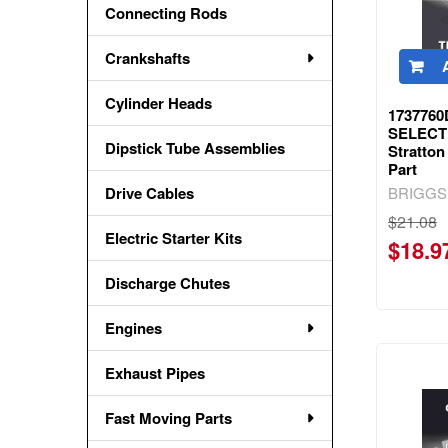
Connecting Rods
Crankshafts
Cylinder Heads
173776
SELECT 
Dipstick Tube Assemblies
Stratto
Part
BRIGGS
Drive Cables
$21.08
Electric Starter Kits
$18.9
Discharge Chutes
Engines
Exhaust Pipes
Fast Moving Parts