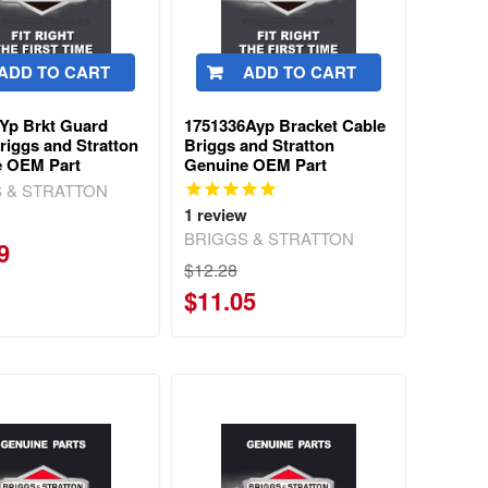
ADD TO CART
ADD TO CART
Yp Brkt Guard
1751336Ayp Bracket Cable
riggs and Stratton
Briggs and Stratton
e OEM Part
Genuine OEM Part
 & STRATTON
1
review
BRIGGS & STRATTON
9
$12.28
$11.05