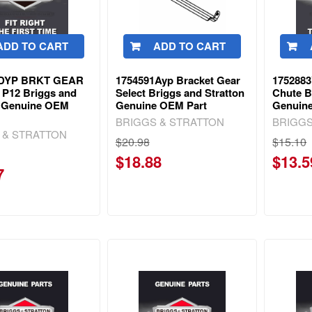
ADD TO CART
ADD TO CART
0DYP BRKT GEAR
1754591Ayp Bracket Gear
1752883
P12 Briggs and
Select Briggs and Stratton
Chute B
n Genuine OEM
Genuine OEM Part
Genuin
BRIGGS & STRATTON
BRIGGS
 & STRATTON
$20.98
$15.10
$18.88
$13.5
7