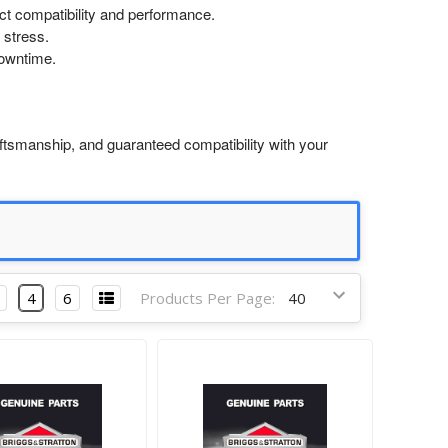
ect compatibility and performance.
 stress.
downtime.
ftsmanship, and guaranteed compatibility with your
4
6
Products Per Page: