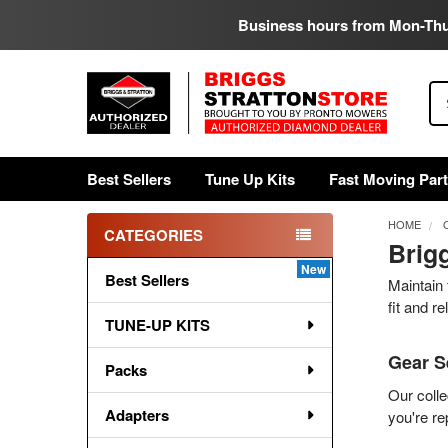
Business hours from Mon-Th
Se
Best Sellers
Tune Up Kits
Fast Moving Par
HOME
CATEGORIES
Brig
Sidebar
Best Sellers
Maintain 
fit and r
TUNE-UP KITS
Gear S
Packs
Our colle
Adapters
you're re