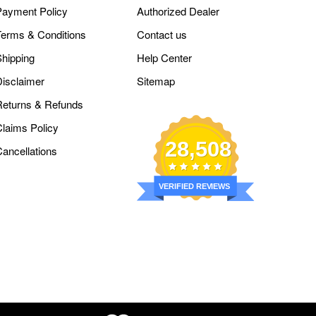
Payment Policy
Authorized Dealer
Terms & Conditions
Contact us
Shipping
Help Center
Disclaimer
Sitemap
Returns & Refunds
Claims Policy
28,508
Cancellations
VERIFIED REVIEWS