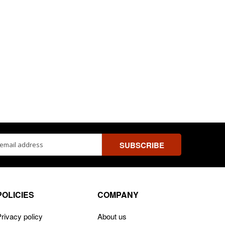
ss
POLICIES
COMPANY
rivacy policy
About us