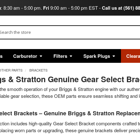
u
: 8:30 am - 5:00 pm.
Fri
9:00 am - 5:00 pm EST -
Call us at (561) 8
arch
ts
Carburetor
Filters
Spark Plugs
Clear
OTHER PARTS
BRACKETS
gs & Stratton Genuine Gear Select Br
the smooth operation of your Briggs & Stratton engine with our authe
eliable gear selection, these OEM parts ensure seamless shifting and lo
elect Brackets – Genuine Briggs & Stratton Replace
ction includes high-quality Gear Select Bracket components crafted 
placing worn parts or upgrading, these genuine brackets deliver prec