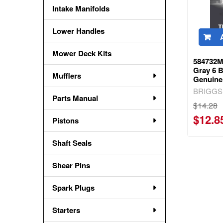
Intake Manifolds
Lower Handles
Mower Deck Kits
584732M
Gray 6 B
Mufflers
Genuine
BRIGGS
Parts Manual
$14.28
$12.8
Pistons
Shaft Seals
Shear Pins
Spark Plugs
Starters