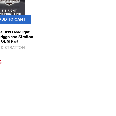
ADD TO CART
a Brkt Headlight
riggs and Stratton
 OEM Part
 & STRATTON
5