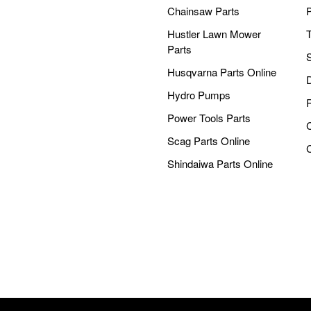
Chainsaw Parts
Hustler Lawn Mower
Parts
Husqvarna Parts Online
Hydro Pumps
Power Tools Parts
Scag Parts Online
Shindaiwa Parts Online