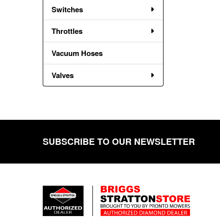
Switches
Throttles
Vacuum Hoses
Valves
SUBSCRIBE TO OUR NEWSLETTER
Footer