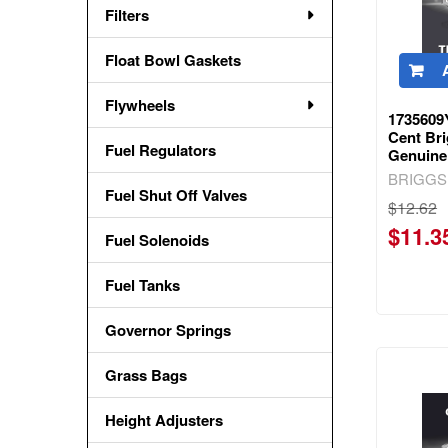
Filters
Float Bowl Gaskets
Flywheels
1735609
Cent Bri
Fuel Regulators
Genuine
BRIGGS
Fuel Shut Off Valves
$12.62
$11.3
Fuel Solenoids
Fuel Tanks
Governor Springs
Grass Bags
Height Adjusters