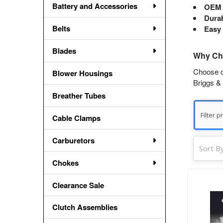
Battery and Accessories
OEM 
Durab
Belts
Easy 
Blades
Why Cho
Choose ou
Blower Housings
Briggs & 
Breather Tubes
Cable Clamps
Carburetors
Sort By
Chokes
Clearance Sale
Clutch Assemblies