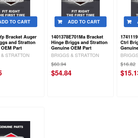
ADD TO CART
ADD TO CART
Yp Bracket Auger
1401378E701Ma Bracket
1741119
ggs and Stratton
Hinge Briggs and Stratton
Ctrl Bri
 OEM Part
Genuine OEM Part
Genuin
 & STRATTON
BRIGGS & STRATTON
BRIGGS
$60.94
$16.82
5
$54.84
$15.1