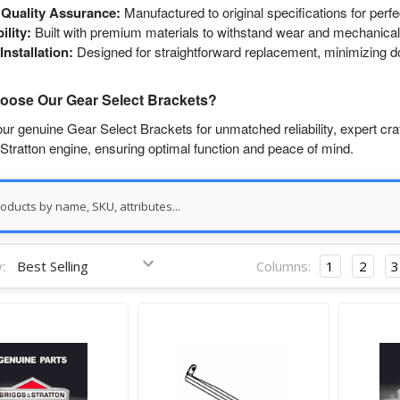
Quality Assurance:
Manufactured to original specifications for perf
ility:
Built with premium materials to withstand wear and mechanical
Installation:
Designed for straightforward replacement, minimizing 
ose Our Gear Select Brackets?
r genuine Gear Select Brackets for unmatched reliability, expert cra
Stratton engine, ensuring optimal function and peace of mind.
:
Columns:
1
2
3