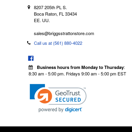
8207 205th PL S.
Boca Raton, FL 33434
EE. UU.
sales@briggsstrattonstore.com
Call us at (561) 880-4022
Business hours from Monday to Thursday
:
8:30 am - 5:00 pm. Fridays 9:00 am - 5:00 pm EST