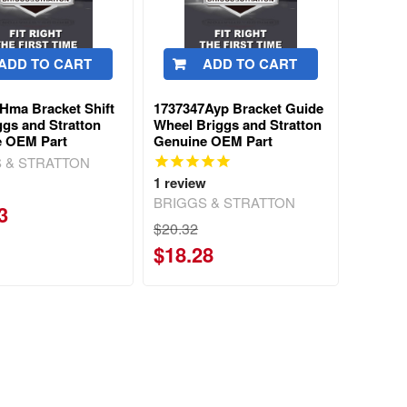
ADD TO CART
ADD TO CART
Hma Bracket Shift
1737347Ayp Bracket Guide
ggs and Stratton
Wheel Briggs and Stratton
e OEM Part
Genuine OEM Part
 & STRATTON
1
review
BRIGGS & STRATTON
3
$20.32
$18.28