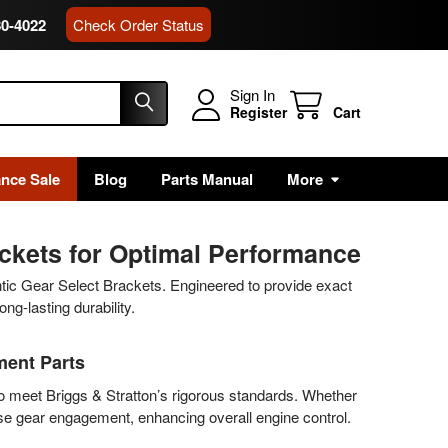
80-4022
Check Order Status
Sign In
Register
Cart
ance Sale
Blog
Parts Manual
More
ackets for Optimal Performance
ntic Gear Select Brackets. Engineered to provide exact
ng-lasting durability.
ment Parts
to meet Briggs & Stratton’s rigorous standards. Whether
ise gear engagement, enhancing overall engine control.