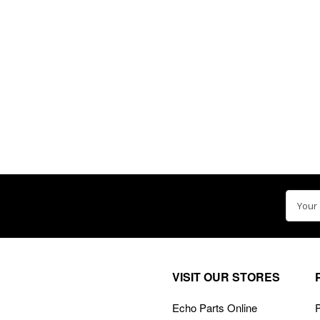
Email
Addre
VISIT OUR STORES
Echo Parts Online
P