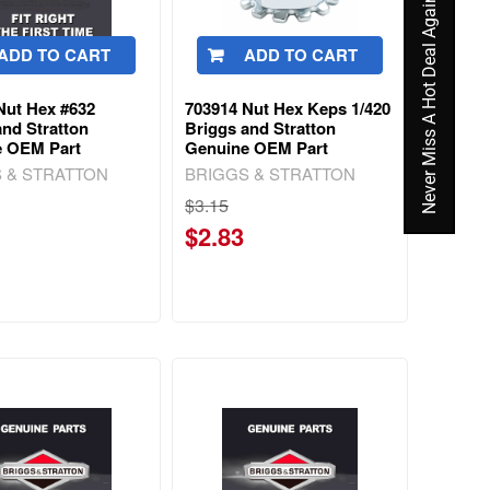
Never Miss A Hot Deal Again
ADD TO CART
ADD TO CART
Nut Hex #632
703914 Nut Hex Keps 1/420
and Stratton
Briggs and Stratton
e OEM Part
Genuine OEM Part
 & STRATTON
BRIGGS & STRATTON
$3.15
$2.83