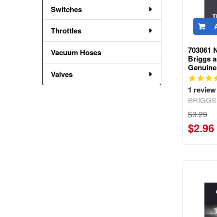
Switches
Throttles
703061 
Vacuum Hoses
Briggs a
Genuine
Valves
1
review
BRIGGS
$3.29
$2.96