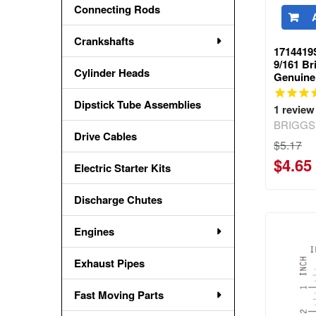
Connecting Rods
Crankshafts
1714419
9/161 Br
Cylinder Heads
Genuine
Dipstick Tube Assemblies
1
review
BRIGGS
Drive Cables
$5.17
$4.65
Electric Starter Kits
Discharge Chutes
Engines
Exhaust Pipes
Fast Moving Parts