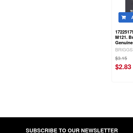
1722517
M121. Br
Genuine
BRIGGS
$3.15
$2.83
SUBSCRIBE TO OUR NEWSLETTER
Footer