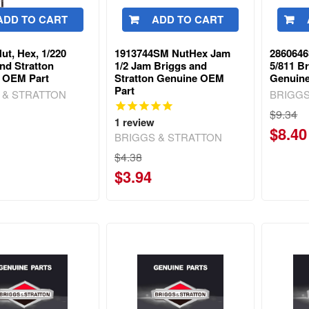
ADD TO CART
ADD TO CART
ut, Hex, 1/220
1913744SM NutHex Jam
286064
nd Stratton
1/2 Jam Briggs and
5/811 B
 OEM Part
Stratton Genuine OEM
Genuin
Part
 & STRATTON
BRIGGS
$9.34
1
review
$8.40
BRIGGS & STRATTON
$4.38
$3.94