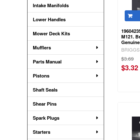
Intake Manifolds
Lower Handles
1960423
Mower Deck Kits
M121. Br
Genuine
Mufflers
BRIGGS
$3.69
Parts Manual
$3.32
Pistons
Shaft Seals
Shear Pins
Spark Plugs
Starters