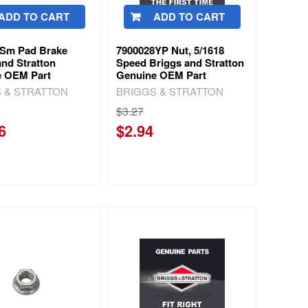
ADD TO CART
ADD TO CART
3Sm Pad Brake
7900028YP Nut, 5/1618
and Stratton
Speed Briggs and Stratton
e OEM Part
Genuine OEM Part
 & STRATTON
BRIGGS & STRATTON
$3.27
6
$2.94