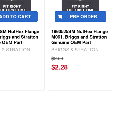
ADD TO CART
PRE ORDER
3SM NutHex Flange
1960525SM NutHex Flange
riggs and Stratton
M061. Briggs and Stratton
e OEM Part
Genuine OEM Part
 & STRATTON
BRIGGS & STRATTON
$2.54
$2.28