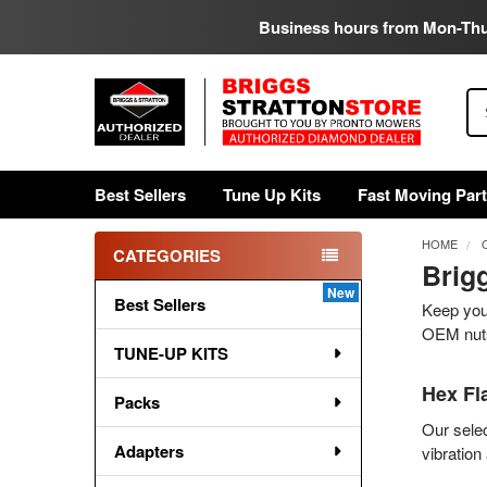
Business hours from Mon-Th
Se
Best Sellers
Tune Up Kits
Fast Moving Par
HOME
CATEGORIES
Brig
Sidebar
Best Sellers
Keep your
OEM nuts
TUNE-UP KITS
Hex Fl
Packs
Our selec
Adapters
vibratio