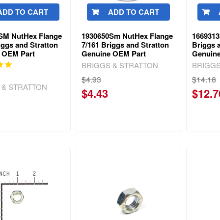
ADD TO CART
ADD TO CART
SM NutHex Flange
1930650Sm NutHex Flange
166931
iggs and Stratton
7/161 Briggs and Stratton
Briggs 
 OEM Part
Genuine OEM Part
Genuin
BRIGGS & STRATTON
BRIGGS
$4.93
$14.18
 & STRATTON
$4.43
$12.7