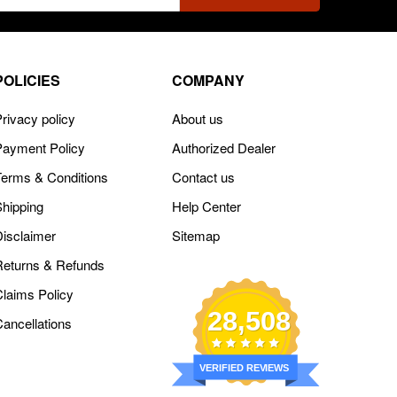
ss
POLICIES
COMPANY
rivacy policy
About us
Payment Policy
Authorized Dealer
Terms & Conditions
Contact us
Shipping
Help Center
Disclaimer
Sitemap
Returns & Refunds
Claims Policy
28,508
Cancellations
VERIFIED REVIEWS