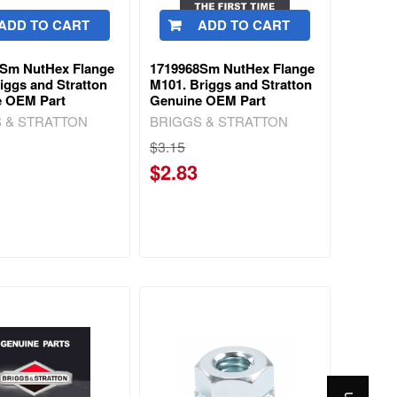
ADD TO CART
ADD TO CART
6Sm NutHex Flange
1719968Sm NutHex Flange
riggs and Stratton
M101. Briggs and Stratton
e OEM Part
Genuine OEM Part
 & STRATTON
BRIGGS & STRATTON
$3.15
$2.83