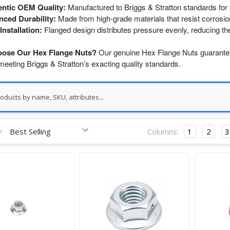
ntic OEM Quality:
Manufactured to Briggs & Stratton standards for pe
ced Durability:
Made from high-grade materials that resist corrosio
Installation:
Flanged design distributes pressure evenly, reducing th
ose Our Hex Flange Nuts?
Our genuine Hex Flange Nuts guarantee 
eeting Briggs & Stratton’s exacting quality standards.
:
Columns:
1
2
3