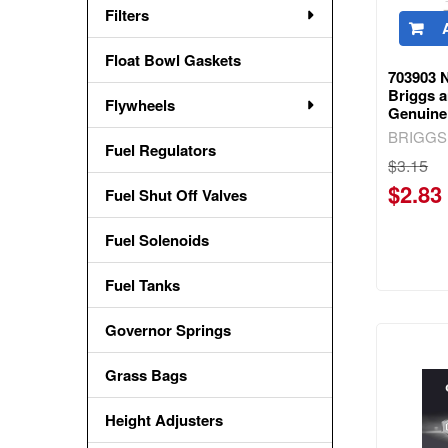
Filters
Float Bowl Gaskets
703903 N
Briggs a
Flywheels
Genuine
BRIGGS
Fuel Regulators
$3.15
$2.83
Fuel Shut Off Valves
Fuel Solenoids
Fuel Tanks
Governor Springs
Grass Bags
Height Adjusters