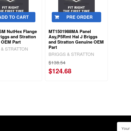
ADD TO CART
PRE ORDER
SM NutHex Flange
MT1501988MA Panel
iggs and Stratton
Asy,P5Rmt Hal J Briggs
 OEM Part
and Stratton Genuine OEM
Part
 & STRATTON
BRIGGS & STRATTON
$138.54
$124.68
Email