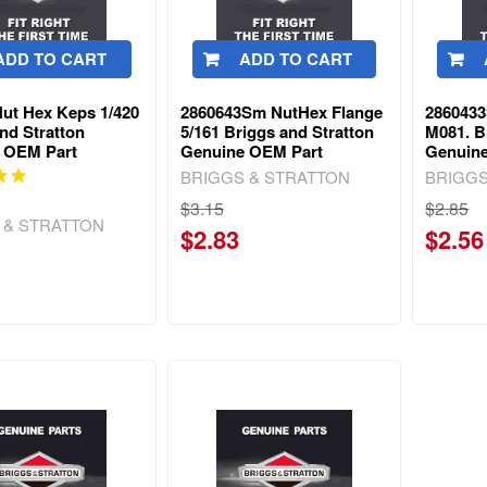
ADD TO CART
ADD TO CART
Nut Hex Keps 1/420
2860643Sm NutHex Flange
286043
nd Stratton
5/161 Briggs and Stratton
M081. B
 OEM Part
Genuine OEM Part
Genuin
BRIGGS & STRATTON
BRIGGS
$3.15
$2.85
 & STRATTON
$2.83
$2.56