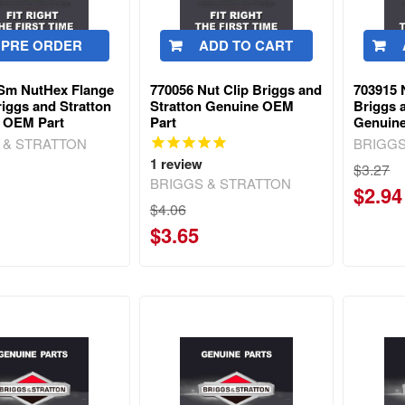
PRE ORDER
ADD TO CART
Sm NutHex Flange
770056 Nut Clip Briggs and
703915 
iggs and Stratton
Stratton Genuine OEM
Briggs 
 OEM Part
Part
Genuin
 & STRATTON
BRIGGS
1
review
$3.27
BRIGGS & STRATTON
$2.94
$4.06
$3.65