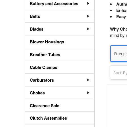
Battery and Accessories
Authe
Enhan
Belts
Easy 
Blades
Why Cho
mind by m
Blower Housings
Breather Tubes
Cable Clamps
Sort By
Carburetors
Chokes
Clearance Sale
Clutch Assemblies