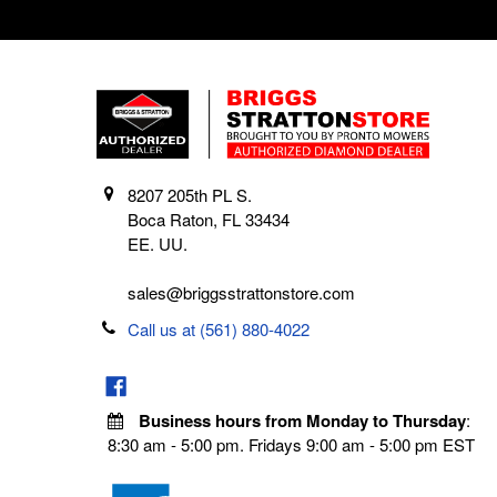
8207 205th PL S.
Boca Raton, FL 33434
EE. UU.
sales@briggsstrattonstore.com
Call us at (561) 880-4022
Business hours from Monday to Thursday
:
8:30 am - 5:00 pm. Fridays 9:00 am - 5:00 pm EST