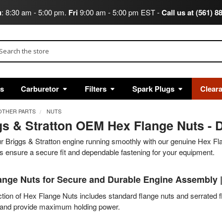
u
: 8:30 am - 5:00 pm.
Fri
9:00 am - 5:00 pm EST -
Call us at (561) 8
arch
ts
Carburetor
Filters
Spark Plugs
Clear
OTHER PARTS
NUTS
gs & Stratton OEM Hex Flange Nuts - D
 Briggs & Stratton engine running smoothly with our genuine Hex Fla
 ensure a secure fit and dependable fastening for your equipment.
ange Nuts for Secure and Durable Engine Assembly 
tion of Hex Flange Nuts includes standard flange nuts and serrated f
n and provide maximum holding power.