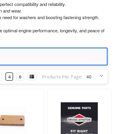
rfect compatibility and reliability.
n and wear.
e need for washers and boosting fastening strength.
optimal engine performance, longevity, and peace of
4
6
Products Per Page: