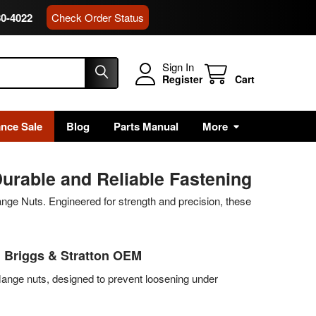
80-4022
Check Order Status
Sign In
Register
Cart
ance Sale
Blog
Parts Manual
More
urable and Reliable Fastening
nge Nuts. Engineered for strength and precision, these
| Briggs & Stratton OEM
lange nuts, designed to prevent loosening under