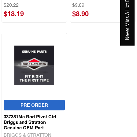
Never Miss A Hot Deal Again
$20.22
$9.89
$18.19
$8.90
PRE ORDER
337381Ma Rod Pivot Ctrl
Briggs and Stratton
Genuine OEM Part
BRIGGS & STRATTON