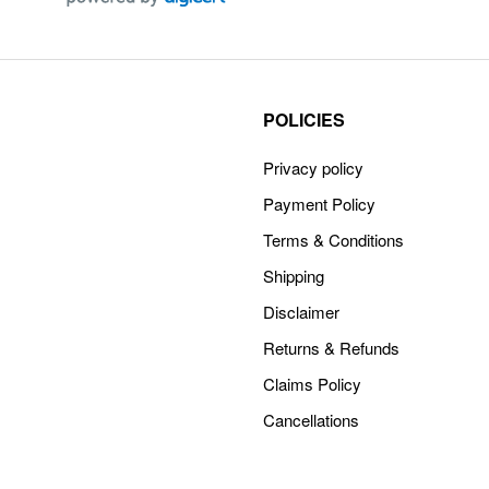
POLICIES
Privacy policy
Payment Policy
Terms & Conditions
Shipping
Disclaimer
Returns & Refunds
Claims Policy
Cancellations