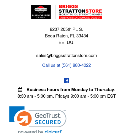
8207 205th PL S.
Boca Raton, FL 33434
EE. UU.
sales@briggsstrattonstore.com
Call us at (561) 880-4022
Business hours from Monday to Thursday
:
8:30 am - 5:00 pm. Fridays 9:00 am - 5:00 pm EST