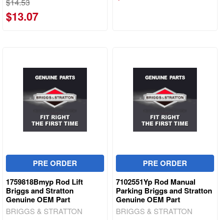
$14.53
$13.07
PRE ORDER
PRE ORDER
1759818Bmyp Rod Lift
7102551Yp Rod Manual
Briggs and Stratton
Parking Briggs and Stratton
Genuine OEM Part
Genuine OEM Part
BRIGGS & STRATTON
BRIGGS & STRATTON