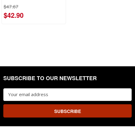
$47.67
$42.90
SUBSCRIBE TO OUR NEWSLETTER
Footer
Email
Address