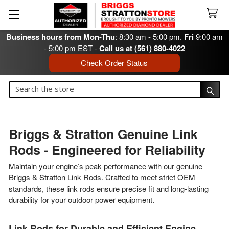
Business hours from Mon-Thu
: 8:30 am - 5:00 pm.
Fri
9:00 am
- 5:00 pm EST -
Call us at (561) 880-4022
Check Order Status
Search
Search
Briggs & Stratton Genuine Link
Rods - Engineered for Reliability
Maintain your engine’s peak performance with our genuine
Briggs & Stratton Link Rods. Crafted to meet strict OEM
standards, these link rods ensure precise fit and long-lasting
durability for your outdoor power equipment.
Link Rods for Durable and Efficient Engine