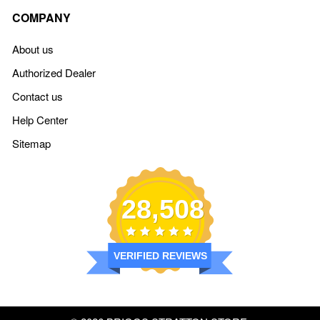
COMPANY
About us
Authorized Dealer
Contact us
Help Center
Sitemap
28,508
VERIFIED REVIEWS