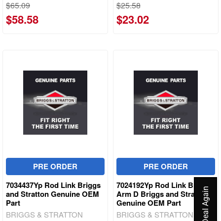
$65.09
$25.58
$58.58
$23.02
PRE ORDER
PRE ORDER
7034437Yp Rod Link Briggs
7024192Yp Rod Link Brake
and Stratton Genuine OEM
Arm D Briggs and Stratton
Part
Genuine OEM Part
BRIGGS & STRATTON
BRIGGS & STRATTON