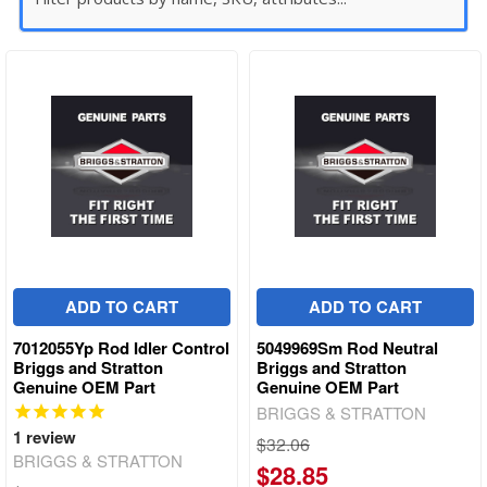
ADD TO CART
ADD TO CART
7012055Yp Rod Idler Control
5049969Sm Rod Neutral
Briggs and Stratton
Briggs and Stratton
Genuine OEM Part
Genuine OEM Part
BRIGGS & STRATTON
1
review
$32.06
BRIGGS & STRATTON
$28.85