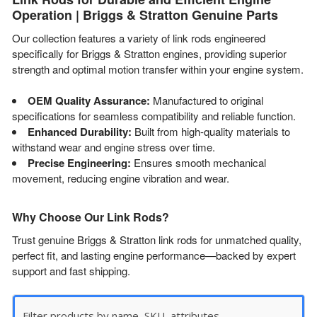
Operation | Briggs & Stratton Genuine Parts
Our collection features a variety of link rods engineered
specifically for Briggs & Stratton engines, providing superior
strength and optimal motion transfer within your engine system.
OEM Quality Assurance:
Manufactured to original
specifications for seamless compatibility and reliable function.
Enhanced Durability:
Built from high-quality materials to
withstand wear and engine stress over time.
Precise Engineering:
Ensures smooth mechanical
movement, reducing engine vibration and wear.
Why Choose Our Link Rods?
Trust genuine Briggs & Stratton link rods for unmatched quality,
perfect fit, and lasting engine performance—backed by expert
support and fast shipping.