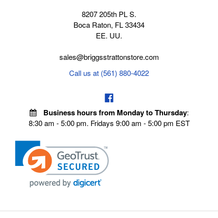
8207 205th PL S.
Boca Raton, FL 33434
EE. UU.
sales@briggsstrattonstore.com
Call us at (561) 880-4022
Business hours from Monday to Thursday
:
8:30 am - 5:00 pm. Fridays 9:00 am - 5:00 pm EST