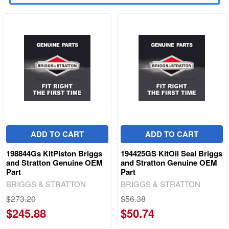
ADD TO CART
ADD TO CART
198844Gs KitPiston Briggs
194425GS KitOil Seal Briggs
and Stratton Genuine OEM
and Stratton Genuine OEM
Part
Part
BRIGGS & STRATTON
BRIGGS & STRATTON
$273.20
$56.38
$245.88
$50.74