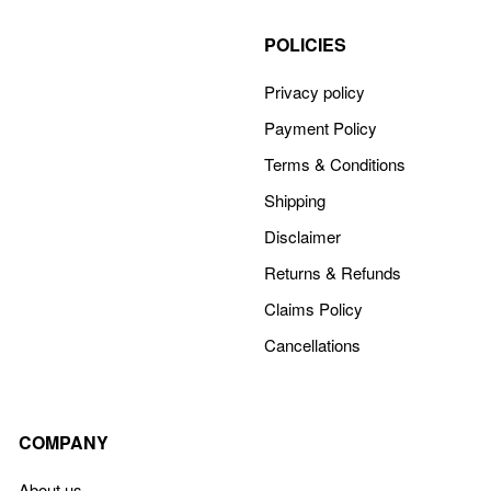
POLICIES
Privacy policy
Payment Policy
Terms & Conditions
Shipping
Disclaimer
Returns & Refunds
Claims Policy
Cancellations
COMPANY
About us