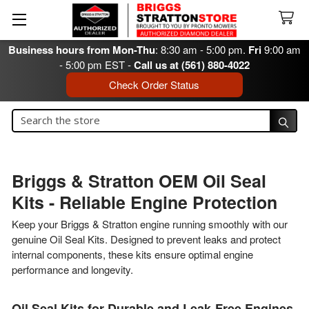
Business hours from Mon-Thu
: 8:30 am - 5:00 pm.
Fri
9:00 am
- 5:00 pm EST -
Call us at (561) 880-4022
Check Order Status
Search
Search
Briggs & Stratton OEM Oil Seal
Kits - Reliable Engine Protection
Keep your Briggs & Stratton engine running smoothly with our
genuine Oil Seal Kits. Designed to prevent leaks and protect
internal components, these kits ensure optimal engine
performance and longevity.
Oil Seal Kits for Durable and Leak-Free Engines