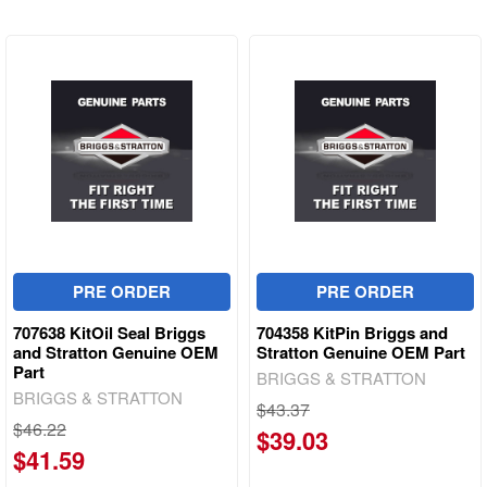
PRE ORDER
PRE ORDER
707638 KitOil Seal Briggs
704358 KitPin Briggs and
and Stratton Genuine OEM
Stratton Genuine OEM Part
Part
BRIGGS & STRATTON
BRIGGS & STRATTON
$43.37
$46.22
$39.03
$41.59