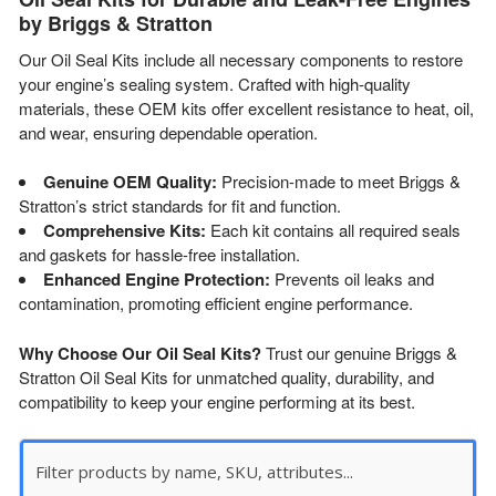
by Briggs & Stratton
Our Oil Seal Kits include all necessary components to restore
your engine’s sealing system. Crafted with high-quality
materials, these OEM kits offer excellent resistance to heat, oil,
and wear, ensuring dependable operation.
Genuine OEM Quality:
Precision-made to meet Briggs &
Stratton’s strict standards for fit and function.
Comprehensive Kits:
Each kit contains all required seals
and gaskets for hassle-free installation.
Enhanced Engine Protection:
Prevents oil leaks and
contamination, promoting efficient engine performance.
Why Choose Our Oil Seal Kits?
Trust our genuine Briggs &
Stratton Oil Seal Kits for unmatched quality, durability, and
compatibility to keep your engine performing at its best.