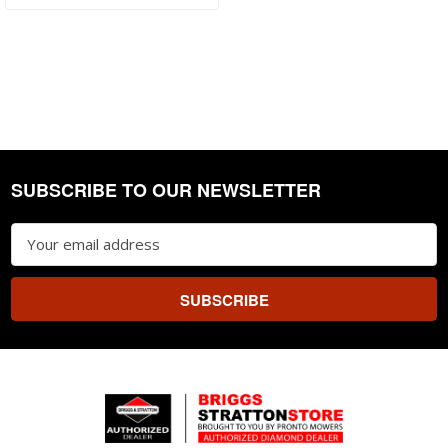
SUBSCRIBE TO OUR NEWSLETTER
Footer
Email
Address