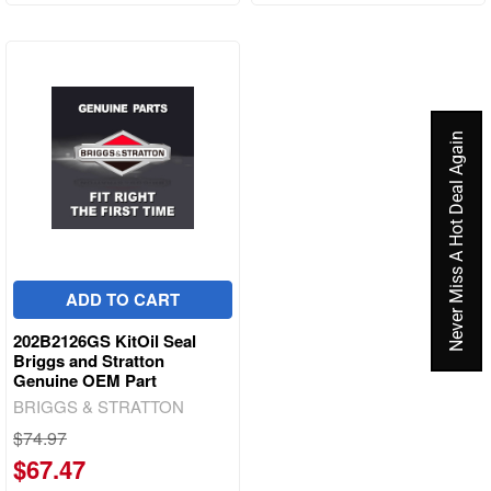
Never Miss A Hot Deal Again
ADD TO CART
202B2126GS KitOil Seal
Briggs and Stratton
Genuine OEM Part
BRIGGS & STRATTON
$74.97
$67.47