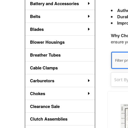
Battery and Accessories
Authe
Belts
Durab
Impro
Blades
Why Cho
ensure y
Blower Housings
Breather Tubes
Cable Clamps
Sort By
Carburetors
Chokes
Clearance Sale
Clutch Assemblies