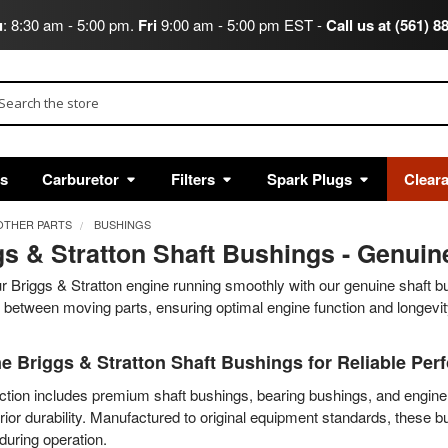
u
: 8:30 am - 5:00 pm.
Fri
9:00 am - 5:00 pm EST -
Call us at (561) 8
arch
ts
Carburetor
Filters
Spark Plugs
Clear
OTHER PARTS
BUSHINGS
gs & Stratton Shaft Bushings - Genui
 Briggs & Stratton engine running smoothly with our genuine shaft b
between moving parts, ensuring optimal engine function and longevit
e Briggs & Stratton Shaft Bushings for Reliable Pe
ction includes premium shaft bushings, bearing bushings, and engine 
ior durability. Manufactured to original equipment standards, these 
 during operation.