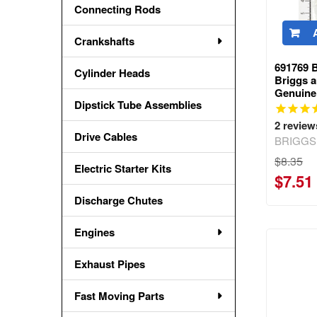
Connecting Rods
Crankshafts
691769 
Cylinder Heads
Briggs a
Genuine
Dipstick Tube Assemblies
2
review
Drive Cables
BRIGGS
$8.35
Electric Starter Kits
$7.51
Discharge Chutes
Engines
Exhaust Pipes
Fast Moving Parts