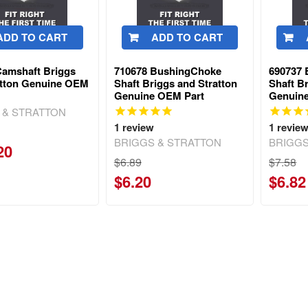
ADD TO CART
ADD TO CART
Camshaft Briggs
710678 BushingChoke
690737
atton Genuine OEM
Shaft Briggs and Stratton
Shaft B
Genuine OEM Part
Genuin
 & STRATTON
1
review
1
revie
BRIGGS & STRATTON
BRIGGS
20
$6.89
$7.58
$6.20
$6.82