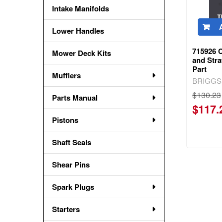
Intake Manifolds
Lower Handles
715926 
Mower Deck Kits
and Str
Part
Mufflers
BRIGGS
$130.23
Parts Manual
$117.
Pistons
Shaft Seals
Shear Pins
Spark Plugs
Starters