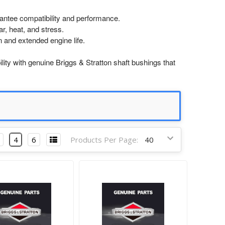
antee compatibility and performance.
r, heat, and stress.
n and extended engine life.
ity with genuine Briggs & Stratton shaft bushings that
4
6
Products Per Page: