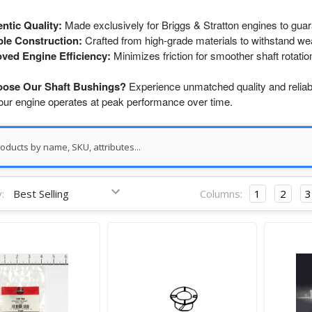
ntic Quality:
Made exclusively for Briggs & Stratton engines to guar
le Construction:
Crafted from high-grade materials to withstand wea
ved Engine Efficiency:
Minimizes friction for smoother shaft rotatio
ose Our Shaft Bushings?
Experience unmatched quality and reliabil
our engine operates at peak performance over time.
:
Columns:
1
2
3