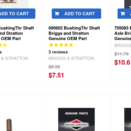
ADD TO CART
ADD TO CART
BushingThr Shaft
690602 BushingThr Shaft
705083 
nd Stratton
Briggs and Stratton
Axle Br
 OEM Part
Genuine OEM Part
Genuin
BRIGGS
s
3
reviews
$11.79
 & STRATTON
BRIGGS & STRATTON
$10.6
$8.35
$7.51