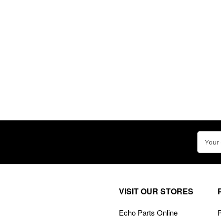
Email
Addre
VISIT OUR STORES
Echo Parts Online
P