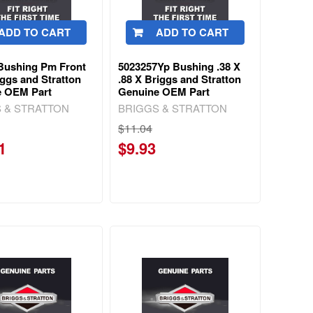
ADD TO CART
ADD TO CART
Bushing Pm Front
5023257Yp Bushing .38 X
iggs and Stratton
.88 X Briggs and Stratton
e OEM Part
Genuine OEM Part
 & STRATTON
BRIGGS & STRATTON
$11.04
1
$9.93