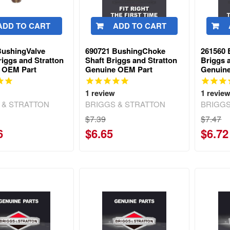
ADD TO CART
ADD TO CART
BushingValve
690721 BushingChoke
261560
iggs and Stratton
Shaft Briggs and Stratton
Briggs 
 OEM Part
Genuine OEM Part
Genuin
1
review
1
revie
 & STRATTON
BRIGGS & STRATTON
BRIGGS
$7.39
$7.47
6
$6.65
$6.72