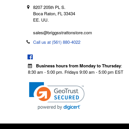
8207 205th PL S.
Boca Raton, FL 33434
EE. UU.
sales@briggsstrattonstore.com
Call us at (561) 880-4022
Business hours from Monday to Thursday
:
8:30 am - 5:00 pm. Fridays 9:00 am - 5:00 pm EST