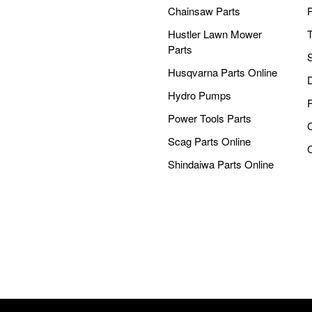
Chainsaw Parts
Hustler Lawn Mower
Parts
Husqvarna Parts Online
Hydro Pumps
Power Tools Parts
Scag Parts Online
Shindaiwa Parts Online