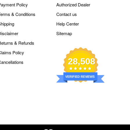
Payment Policy
Authorized Dealer
Terms & Conditions
Contact us
Shipping
Help Center
Disclaimer
Sitemap
Returns & Refunds
Claims Policy
28,508
Cancellations
VERIFIED REVIEWS