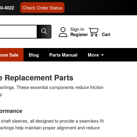
80-4022
Check Order Status
Sign In
Register
Cart
ance Sale
Blog
Parts Manual
More
ne Replacement Parts
ushings. These essential components reduce friction
y.
rformance
shaft sleeves, all designed to provide a seamless fit
bushings help maintain proper alignment and reduce