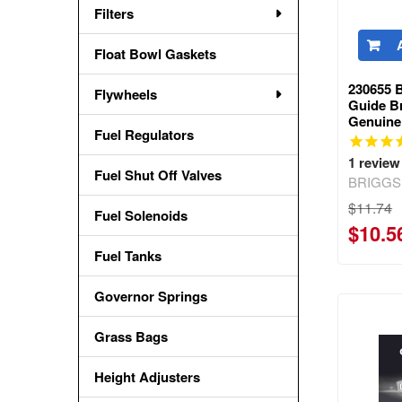
Filters
Float Bowl Gaskets
230655 
Flywheels
Guide Br
Genuine
Fuel Regulators
1
review
Fuel Shut Off Valves
BRIGGS
$11.74
Fuel Solenoids
$10.5
Fuel Tanks
Governor Springs
Grass Bags
Height Adjusters