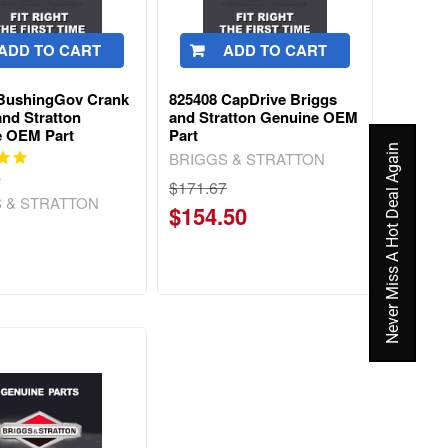
ADD TO CART
ADD TO CART
 BushingGov Crank
825408 CapDrive Briggs
and Stratton
and Stratton Genuine OEM
e OEM Part
Part
Never Miss A Hot Deal Again
BRIGGS & STRATTON
w
$171.67
 & STRATTON
$154.50