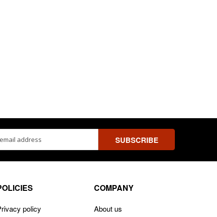
ss
POLICIES
COMPANY
rivacy policy
About us