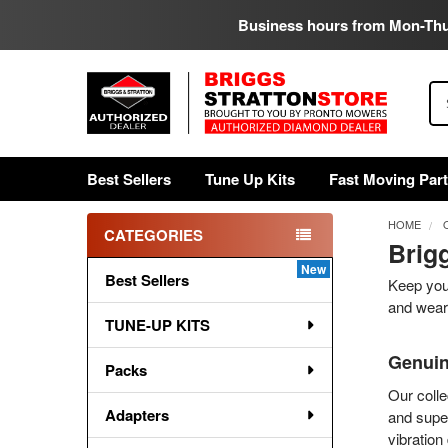
Business hours from Mon-Th
Se
Best Sellers
Tune Up Kits
Fast Moving Par
HOME
CATEGORIES
Brig
Sidebar
Best Sellers
Keep your
and wear 
TUNE-UP KITS
Genuin
Packs
Our colle
Adapters
and super
vibration