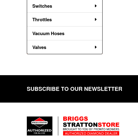
Switches
Throttles
Vacuum Hoses
Valves
SUBSCRIBE TO OUR NEWSLETTER
Footer