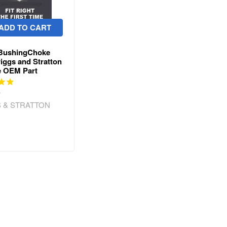
ADD TO CART
 BushingChoke
riggs and Stratton
e OEM Part
w
 & STRATTON