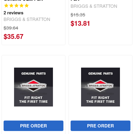
BRIGGS & STRATTON
2
reviews
$15.35
BRIGGS & STRATTON
$13.81
$39.64
$35.67
PRE ORDER
PRE ORDER