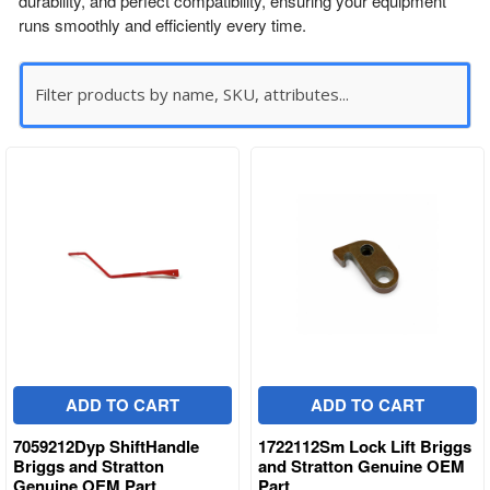
durability, and perfect compatibility, ensuring your equipment
runs smoothly and efficiently every time.
ADD TO CART
ADD TO CART
7059212Dyp ShiftHandle
1722112Sm Lock Lift Briggs
Briggs and Stratton
and Stratton Genuine OEM
Genuine OEM Part
Part