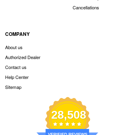
Cancellations
COMPANY
About us
Authorized Dealer
Contact us
Help Center
Sitemap
28,508
VERIFIED REVIEWS