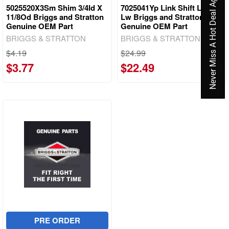
Never Miss A Hot Deal Again
5025520X3Sm Shim 3/4Id X
7025041Yp Link Shift Lever
11/8Od Briggs and Stratton
Lw Briggs and Stratton
Genuine OEM Part
Genuine OEM Part
BRIGGS & STRATTON
BRIGGS & STRATTON
$4.19
$24.99
$3.77
$22.49
PRE ORDER