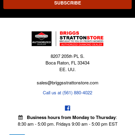
8207 205th PL S.
Boca Raton, FL 33434
EE. UU.
sales@briggsstrattonstore.com
Call us at (561) 880-4022
Business hours from Monday to Thursday
:
8:30 am - 5:00 pm. Fridays 9:00 am - 5:00 pm EST