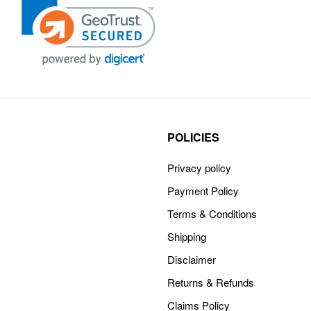
POLICIES
Privacy policy
Payment Policy
Terms & Conditions
Shipping
Disclaimer
Returns & Refunds
Claims Policy