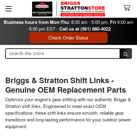
Business hours from Mon-Thu
: 8:30 am - 5:00 pm.
Fri
9:00 am
- 5:00 pm EST -
Call us at (561) 880-4022
Check Order Status
Search
Search
Briggs & Stratton Shift Links -
Genuine OEM Replacement Parts
Optimize your engine's gear shifting with our authentic Briggs &
Stratton shift links. Engineered to meet exact OEM
specifications, these shift links ensure smooth, reliable gear
transitions and long-lasting performance for your outdoor power
equipment.