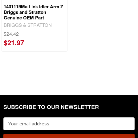
1401119Ma Link Idler Arm Z
Briggs and Stratton
Genuine OEM Part
BRIGGS & STRATTON
$24.42
$21.97
SUBSCRIBE TO OUR NEWSLETTER
Footer
Email
Address