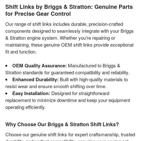
Shift Links by Briggs & Stratton: Genuine Parts
for Precise Gear Control
Our range of shift links includes durable, precision-crafted
components designed to seamlessly integrate with your Briggs
& Stratton engine system. Whether you're repairing or
maintaining, these genuine OEM shift links provide exceptional
fit and function.
OEM Quality Assurance:
Manufactured to Briggs &
Stratton standards for guaranteed compatibility and reliability.
Enhanced Durability:
Built with high-quality materials to
resist wear and ensure smooth shifting over time.
Easy Installation:
Designed for straightforward
replacement to minimize downtime and keep your equipment
operating efficiently.
Why Choose Our Briggs & Stratton Shift Links?
Choose our genuine shift links for expert craftsmanship, trusted