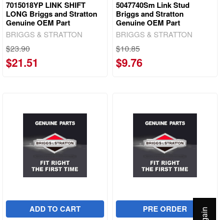
7015018YP LINK SHIFT
5047740Sm Link Stud
LONG Briggs and Stratton
Briggs and Stratton
Genuine OEM Part
Genuine OEM Part
BRIGGS & STRATTON
BRIGGS & STRATTON
$23.90
$10.85
$21.51
$9.76
ADD TO CART
PRE ORDER