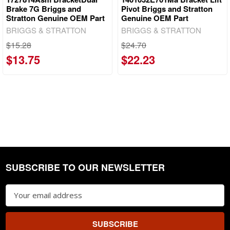
Brake 7G Briggs and
Pivot Briggs and Stratton
Stratton Genuine OEM Part
Genuine OEM Part
BRIGGS & STRATTON
BRIGGS & STRATTON
$15.28
$24.70
$13.75
$22.23
SUBSCRIBE TO OUR NEWSLETTER
Footer
Email
Address