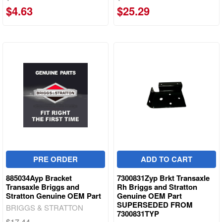
$4.63
$25.29
PRE ORDER
ADD TO CART
885034Ayp Bracket
7300831Zyp Brkt Transaxle
Transaxle Briggs and
Rh Briggs and Stratton
Stratton Genuine OEM Part
Genuine OEM Part
SUPERSEDED FROM
BRIGGS & STRATTON
7300831TYP
$17.44