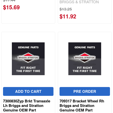
BRIGGS & STRATTON
$15.69
$13.25
$11.92
ADD TO CART
PRE ORDER
7300830Zyp Brkt Transaxle
709317 Bracket Wheel Rh
Lh Briggs and Stratton
Briggs and Stratton
Genuine OEM Part
Genuine OEM Part