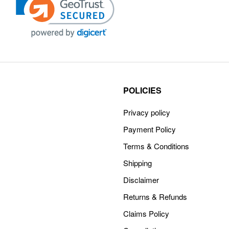
POLICIES
Privacy policy
Payment Policy
Terms & Conditions
Shipping
Disclaimer
Returns & Refunds
Claims Policy