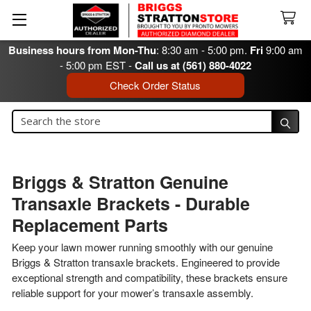
Business hours from Mon-Thu
: 8:30 am - 5:00 pm.
Fri
9:00 am
- 5:00 pm EST -
Call us at (561) 880-4022
Check Order Status
Search
Search
Briggs & Stratton Genuine
Transaxle Brackets - Durable
Replacement Parts
Keep your lawn mower running smoothly with our genuine
Briggs & Stratton transaxle brackets. Engineered to provide
exceptional strength and compatibility, these brackets ensure
reliable support for your mower’s transaxle assembly.