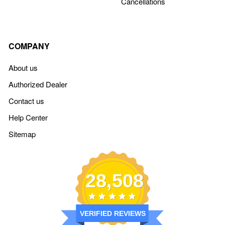
Cancellations
COMPANY
About us
Authorized Dealer
Contact us
Help Center
Sitemap
28,508
VERIFIED REVIEWS