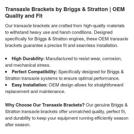
Transaxle Brackets by Briggs & Stratton | OEM
Quality and Fit
Our transaxle brackets are crafted from high-quality materials
to withstand heavy use and harsh conditions. Designed
specifically for Briggs & Stratton engines, these OEM transaxle
brackets guarantee a precise fit and seamless installation.
High Durability:
Manufactured to resist wear, corrosion,
and mechanical stress.
Perfect Compatibility:
Specifically designed for Briggs &
Stratton transaxle systems to ensure optimal performance.
Easy Installation:
OEM design allows for straightforward
replacement and maintenance.
Why Choose Our Transaxle Brackets?
Our genuine Briggs &
Stratton transaxle brackets offer unmatched quality, perfect fit,
and durability to keep your equipment running efficiently season
after season.