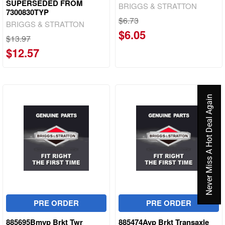
SUPERSEDED FROM
BRIGGS & STRATTON
7300830TYP
$6.73
BRIGGS & STRATTON
$6.05
$13.97
$12.57
Never Miss A Hot Deal Again
PRE ORDER
PRE ORDER
885695Bmyp Brkt Twr
885474Ayp Brkt Transaxle