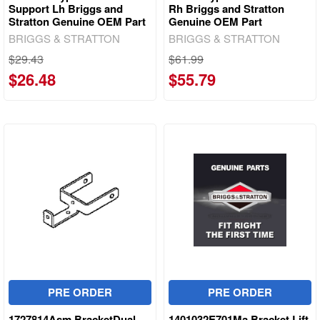
Support Lh Briggs and
Rh Briggs and Stratton
Stratton Genuine OEM Part
Genuine OEM Part
BRIGGS & STRATTON
BRIGGS & STRATTON
$29.43
$61.99
$26.48
$55.79
PRE ORDER
PRE ORDER
1727814Asm BracketDual
1401032E701Ma Bracket Lift