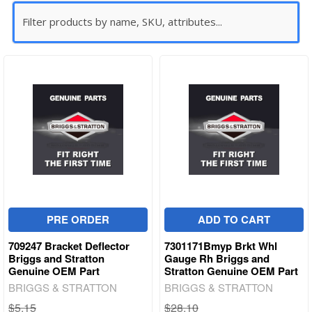
PRE ORDER
ADD TO CART
709247 Bracket Deflector
7301171Bmyp Brkt Whl
Briggs and Stratton
Gauge Rh Briggs and
Genuine OEM Part
Stratton Genuine OEM Part
BRIGGS & STRATTON
BRIGGS & STRATTON
$5.15
$28.10