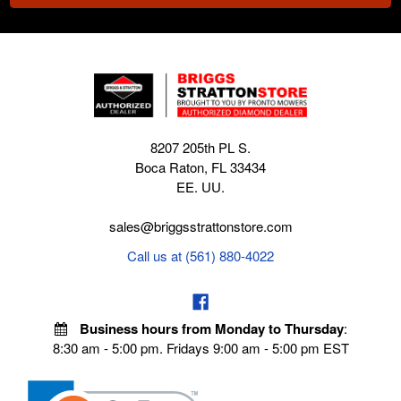
8207 205th PL S.
Boca Raton, FL 33434
EE. UU.
sales@briggsstrattonstore.com
Call us at (561) 880-4022
Business hours from Monday to Thursday
:
8:30 am - 5:00 pm. Fridays 9:00 am - 5:00 pm EST