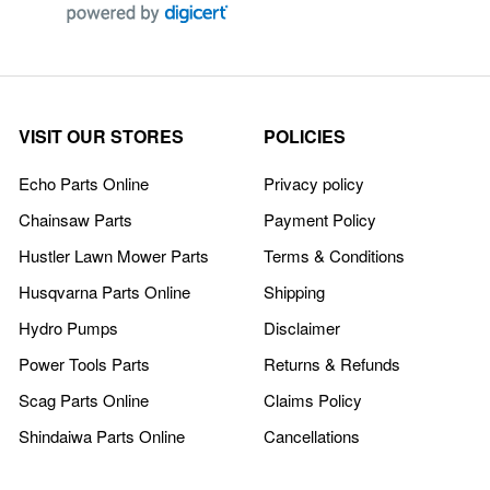
VISIT OUR STORES
POLICIES
Echo Parts Online
Privacy policy
Chainsaw Parts
Payment Policy
Hustler Lawn Mower Parts
Terms & Conditions
Husqvarna Parts Online
Shipping
Hydro Pumps
Disclaimer
Power Tools Parts
Returns & Refunds
Scag Parts Online
Claims Policy
Shindaiwa Parts Online
Cancellations