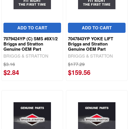
ADD TO CART
ADD TO CART
7079424YP (C) SMS #8X1/2
7047843YP YOKE LIFT
Briggs and Stratton
Briggs and Stratton
Genuine OEM Part
Genuine OEM Part
BRIGGS & STRATTON
BRIGGS & STRATTON
$3.16
$177.29
$2.84
$159.56