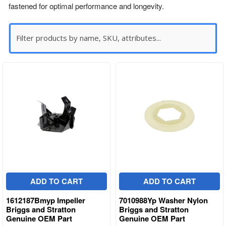
fastened for optimal performance and longevity.
ADD TO CART
ADD TO CART
1612187Bmyp Impeller
7010988Yp Washer Nylon
Briggs and Stratton
Briggs and Stratton
Genuine OEM Part
Genuine OEM Part