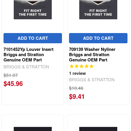
ADD TO CART
ADD TO CART
7101452Yp Louver Insert
709139 Washer Nyliner
Briggs and Stratton
Briggs and Stratton
Genuine OEM Part
Genuine OEM Part
BRIGGS & STRATTON
1
review
$51.07
BRIGGS & STRATTON
$45.96
$10.46
$9.41