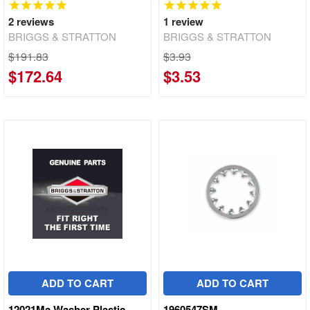
2
reviews
1
review
BRIGGS & STRATTON
BRIGGS & STRATTON
$191.83
$3.93
$172.64
$3.53
ADD TO CART
ADD TO CART
12021Ma Washer Plastic
1960547SM