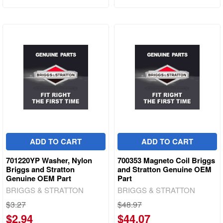
ADD TO CART
ADD TO CART
701220YP Washer, Nylon
700353 Magneto Coil Briggs
Briggs and Stratton
and Stratton Genuine OEM
Genuine OEM Part
Part
BRIGGS & STRATTON
BRIGGS & STRATTON
$3.27
$48.97
$2.94
$44.07