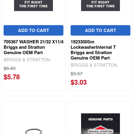
ADD TO CART
ADD TO CART
705367 WASHER 21/32 X11/4
1923300Sm
Briggs and Stratton
LockwasherInternal T
Genuine OEM Part
Briggs and Stratton
Genuine OEM Part
BRIGGS & STRATTON
BRIGGS & STRATTON
$6.43
$3.37
$5.78
$3.03