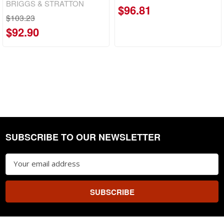
BRIGGS & STRATTON
$96.81
$103.23
$92.90
SUBSCRIBE TO OUR NEWSLETTER
Footer
Email
Address