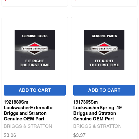
ADD TO CART
ADD TO CART
1921880Sm
1917365Sm
LockwasherExternalto
LockwasherSpring .19
Briggs and Stratton
Briggs and Stratton
Genuine OEM Part
Genuine OEM Part
BRIGGS & STRATTON
BRIGGS & STRATTON
$3.06
$3.37