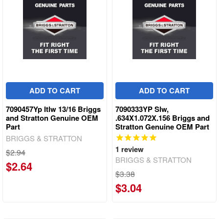
ADD TO CART
ADD TO CART
7090457Yp Itlw 13/16 Briggs
7090333YP Slw,
and Stratton Genuine OEM
.634X1.072X.156 Briggs and
Part
Stratton Genuine OEM Part
BRIGGS & STRATTON
1
review
$2.94
BRIGGS & STRATTON
$2.64
$3.38
$3.04