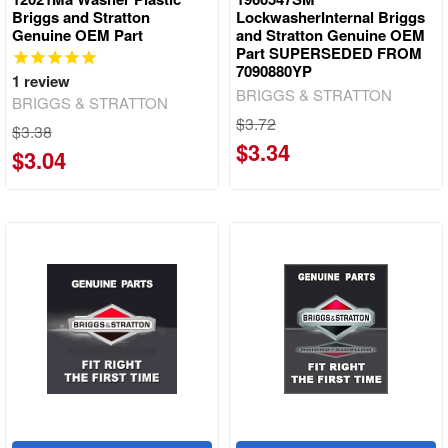
Briggs and Stratton
LockwasherInternal Briggs
Genuine OEM Part
and Stratton Genuine OEM
Part SUPERSEDED FROM
7090880YP
1
review
BRIGGS & STRATTON
BRIGGS & STRATTON
$3.72
$3.38
$3.34
$3.04