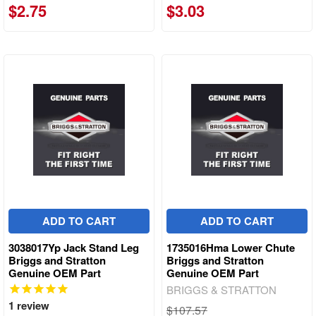
$2.75
$3.03
ADD TO CART
ADD TO CART
3038017Yp Jack Stand Leg
1735016Hma Lower Chute
Briggs and Stratton
Briggs and Stratton
Genuine OEM Part
Genuine OEM Part
BRIGGS & STRATTON
1
review
$107.57