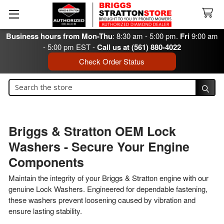
Business hours from Mon-Thu
: 8:30 am - 5:00 pm.
Fri
9:00 am
- 5:00 pm EST -
Call us at (561) 880-4022
Check Order Status
Search
Search
Briggs & Stratton OEM Lock
Washers - Secure Your Engine
Components
Maintain the integrity of your Briggs & Stratton engine with our
genuine Lock Washers. Engineered for dependable fastening,
these washers prevent loosening caused by vibration and
ensure lasting stability.