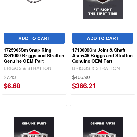
ADD TO CART
ADD TO CART
1725905Sm Snap Ring
1718838Sm Joint & Shaft
0361000 Briggs and Stratton
Asmy46 Briggs and Stratton
Genuine OEM Part
Genuine OEM Part
BRIGGS & STRATTON
BRIGGS & STRATTON
$7.43
$406.90
$6.68
$366.21