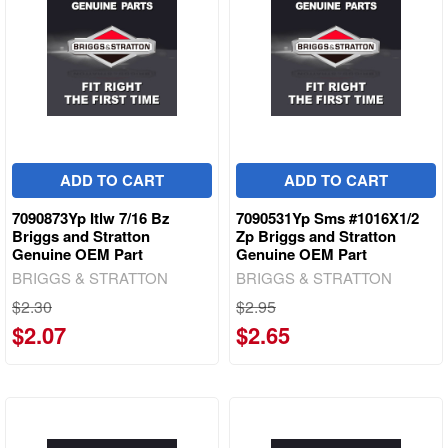
ADD TO CART
ADD TO CART
7090873Yp Itlw 7/16 Bz
7090531Yp Sms #1016X1/2
Briggs and Stratton
Zp Briggs and Stratton
Genuine OEM Part
Genuine OEM Part
BRIGGS & STRATTON
BRIGGS & STRATTON
$2.30
$2.95
$2.07
$2.65