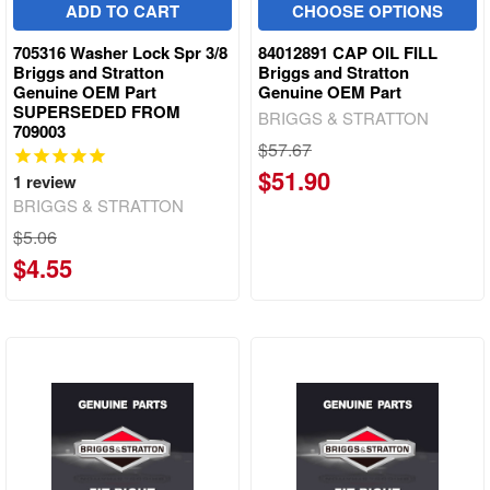
ADD TO CART
CHOOSE OPTIONS
705316 Washer Lock Spr 3/8
84012891 CAP OIL FILL
Briggs and Stratton
Briggs and Stratton
Genuine OEM Part
Genuine OEM Part
SUPERSEDED FROM
BRIGGS & STRATTON
709003
$57.67
$51.90
1
review
BRIGGS & STRATTON
$5.06
$4.55