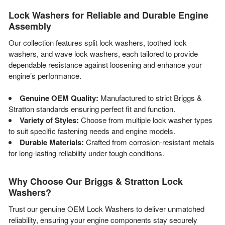
Lock Washers for Reliable and Durable Engine
Assembly
Our collection features split lock washers, toothed lock
washers, and wave lock washers, each tailored to provide
dependable resistance against loosening and enhance your
engine’s performance.
Genuine OEM Quality:
Manufactured to strict Briggs &
Stratton standards ensuring perfect fit and function.
Variety of Styles:
Choose from multiple lock washer types
to suit specific fastening needs and engine models.
Durable Materials:
Crafted from corrosion-resistant metals
for long-lasting reliability under tough conditions.
Why Choose Our Briggs & Stratton Lock
Washers?
Trust our genuine OEM Lock Washers to deliver unmatched
reliability, ensuring your engine components stay securely