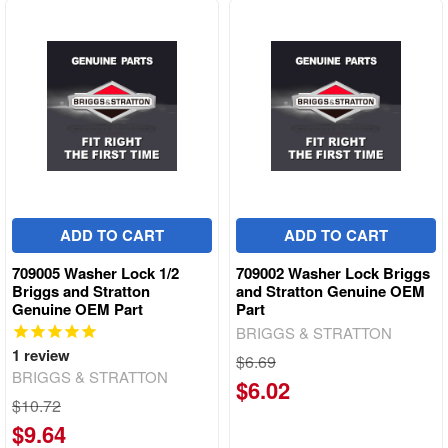
ADD TO CART
ADD TO CART
709005 Washer Lock 1/2
709002 Washer Lock Briggs
Briggs and Stratton
and Stratton Genuine OEM
Genuine OEM Part
Part
BRIGGS & STRATTON
1
review
$6.69
BRIGGS & STRATTON
$6.02
$10.72
$9.64