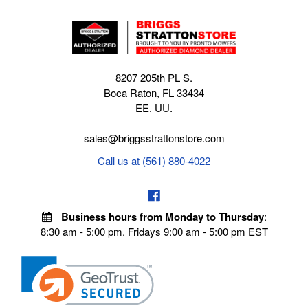
8207 205th PL S.
Boca Raton, FL 33434
EE. UU.
sales@briggsstrattonstore.com
Call us at (561) 880-4022
Business hours from Monday to Thursday
:
8:30 am - 5:00 pm. Fridays 9:00 am - 5:00 pm EST