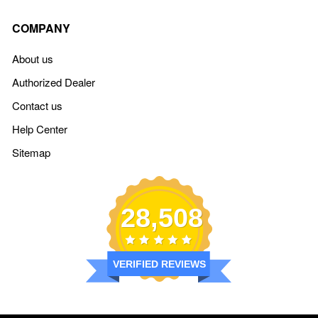
COMPANY
About us
Authorized Dealer
Contact us
Help Center
Sitemap
28,508
VERIFIED REVIEWS