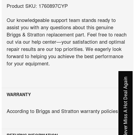
Product SKU: 1760897CYP
Our knowledgeable support team stands ready to
assist you with any questions about this genuine
Briggs & Stratton replacement part. Feel free to reach
out via our help center—your satisfaction and optimal
repair results are our top priorities. We eagerly look
forward to helping you achieve the best performance
for your equipment.
Never Miss A Hot Deal Again
WARRANTY
According to Briggs and Stratton warranty policies