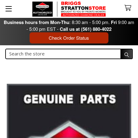
Business hours from Mon-Thu
: 8:30 am - 5:00 pm.
Fri
9:00 am
- 5:00 pm EST -
Call us at (561) 880-4022
Check Order Status
Search
Search