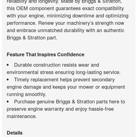
reliability and longevity. Made by Briggs & Stratton,
this OEM component guarantees exact compatibility
with your engine, minimizing downtime and optimizing
performance. Renew your machinery’s strength now
and embrace unmatched durability with an authentic
Briggs & Stratton part.
Feature That Inspires Confidence
Durable construction resists wear and
environmental stress ensuring long-lasting service.
Timely replacement helps prevent secondary
engine damage and keeps your mower or equipment
running smoothly.
Purchase genuine Briggs & Stratton parts here to
preserve engine warranty and enjoy hassle-free
maintenance.
Details