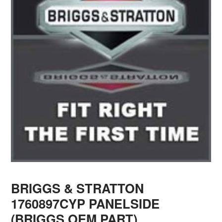
BRIGGS & STRATTON
1760897CYP PANELSIDE
(BRIGGS OEM PART)