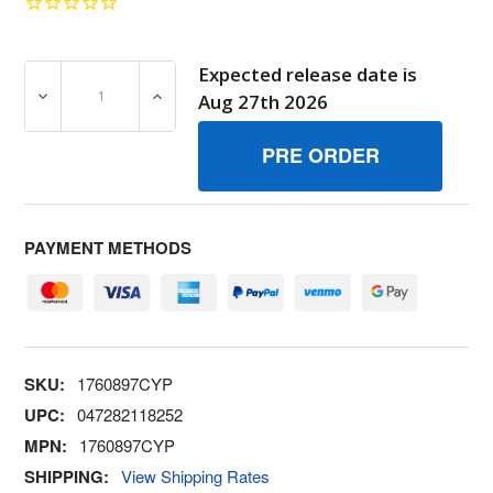
Expected release date is
DECREASE QUANTITY OF BRIGGS & STRATTON 1760897CY
INCREASE QUANTITY OF BRIGGS & STRATT
Aug 27th 2026
PAYMENT METHODS
SKU:
1760897CYP
UPC:
047282118252
MPN:
1760897CYP
SHIPPING:
View Shipping Rates