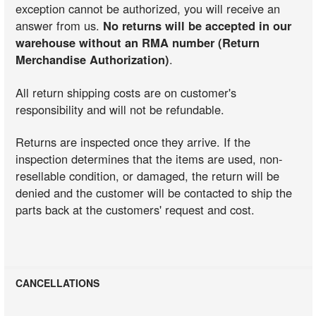
exception cannot be authorized, you will receive an
answer from us.
No returns will be accepted in our
warehouse without an RMA number (Return
Merchandise Authorization)
.
All return shipping costs are on customer's
responsibility and will not be refundable.
Returns are inspected once they arrive. If the
inspection determines that the items are used, non-
resellable condition, or damaged, the return will be
denied and the customer will be contacted to ship the
parts back at the customers' request and cost.
CANCELLATIONS