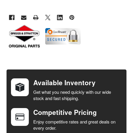
FREQUENTLY
BOUGHT
TOGETHER:
Available Inventory
Get what you need quickly with our wide
SELECT
stock and fast shipping.
ALL
Competitive Pricing
ADD
SELECTED
Enjoy competitive rates and great deals on
TO CART
every order.