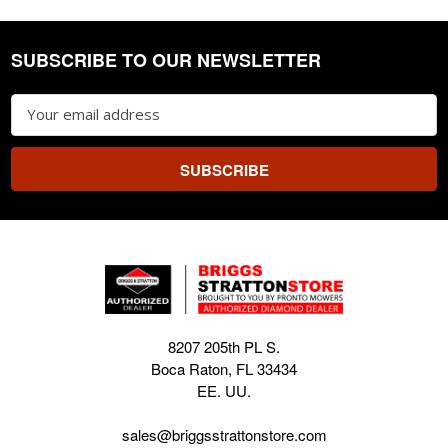
SUBSCRIBE TO OUR NEWSLETTER
Footer
Email
Address
8207 205th PL S.
Boca Raton, FL 33434
EE. UU.
sales@briggsstrattonstore.com