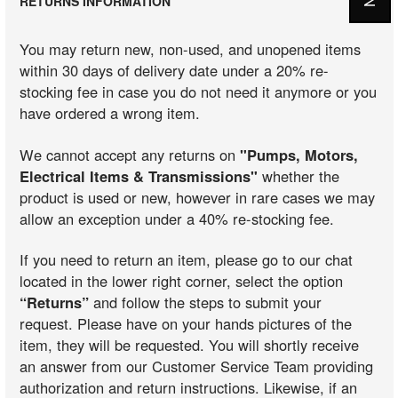
RETURNS INFORMATION
You may return new, non-used, and unopened items
within 30 days of delivery date under a 20% re-
stocking fee in case you do not need it anymore or you
have ordered a wrong item.
We cannot accept any returns on
"Pumps, Motors,
Electrical Items & Transmissions"
whether the
product is used or new, however in rare cases we may
allow an exception under a 40% re-stocking fee.
If you need to return an item, please go to our chat
located in the lower right corner, select the option
“Returns”
and follow the steps to submit your
request. Please have on your hands pictures of the
item, they will be requested. You will shortly receive
an answer from our Customer Service Team providing
authorization and return instructions. Likewise, if an