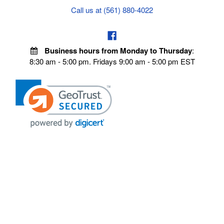
Call us at (561) 880-4022
Business hours from Monday to Thursday
:
8:30 am - 5:00 pm. Fridays 9:00 am - 5:00 pm EST
POLICIES
Privacy policy
Payment Policy