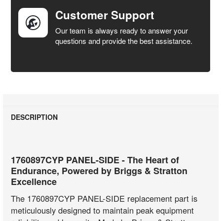
Customer Support
Our team is always ready to answer your
questions and provide the best assistance.
DESCRIPTION
1760897CYP PANEL-SIDE - The Heart of
Endurance, Powered by Briggs & Stratton
Excellence
The 1760897CYP PANEL-SIDE replacement part is
meticulously designed to maintain peak equipment