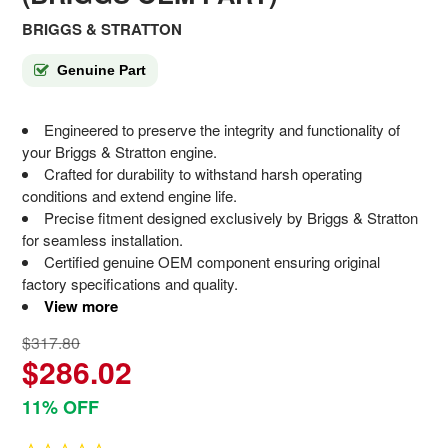
BRIGGS & STRATTON
Genuine Part
Engineered to preserve the integrity and functionality of
your Briggs & Stratton engine.
Crafted for durability to withstand harsh operating
conditions and extend engine life.
Precise fitment designed exclusively by Briggs & Stratton
for seamless installation.
Certified genuine OEM component ensuring original
factory specifications and quality.
View more
$317.80
$286.02
11% OFF