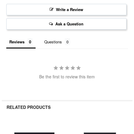
Write a Review
Ask a Question
Reviews
Questions
Be the first to review this item
RELATED PRODUCTS
Related