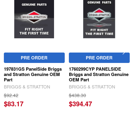
Products
PRE ORDER
PRE ORDER
197831GS PanelSide Briggs
1760299CYP PANELSIDE
and Stratton Genuine OEM
Briggs and Stratton Genuine
Part
OEM Part
BRIGGS & STRATTON
BRIGGS & STRATTON
$92.42
$438.30
$83.17
$394.47