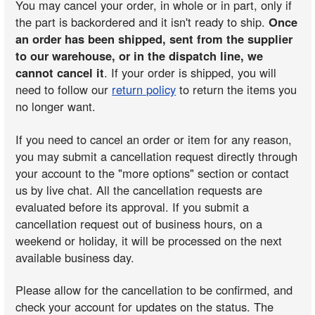
You may cancel your order, in whole or in part, only if
the part is backordered and it isn't ready to ship.
Once
an order has been shipped, sent from the supplier
to our warehouse, or in the dispatch line, we
cannot cancel it
. If your order is shipped, you will
need to follow our
return policy
to return the items you
no longer want.
If you need to cancel an order or item for any reason,
you may submit a cancellation request directly through
your account to the "more options" section or contact
us by live chat. All the cancellation requests are
evaluated before its approval. If you submit a
cancellation request out of business hours, on a
weekend or holiday, it will be processed on the next
available business day.
Please allow for the cancellation to be confirmed, and
check your account for updates on the status. The