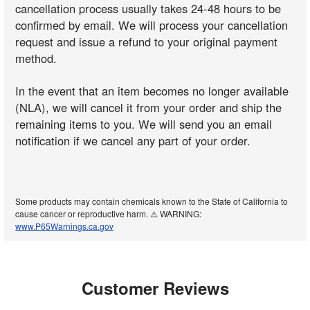
cancellation process usually takes 24-48 hours to be
confirmed by email. We will process your cancellation
request and issue a refund to your original payment
method.
In the event that an item becomes no longer available
(NLA), we will cancel it from your order and ship the
remaining items to you. We will send you an email
notification if we cancel any part of your order.
Some products may contain chemicals known to the State of California to
cause cancer or reproductive harm. ⚠️ WARNING:
www.P65Warnings.ca.gov
Customer Reviews