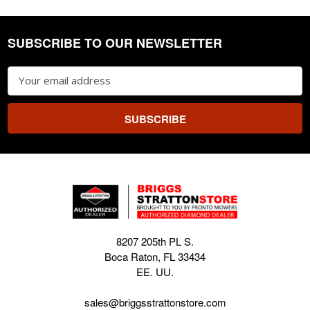
SUBSCRIBE TO OUR NEWSLETTER
Footer
Email
Address
8207 205th PL S.
Boca Raton, FL 33434
EE. UU.
sales@briggsstrattonstore.com