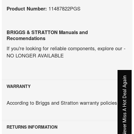
Product Number:
11487822PGS
BRIGGS & STRATTON Manuals and
Recomendations
If you're looking for reliable components, explore our -
NO LONGER AVAILABLE
Never Miss A Hot Deal Again
WARRANTY
According to Briggs and Stratton warranty policies
RETURNS INFORMATION