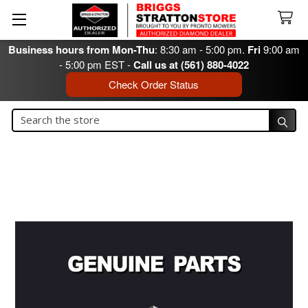
Business hours from Mon-Thu
: 8:30 am - 5:00 pm.
Fri
9:00 am
- 5:00 pm EST -
Call us at (561) 880-4022
Check Order Status
Search
Search