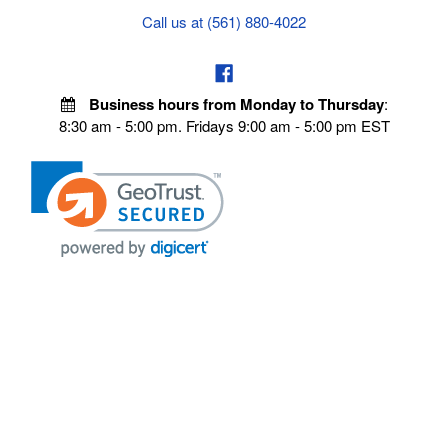
Call us at (561) 880-4022
Business hours from Monday to Thursday
:
8:30 am - 5:00 pm. Fridays 9:00 am - 5:00 pm EST
POLICIES
Privacy policy
Payment Policy