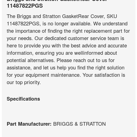
11487822PGS
The Briggs and Stratton GasketRear Cover, SKU
11487822PGS, is no longer available. We understand
the importance of finding the right replacement part for
your needs. Our dedicated customer service team is
here to provide you with the best advice and accurate
information, ensuring you are wellinformed about
potential alternatives. Please reach out to us for
assistance, and let us help you find the right solution
for your equipment maintenance. Your satisfaction is
our top priority.
Specifications
Part Manufacturer:
BRIGGS & STRATTON