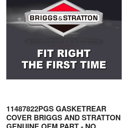
11487822PGS GASKETREAR
COVER BRIGGS AND STRATTON
GENUINE OEM PART - NO