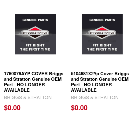
Related
Products
1760076AYP COVER Briggs
5104681X2Yp Cover Briggs
and Stratton Genuine OEM
and Stratton Genuine OEM
Part - NO LONGER
Part - NO LONGER
AVAILABLE
AVAILABLE
BRIGGS & STRATTON
BRIGGS & STRATTON
$0.00
$0.00