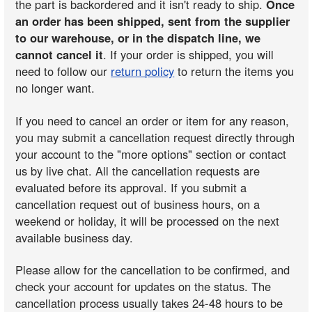
the part is backordered and it isn't ready to ship.
Once
an order has been shipped, sent from the supplier
to our warehouse, or in the dispatch line, we
cannot cancel it
. If your order is shipped, you will
need to follow our
return policy
to return the items you
no longer want.
If you need to cancel an order or item for any reason,
you may submit a cancellation request directly through
your account to the "more options" section or contact
us by live chat. All the cancellation requests are
evaluated before its approval. If you submit a
cancellation request out of business hours, on a
weekend or holiday, it will be processed on the next
available business day.
Please allow for the cancellation to be confirmed, and
check your account for updates on the status. The
cancellation process usually takes 24-48 hours to be