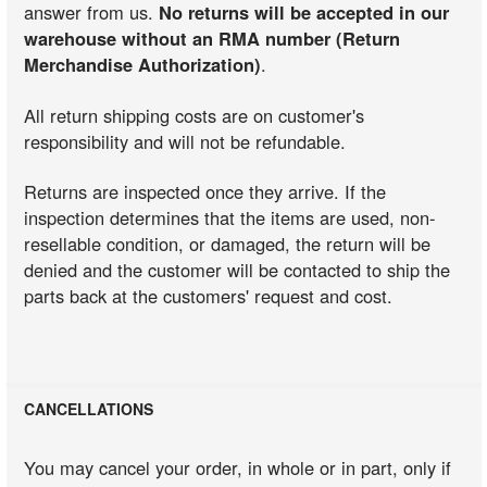
answer from us.
No returns will be accepted in our
warehouse without an RMA number (Return
Merchandise Authorization)
.
All return shipping costs are on customer's
responsibility and will not be refundable.
Returns are inspected once they arrive. If the
inspection determines that the items are used, non-
resellable condition, or damaged, the return will be
denied and the customer will be contacted to ship the
parts back at the customers' request and cost.
CANCELLATIONS
You may cancel your order, in whole or in part, only if