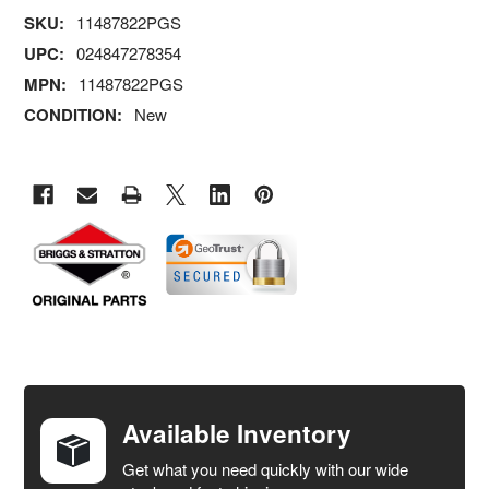
SKU:
11487822PGS
UPC:
024847278354
MPN:
11487822PGS
CONDITION:
New
FREQUENTLY
BOUGHT
TOGETHER:
Available Inventory
Get what you need quickly with our wide
SELECT