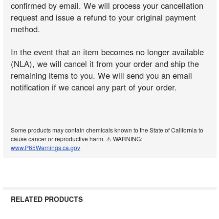
confirmed by email. We will process your cancellation
request and issue a refund to your original payment
method.
In the event that an item becomes no longer available
(NLA), we will cancel it from your order and ship the
remaining items to you. We will send you an email
notification if we cancel any part of your order.
Some products may contain chemicals known to the State of California to
cause cancer or reproductive harm. ⚠️ WARNING:
www.P65Warnings.ca.gov
RELATED PRODUCTS