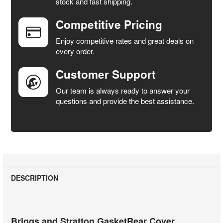
stock and fast shipping.
ALL
Competitive Pricing
ADD
SELECTED
Enjoy competitive rates and great deals on
TO CART
every order.
Customer Support
Our team is always ready to answer your
questions and provide the best assistance.
DESCRIPTION
Briggs and Stratton GasketRear Cover