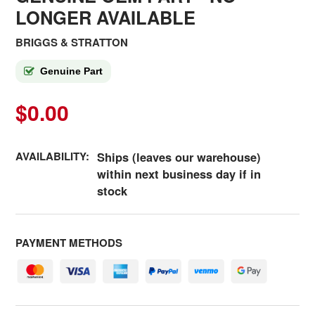
LONGER AVAILABLE
BRIGGS & STRATTON
Genuine Part
$0.00
AVAILABILITY:
Ships (leaves our warehouse)
within next business day if in
stock
PAYMENT METHODS