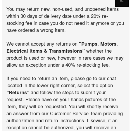
You may return new, non-used, and unopened items
within 30 days of delivery date under a 20% re-
stocking fee in case you do not need it anymore or you
have ordered a wrong item.
We cannot accept any returns on
"Pumps, Motors,
Electrical Items & Transmissions"
whether the
product is used or new, however in rare cases we may
allow an exception under a 40% re-stocking fee.
If you need to return an item, please go to our chat
located in the lower right corner, select the option
“Returns”
and follow the steps to submit your
request. Please have on your hands pictures of the
item, they will be requested. You will shortly receive
an answer from our Customer Service Team providing
authorization and return instructions. Likewise, if an
exception cannot be authorized, you will receive an