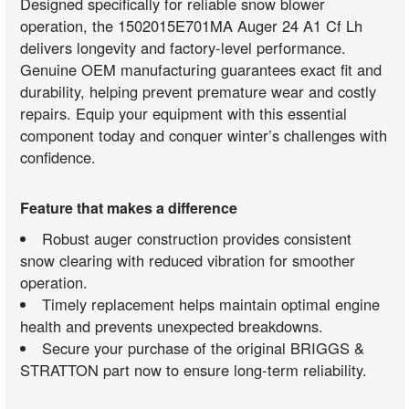
Designed specifically for reliable snow blower
operation, the 1502015E701MA Auger 24 A1 Cf Lh
delivers longevity and factory-level performance.
Genuine OEM manufacturing guarantees exact fit and
durability, helping prevent premature wear and costly
repairs. Equip your equipment with this essential
component today and conquer winter’s challenges with
confidence.
Feature that makes a difference
Robust auger construction provides consistent
snow clearing with reduced vibration for smoother
operation.
Timely replacement helps maintain optimal engine
health and prevents unexpected breakdowns.
Secure your purchase of the original BRIGGS &
STRATTON part now to ensure long-term reliability.