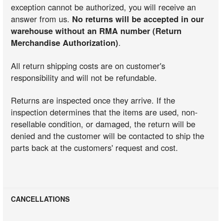
exception cannot be authorized, you will receive an
answer from us.
No returns will be accepted in our
warehouse without an RMA number (Return
Merchandise Authorization)
.
All return shipping costs are on customer's
responsibility and will not be refundable.
Returns are inspected once they arrive. If the
inspection determines that the items are used, non-
resellable condition, or damaged, the return will be
denied and the customer will be contacted to ship the
parts back at the customers' request and cost.
CANCELLATIONS