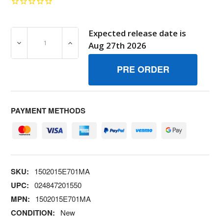
Expected release date is
DECREASE QUANTITY OF 1502015E701MA AUGER 24 A1 
INCREASE QUANTITY OF 1502015E701MA A
Aug 27th 2026
PAYMENT METHODS
SKU:
1502015E701MA
UPC:
024847201550
MPN:
1502015E701MA
CONDITION:
New