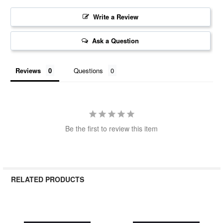
Write a Review
Ask a Question
Reviews
Questions
Be the first to review this item
RELATED PRODUCTS
Related