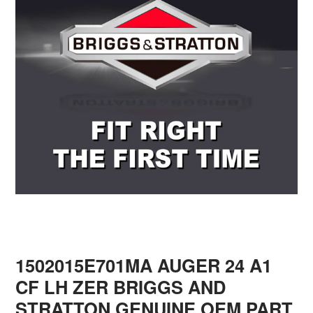
1502015E701MA AUGER 24 A1
CF LH ZER BRIGGS AND
STRATTON GENUINE OEM PART