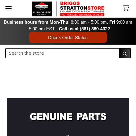
Business hours from Mon-Thu
: 8:30 am - 5:00 pm.
Fri
9:00 am
- 5:00 pm EST -
Call us at (561) 880-4022
Check Order Status
Search
Search