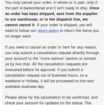
You may cancel your order, in whole or in part, only if
the part is backordered and it isn't ready to ship.
Once
an order has been shipped, sent from the supplier
to our warehouse, or in the dispatch line, we
cannot cancel it
. If your order is shipped, you will
need to follow our
return policy
to return the items you
no longer want.
If you need to cancel an order or item for any reason,
you may submit a cancellation request directly through
your account to the "more options" section or contact
us by live chat. All the cancellation requests are
evaluated before its approval. If you submit a
cancellation request out of business hours, on a
weekend or holiday, it will be processed on the next
available business day.
Please allow for the cancellation to be confirmed, and
check your account for updates on the status. The