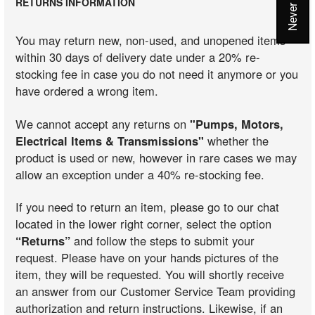
RETURNS INFORMATION
You may return new, non-used, and unopened items
within 30 days of delivery date under a 20% re-
stocking fee in case you do not need it anymore or you
have ordered a wrong item.
We cannot accept any returns on
"Pumps, Motors,
Electrical Items & Transmissions"
whether the
product is used or new, however in rare cases we may
allow an exception under a 40% re-stocking fee.
If you need to return an item, please go to our chat
located in the lower right corner, select the option
“Returns”
and follow the steps to submit your
request. Please have on your hands pictures of the
item, they will be requested. You will shortly receive
an answer from our Customer Service Team providing
authorization and return instructions. Likewise, if an