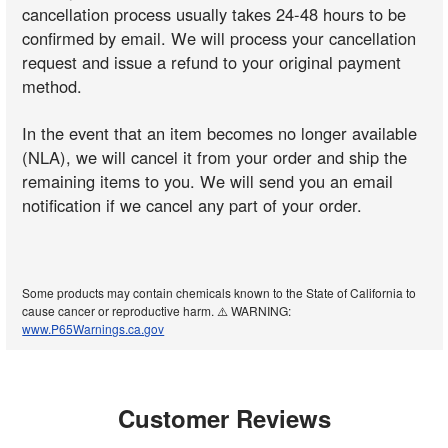
cancellation process usually takes 24-48 hours to be
confirmed by email. We will process your cancellation
request and issue a refund to your original payment
method.
In the event that an item becomes no longer available
(NLA), we will cancel it from your order and ship the
remaining items to you. We will send you an email
notification if we cancel any part of your order.
Some products may contain chemicals known to the State of California to
cause cancer or reproductive harm. ⚠️ WARNING:
www.P65Warnings.ca.gov
Customer Reviews