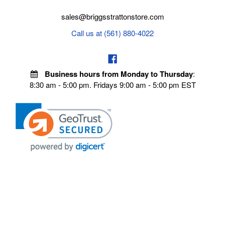
sales@briggsstrattonstore.com
Call us at (561) 880-4022
Business hours from Monday to Thursday
:
8:30 am - 5:00 pm. Fridays 9:00 am - 5:00 pm EST
VISIT OUR STORES
POLICIES
Echo Parts Online
Privacy policy