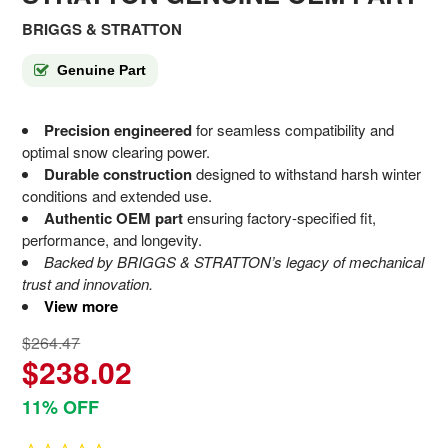
BRIGGS & STRATTON
Genuine Part
Precision engineered
for seamless compatibility and
optimal snow clearing power.
Durable construction
designed to withstand harsh winter
conditions and extended use.
Authentic OEM part
ensuring factory-specified fit,
performance, and longevity.
Backed by BRIGGS & STRATTON’s legacy of mechanical
trust and innovation.
View more
$264.47
$238.02
11% OFF