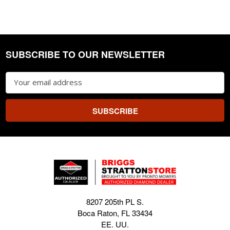
SUBSCRIBE TO OUR NEWSLETTER
Footer
Email
Address
8207 205th PL S.
Boca Raton, FL 33434
EE. UU.