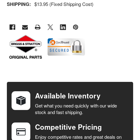
SHIPPING:
$13.95 (Fixed Shipping Cost)
FREQUENTLY
BOUGHT
TOGETHER:
Available Inventory
Get what you need quickly with our wide
SELECT
stock and fast shipping.
ALL
Competitive Pricing
ADD
SELECTED
Enjoy competitive rates and great deals on
TO CART