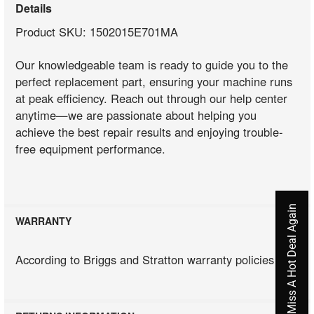
Details
Product SKU: 1502015E701MA
Our knowledgeable team is ready to guide you to the
perfect replacement part, ensuring your machine runs
at peak efficiency. Reach out through our help center
anytime—we are passionate about helping you
achieve the best repair results and enjoying trouble-
free equipment performance.
Never Miss A Hot Deal Again
WARRANTY
According to Briggs and Stratton warranty policies