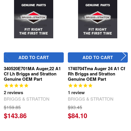
Products
ADD TO CART
ADD TO CART
340520E701MA Auger,22 A1
1740704Tma Auger 24 A1 Cf
Cf Lh Briggs and Stratton
Rh Briggs and Stratton
Genuine OEM Part
Genuine OEM Part
2
reviews
1
review
BRIGGS & STRATTON
BRIGGS & STRATTON
$159.85
$93.45
$143.86
$84.10