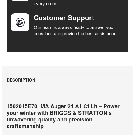
every order.
Customer Support
Our team is always ready to answer your
questions and provide the best assistance.
DESCRIPTION
1502015E701MA Auger 24 A1 Cf Lh – Power
your winter with BRIGGS & STRATTON’s
unwavering quality and precision
craftsmanship