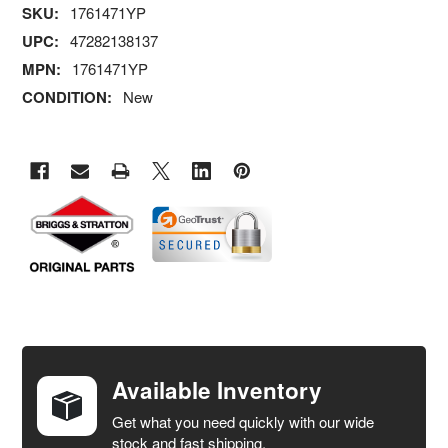
SKU:
1761471YP
UPC:
47282138137
MPN:
1761471YP
CONDITION:
New
FREQUENTLY
BOUGHT
TOGETHER:
Available Inventory
Get what you need quickly with our wide
SELECT
stock and fast shipping.
ALL