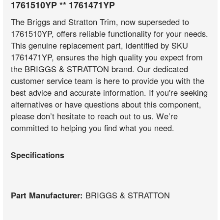
1761510YP ** 1761471YP
The Briggs and Stratton Trim, now superseded to
1761510YP, offers reliable functionality for your needs.
This genuine replacement part, identified by SKU
1761471YP, ensures the high quality you expect from
the BRIGGS & STRATTON brand. Our dedicated
customer service team is here to provide you with the
best advice and accurate information. If you're seeking
alternatives or have questions about this component,
please don’t hesitate to reach out to us. We’re
committed to helping you find what you need.
Specifications
Part Manufacturer:
BRIGGS & STRATTON