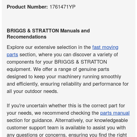
Product Number:
1761471YP
BRIGGS & STRATTON Manuals and
Recomendations
Explore our extensive selection in the
fast moving
parts
section, where you can discover a variety of
components for your BRIGGS & STRATTON
equipment. We offer a range of genuine parts
designed to keep your machinery running smoothly
and efficiently, ensuring reliability and performance for
all your outdoor needs.
If you're uncertain whether this is the correct part for
your needs, we recommend checking the
parts manual
section for guidance. Alternatively, our knowledgeable
customer support team is available to assist you with
any questions or concerns, ensuring you find the right