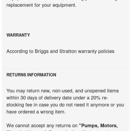
replacement for your equipment.
WARRANTY
According to Briggs and Stratton warranty policies
RETURNS INFORMATION
You may return new, non-used, and unopened items
within 30 days of delivery date under a 20% re-
stocking fee in case you do not need it anymore or you
have ordered a wrong item.
We cannot accept any returns on
"Pumps, Motors,