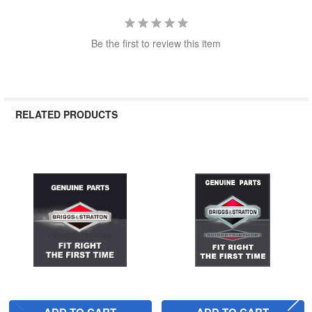
Be the first to review this item
RELATED PRODUCTS
Related
Products
ADD TO CART
ADD TO CART