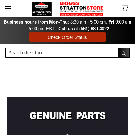
Business hours from Mon-Thu
: 8:30 am - 5:00 pm.
Fri
9:00 am
- 5:00 pm EST -
Call us at (561) 880-4022
Check Order Status
Search
Search