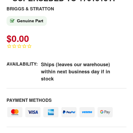
BRIGGS & STRATTON
Genuine Part
$0.00
AVAILABILITY:
Ships (leaves our warehouse)
within next business day if in
stock
PAYMENT METHODS