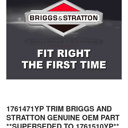
1761471YP TRIM BRIGGS AND
STRATTON GENUINE OEM PART
**SUPERSEDED TO 1761510YP**