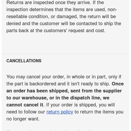
Returns are inspected once they arrive. If the
inspection determines that the items are used, non-
resellable condition, or damaged, the return will be
denied and the customer will be contacted to ship the
parts back at the customers' request and cost.
CANCELLATIONS
You may cancel your order, in whole or in part, only if
the part is backordered and it isn't ready to ship.
Once
an order has been shipped, sent from the supplier
to our warehouse, or in the dispatch line, we
cannot cancel it
. If your order is shipped, you will
need to follow our
return policy
to return the items you
no longer want.