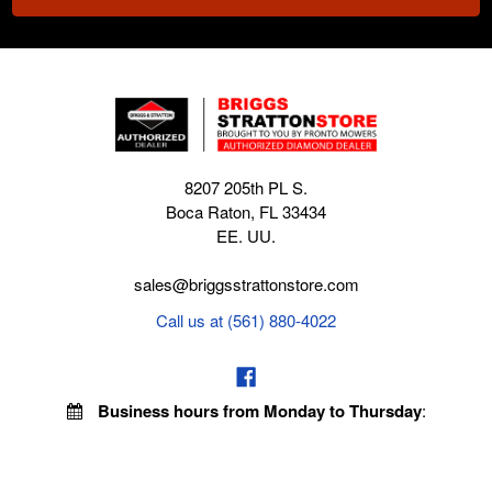
8207 205th PL S.
Boca Raton, FL 33434
EE. UU.
sales@briggsstrattonstore.com
Call us at (561) 880-4022
Business hours from Monday to Thursday
:
8:30 am - 5:00 pm. Fridays 9:00 am - 5:00 pm EST