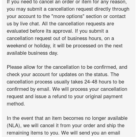
If you need to cancel an order or item for any reason,
you may submit a cancellation request directly through
your account to the "more options" section or contact
us by live chat. All the cancellation requests are
evaluated before its approval. If you submit a
cancellation request out of business hours, on a
weekend or holiday, it will be processed on the next
available business day.
Please allow for the cancellation to be confirmed, and
check your account for updates on the status. The
cancellation process usually takes 24-48 hours to be
confirmed by email. We will process your cancellation
request and issue a refund to your original payment
method.
In the event that an item becomes no longer available
(NLA), we will cancel it from your order and ship the
remaining items to you. We will send you an email