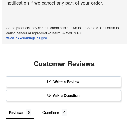
notification if we cancel any part of your order.
Some products may contain chemicals known to the State of California to
cause cancer or reproductive harm. ⚠️ WARNING:
www.P65Warnings.ca.gov
Customer Reviews
Write a Review
Ask a Question
Reviews
Questions