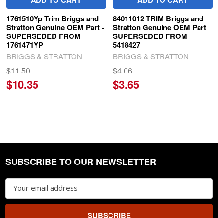
1761510Yp Trim Briggs and
84011012 TRIM Briggs and
Stratton Genuine OEM Part -
Stratton Genuine OEM Part
SUPERSEDED FROM
SUPERSEDED FROM
1761471YP
5418427
BRIGGS & STRATTON
BRIGGS & STRATTON
$11.50
$4.06
$10.35
$3.65
SUBSCRIBE TO OUR NEWSLETTER
Footer
Email
Address