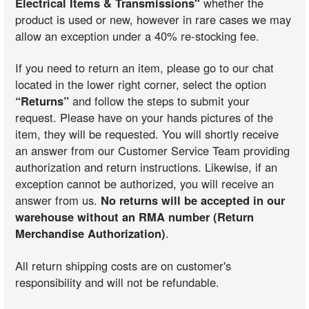
Electrical Items & Transmissions"
whether the
product is used or new, however in rare cases we may
allow an exception under a 40% re-stocking fee.
If you need to return an item, please go to our chat
located in the lower right corner, select the option
“Returns”
and follow the steps to submit your
request. Please have on your hands pictures of the
item, they will be requested. You will shortly receive
an answer from our Customer Service Team providing
authorization and return instructions. Likewise, if an
exception cannot be authorized, you will receive an
answer from us.
No returns will be accepted in our
warehouse without an RMA number (Return
Merchandise Authorization)
.
All return shipping costs are on customer's
responsibility and will not be refundable.