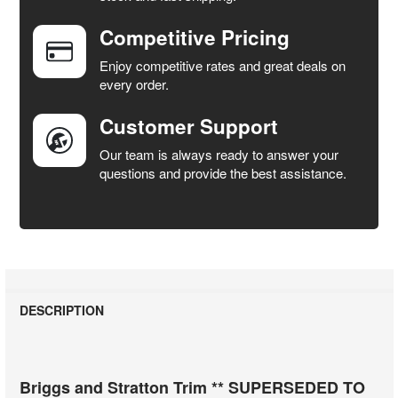
Competitive Pricing
ADD
SELECTED
Enjoy competitive rates and great deals on
TO CART
every order.
Customer Support
Our team is always ready to answer your
questions and provide the best assistance.
DESCRIPTION
Briggs and Stratton Trim ** SUPERSEDED TO