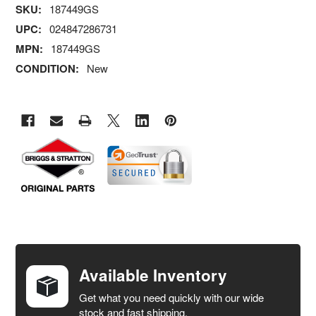
SKU:
187449GS
UPC:
024847286731
MPN:
187449GS
CONDITION:
New
FREQUENTLY
BOUGHT
TOGETHER:
Available Inventory
Get what you need quickly with our wide
SELECT
stock and fast shipping.
ALL