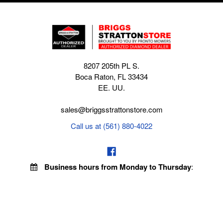
8207 205th PL S.
Boca Raton, FL 33434
EE. UU.
sales@briggsstrattonstore.com
Call us at (561) 880-4022
Business hours from Monday to Thursday
:
8:30 am - 5:00 pm. Fridays 9:00 am - 5:00 pm EST