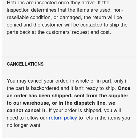
Returns are inspected once they arrive. If the
inspection determines that the items are used, non-
resellable condition, or damaged, the return will be
denied and the customer will be contacted to ship the
parts back at the customers' request and cost.
CANCELLATIONS
You may cancel your order, in whole or in part, only if
the part is backordered and it isn't ready to ship.
Once
an order has been shipped, sent from the supplier
to our warehouse, or in the dispatch line, we
cannot cancel it
. If your order is shipped, you will
need to follow our
return policy
to return the items you
no longer want.