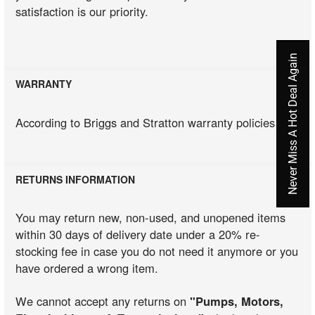
satisfaction is our priority.
Never Miss A Hot Deal Again
WARRANTY
According to Briggs and Stratton warranty policies
RETURNS INFORMATION
You may return new, non-used, and unopened items
within 30 days of delivery date under a 20% re-
stocking fee in case you do not need it anymore or you
have ordered a wrong item.
We cannot accept any returns on
"Pumps, Motors,