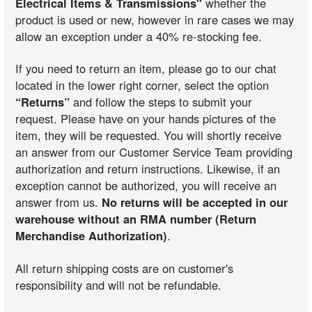
Electrical Items & Transmissions"
whether the
product is used or new, however in rare cases we may
allow an exception under a 40% re-stocking fee.
If you need to return an item, please go to our chat
located in the lower right corner, select the option
“Returns”
and follow the steps to submit your
request. Please have on your hands pictures of the
item, they will be requested. You will shortly receive
an answer from our Customer Service Team providing
authorization and return instructions. Likewise, if an
exception cannot be authorized, you will receive an
answer from us.
No returns will be accepted in our
warehouse without an RMA number (Return
Merchandise Authorization)
.
All return shipping costs are on customer's
responsibility and will not be refundable.