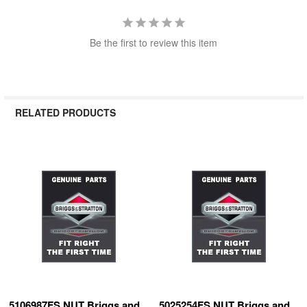
Be the first to review this item
RELATED PRODUCTS
Related
Products
5106987FS NUT Briggs and
5025254FS NUT Briggs and