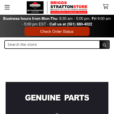
Business hours from Mon-Thu
: 8:30 am - 5:00 pm.
Fri
9:00 am
- 5:00 pm EST -
Call us at (561) 880-4022
Check Order Status
Search
Search