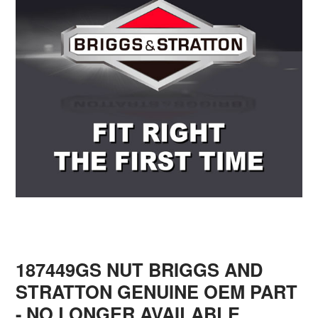
187449GS NUT BRIGGS AND
STRATTON GENUINE OEM PART
- NO LONGER AVAILABLE