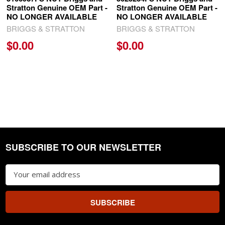
Stratton Genuine OEM Part -
Stratton Genuine OEM Part -
NO LONGER AVAILABLE
NO LONGER AVAILABLE
BRIGGS & STRATTON
BRIGGS & STRATTON
$0.00
$0.00
SUBSCRIBE TO OUR NEWSLETTER
Footer
Email
Address