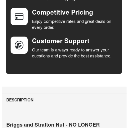
Competitive Pricing
ADD
SELECTED
Enjoy competitive rates and great deals on
TO CART
every order.
Customer Support
Our team is always ready to answer your
questions and provide the best assistance.
DESCRIPTION
Briggs and Stratton Nut - NO LONGER