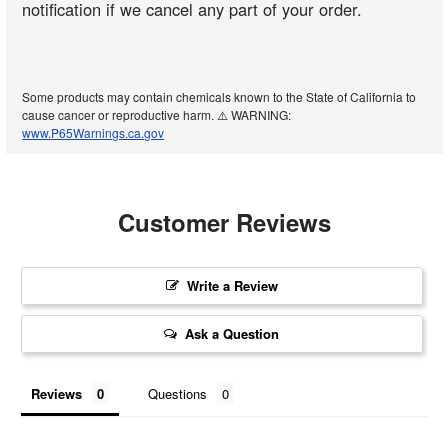
notification if we cancel any part of your order.
Some products may contain chemicals known to the State of California to
cause cancer or reproductive harm. ⚠️ WARNING:
www.P65Warnings.ca.gov
Customer Reviews
Write a Review
Ask a Question
Reviews
Questions