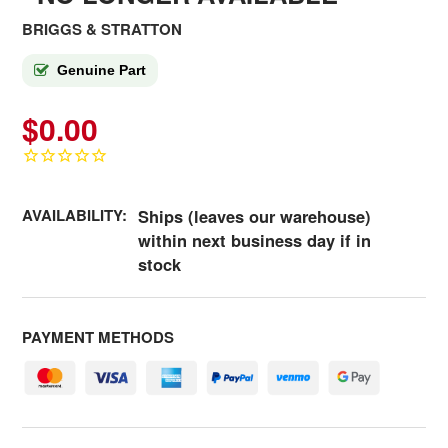
BRIGGS & STRATTON
Genuine Part
$0.00
AVAILABILITY:
Ships (leaves our warehouse)
within next business day if in
stock
PAYMENT METHODS