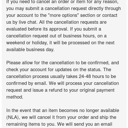
If you need to cancel an order or item for any reason,
you may submit a cancellation request directly through
your account to the "more options" section or contact
us by live chat. All the cancellation requests are
evaluated before its approval. If you submit a
cancellation request out of business hours, on a
weekend or holiday, it will be processed on the next
available business day.
Please allow for the cancellation to be confirmed, and
check your account for updates on the status. The
cancellation process usually takes 24-48 hours to be
confirmed by email. We will process your cancellation
request and issue a refund to your original payment
method.
In the event that an item becomes no longer available
(NLA), we will cancel it from your order and ship the
remaining items to you. We will send you an email