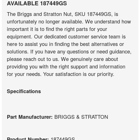
AVAILABLE 187449GS
The Briggs and Stratton Nut, SKU 187449GS, is
unfortunately no longer available. We understand how
important it is to find the right parts for your
equipment. Our dedicated customer service team is
here to assist you in finding the best alternatives or
solutions. If you have any questions or need guidance,
please reach out to us. We genuinely care about
providing you with the right support and information
for your needs. Your satisfaction is our priority.
Specifications
Part Manufacturer:
BRIGGS & STRATTON
Product Number:
187449GS