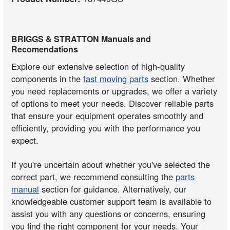
BRIGGS & STRATTON Manuals and
Recomendations
Explore our extensive selection of high-quality
components in the
fast moving parts
section. Whether
you need replacements or upgrades, we offer a variety
of options to meet your needs. Discover reliable parts
that ensure your equipment operates smoothly and
efficiently, providing you with the performance you
expect.
If you're uncertain about whether you've selected the
correct part, we recommend consulting the
parts
manual
section for guidance. Alternatively, our
knowledgeable customer support team is available to
assist you with any questions or concerns, ensuring
you find the right component for your needs. Your