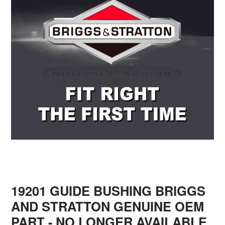
19201 GUIDE BUSHING BRIGGS
AND STRATTON GENUINE OEM
PART - NO LONGER AVAILABLE