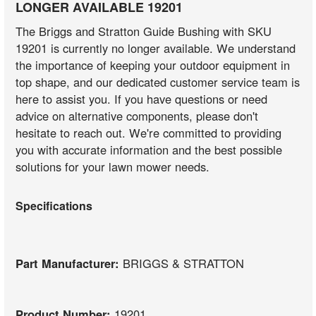
LONGER AVAILABLE 19201
The Briggs and Stratton Guide Bushing with SKU
19201 is currently no longer available. We understand
the importance of keeping your outdoor equipment in
top shape, and our dedicated customer service team is
here to assist you. If you have questions or need
advice on alternative components, please don't
hesitate to reach out. We're committed to providing
you with accurate information and the best possible
solutions for your lawn mower needs.
Specifications
Part Manufacturer:
BRIGGS & STRATTON
Product Number:
19201