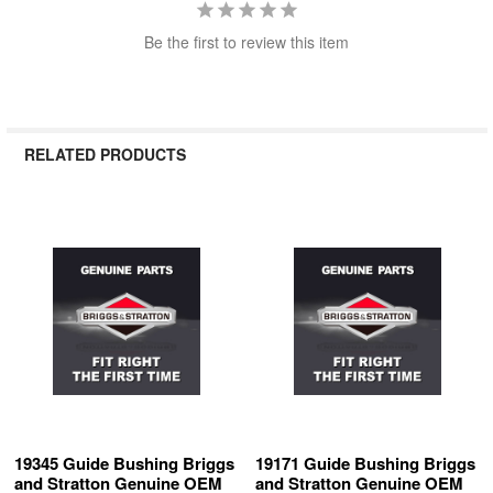
Be the first to review this item
RELATED PRODUCTS
Related
Products
19345 Guide Bushing Briggs
19171 Guide Bushing Briggs
and Stratton Genuine OEM
and Stratton Genuine OEM