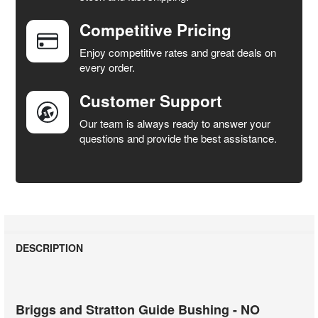
Competitive Pricing
ADD
SELECTED
Enjoy competitive rates and great deals on
TO CART
every order.
Customer Support
Our team is always ready to answer your
questions and provide the best assistance.
DESCRIPTION
Briggs and Stratton Guide Bushing - NO