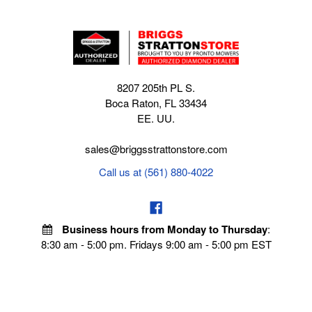
8207 205th PL S.
Boca Raton, FL 33434
EE. UU.
sales@briggsstrattonstore.com
Call us at (561) 880-4022
Business hours from Monday to Thursday
:
8:30 am - 5:00 pm. Fridays 9:00 am - 5:00 pm EST