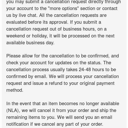
you may submit a cancellation request directly through
your account to the "more options" section or contact
us by live chat. All the cancellation requests are
evaluated before its approval. If you submit a
cancellation request out of business hours, on a
weekend or holiday, it will be processed on the next
available business day.
Please allow for the cancellation to be confirmed, and
check your account for updates on the status. The
cancellation process usually takes 24-48 hours to be
confirmed by email. We will process your cancellation
request and issue a refund to your original payment
method.
In the event that an item becomes no longer available
(NLA), we will cancel it from your order and ship the
remaining items to you. We will send you an email
notification if we cancel any part of your order.