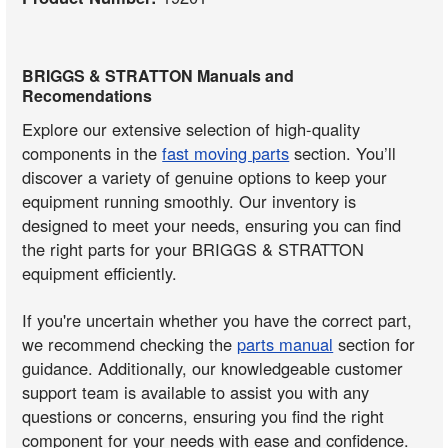
BRIGGS & STRATTON Manuals and
Recomendations
Explore our extensive selection of high-quality
components in the
fast moving parts
section. You’ll
discover a variety of genuine options to keep your
equipment running smoothly. Our inventory is
designed to meet your needs, ensuring you can find
the right parts for your BRIGGS & STRATTON
equipment efficiently.
If you're uncertain whether you have the correct part,
we recommend checking the
parts manual
section for
guidance. Additionally, our knowledgeable customer
support team is available to assist you with any
questions or concerns, ensuring you find the right
component for your needs with ease and confidence.