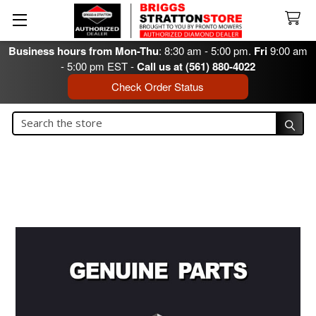
Business hours from Mon-Thu
: 8:30 am - 5:00 pm.
Fri
9:00 am
- 5:00 pm EST -
Call us at (561) 880-4022
Check Order Status
Search
Search