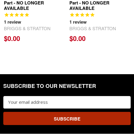
Part - NO LONGER
Part - NO LONGER
AVAILABLE
AVAILABLE
1
review
1
review
BRIGGS & STRATTON
BRIGGS & STRATTON
$0.00
$0.00
SUBSCRIBE TO OUR NEWSLETTER
Footer
Email
Address