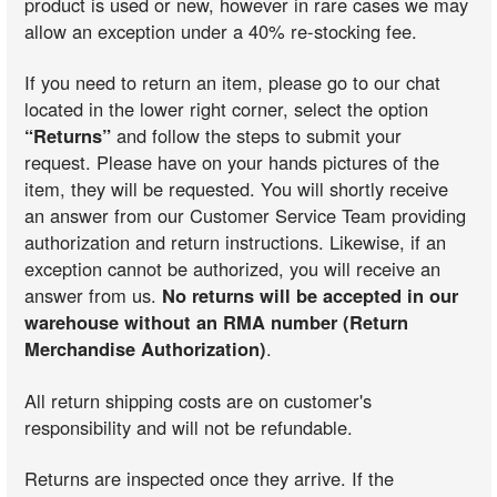
product is used or new, however in rare cases we may
allow an exception under a 40% re-stocking fee.
If you need to return an item, please go to our chat
located in the lower right corner, select the option
“Returns”
and follow the steps to submit your
request. Please have on your hands pictures of the
item, they will be requested. You will shortly receive
an answer from our Customer Service Team providing
authorization and return instructions. Likewise, if an
exception cannot be authorized, you will receive an
answer from us.
No returns will be accepted in our
warehouse without an RMA number (Return
Merchandise Authorization)
.
All return shipping costs are on customer's
responsibility and will not be refundable.
Returns are inspected once they arrive. If the