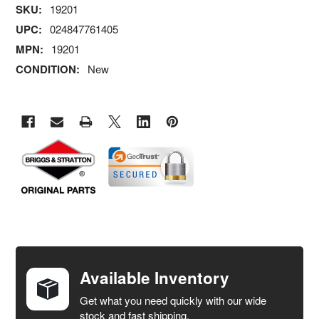
SKU:
19201
UPC:
024847761405
MPN:
19201
CONDITION:
New
FREQUENTLY
BOUGHT
TOGETHER:
Available Inventory
Get what you need quickly with our wide
SELECT
stock and fast shipping.
ALL