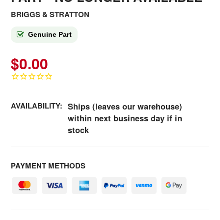
BRIGGS & STRATTON
Genuine Part
$0.00
AVAILABILITY:
Ships (leaves our warehouse)
within next business day if in
stock
PAYMENT METHODS