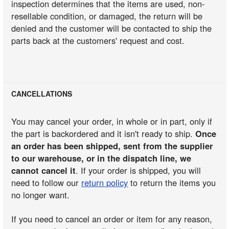
inspection determines that the items are used, non-
resellable condition, or damaged, the return will be
denied and the customer will be contacted to ship the
parts back at the customers' request and cost.
CANCELLATIONS
You may cancel your order, in whole or in part, only if
the part is backordered and it isn't ready to ship.
Once
an order has been shipped, sent from the supplier
to our warehouse, or in the dispatch line, we
cannot cancel it
. If your order is shipped, you will
need to follow our
return policy
to return the items you
no longer want.
If you need to cancel an order or item for any reason,