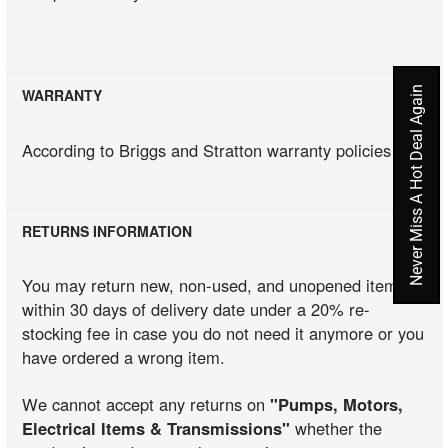
Never Miss A Hot Deal Again
WARRANTY
According to Briggs and Stratton warranty policies
RETURNS INFORMATION
You may return new, non-used, and unopened items
within 30 days of delivery date under a 20% re-
stocking fee in case you do not need it anymore or you
have ordered a wrong item.
We cannot accept any returns on
"Pumps, Motors,
Electrical Items & Transmissions"
whether the