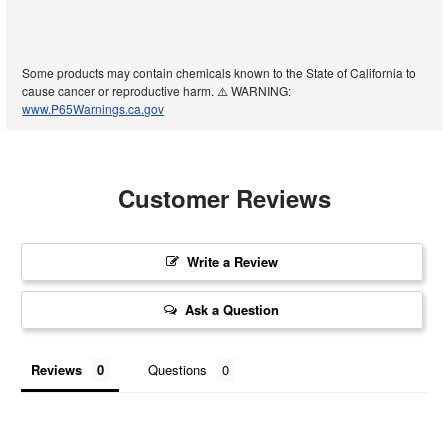
Some products may contain chemicals known to the State of California to
cause cancer or reproductive harm. ⚠️ WARNING:
www.P65Warnings.ca.gov
Customer Reviews
Write a Review
Ask a Question
Reviews
Questions