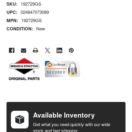
SKU:
192729GS
UPC:
024847073089
MPN:
192729GS
CONDITION:
New
FREQUENTLY
BOUGHT
TOGETHER:
Available Inventory
Get what you need quickly with our wide
SELECT
stock and fast shipping.
ALL