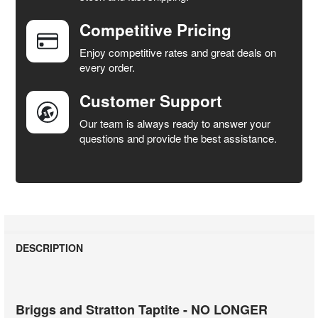
Competitive Pricing
ADD
SELECTED
Enjoy competitive rates and great deals on
TO CART
every order.
Customer Support
Our team is always ready to answer your
questions and provide the best assistance.
DESCRIPTION
Briggs and Stratton Taptite - NO LONGER