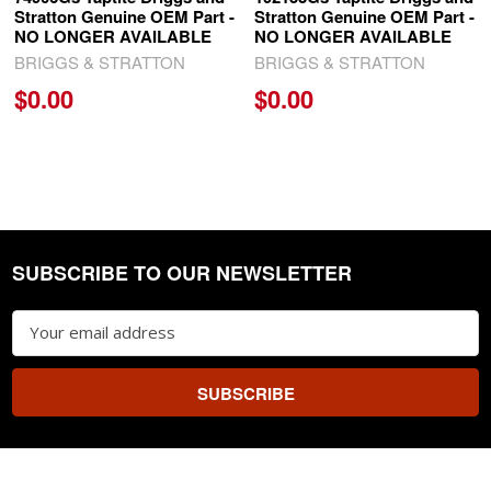
Stratton Genuine OEM Part -
Stratton Genuine OEM Part -
NO LONGER AVAILABLE
NO LONGER AVAILABLE
BRIGGS & STRATTON
BRIGGS & STRATTON
$0.00
$0.00
SUBSCRIBE TO OUR NEWSLETTER
Footer
Email
Address