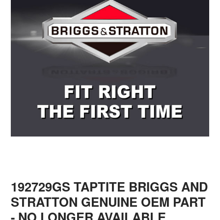
192729GS TAPTITE BRIGGS AND
STRATTON GENUINE OEM PART
- NO LONGER AVAILABLE