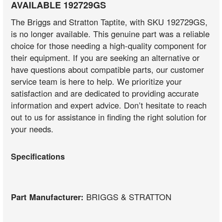
AVAILABLE 192729GS
The Briggs and Stratton Taptite, with SKU 192729GS,
is no longer available. This genuine part was a reliable
choice for those needing a high-quality component for
their equipment. If you are seeking an alternative or
have questions about compatible parts, our customer
service team is here to help. We prioritize your
satisfaction and are dedicated to providing accurate
information and expert advice. Don’t hesitate to reach
out to us for assistance in finding the right solution for
your needs.
Specifications
Part Manufacturer:
BRIGGS & STRATTON