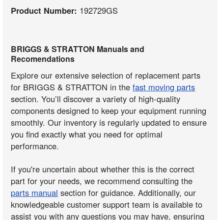
Product Number:
192729GS
BRIGGS & STRATTON Manuals and
Recomendations
Explore our extensive selection of replacement parts
for BRIGGS & STRATTON in the
fast moving parts
section. You’ll discover a variety of high-quality
components designed to keep your equipment running
smoothly. Our inventory is regularly updated to ensure
you find exactly what you need for optimal
performance.
If you're uncertain about whether this is the correct
part for your needs, we recommend consulting the
parts manual
section for guidance. Additionally, our
knowledgeable customer support team is available to
assist you with any questions you may have, ensuring