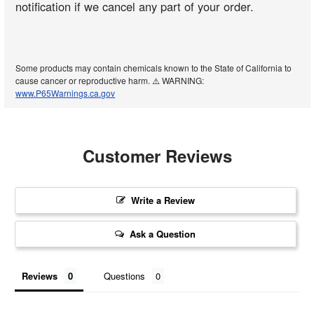
notification if we cancel any part of your order.
Some products may contain chemicals known to the State of California to
cause cancer or reproductive harm. ⚠️ WARNING:
www.P65Warnings.ca.gov
Customer Reviews
Write a Review
Ask a Question
Reviews
Questions