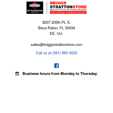
8207 205th PL S.
Boca Raton, FL 33434
EE. UU.
sales@briggsstrattonstore.com
Call us at (561) 880-4022
Business hours from Monday to Thursday
:
8:30 am - 5:00 pm. Fridays 9:00 am - 5:00 pm EST