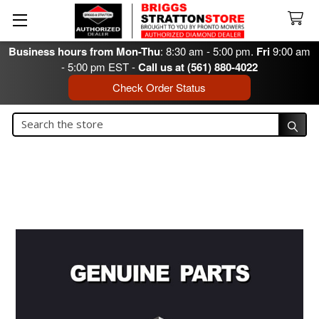
Business hours from Mon-Thu
: 8:30 am - 5:00 pm.
Fri
9:00 am
- 5:00 pm EST -
Call us at (561) 880-4022
Check Order Status
Search
Search