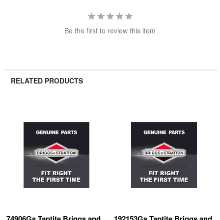
Be the first to review this item
RELATED PRODUCTS
Related
Products
74906Gs Taptite Briggs and
192153Gs Taptite Briggs and