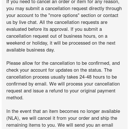
If you need to cancel an order or item for any reason,
you may submit a cancellation request directly through
your account to the "more options" section or contact
us by live chat. All the cancellation requests are
evaluated before its approval. If you submit a
cancellation request out of business hours, on a
weekend or holiday, it will be processed on the next
available business day.
Please allow for the cancellation to be confirmed, and
check your account for updates on the status. The
cancellation process usually takes 24-48 hours to be
confirmed by email. We will process your cancellation
request and issue a refund to your original payment
method.
In the event that an item becomes no longer available
(NLA), we will cancel it from your order and ship the
remaining items to you. We will send you an email