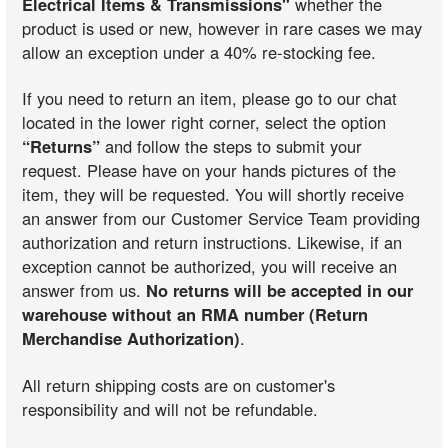
Electrical Items & Transmissions"
whether the
product is used or new, however in rare cases we may
allow an exception under a 40% re-stocking fee.
If you need to return an item, please go to our chat
located in the lower right corner, select the option
“Returns”
and follow the steps to submit your
request. Please have on your hands pictures of the
item, they will be requested. You will shortly receive
an answer from our Customer Service Team providing
authorization and return instructions. Likewise, if an
exception cannot be authorized, you will receive an
answer from us.
No returns will be accepted in our
warehouse without an RMA number (Return
Merchandise Authorization)
.
All return shipping costs are on customer's
responsibility and will not be refundable.