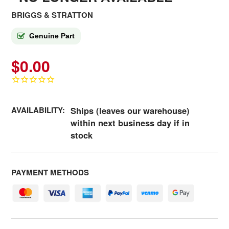
BRIGGS & STRATTON
Genuine Part
$0.00
AVAILABILITY:
Ships (leaves our warehouse)
within next business day if in
stock
PAYMENT METHODS