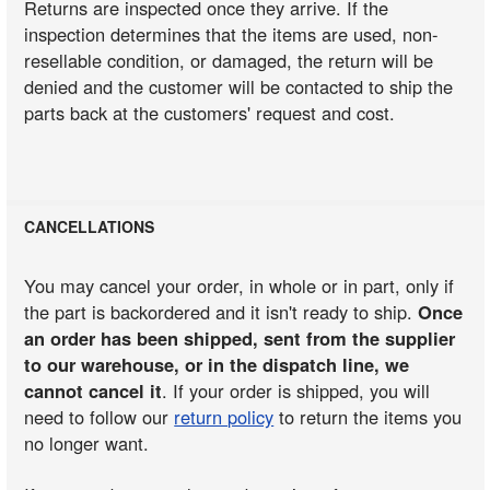
Returns are inspected once they arrive. If the
inspection determines that the items are used, non-
resellable condition, or damaged, the return will be
denied and the customer will be contacted to ship the
parts back at the customers' request and cost.
CANCELLATIONS
You may cancel your order, in whole or in part, only if
the part is backordered and it isn't ready to ship.
Once
an order has been shipped, sent from the supplier
to our warehouse, or in the dispatch line, we
cannot cancel it
. If your order is shipped, you will
need to follow our
return policy
to return the items you
no longer want.