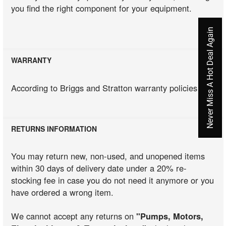
you find the right component for your equipment.
Never Miss A Hot Deal Again
WARRANTY
According to Briggs and Stratton warranty policies
RETURNS INFORMATION
You may return new, non-used, and unopened items
within 30 days of delivery date under a 20% re-
stocking fee in case you do not need it anymore or you
have ordered a wrong item.
We cannot accept any returns on
"Pumps, Motors,