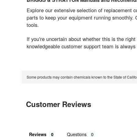
Explore our extensive selection of replacement 
parts to keep your equipment running smoothly. O
tools.
If you're uncertain about whether this is the ri
knowledgeable customer support team is always r
Some products may contain chemicals known to the State of Calif
Customer Reviews
Reviews
Questions