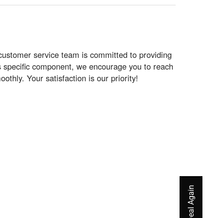
customer service team is committed to providing
his specific component, we encourage you to reach
hly. Your satisfaction is our priority!