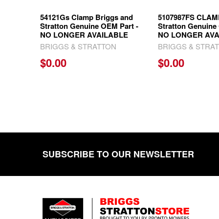
54121Gs Clamp Briggs and
5107987FS CLAMP
Stratton Genuine OEM Part -
Stratton Genuine
NO LONGER AVAILABLE
NO LONGER AVA
BRIGGS & STRATTON
BRIGGS & STRA
$0.00
$0.00
SUBSCRIBE TO OUR NEWSLETTER
Footer