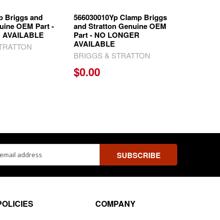
p Briggs and
566030010Yp Clamp Briggs
uine OEM Part -
and Stratton Genuine OEM
 AVAILABLE
Part - NO LONGER
AVAILABLE
STRATTON
BRIGGS & STRATTON
$0.00
ss
POLICIES
COMPANY