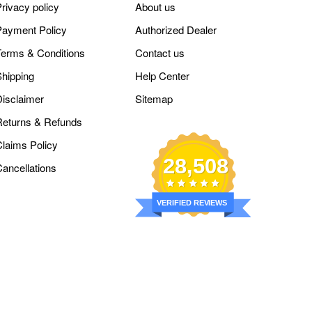
rivacy policy
About us
Payment Policy
Authorized Dealer
Terms & Conditions
Contact us
Shipping
Help Center
Disclaimer
Sitemap
Returns & Refunds
Claims Policy
28,508
Cancellations
VERIFIED REVIEWS