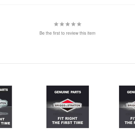
Be the first to review this item