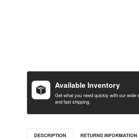
FREQUENTLY
BOUGHT
TOGETHER:
Available Inventory
SELECT ALL
Get what you need quickly with our wide 
and fast shipping.
ADD
SELECTED
TO CART
DESCRIPTION
RETURNS INFORMATION