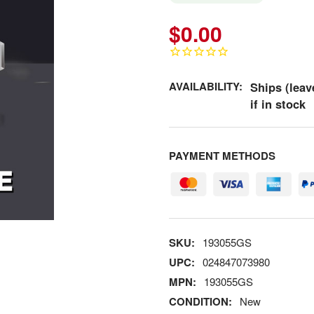
$0.00
AVAILABILITY:
Ships (leav
if in stock
PAYMENT METHODS
SKU:
193055GS
UPC:
024847073980
MPN:
193055GS
CONDITION:
New