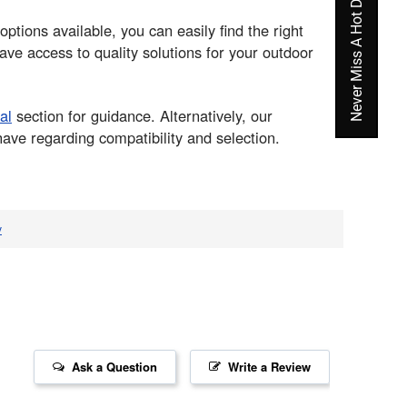
Never Miss A Hot Deal Again
options available, you can easily find the right
ve access to quality solutions for your outdoor
al
section for guidance. Alternatively, our
ve regarding compatibility and selection.
v
Ask a Question
Write a Review