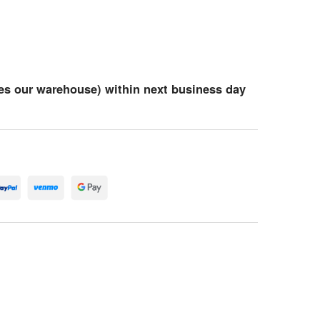
es our warehouse) within next business day