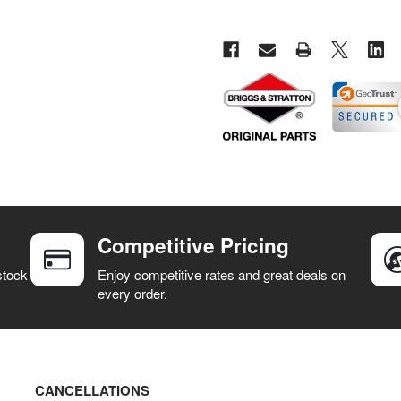
Competitive Pricing
stock
Enjoy competitive rates and great deals on
every order.
CANCELLATIONS