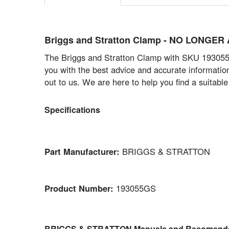
Briggs and Stratton Clamp - NO LONGE
The Briggs and Stratton Clamp with SKU 193055GS
you with the best advice and accurate informatio
out to us. We are here to help you find a suitabl
Specifications
Part Manufacturer:
BRIGGS & STRATTON
Product Number:
193055GS
BRIGGS & STRATTON Manuals and Recomenda