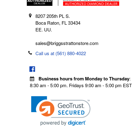
8207 205th PL S.
Boca Raton, FL 33434
EE. UU.
sales@briggsstrattonstore.com
Call us at (561) 880-4022
Business hours from Monday to Thursday
:
8:30 am - 5:00 pm. Fridays 9:00 am - 5:00 pm EST