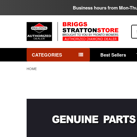
Business hours from Mon-Th
Se
CATEGORIES
Best Sellers
HOME