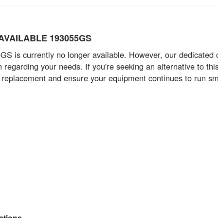
R AVAILABLE 193055GS
 is currently no longer available. However, our dedicated 
n regarding your needs. If you're seeking an alternative to t
e replacement and ensure your equipment continues to run smoot
tions