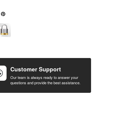
Customer Support
Our team is always ready to answer your
questions and provide the best assistance.