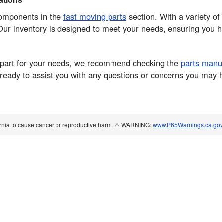
components in the
fast moving parts
section. With a variety of 
ur inventory is designed to meet your needs, ensuring you ha
ght part for your needs, we recommend checking the
parts manu
eady to assist you with any questions or concerns you may ha
ornia to cause cancer or reproductive harm. ⚠️ WARNING:
www.P65Warnings.ca.go