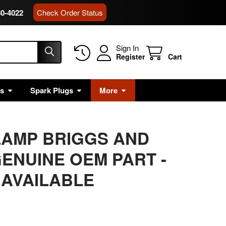
80-4022
Check Order Status
Sign In
Register
Cart
rs
Spark Plugs
More
LAMP BRIGGS AND
ENUINE OEM PART -
 AVAILABLE