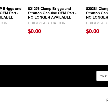
 Briggs and
821256 Clamp Briggs and
820381 Clam
 OEM Part -
Stratton Genuine OEM Part -
Stratton Gen
ILABLE
NO LONGER AVAILABLE
NO LONGER
TTON
BRIGGS & STRATTON
BRIGGS & 
$0.00
$0.00
Email
Addre