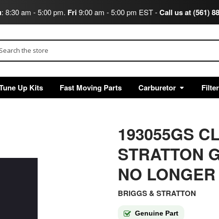
u
: 8:30 am - 5:00 pm.
Fri
9:00 am - 5:00 pm EST -
Call us at (561) 8
arch
Tune Up Kits
Fast Moving Parts
Carburetor
Filte
193055GS C
STRATTON G
NO LONGER
BRIGGS & STRATTON
Genuine Part