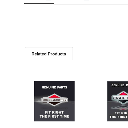
Related Products
Related
Products