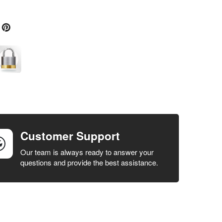
Customer Support
Our team is always ready to answer your
questions and provide the best assistance.