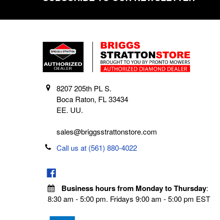
8207 205th PL S.
Boca Raton, FL 33434
EE. UU.
sales@briggsstrattonstore.com
Call us at (561) 880-4022
Business hours from Monday to Thursday
:
8:30 am - 5:00 pm. Fridays 9:00 am - 5:00 pm EST