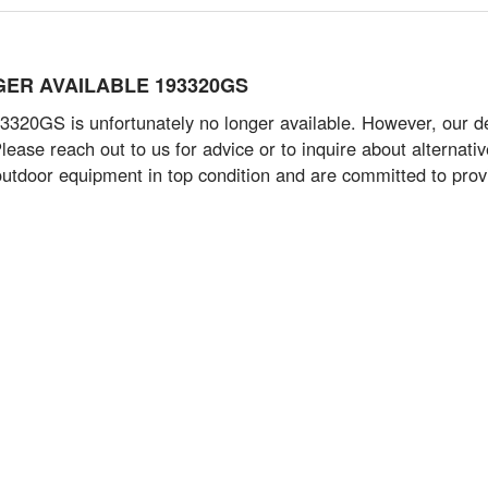
ONGER AVAILABLE 193320GS
20GS is unfortunately no longer available. However, our ded
 Please reach out to us for advice or to inquire about alterna
utdoor equipment in top condition and are committed to prov