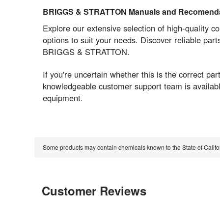
BRIGGS & STRATTON Manuals and Recomenda
Explore our extensive selection of high-quality 
options to suit your needs. Discover reliable par
BRIGGS & STRATTON.
If you're uncertain whether this is the correct 
knowledgeable customer support team is available
equipment.
Some products may contain chemicals known to the State of Calif
Customer Reviews