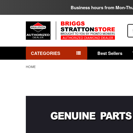
Business hours from Mon-Th
Se
CATEGORIES
Best Sellers
HOME