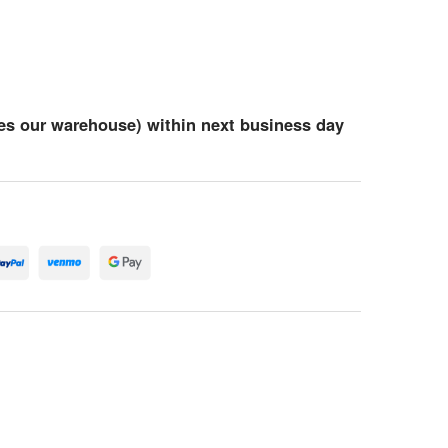
es our warehouse) within next business day