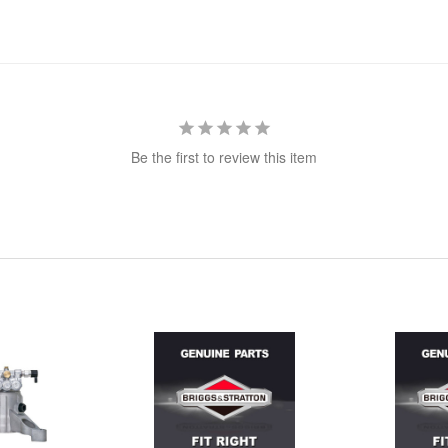
Be the first to review this item