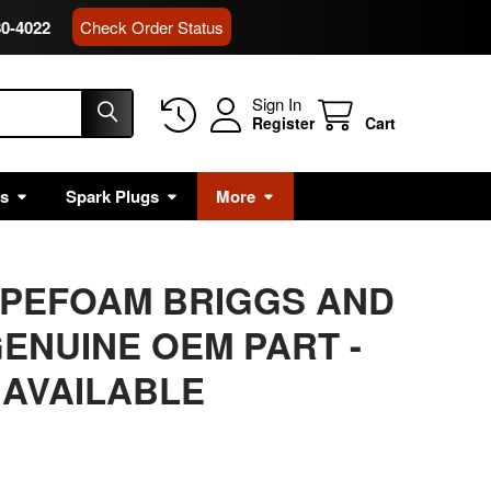
80-4022
Check Order Status
Sign In
Register
Cart
rs
Spark Plugs
More
APEFOAM BRIGGS AND
ENUINE OEM PART -
 AVAILABLE