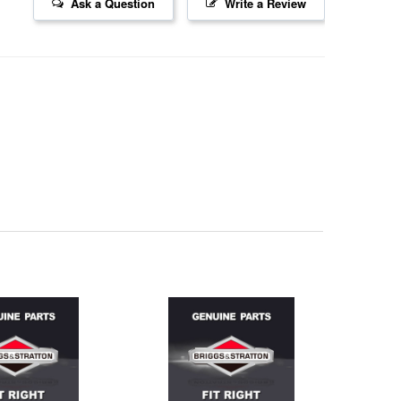
Ask a Question
Write a Review