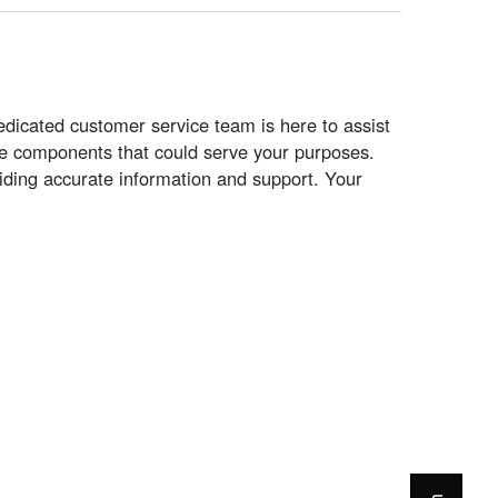
icated customer service team is here to assist
tive components that could serve your purposes.
iding accurate information and support. Your