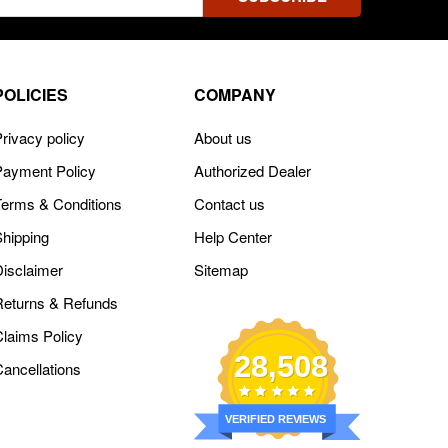
ss
POLICIES
COMPANY
rivacy policy
About us
Payment Policy
Authorized Dealer
Terms & Conditions
Contact us
Shipping
Help Center
Disclaimer
Sitemap
Returns & Refunds
Claims Policy
28,508
Cancellations
VERIFIED REVIEWS