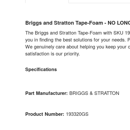
Briggs and Stratton Tape-Foam - NO L
The Briggs and Stratton Tape-Foam with SKU 1933
you in finding the best solutions for your needs.
We genuinely care about helping you keep your o
satisfaction is our priority.
Specifications
Part Manufacturer:
BRIGGS & STRATTON
Product Number:
193320GS