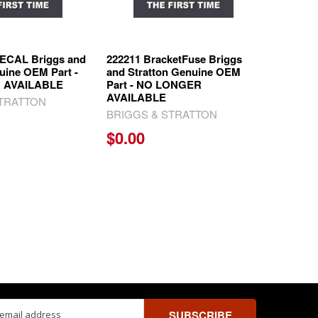
ECAL Briggs and
222211 BracketFuse Briggs
uine OEM Part -
and Stratton Genuine OEM
 AVAILABLE
Part - NO LONGER
AVAILABLE
STRATTON
BRIGGS & STRATTON
$0.00