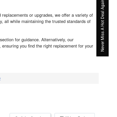
Never Miss A Hot Deal Again
replacements or upgrades, we offer a variety of
y, all while maintaining the trusted standards of
section for guidance. Alternatively, our
ensuring you find the right replacement for your
v