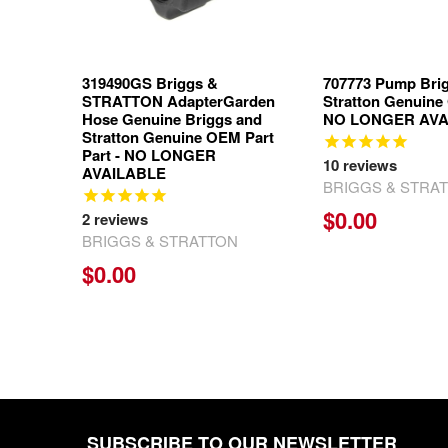
319490GS Briggs &
707773 Pump Bri
STRATTON AdapterGarden
Stratton Genuine
Hose Genuine Briggs and
NO LONGER AVA
Stratton Genuine OEM Part
Part - NO LONGER
10
reviews
AVAILABLE
BRIGGS & STRA
$0.00
2
reviews
BRIGGS & STRATTON
$0.00
SUBSCRIBE TO OUR NEWSLETTER
Footer