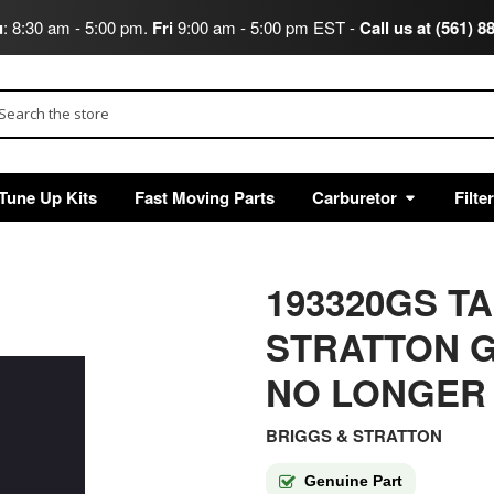
u
: 8:30 am - 5:00 pm.
Fri
9:00 am - 5:00 pm EST -
Call us at (561) 8
arch
Tune Up Kits
Fast Moving Parts
Carburetor
Filte
193320GS T
STRATTON G
NO LONGER
BRIGGS & STRATTON
Genuine Part