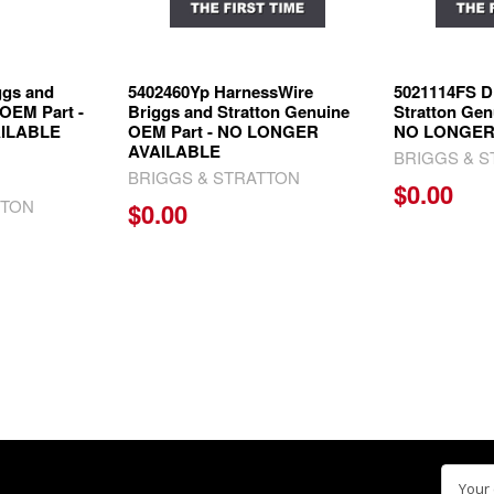
ggs and
5402460Yp HarnessWire
5021114FS D
 OEM Part -
Briggs and Stratton Genuine
Stratton Gen
ILABLE
OEM Part - NO LONGER
NO LONGER
AVAILABLE
BRIGGS & 
BRIGGS & STRATTON
$0.00
TTON
$0.00
Email