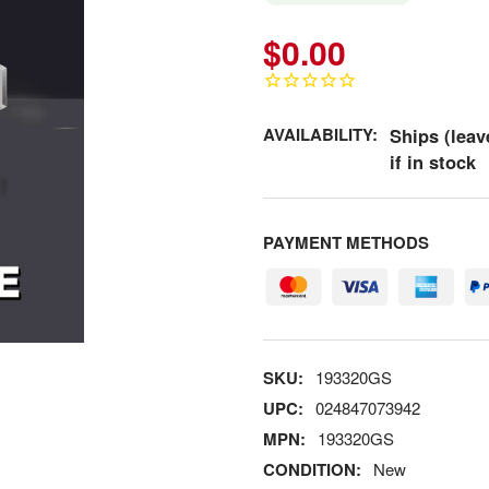
$0.00
AVAILABILITY:
Ships (leav
if in stock
PAYMENT METHODS
SKU:
193320GS
UPC:
024847073942
MPN:
193320GS
CONDITION:
New