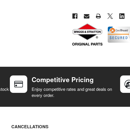
Competitive Pricing
stock
Enjoy competitive rates and great deals on
every order.
CANCELLATIONS