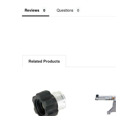
Reviews
Questions
Related Products
Related
Products