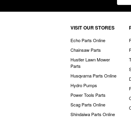
Addre
VISIT OUR STORES
Echo Parts Online
P
Chainsaw Parts
Hustler Lawn Mower
Parts
Husqvarna Parts Online
Hydro Pumps
Power Tools Parts
Scag Parts Online
Shindaiwa Parts Online