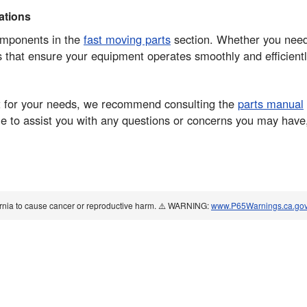
tions
components in the
fast moving parts
section. Whether you need 
ts that ensure your equipment operates smoothly and efficientl
part for your needs, we recommend consulting the
parts manual
 to assist you with any questions or concerns you may have, 
ornia to cause cancer or reproductive harm. ⚠️ WARNING:
www.P65Warnings.ca.go