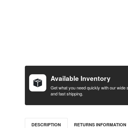
FREQUENTLY
BOUGHT
TOGETHER:
Available Inventory
SELECT ALL
Get what you need quickly with our wide 
and fast shipping.
ADD
SELECTED
TO CART
DESCRIPTION
RETURNS INFORMATION