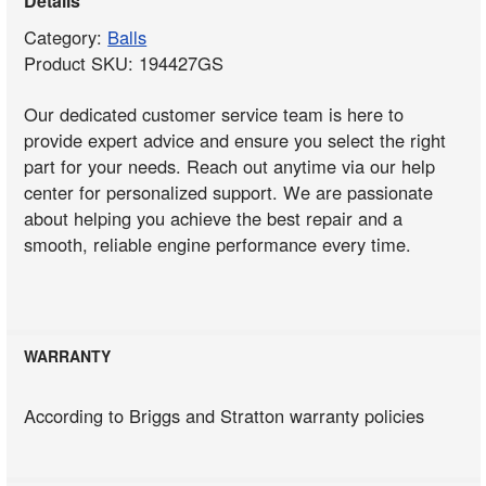
Details
Category:
Balls
Product SKU: 194427GS
Our dedicated customer service team is here to
provide expert advice and ensure you select the right
part for your needs. Reach out anytime via our help
center for personalized support. We are passionate
about helping you achieve the best repair and a
smooth, reliable engine performance every time.
WARRANTY
According to Briggs and Stratton warranty policies