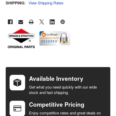
SHIPPING:
View Shipping Rates
FREQUENTLY
BOUGHT
TOGETHER:
Available Inventory
Get what you need quickly with our wide
SELECT
stock and fast shipping.
ALL
Competitive Pricing
ADD
SELECTED
Enjoy competitive rates and great deals on
TO CART