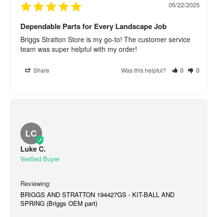
05/22/2025
Dependable Parts for Every Landscape Job
Briggs Stratton Store is my go-to! The customer service 
team was super helpful with my order!
Share
Was this helpful?
0
0
LC
Luke C.
BRIGGS AND STRATTON 194427GS - KIT-BALL AND
SPRING (Briggs OEM part)