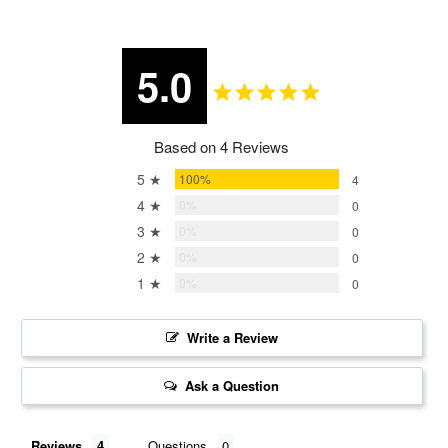
5.0
Based on 4 Reviews
5 ★
100%
4
4 ★
0%
0
3 ★
0%
0
2 ★
0%
0
1 ★
0%
0
Write a Review
Ask a Question
Reviews
Questions