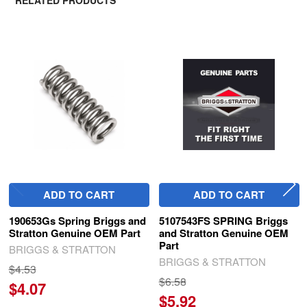
RELATED PRODUCTS
Related
Products
ADD TO CART
ADD TO CART
190653Gs Spring Briggs and
5107543FS SPRING Briggs
Stratton Genuine OEM Part
and Stratton Genuine OEM
Part
BRIGGS & STRATTON
BRIGGS & STRATTON
$4.53
$6.58
$4.07
$5.92