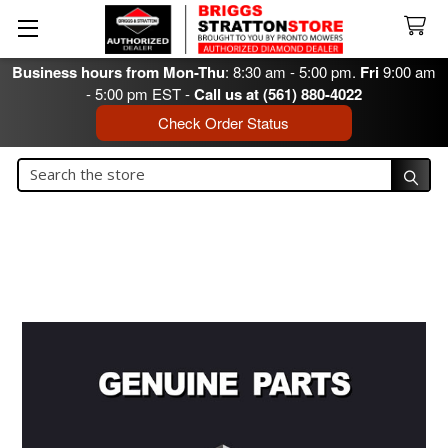
Business hours from Mon-Thu
: 8:30 am - 5:00 pm.
Fri
9:00 am
- 5:00 pm EST -
Call us at (561) 880-4022
Check Order Status
Search
Search