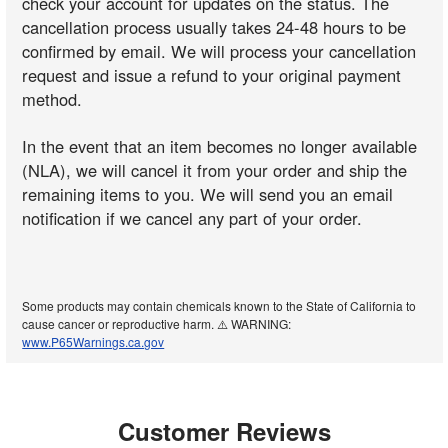
check your account for updates on the status. The
cancellation process usually takes 24-48 hours to be
confirmed by email. We will process your cancellation
request and issue a refund to your original payment
method.
In the event that an item becomes no longer available
(NLA), we will cancel it from your order and ship the
remaining items to you. We will send you an email
notification if we cancel any part of your order.
Some products may contain chemicals known to the State of California to
cause cancer or reproductive harm. ⚠️ WARNING:
www.P65Warnings.ca.gov
Customer Reviews