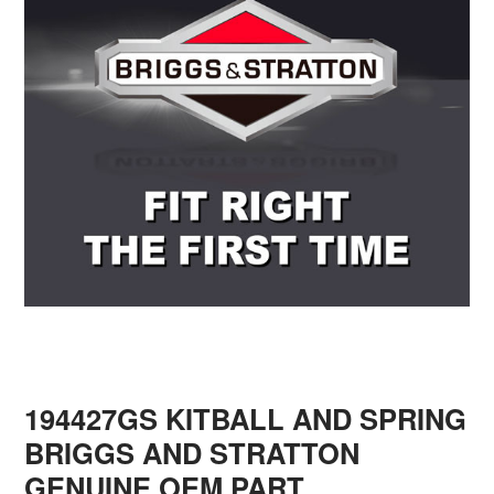
194427GS KITBALL AND SPRING
BRIGGS AND STRATTON
GENUINE OEM PART