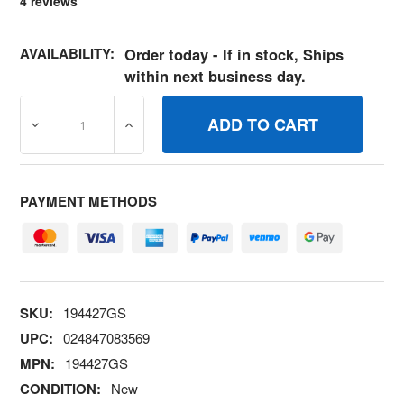
4
reviews
AVAILABILITY:
Order today - If in stock, Ships
within next business day.
DECREASE QUANTITY OF 194427GS KITBALL AND SPRIN
INCREASE QUANTITY OF 194427GS KITBA
PAYMENT METHODS
SKU:
194427GS
UPC:
024847083569
MPN:
194427GS
CONDITION:
New