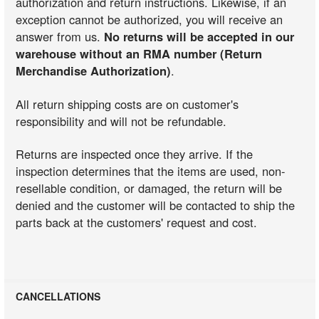
authorization and return instructions. Likewise, if an
exception cannot be authorized, you will receive an
answer from us.
No returns will be accepted in our
warehouse without an RMA number (Return
Merchandise Authorization)
.
All return shipping costs are on customer's
responsibility and will not be refundable.
Returns are inspected once they arrive. If the
inspection determines that the items are used, non-
resellable condition, or damaged, the return will be
denied and the customer will be contacted to ship the
parts back at the customers' request and cost.
CANCELLATIONS