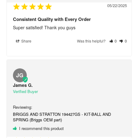
05/22/2025
Consistent Quality with Every Order
Super satisfied! Thank you guys
Share
Was this helpful?
0
0
JG
James G.
BRIGGS AND STRATTON 194427GS - KIT-BALL AND
SPRING (Briggs OEM part)
I recommend this product