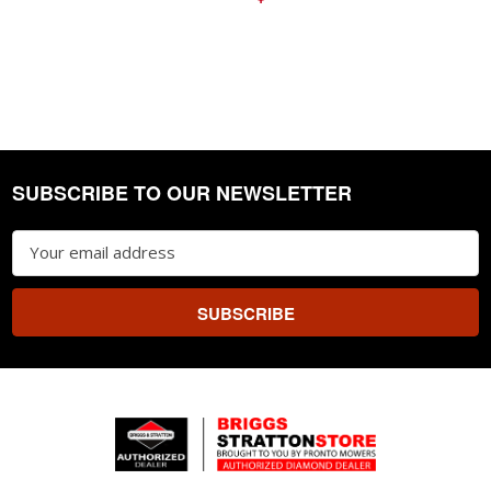
SUBSCRIBE TO OUR NEWSLETTER
Footer
Email
Address