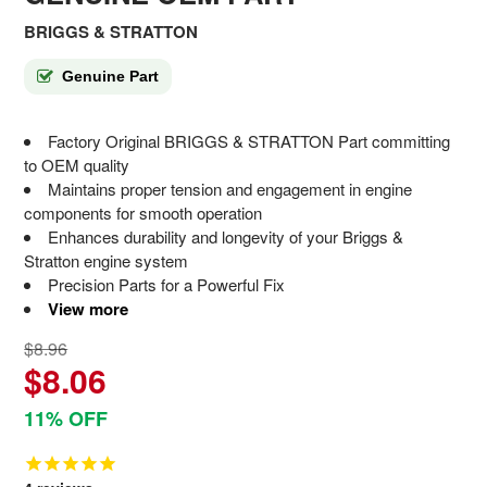
BRIGGS & STRATTON
Genuine Part
Factory Original BRIGGS & STRATTON Part committing
to OEM quality
Maintains proper tension and engagement in engine
components for smooth operation
Enhances durability and longevity of your Briggs &
Stratton engine system
Precision Parts for a Powerful Fix
View more
$8.96
$8.06
11% OFF