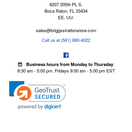
8207 205th PL S.
Boca Raton, FL 33434
EE. UU.
sales@briggsstrattonstore.com
Call us at (561) 880-4022
Business hours from Monday to Thursday
:
8:30 am - 5:00 pm. Fridays 9:00 am - 5:00 pm EST