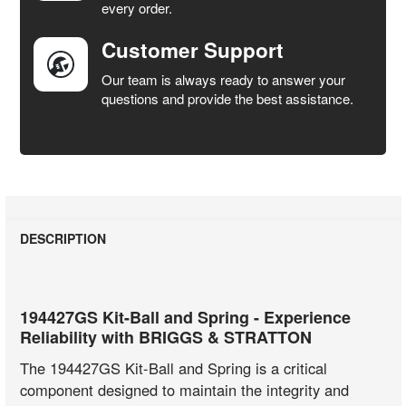
every order.
Customer Support
Our team is always ready to answer your
questions and provide the best assistance.
DESCRIPTION
194427GS Kit-Ball and Spring - Experience
Reliability with BRIGGS & STRATTON
The 194427GS Kit-Ball and Spring is a critical
component designed to maintain the integrity and