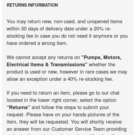
RETURNS INFORMATION
You may return new, non-used, and unopened items
within 30 days of delivery date under a 20% re-
stocking fee in case you do not need it anymore or you
have ordered a wrong item.
We cannot accept any returns on
"Pumps, Motors,
Electrical Items & Transmissions"
whether the
product is used or new, however in rare cases we may
allow an exception under a 40% re-stocking fee.
If you need to return an item, please go to our chat
located in the lower right corner, select the option
“Returns”
and follow the steps to submit your
request. Please have on your hands pictures of the
item, they will be requested. You will shortly receive
an answer from our Customer Service Team providing