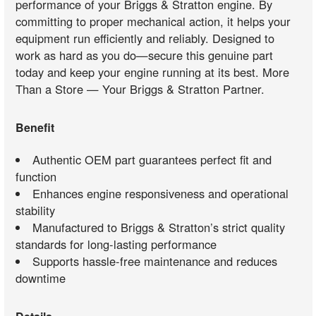
performance of your Briggs & Stratton engine. By
committing to proper mechanical action, it helps your
equipment run efficiently and reliably. Designed to
work as hard as you do—secure this genuine part
today and keep your engine running at its best. More
Than a Store — Your Briggs & Stratton Partner.
Benefit
Authentic OEM part guarantees perfect fit and
function
Enhances engine responsiveness and operational
stability
Manufactured to Briggs & Stratton’s strict quality
standards for long-lasting performance
Supports hassle-free maintenance and reduces
downtime