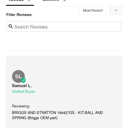
Filter Reviews:
SL
Samuel L.
BRIGGS AND STRATTON 194427GS - KIT-BALL AND
SPRING (Briggs OEM part)