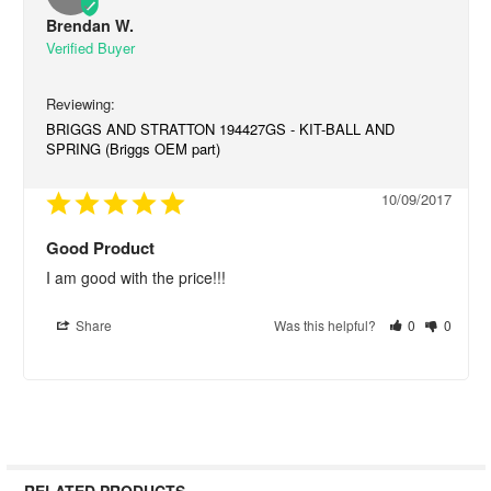
Brendan W.
BRIGGS AND STRATTON 194427GS - KIT-BALL AND
SPRING (Briggs OEM part)
10/09/2017
Good Product
I am good with the price!!!
Share
Was this helpful?
0
0