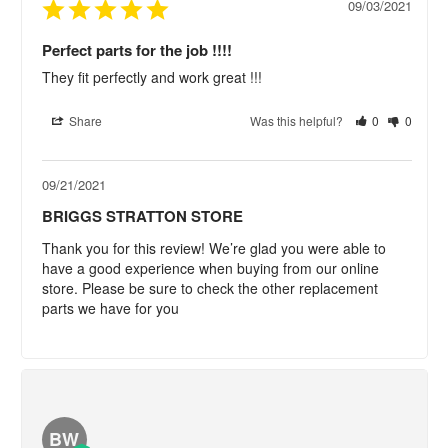
09/03/2021
Perfect parts for the job !!!!
They fit perfectly and work great !!!
Share
Was this helpful?
0
0
09/21/2021
BRIGGS STRATTON STORE
Thank you for this review! We’re glad you were able to 
have a good experience when buying from our online 
store. Please be sure to check the other replacement 
parts we have for you
BW