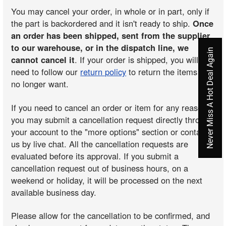
You may cancel your order, in whole or in part, only if
the part is backordered and it isn't ready to ship.
Once
an order has been shipped, sent from the supplier
to our warehouse, or in the dispatch line, we
Never Miss A Hot Deal Again
cannot cancel it
. If your order is shipped, you will
need to follow our
return policy
to return the items you
no longer want.
If you need to cancel an order or item for any reason,
you may submit a cancellation request directly through
your account to the "more options" section or contact
us by live chat. All the cancellation requests are
evaluated before its approval. If you submit a
cancellation request out of business hours, on a
weekend or holiday, it will be processed on the next
available business day.
Please allow for the cancellation to be confirmed, and