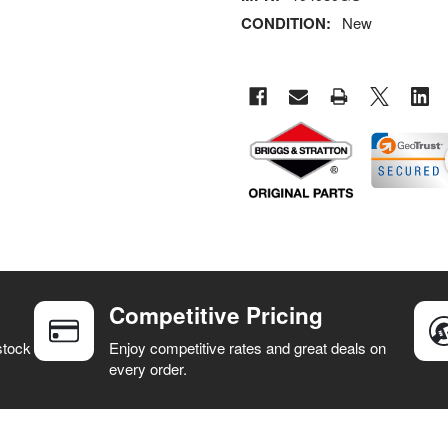
CONDITION:
New
Competitive Pricing
stock
Enjoy competitive rates and great deals on
every order.