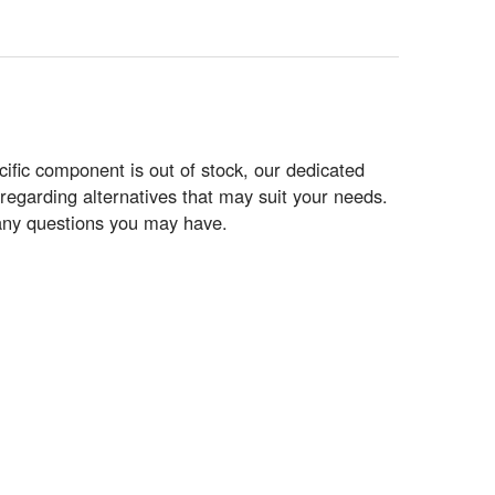
ific component is out of stock, our dedicated
regarding alternatives that may suit your needs.
r any questions you may have.