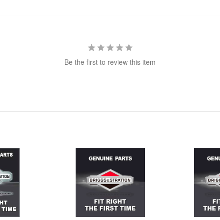
Be the first to review this item