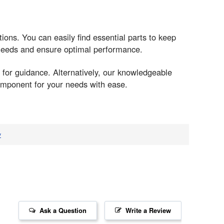
tions. You can easily find essential parts to keep
 needs and ensure optimal performance.
 for guidance. Alternatively, our knowledgeable
component for your needs with ease.
v
Ask a Question
Write a Review