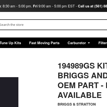
u
: 8:30 am - 5:00 pm.
Fri
9:00 am - 5:00 pm EST -
Call us at (561) 8
arch
Tune Up Kits
Fast Moving Parts
Carburetor
Filte
194989GS K
BRIGGS AND
OEM PART -
AVAILABLE
BRIGGS & STRATTON