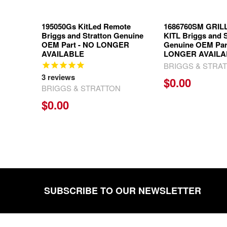
195050Gs KitLed Remote
1686760SM GRIL
Briggs and Stratton Genuine
KITL Briggs and S
OEM Part - NO LONGER
Genuine OEM Par
AVAILABLE
LONGER AVAILA
BRIGGS & STRA
3
reviews
$0.00
BRIGGS & STRATTON
$0.00
SUBSCRIBE TO OUR NEWSLETTER
Footer