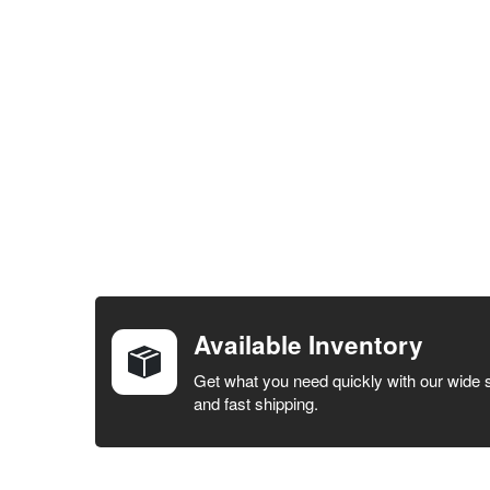
FREQUENTLY
BOUGHT
TOGETHER:
Available Inventory
SELECT ALL
Get what you need quickly with our wide 
and fast shipping.
ADD
SELECTED
TO CART