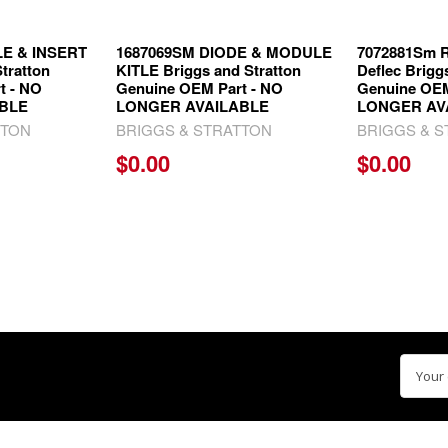
LE & INSERT
1687069SM DIODE & MODULE
7072881Sm R
tratton
KITLE Briggs and Stratton
Deflec Brigg
t - NO
Genuine OEM Part - NO
Genuine OEM
BLE
LONGER AVAILABLE
LONGER AV
TTON
BRIGGS & STRATTON
BRIGGS & 
$0.00
$0.00
Email
Addre