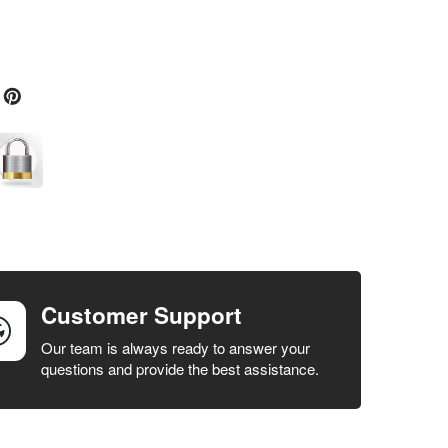
Customer Support
Our team is always ready to answer your
questions and provide the best assistance.