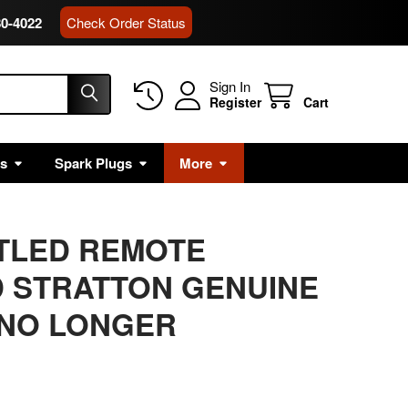
80-4022
Check Order Status
Sign In
Register
Cart
rs
Spark Plugs
More
ITLED REMOTE
 STRATTON GENUINE
 NO LONGER