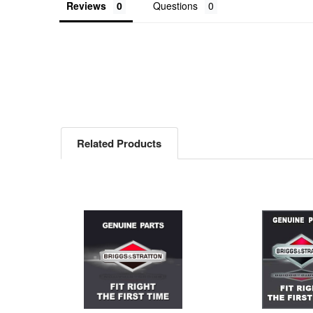
Reviews
Questions
Related Products
Related
Products