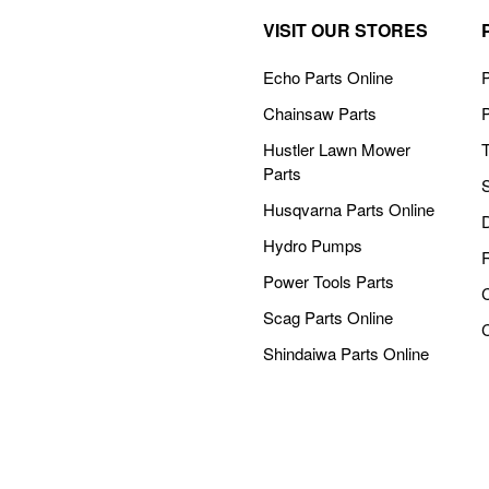
VISIT OUR STORES
Echo Parts Online
P
Chainsaw Parts
Hustler Lawn Mower
Parts
Husqvarna Parts Online
Hydro Pumps
Power Tools Parts
Scag Parts Online
Shindaiwa Parts Online