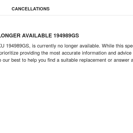
CANCELLATIONS
NO LONGER AVAILABLE 194989GS
 194989GS, is currently no longer available. While this spec
rioritize providing the most accurate information and advice 
do our best to help you find a suitable replacement or answe