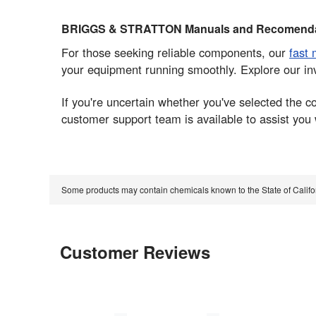
BRIGGS & STRATTON Manuals and Recomenda
For those seeking reliable components, our
fast 
your equipment running smoothly. Explore our in
If you're uncertain whether you've selected the
customer support team is available to assist you
Some products may contain chemicals known to the State of Calif
Customer Reviews