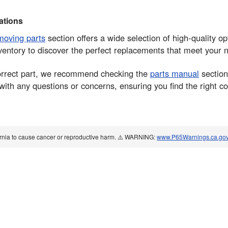
tions
moving parts
section offers a wide selection of high-quality op
ventory to discover the perfect replacements that meet your
 correct part, we recommend checking the
parts manual
section
 with any questions or concerns, ensuring you find the right 
ornia to cause cancer or reproductive harm. ⚠️ WARNING:
www.P65Warnings.ca.go