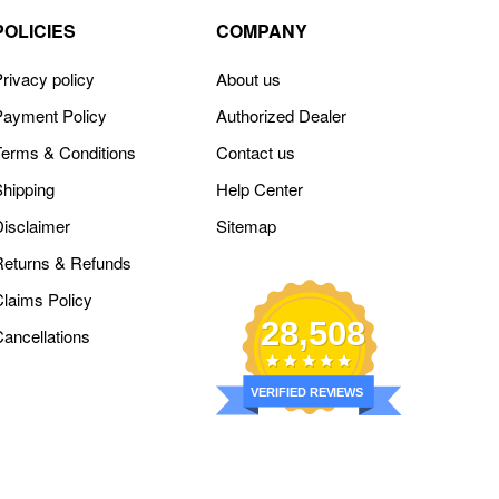
POLICIES
COMPANY
rivacy policy
About us
Payment Policy
Authorized Dealer
Terms & Conditions
Contact us
Shipping
Help Center
Disclaimer
Sitemap
Returns & Refunds
Claims Policy
28,508
Cancellations
VERIFIED REVIEWS