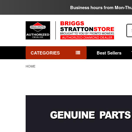
Business hours from Mon-Th
Se
CATEGORIES
Best Sellers
HOME