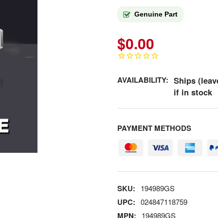
Genuine Part
$0.00
AVAILABILITY:
Ships (leav
if in stock
PAYMENT METHODS
SKU:
194989GS
UPC:
024847118759
MPN:
194989GS