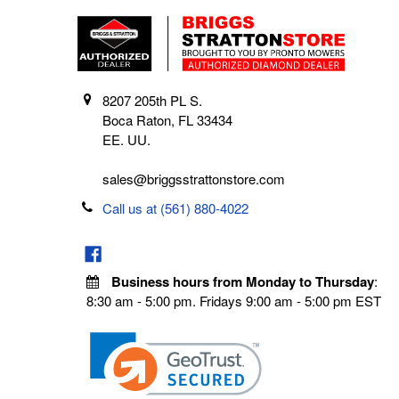
8207 205th PL S.
Boca Raton, FL 33434
EE. UU.
sales@briggsstrattonstore.com
Call us at (561) 880-4022
Business hours from Monday to Thursday
:
8:30 am - 5:00 pm. Fridays 9:00 am - 5:00 pm EST