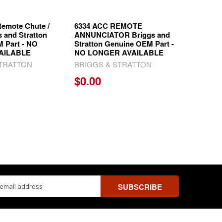
emote Chute /
6334 ACC REMOTE
s and Stratton
ANNUNCIATOR Briggs and
 Part - NO
Stratton Genuine OEM Part -
AILABLE
NO LONGER AVAILABLE
STRATTON
BRIGGS & STRATTON
$0.00
ss