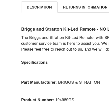
DESCRIPTION
RETURNS INFORMATION
Briggs and Stratton Kit-Led Remote - 
The Briggs and Stratton Kit-Led Remote, with SKU
customer service team is here to assist you. We p
Please feel free to reach out to us, and we will 
Specifications
Part Manufacturer:
BRIGGS & STRATTON
Product Number:
194989GS