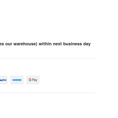
es our warehouse) within next business day