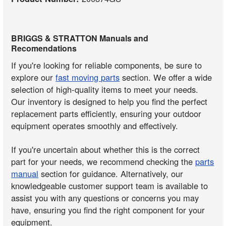
BRIGGS & STRATTON Manuals and
Recomendations
If you're looking for reliable components, be sure to
explore our
fast moving parts
section. We offer a wide
selection of high-quality items to meet your needs.
Our inventory is designed to help you find the perfect
replacement parts efficiently, ensuring your outdoor
equipment operates smoothly and effectively.
If you're uncertain about whether this is the correct
part for your needs, we recommend checking the
parts
manual
section for guidance. Alternatively, our
knowledgeable customer support team is available to
assist you with any questions or concerns you may
have, ensuring you find the right component for your
equipment.