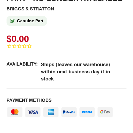
BRIGGS & STRATTON
Genuine Part
$0.00
AVAILABILITY:
Ships (leaves our warehouse)
within next business day if in
stock
PAYMENT METHODS