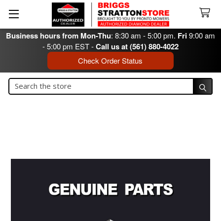
Business hours from Mon-Thu
: 8:30 am - 5:00 pm.
Fri
9:00 am
- 5:00 pm EST -
Call us at (561) 880-4022
Check Order Status
Search
Search