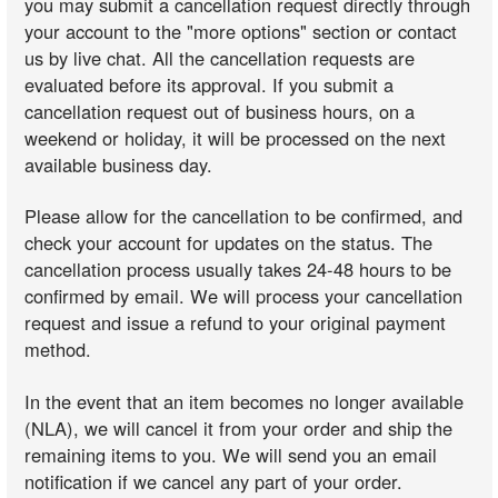
you may submit a cancellation request directly through
your account to the "more options" section or contact
us by live chat. All the cancellation requests are
evaluated before its approval. If you submit a
cancellation request out of business hours, on a
weekend or holiday, it will be processed on the next
available business day.
Please allow for the cancellation to be confirmed, and
check your account for updates on the status. The
cancellation process usually takes 24-48 hours to be
confirmed by email. We will process your cancellation
request and issue a refund to your original payment
method.
In the event that an item becomes no longer available
(NLA), we will cancel it from your order and ship the
remaining items to you. We will send you an email
notification if we cancel any part of your order.