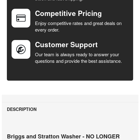
Competitive Pricing
ADD
SELECTED
Enjoy competitive rates and great deals on
TO CART
every order.
Customer Support
Our team is always ready to answer your
questions and provide the best assistance.
DESCRIPTION
Briggs and Stratton Washer - NO LONGER