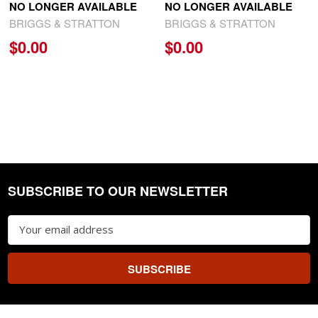
NO LONGER AVAILABLE
NO LONGER AVAILABLE
BRIGGS & STRATTON
BRIGGS & STRATTON
$0.00
$0.00
SUBSCRIBE TO OUR NEWSLETTER
Footer
Email
Address