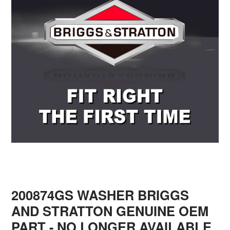
200874GS WASHER BRIGGS
AND STRATTON GENUINE OEM
PART - NO LONGER AVAILABLE