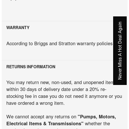
Never Miss A Hot Deal Again
WARRANTY
According to Briggs and Stratton warranty policies
RETURNS INFORMATION
You may return new, non-used, and unopened items
within 30 days of delivery date under a 20% re-
stocking fee in case you do not need it anymore or you
have ordered a wrong item.
We cannot accept any returns on
"Pumps, Motors,
Electrical Items & Transmissions"
whether the