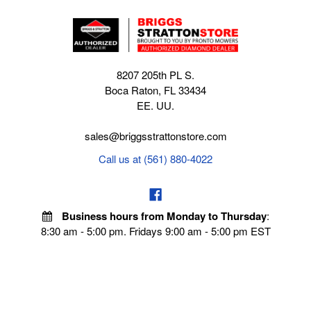
8207 205th PL S.
Boca Raton, FL 33434
EE. UU.
sales@briggsstrattonstore.com
Call us at (561) 880-4022
Business hours from Monday to Thursday
:
8:30 am - 5:00 pm. Fridays 9:00 am - 5:00 pm EST