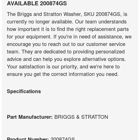
AVAILABLE 200874GS
The Briggs and Stratton Washer, SKU 200874GS, is
currently no longer available. Our team understands
how important it is to find the right replacement parts
for your equipment. If you're in need of assistance, we
encourage you to reach out to our customer service
team. They are dedicated to providing personalized
advice and can help you explore alternative options.
Your satisfaction is our priority, and we're here to
ensure you get the correct information you need.
Specifications
Part Manufacturer:
BRIGGS & STRATTON
Product Number:
200874GS