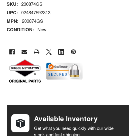
SKU:
200874GS
UPC:
024847592313
MPN:
200874GS
CONDITION:
New
FREQUENTLY
BOUGHT
TOGETHER:
Available Inventory
Get what you need quickly with our wide
SELECT
stock and fast shipping.
ALL