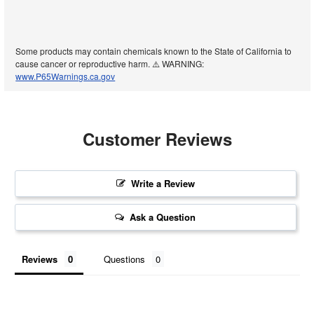
Some products may contain chemicals known to the State of California to
cause cancer or reproductive harm. ⚠️ WARNING:
www.P65Warnings.ca.gov
Customer Reviews
Write a Review
Ask a Question
Reviews
Questions