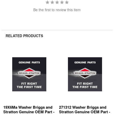
Be the first to review this item
RELATED PRODUCTS
Related
Products
19X6Ma Washer Briggs and
271312 Washer Briggs and
Stratton Genuine OEM Part -
Stratton Genuine OEM Part -