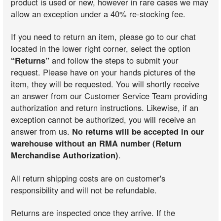
product is used or new, however in rare cases we may
allow an exception under a 40% re-stocking fee.
If you need to return an item, please go to our chat
located in the lower right corner, select the option
“Returns”
and follow the steps to submit your
request. Please have on your hands pictures of the
item, they will be requested. You will shortly receive
an answer from our Customer Service Team providing
authorization and return instructions. Likewise, if an
exception cannot be authorized, you will receive an
answer from us.
No returns will be accepted in our
warehouse without an RMA number (Return
Merchandise Authorization)
.
All return shipping costs are on customer's
responsibility and will not be refundable.
Returns are inspected once they arrive. If the