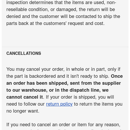
inspection determines that the items are used, non-
resellable condition, or damaged, the return will be
denied and the customer will be contacted to ship the
parts back at the customers' request and cost.
CANCELLATIONS
You may cancel your order, in whole or in part, only if
the part is backordered and it isn't ready to ship.
Once
an order has been shipped, sent from the supplier
to our warehouse, or in the dispatch line, we
cannot cancel it
. If your order is shipped, you will
need to follow our
return policy
to return the items you
no longer want.
If you need to cancel an order or item for any reason,