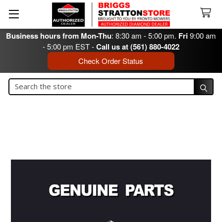
Business hours from Mon-Thu
: 8:30 am - 5:00 pm.
Fri
9:00 am
- 5:00 pm EST -
Call us at (561) 880-4022
Check Order Status
Search
Search