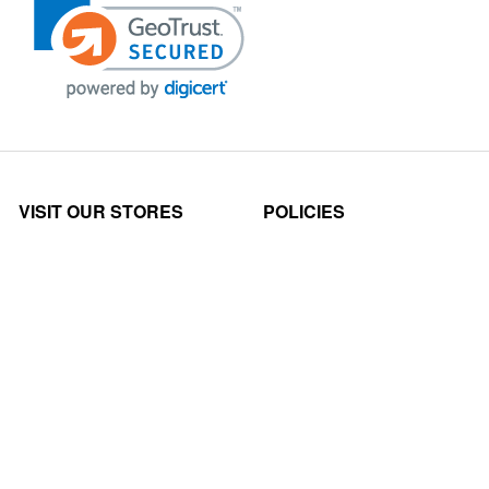
VISIT OUR STORES
POLICIES
Echo Parts Online
Privacy policy
Chainsaw Parts
Payment Policy
Hustler Lawn Mower Parts
Terms & Conditions
Husqvarna Parts Online
Shipping
Hydro Pumps
Disclaimer
Power Tools Parts
Returns & Refunds
Scag Parts Online
Claims Policy