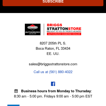
8207 205th PL S.
Boca Raton, FL 33434
EE. UU.
sales@briggsstrattonstore.com
Call us at (561) 880-4022
Business hours from Monday to Thursday
:
8:30 am - 5:00 pm. Fridays 9:00 am - 5:00 pm EST