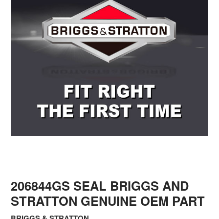
206844GS SEAL BRIGGS AND
STRATTON GENUINE OEM PART
BRIGGS & STRATTON