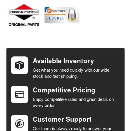
FREQUENTLY
BOUGHT
TOGETHER:
Available Inventory
Get what you need quickly with our wide
SELECT
stock and fast shipping.
ALL
Competitive Pricing
ADD
SELECTED
Enjoy competitive rates and great deals on
TO CART
every order.
Customer Support
Our team is always ready to answer your