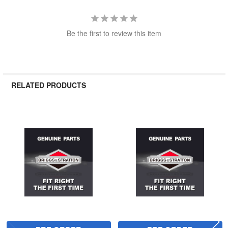
Be the first to review this item
RELATED PRODUCTS
Related
Products