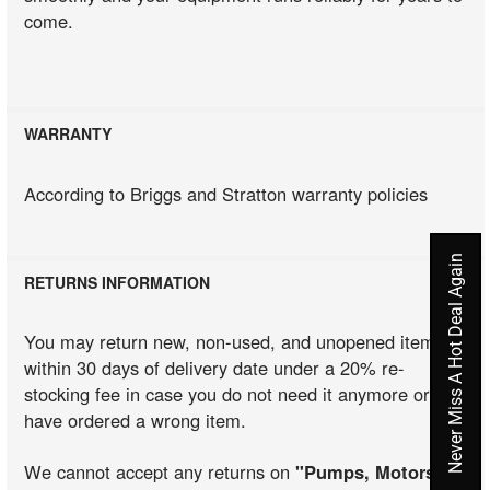
come.
WARRANTY
According to Briggs and Stratton warranty policies
Never Miss A Hot Deal Again
RETURNS INFORMATION
You may return new, non-used, and unopened items
within 30 days of delivery date under a 20% re-
stocking fee in case you do not need it anymore or you
have ordered a wrong item.
We cannot accept any returns on
"Pumps, Motors,