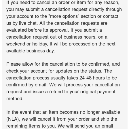
If you need to cancel an order or item for any reason,
you may submit a cancellation request directly through
your account to the "more options" section or contact
us by live chat. All the cancellation requests are
evaluated before its approval. If you submit a
cancellation request out of business hours, on a
weekend or holiday, it will be processed on the next
available business day.
Please allow for the cancellation to be confirmed, and
check your account for updates on the status. The
cancellation process usually takes 24-48 hours to be
confirmed by email. We will process your cancellation
request and issue a refund to your original payment
method.
In the event that an item becomes no longer available
(NLA), we will cancel it from your order and ship the
remaining items to you. We will send you an email