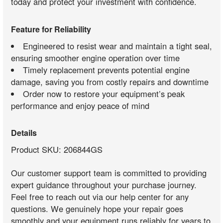
today and protect your investment with confidence.
Feature for Reliability
Engineered to resist wear and maintain a tight seal,
ensuring smoother engine operation over time
Timely replacement prevents potential engine
damage, saving you from costly repairs and downtime
Order now to restore your equipment’s peak
performance and enjoy peace of mind
Details
Product SKU: 206844GS
Our customer support team is committed to providing
expert guidance throughout your purchase journey.
Feel free to reach out via our help center for any
questions. We genuinely hope your repair goes
smoothly and your equipment runs reliably for years to