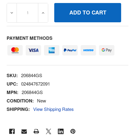
DECREASE QUANTITY OF 206844GS SEAL BRIGGS AND S
INCREASE QUANTITY OF 206844GS SEAL 
PAYMENT METHODS
SKU:
206844GS
UPC:
024847672091
MPN:
206844GS
CONDITION:
New
SHIPPING:
View Shipping Rates