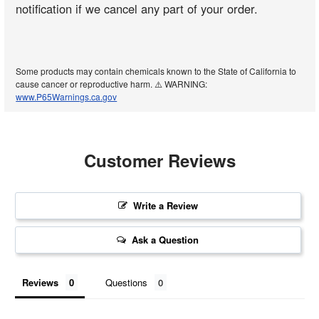
notification if we cancel any part of your order.
Some products may contain chemicals known to the State of California to
cause cancer or reproductive harm. ⚠️ WARNING:
www.P65Warnings.ca.gov
Customer Reviews
Write a Review
Ask a Question
Reviews
Questions