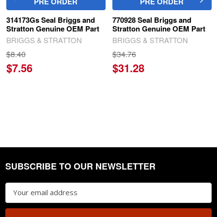
PRE ORDER
PRE ORDER
314173Gs Seal Briggs and
770928 Seal Briggs and
Stratton Genuine OEM Part
Stratton Genuine OEM Part
BRIGGS & STRATTON
BRIGGS & STRATTON
$8.40
$34.76
$7.56
$31.28
SUBSCRIBE TO OUR NEWSLETTER
Footer
Email
Address