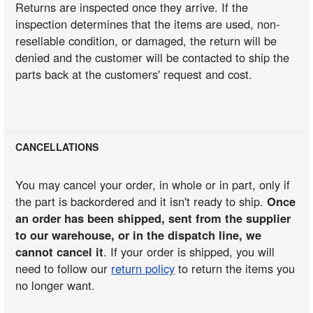
Returns are inspected once they arrive. If the
inspection determines that the items are used, non-
resellable condition, or damaged, the return will be
denied and the customer will be contacted to ship the
parts back at the customers' request and cost.
CANCELLATIONS
You may cancel your order, in whole or in part, only if
the part is backordered and it isn't ready to ship.
Once
an order has been shipped, sent from the supplier
to our warehouse, or in the dispatch line, we
cannot cancel it
. If your order is shipped, you will
need to follow our
return policy
to return the items you
no longer want.