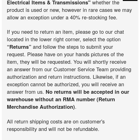
Electrical Items & Transmissions"
whether the
product is used or new, however in rare cases we may
allow an exception under a 40% re-stocking fee.
If you need to return an item, please go to our chat
located in the lower right corner, select the option
“Returns”
and follow the steps to submit your
request. Please have on your hands pictures of the
item, they will be requested. You will shortly receive
an answer from our Customer Service Team providing
authorization and return instructions. Likewise, if an
exception cannot be authorized, you will receive an
answer from us.
No returns will be accepted in our
warehouse without an RMA number (Return
Merchandise Authorization)
.
All return shipping costs are on customer's
responsibility and will not be refundable.