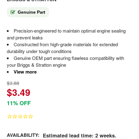
Genuine Part
Precision-engineered to maintain optimal engine sealing
and prevent leaks
Constructed from high-grade materials for extended
durability under tough conditions
Genuine OEM part ensuring flawless compatibility with
your Briggs & Stratton engine
View more
$3.88
$3.49
11% OFF
AVAILABILITY:
Estimated lead time: 2 weeks.