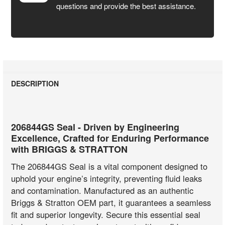
questions and provide the best assistance.
DESCRIPTION
206844GS Seal - Driven by Engineering
Excellence, Crafted for Enduring Performance
with BRIGGS & STRATTON
The 206844GS Seal is a vital component designed to
uphold your engine’s integrity, preventing fluid leaks
and contamination. Manufactured as an authentic
Briggs & Stratton OEM part, it guarantees a seamless
fit and superior longevity. Secure this essential seal