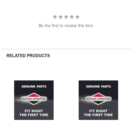
Be the first to review this item
RELATED PRODUCTS
Related
Products