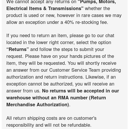
We cannot accept any returns on
"Pumps, Motors,
Electrical Items & Transmissions"
whether the
product is used or new, however in rare cases we may
allow an exception under a 40% re-stocking fee.
If you need to return an item, please go to our chat
located in the lower right corner, select the option
“Returns”
and follow the steps to submit your
request. Please have on your hands pictures of the
item, they will be requested. You will shortly receive
an answer from our Customer Service Team providing
authorization and return instructions. Likewise, if an
exception cannot be authorized, you will receive an
answer from us.
No returns will be accepted in our
warehouse without an RMA number (Return
Merchandise Authorization)
.
All return shipping costs are on customer's
responsibility and will not be refundable.