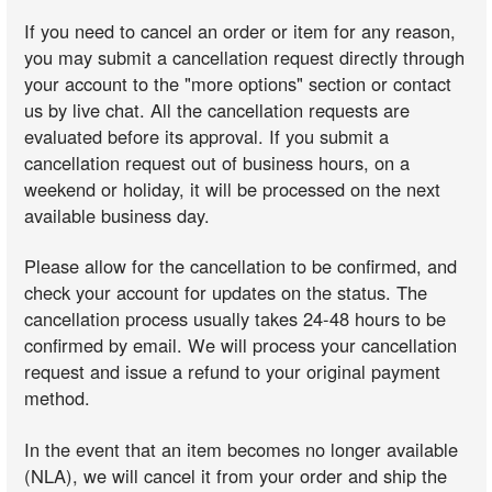
If you need to cancel an order or item for any reason,
you may submit a cancellation request directly through
your account to the "more options" section or contact
us by live chat. All the cancellation requests are
evaluated before its approval. If you submit a
cancellation request out of business hours, on a
weekend or holiday, it will be processed on the next
available business day.
Please allow for the cancellation to be confirmed, and
check your account for updates on the status. The
cancellation process usually takes 24-48 hours to be
confirmed by email. We will process your cancellation
request and issue a refund to your original payment
method.
In the event that an item becomes no longer available
(NLA), we will cancel it from your order and ship the