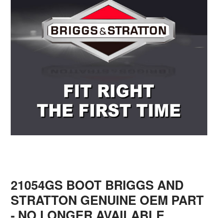
21054GS BOOT BRIGGS AND
STRATTON GENUINE OEM PART
- NO LONGER AVAILABLE