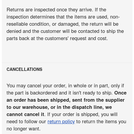
Returns are inspected once they arrive. If the
inspection determines that the items are used, non-
resellable condition, or damaged, the return will be
denied and the customer will be contacted to ship the
parts back at the customers' request and cost.
CANCELLATIONS
You may cancel your order, in whole or in part, only if
the part is backordered and it isn't ready to ship.
Once
an order has been shipped, sent from the supplier
to our warehouse, or in the dispatch line, we
cannot cancel it
. If your order is shipped, you will
need to follow our
return policy
to return the items you
no longer want.