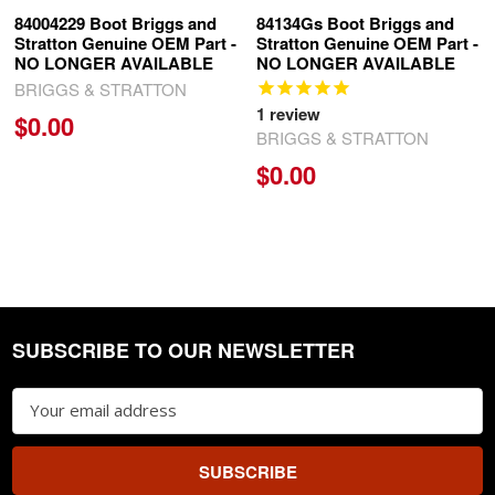
84004229 Boot Briggs and
84134Gs Boot Briggs and
Stratton Genuine OEM Part -
Stratton Genuine OEM Part -
NO LONGER AVAILABLE
NO LONGER AVAILABLE
BRIGGS & STRATTON
1
review
$0.00
BRIGGS & STRATTON
$0.00
SUBSCRIBE TO OUR NEWSLETTER
Footer
Email
Address