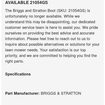
AVAILABLE 21054GS
The Briggs and Stratton Boot (SKU: 21054GS) is
unfortunately no longer available. While we
understand this may be disappointing, our dedicated
customer service team is here to assist you. We pride
ourselves on providing the best advice and accurate
information. Please feel free to reach out to us to
inquire about possible alternatives or solutions for your
lawn mower needs. Your satisfaction is our top
priority, and we are committed to helping you find the
right parts.
Specifications
Part Manufacturer:
BRIGGS & STRATTON