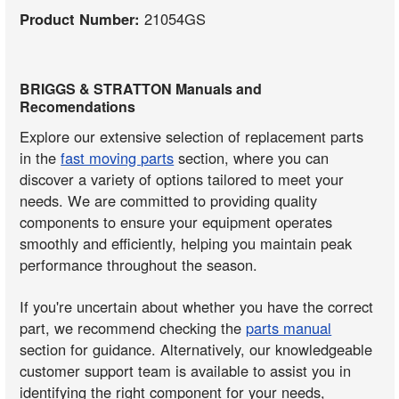
Product Number:
21054GS
BRIGGS & STRATTON Manuals and
Recomendations
Explore our extensive selection of replacement parts
in the
fast moving parts
section, where you can
discover a variety of options tailored to meet your
needs. We are committed to providing quality
components to ensure your equipment operates
smoothly and efficiently, helping you maintain peak
performance throughout the season.
If you're uncertain about whether you have the correct
part, we recommend checking the
parts manual
section for guidance. Alternatively, our knowledgeable
customer support team is available to assist you in
identifying the right component for your needs,