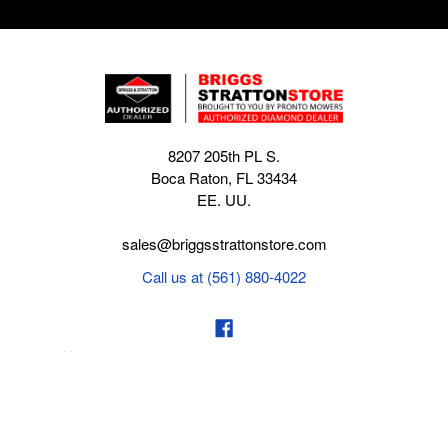
8207 205th PL S.
Boca Raton, FL 33434
EE. UU.
sales@briggsstrattonstore.com
Call us at (561) 880-4022
Business hours from Monday to Thursday
:
8:30 am - 5:00 pm. Fridays 9:00 am - 5:00 pm EST