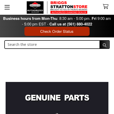
Business hours from Mon-Thu
: 8:30 am - 5:00 pm.
Fri
9:00 am
- 5:00 pm EST -
Call us at (561) 880-4022
Check Order Status
Search
Search