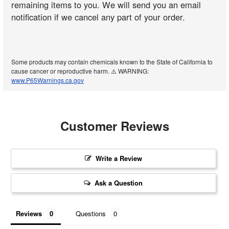
remaining items to you. We will send you an email
notification if we cancel any part of your order.
Some products may contain chemicals known to the State of California to
cause cancer or reproductive harm. ⚠️ WARNING:
www.P65Warnings.ca.gov
Customer Reviews
Write a Review
Ask a Question
Reviews
Questions