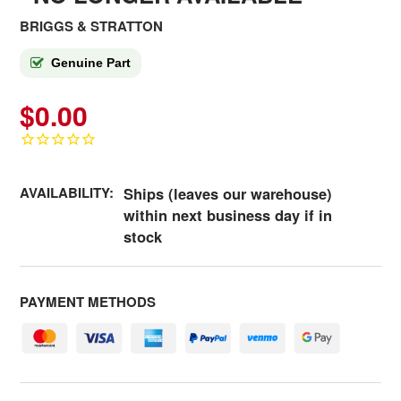
BRIGGS & STRATTON
Genuine Part
$0.00
AVAILABILITY:
Ships (leaves our warehouse)
within next business day if in
stock
PAYMENT METHODS