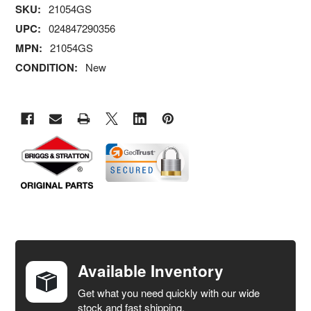
SKU:
21054GS
UPC:
024847290356
MPN:
21054GS
CONDITION:
New
FREQUENTLY
BOUGHT
TOGETHER:
Available Inventory
Get what you need quickly with our wide
SELECT
stock and fast shipping.
ALL