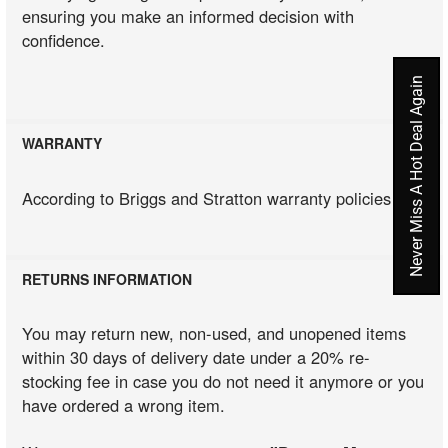
ensuring you make an informed decision with
confidence.
Never Miss A Hot Deal Again
WARRANTY
According to Briggs and Stratton warranty policies
RETURNS INFORMATION
You may return new, non-used, and unopened items
within 30 days of delivery date under a 20% re-
stocking fee in case you do not need it anymore or you
have ordered a wrong item.