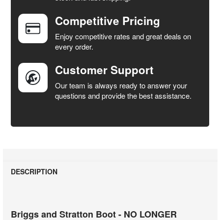
Competitive Pricing
ADD
SELECTED
Enjoy competitive rates and great deals on
TO CART
every order.
Customer Support
Our team is always ready to answer your
questions and provide the best assistance.
DESCRIPTION
Briggs and Stratton Boot - NO LONGER