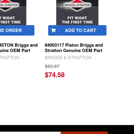
RE ORDER
ADD TO CART
ISTON Briggs and
84003117 Piston Briggs and
nuine OEM Part
Stratton Genuine OEM Part
STRATTON
BRIGGS & STRATTON
$82.87
$74.58