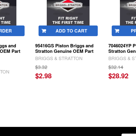
RDER
ADD TO CART
P
iggs and
95416GS Piston Briggs and
7046024YP P
 OEM Part
Stratton Genuine OEM Part
Stratton Ge
BRIGGS & STRATTON
BRIGGS & 
$3.32
$32.14
TTON
$2.98
$28.92