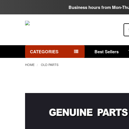
Business hours from Mon-Th
Se
CATEGORIES
Best Sellers
HOME
OLD PARTS