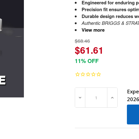
Engineered for enduring 
Precision fit ensures opt
Durable design reduces w
Authentic BRIGGS & STRATTO
View more
$68.46
$61.61
11% OFF
Expe
DECREASE QUANTITY OF 2
INCREASE Q
202