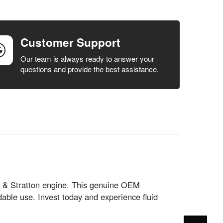
Customer Support
Our team is always ready to answer your
questions and provide the best assistance.
gs & Stratton engine. This genuine OEM
able use. Invest today and experience fluid