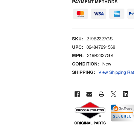
PAYMENT METHODS
SKU:
219B2327GS
UPC:
024847291568
MPN:
219B2327GS
CONDITION:
New
SHIPPING:
View Shipping Ra