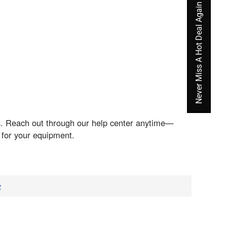
Never Miss A Hot Deal Again
ds. Reach out through our help center anytime—
 for your equipment.
v