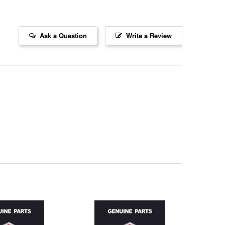
Ask a Question
Write a Review