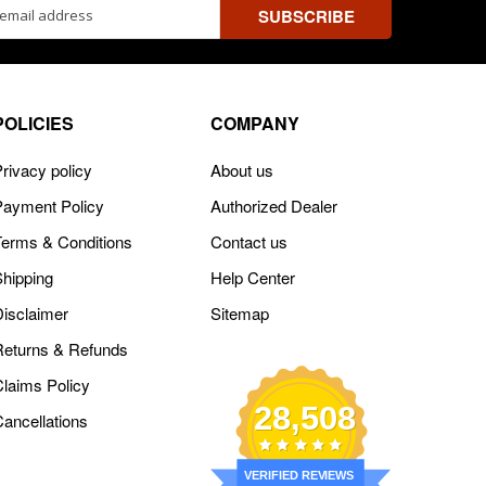
ss
POLICIES
COMPANY
rivacy policy
About us
Payment Policy
Authorized Dealer
Terms & Conditions
Contact us
Shipping
Help Center
Disclaimer
Sitemap
Returns & Refunds
Claims Policy
28,508
Cancellations
VERIFIED REVIEWS