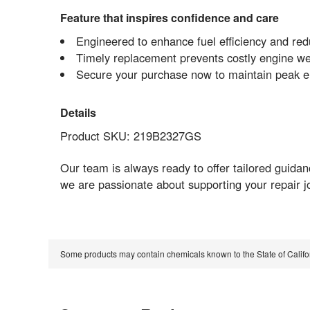
Feature that inspires confidence and care
Engineered to enhance fuel efficiency and red
Timely replacement prevents costly engine w
Secure your purchase now to maintain peak e
Details
Product SKU: 219B2327GS
Our team is always ready to offer tailored guid
we are passionate about supporting your repair j
Some products may contain chemicals known to the State of Calif