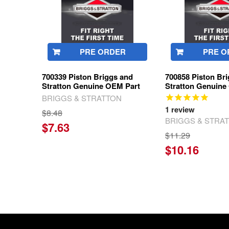
PRE ORDER
PRE O
700339 Piston Briggs and
700858 Piston Br
Stratton Genuine OEM Part
Stratton Genuine
BRIGGS & STRATTON
1
review
$8.48
BRIGGS & STRA
$7.63
$11.29
$10.16