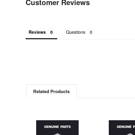
Customer Reviews
Reviews
Questions
Related Products
Related
Products