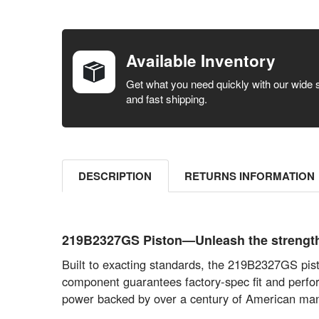
FREQUENTLY
BOUGHT
TOGETHER:
Available Inventory
SELECT ALL
Get what you need quickly with our wide 
and fast shipping.
ADD
SELECTED
TO CART
DESCRIPTION
RETURNS INFORMATION
219B2327GS Piston—Unleash the strength o
Built to exacting standards, the 219B2327GS pist
component guarantees factory-spec fit and perfor
power backed by over a century of American man