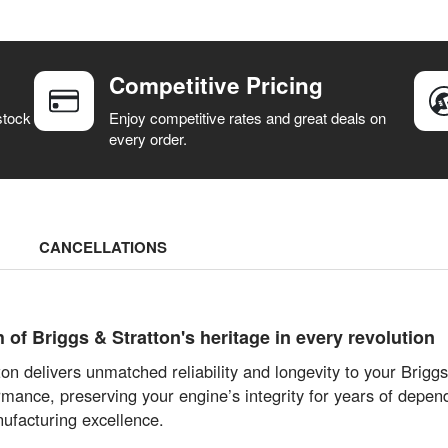
Competitive Pricing
stock
Enjoy competitive rates and great deals on
every order.
CANCELLATIONS
f Briggs & Stratton's heritage in every revolution
on delivers unmatched reliability and longevity to your Brig
mance, preserving your engine’s integrity for years of depend
ufacturing excellence.