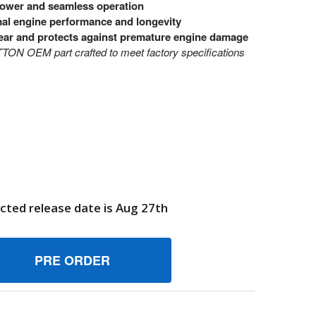
power and seamless operation
imal engine performance and longevity
ear and protects against premature engine damage
N OEM part crafted to meet factory specifications
cted release date is Aug 27th
19B2327GS PISTON BRIGGS AND STRATTON GENUINE OEM P
UANTITY OF 219B2327GS PISTON BRIGGS AND STRATTON GE
6