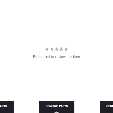
Be the first to review this item