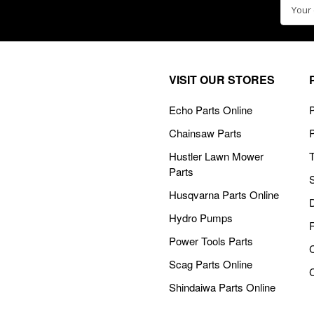
Email
Addre
VISIT OUR STORES
Echo Parts Online
P
Chainsaw Parts
Hustler Lawn Mower
Parts
Husqvarna Parts Online
Hydro Pumps
Power Tools Parts
Scag Parts Online
Shindaiwa Parts Online