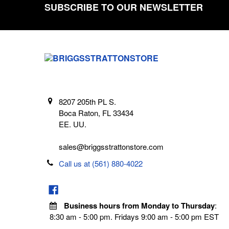
SUBSCRIBE TO OUR NEWSLETTER
Footer
8207 205th PL S.
Boca Raton, FL 33434
EE. UU.
sales@briggsstrattonstore.com
Call us at (561) 880-4022
Business hours from Monday to Thursday
:
8:30 am - 5:00 pm. Fridays 9:00 am - 5:00 pm EST