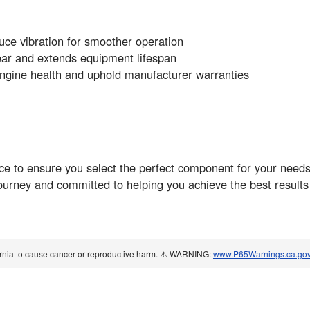
uce vibration for smoother operation
ear and extends equipment lifespan
ngine health and uphold manufacturer warranties
ance to ensure you select the perfect component for your nee
ourney and committed to helping you achieve the best results
ornia to cause cancer or reproductive harm. ⚠️ WARNING:
www.P65Warnings.ca.go