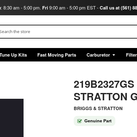
u
: 8:30 am - 5:00 pm.
Fri
9:00 am - 5:00 pm EST -
Call us at (561) 8
arch
Tune Up Kits
Fast Moving Parts
Carburetor
Filte
219B2327GS
STRATTON G
BRIGGS & STRATTON
Genuine Part