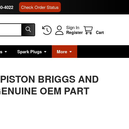
80-4022
Check Order Status
Sign In
Register
Cart
rs
Spark Plugs
More
 PISTON BRIGGS AND
ENUINE OEM PART