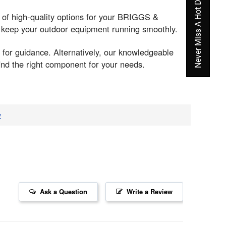
Never Miss A Hot Deal Again
y of high-quality options for your BRIGGS &
o keep your outdoor equipment running smoothly.
 for guidance. Alternatively, our knowledgeable
ind the right component for your needs.
v
Ask a Question
Write a Review