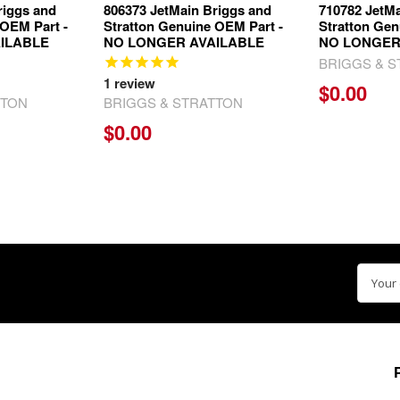
riggs and
806373 JetMain Briggs and
710782 JetMa
 OEM Part -
Stratton Genuine OEM Part -
Stratton Gen
ILABLE
NO LONGER AVAILABLE
NO LONGER
BRIGGS & 
1
review
$0.00
TTON
BRIGGS & STRATTON
$0.00
Email
Addre