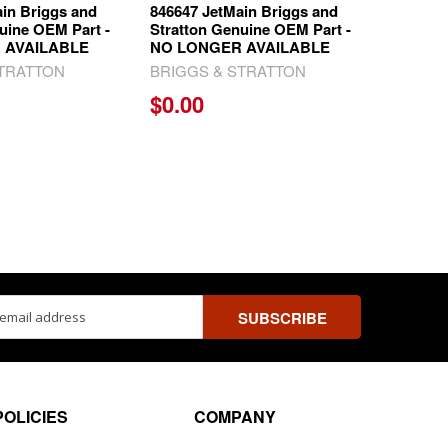
in Briggs and
846647 JetMain Briggs and
uine OEM Part -
Stratton Genuine OEM Part -
 AVAILABLE
NO LONGER AVAILABLE
STRATTON
BRIGGS & STRATTON
$0.00
ss
POLICIES
COMPANY