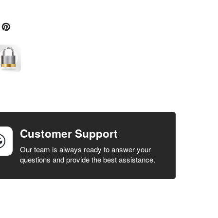
Customer Support
Our team is always ready to answer your
questions and provide the best assistance.