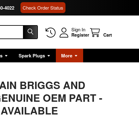
80-4022
Check Order Status
Sign In
Register
Cart
rs
Spark Plugs
More
MAIN BRIGGS AND
ENUINE OEM PART -
 AVAILABLE