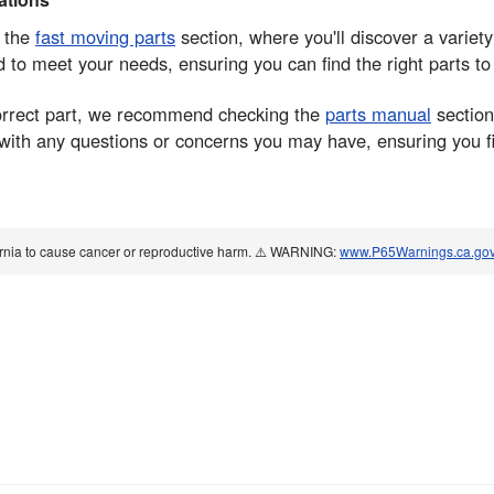
n the
fast moving parts
section, where you'll discover a variet
o meet your needs, ensuring you can find the right parts t
correct part, we recommend checking the
parts manual
section
 with any questions or concerns you may have, ensuring you f
ornia to cause cancer or reproductive harm. ⚠️ WARNING:
www.P65Warnings.ca.go