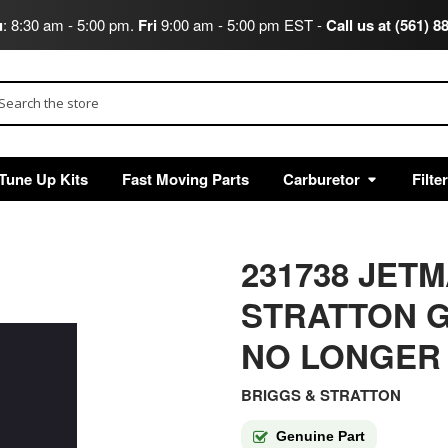
u
: 8:30 am - 5:00 pm.
Fri
9:00 am - 5:00 pm EST -
Call us at (561) 8
arch
Tune Up Kits
Fast Moving Parts
Carburetor
Filte
231738 JET
STRATTON G
NO LONGER
BRIGGS & STRATTON
Genuine Part