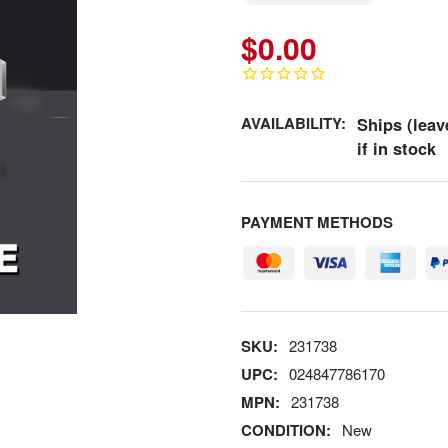
$0.00
AVAILABILITY:
Ships (leav
if in stock
PAYMENT METHODS
SKU:
231738
UPC:
024847786170
MPN:
231738
CONDITION:
New