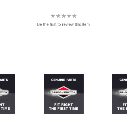
Be the first to review this item