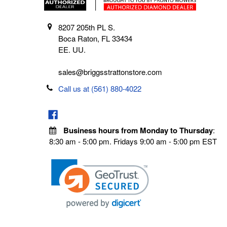
8207 205th PL S.
Boca Raton, FL 33434
EE. UU.
sales@briggsstrattonstore.com
Call us at (561) 880-4022
Business hours from Monday to Thursday
:
8:30 am - 5:00 pm. Fridays 9:00 am - 5:00 pm EST