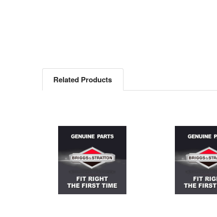
Related Products
Related
Products