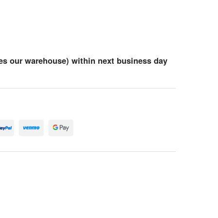
es our warehouse) within next business day