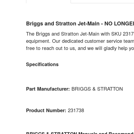
Briggs and Stratton Jet-Main - NO LONG
The Briggs and Stratton Jet-Main with SKU 231738
equipment. Our dedicated customer service team is
free to reach out to us, and we will gladly help you
Specifications
Part Manufacturer:
BRIGGS & STRATTON
Product Number:
231738
BRIGGS & STRATTON Manuals and Recomenda