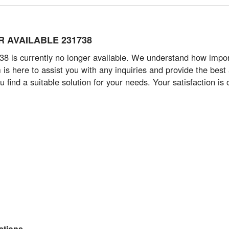
ER AVAILABLE 231738
 is currently no longer available. We understand how importan
 here to assist you with any inquiries and provide the best ad
 find a suitable solution for your needs. Your satisfaction is o
tions