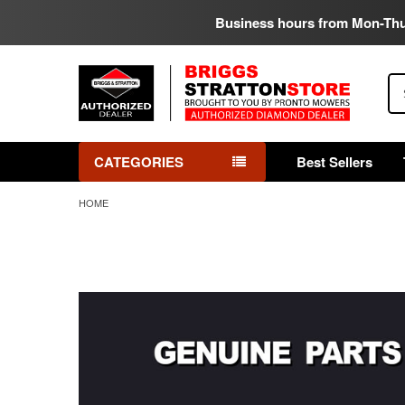
Business hours from Mon-Th
Se
CATEGORIES
Best Sellers
HOME