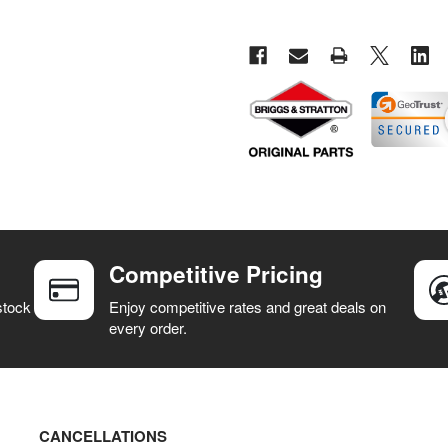
Competitive Pricing
stock
Enjoy competitive rates and great deals on
every order.
CANCELLATIONS