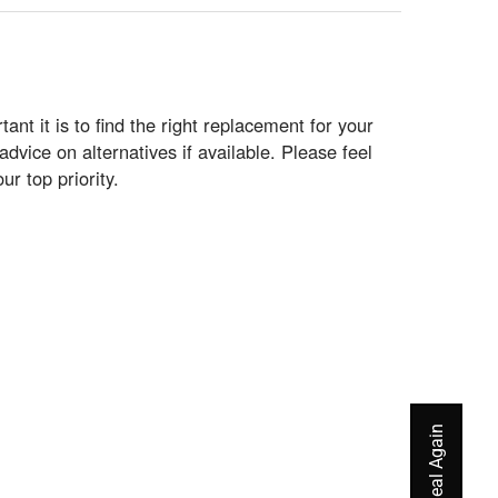
t it is to find the right replacement for your
vice on alternatives if available. Please feel
ur top priority.