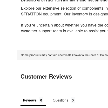
Explore our extensive selection of components i
STRATTON equipment. Our inventory is designed t
If you're uncertain about whether you have the 
customer support team is available to assist you
Some products may contain chemicals known to the State of Calif
Customer Reviews
Reviews
Questions