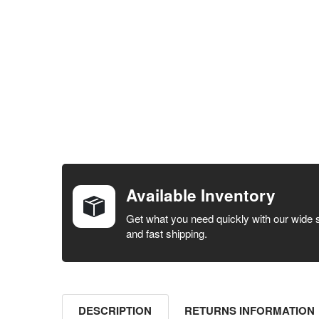
FREQUENTLY
BOUGHT
TOGETHER:
Available Inventory
SELECT ALL
Get what you need quickly with our wide 
and fast shipping.
ADD
SELECTED
TO CART
DESCRIPTION
RETURNS INFORMATION