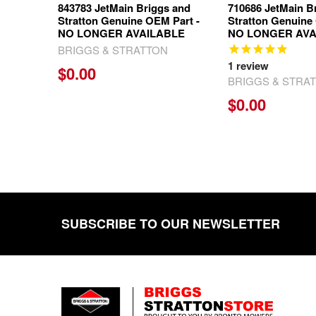
843783 JetMain Briggs and
710686 JetMain B
Stratton Genuine OEM Part -
Stratton Genuine
NO LONGER AVAILABLE
NO LONGER AVA
BRIGGS & STRATTON
1
review
$0.00
BRIGGS & STRA
$0.00
SUBSCRIBE TO OUR NEWSLETTER
Footer