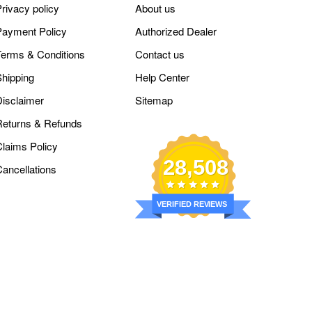
rivacy policy
About us
Payment Policy
Authorized Dealer
Terms & Conditions
Contact us
Shipping
Help Center
Disclaimer
Sitemap
Returns & Refunds
Claims Policy
28,508
Cancellations
VERIFIED REVIEWS